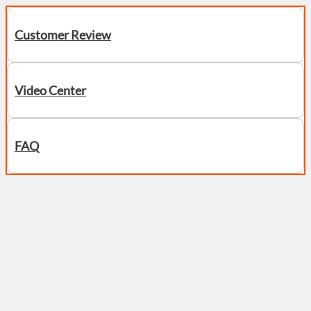
Customer Review
Video Center
FAQ