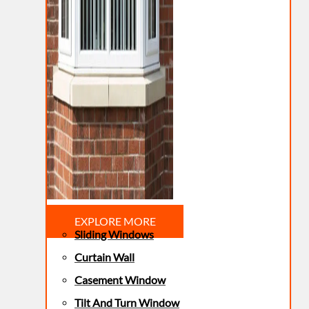
EXPLORE MORE
Sliding Windows
Curtain Wall
Casement Window
Tilt And Turn Window