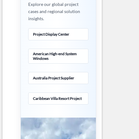
Explore our global project
cases and regional solution
insights.
Project Display Center
American High-end System
Windows
Australia Project Supplier
Caribbean Villa Resort Project