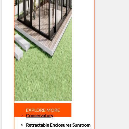
EXPLORE MORE
Conservatory
Retractable Enclosures Sunroom