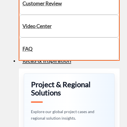
Customer Review
Video Center
FAQ
Ideas & Inspiration
Project & Regional
Solutions
Explore our global project cases and
regional solution insights.