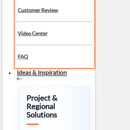
Customer Review
Video Center
FAQ
Ideas & Inspiration
Project &
Regional
Solutions