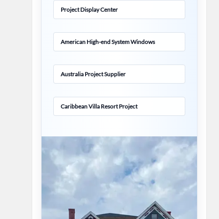
Project Display Center
American High-end System Windows
Australia Project Supplier
Caribbean Villa Resort Project