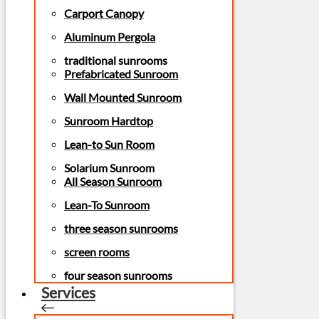
Carport Canopy
Aluminum Pergola
traditional sunrooms
Prefabricated Sunroom
Wall Mounted Sunroom
Sunroom Hardtop
Lean-to Sun Room
Solarium Sunroom
All Season Sunroom
Lean-To Sunroom
three season sunrooms
screen rooms
four season sunrooms
Services