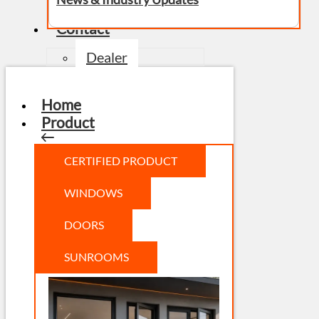
Contact
Dealer
Home
Product
CERTIFIED PRODUCT
WINDOWS
DOORS
SUNROOMS