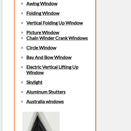
Awing Window
Folding Window
Vertical Folding Up Window
Picture Window
Chain Winder Crank Windows
Circle Window
Bay And Bow Window
Electric Vertical Lifting Up
Window
Skylight
Aluminum Shutters
Australia windows