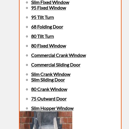
Slim Fixed Window
95 Fixed Window
95 Tilt Turn
68 Folding Door
80 Tilt Turn
80 Fixed Window
Commercial Crank Window
Commercial Sliding Door
Slim Crank Window
Slim Sliding Door
80 Crank Window
75 Outward Door
Slim Hopper Window