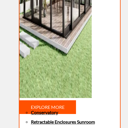
EXPLORE MORE
Conservatory
Retractable Enclosures Sunroom