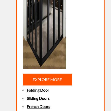
EXPLORE MORE
Folding Door
Sliding Doors
French Doors