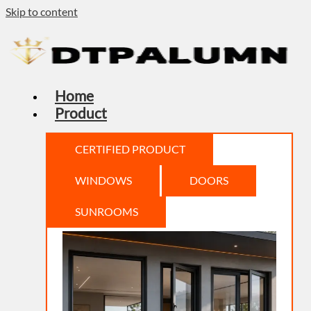
Skip to content
Home
Product
CERTIFIED PRODUCT
WINDOWS
DOORS
SUNROOMS