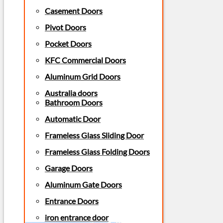
Casement Doors
Pivot Doors
Pocket Doors
KFC Commercial Doors
Aluminum Grid Doors
Australia doors
Bathroom Doors
Automatic Door
Frameless Glass Sliding Door
Frameless Glass Folding Doors
Garage Doors
Aluminum Gate Doors
Entrance Doors
iron entrance door