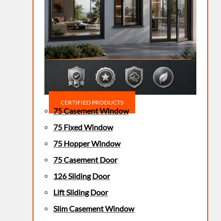
CERTIFIED PRODUCTS
75 Casement Window
75 Fixed Window
75 Hopper Window
75 Casement Door
126 Sliding Door
Lift Sliding Door
Slim Casement Window