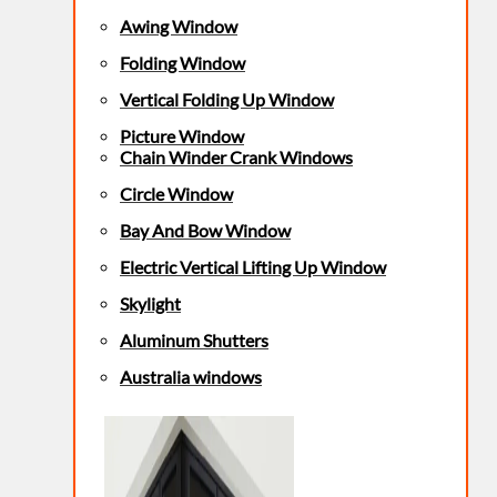
Awing Window
Folding Window
Vertical Folding Up Window
Picture Window
Chain Winder Crank Windows
Circle Window
Bay And Bow Window
Electric Vertical Lifting Up Window
Skylight
Aluminum Shutters
Australia windows