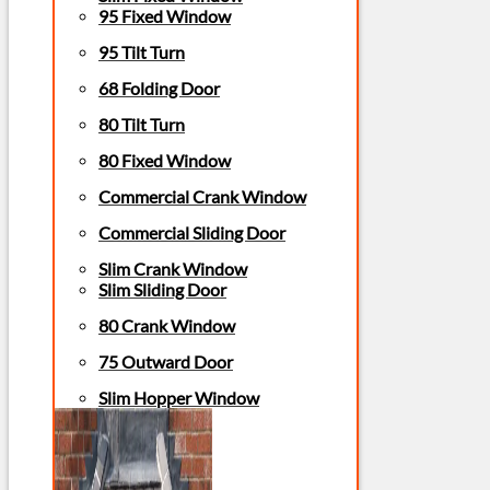
95 Fixed Window
95 Tilt Turn
68 Folding Door
80 Tilt Turn
80 Fixed Window
Commercial Crank Window
Commercial Sliding Door
Slim Crank Window
Slim Sliding Door
80 Crank Window
75 Outward Door
Slim Hopper Window