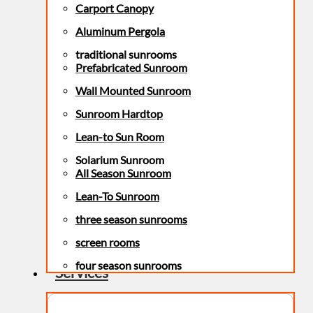
Carport Canopy
Aluminum Pergola
traditional sunrooms
Prefabricated Sunroom
Wall Mounted Sunroom
Sunroom Hardtop
Lean-to Sun Room
Solarium Sunroom
All Season Sunroom
Lean-To Sunroom
three season sunrooms
screen rooms
four season sunrooms
Services