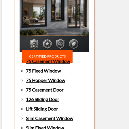
CERTIFIED PRODUCTS
75 Casement Window
75 Fixed Window
75 Hopper Window
75 Casement Door
126 Sliding Door
Lift Sliding Door
Slim Casement Window
Slim Fixed Window