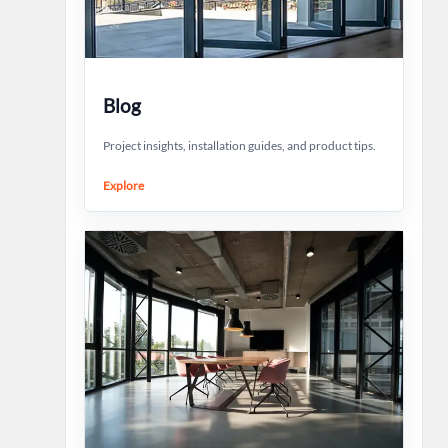
Blog
Project insights, installation guides, and product tips.
Explore