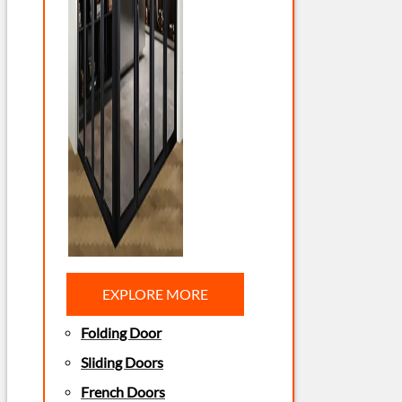
EXPLORE MORE
Folding Door
Sliding Doors
French Doors