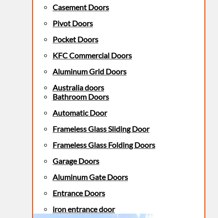
Casement Doors
Pivot Doors
Pocket Doors
KFC Commercial Doors
Aluminum Grid Doors
Australia doors
Bathroom Doors
Automatic Door
Frameless Glass Sliding Door
Frameless Glass Folding Doors
Garage Doors
Aluminum Gate Doors
Entrance Doors
iron entrance door