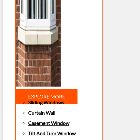
EXPLORE MORE
Sliding Windows
Curtain Wall
Casement Window
Tilt And Turn Window