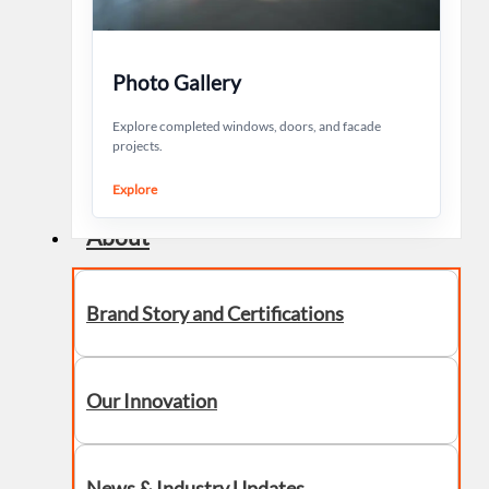
Photo Gallery
Explore completed windows, doors, and facade
projects.
Explore
About
Brand Story and Certifications
Our Innovation
News & Industry Updates