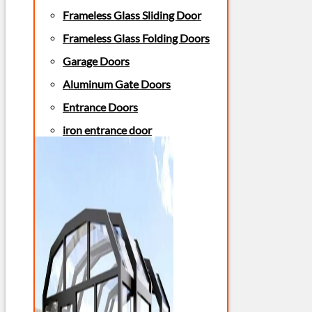
Frameless Glass Sliding Door
Frameless Glass Folding Doors
Garage Doors
Aluminum Gate Doors
Entrance Doors
iron entrance door