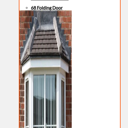
68 Folding Door