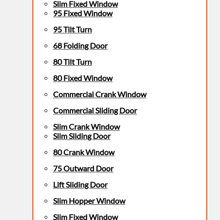
Slim Fixed Window
95 Fixed Window
95 Tilt Turn
68 Folding Door
80 Tilt Turn
80 Fixed Window
Commercial Crank Window
Commercial Sliding Door
Slim Crank Window
Slim Sliding Door
80 Crank Window
75 Outward Door
Lift Sliding Door
Slim Hopper Window
Slim Fixed Window