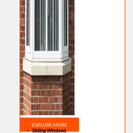
EXPLORE MORE
Sliding Windows