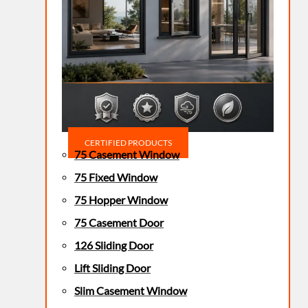
CERTIFIED PRODUCTS
75 Casement Window
75 Fixed Window
75 Hopper Window
75 Casement Door
126 Sliding Door
Lift Sliding Door
Slim Casement Window