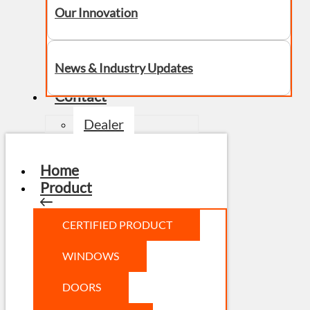
Our Innovation
News & Industry Updates
Contact
Dealer
Home
Product
CERTIFIED PRODUCT
WINDOWS
DOORS