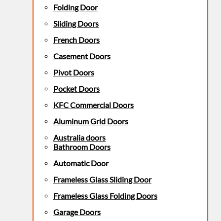
Folding Door
Sliding Doors
French Doors
Casement Doors
Pivot Doors
Pocket Doors
KFC Commercial Doors
Aluminum Grid Doors
Australia doors
Bathroom Doors
Automatic Door
Frameless Glass Sliding Door
Frameless Glass Folding Doors
Garage Doors