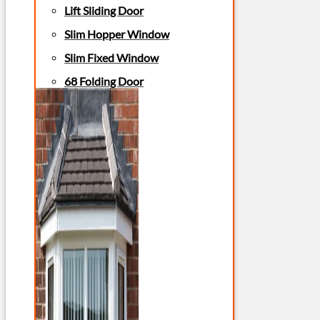
Lift Sliding Door
Slim Hopper Window
Slim Fixed Window
68 Folding Door