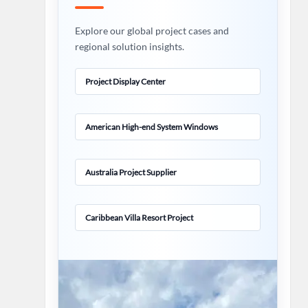
Explore our global project cases and
regional solution insights.
Project Display Center
American High-end System Windows
Australia Project Supplier
Caribbean Villa Resort Project