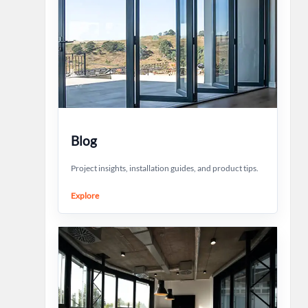
Blog
Project insights, installation guides, and product tips.
Explore