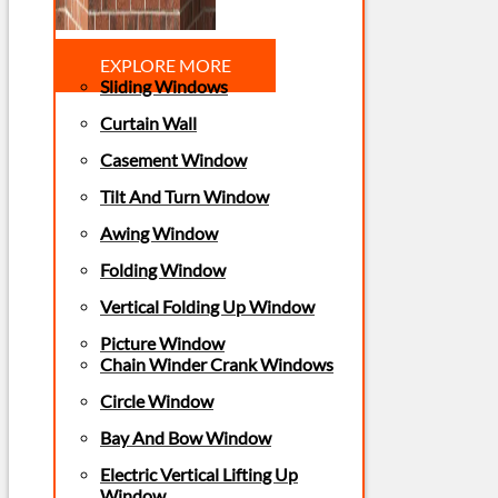
EXPLORE MORE
Sliding Windows
Curtain Wall
Casement Window
Tilt And Turn Window
Awing Window
Folding Window
Vertical Folding Up Window
Picture Window
Chain Winder Crank Windows
Circle Window
Bay And Bow Window
Electric Vertical Lifting Up
Window