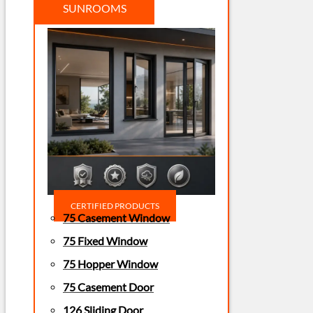
SUNROOMS
CERTIFIED PRODUCTS
75 Casement Window
75 Fixed Window
75 Hopper Window
75 Casement Door
126 Sliding Door