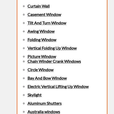
Curtain Wall
Casement Window
Tilt And Turn Window
Awing Window
Folding Window
Vertical Folding Up Window
Picture Window
Chain Winder Crank Windows
Circle Window
Bay And Bow Window
Electric Vertical Lifting Up Window
Skylight
Aluminum Shutters
Australia windows