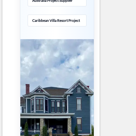
Australia Project Supplier
Caribbean Villa Resort Project