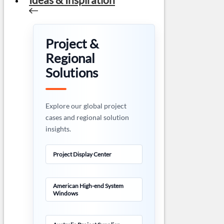
Project &
Regional
Solutions
Explore our global project
cases and regional solution
insights.
Project Display Center
American High-end System
Windows