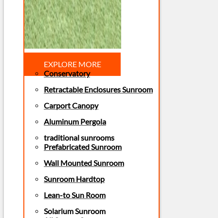
EXPLORE MORE
Conservatory
Retractable Enclosures Sunroom
Carport Canopy
Aluminum Pergola
traditional sunrooms
Prefabricated Sunroom
Wall Mounted Sunroom
Sunroom Hardtop
Lean-to Sun Room
Solarium Sunroom