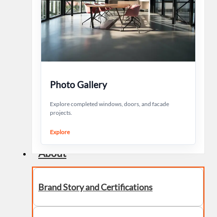
Photo Gallery
Explore completed windows, doors, and facade
projects.
Explore
About
Brand Story and Certifications