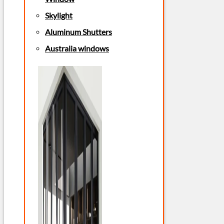
Skylight
Aluminum Shutters
Australia windows