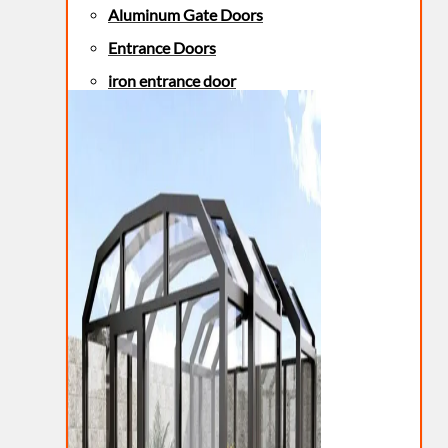
Aluminum Gate Doors
Entrance Doors
iron entrance door