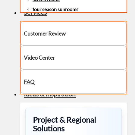
four season sunrooms
Services
Customer Review
Video Center
FAQ
Ideas & Inspiration
Project & Regional
Solutions