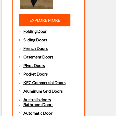
EXPLORE MORE
Folding Door
Sliding Doors
French Doors
Casement Doors
Pivot Doors
Pocket Doors
KFC Commercial Doors
Aluminum Grid Doors
Australia doors
Bathroom Doors
Automatic Door