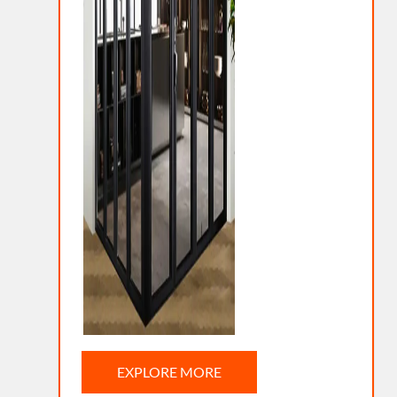
EXPLORE MORE