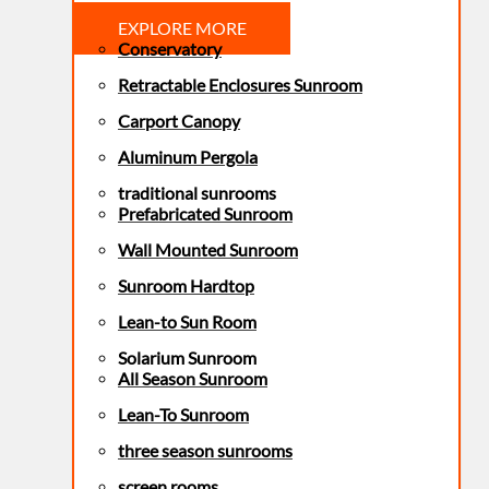
EXPLORE MORE
Conservatory
Retractable Enclosures Sunroom
Carport Canopy
Aluminum Pergola
traditional sunrooms
Prefabricated Sunroom
Wall Mounted Sunroom
Sunroom Hardtop
Lean-to Sun Room
Solarium Sunroom
All Season Sunroom
Lean-To Sunroom
three season sunrooms
screen rooms