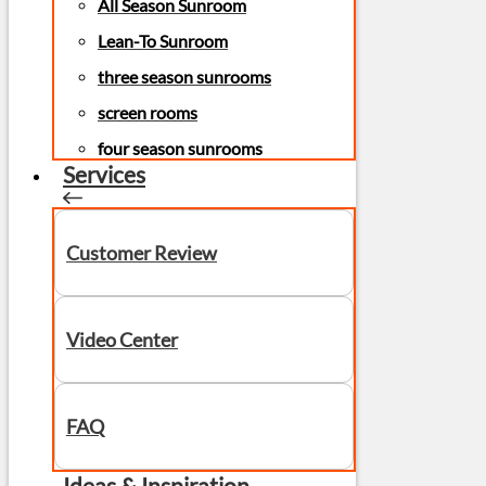
All Season Sunroom
Lean-To Sunroom
three season sunrooms
screen rooms
four season sunrooms
Services
Customer Review
Video Center
FAQ
Ideas & Inspiration