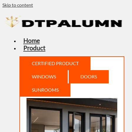
Skip to content
Home
Product
CERTIFIED PRODUCT
WINDOWS
DOORS
SUNROOMS