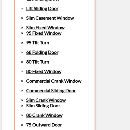
Lift Sliding Door
Slim Casement Window
Slim Fixed Window
95 Fixed Window
95 Tilt Turn
68 Folding Door
80 Tilt Turn
80 Fixed Window
Commercial Crank Window
Commercial Sliding Door
Slim Crank Window
Slim Sliding Door
80 Crank Window
75 Outward Door