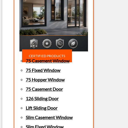
CERTIFIED PRODUCTS
75 Casement Window
75 Fixed Window
75 Hopper Window
75 Casement Door
126 Sliding Door
Lift Sliding Door
Slim Casement Window
Slim Fixed Window