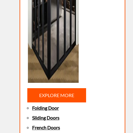
EXPLORE MORE
Folding Door
Sliding Doors
French Doors