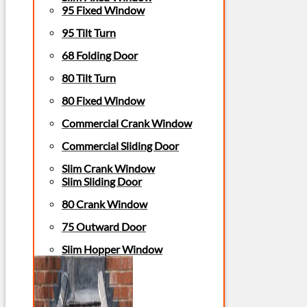
95 Fixed Window
95 Tilt Turn
68 Folding Door
80 Tilt Turn
80 Fixed Window
Commercial Crank Window
Commercial Sliding Door
Slim Crank Window
Slim Sliding Door
80 Crank Window
75 Outward Door
Slim Hopper Window