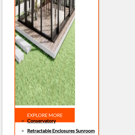
EXPLORE MORE
Conservatory
Retractable Enclosures Sunroom