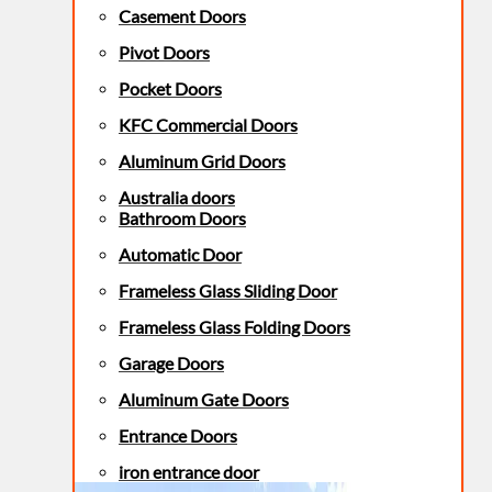
Casement Doors
Pivot Doors
Pocket Doors
KFC Commercial Doors
Aluminum Grid Doors
Australia doors
Bathroom Doors
Automatic Door
Frameless Glass Sliding Door
Frameless Glass Folding Doors
Garage Doors
Aluminum Gate Doors
Entrance Doors
iron entrance door