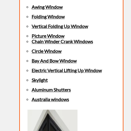
Awing Window
Folding Window
Vertical Folding Up Window
Picture Window
Chain Winder Crank Windows
Circle Window
Bay And Bow Window
Electric Vertical Lifting Up Window
Skylight
Aluminum Shutters
Australia windows