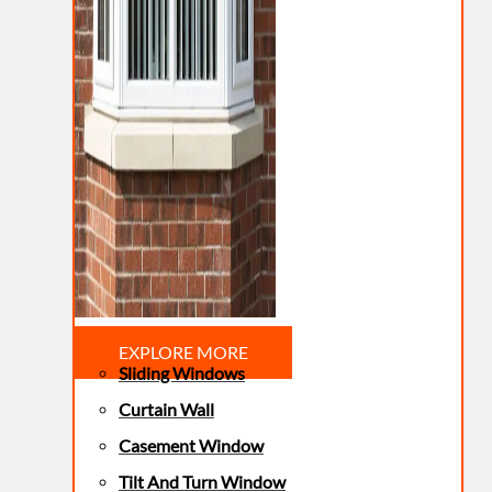
EXPLORE MORE
Sliding Windows
Curtain Wall
Casement Window
Tilt And Turn Window