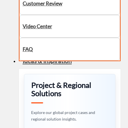
Customer Review
Video Center
FAQ
Ideas & Inspiration
Project & Regional
Solutions
Explore our global project cases and
regional solution insights.