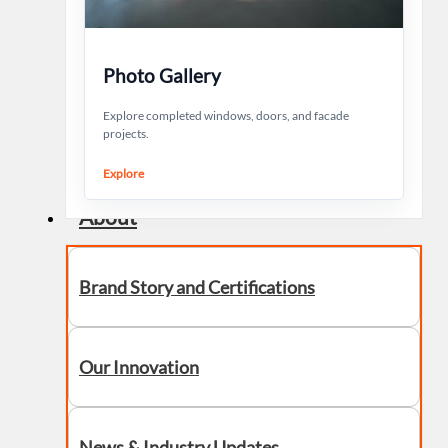
Photo Gallery
Explore completed windows, doors, and facade
projects.
Explore
About
Brand Story and Certifications
Our Innovation
News & Industry Updates