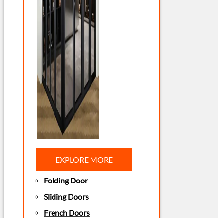
EXPLORE MORE
Folding Door
Sliding Doors
French Doors