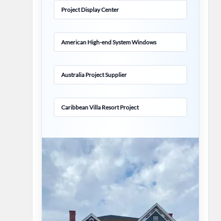
Project Display Center
American High-end System Windows
Australia Project Supplier
Caribbean Villa Resort Project