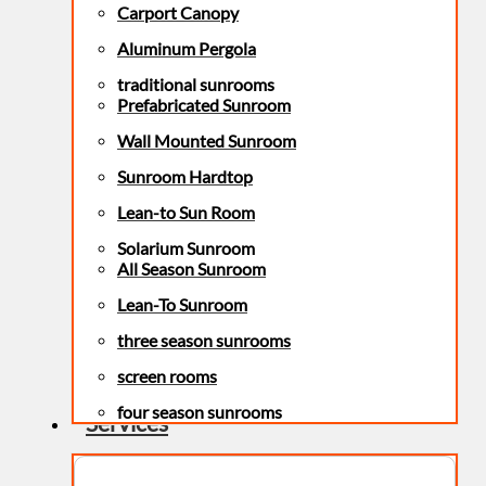
Carport Canopy
Aluminum Pergola
traditional sunrooms
Prefabricated Sunroom
Wall Mounted Sunroom
Sunroom Hardtop
Lean-to Sun Room
Solarium Sunroom
All Season Sunroom
Lean-To Sunroom
three season sunrooms
screen rooms
four season sunrooms
Services