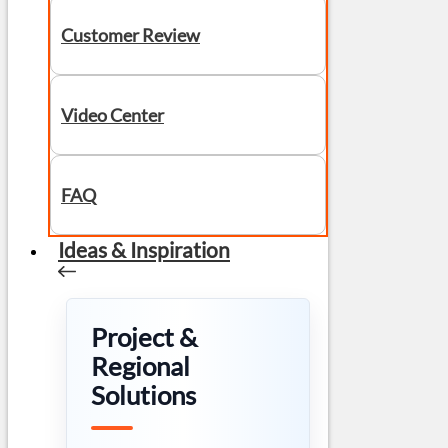
Customer Review
Video Center
FAQ
Ideas & Inspiration
Project &
Regional
Solutions