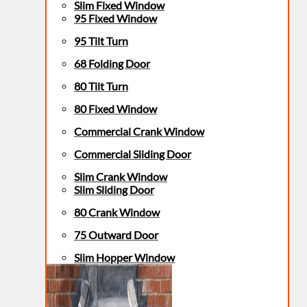
Slim Fixed Window
95 Fixed Window
95 Tilt Turn
68 Folding Door
80 Tilt Turn
80 Fixed Window
Commercial Crank Window
Commercial Sliding Door
Slim Crank Window
Slim Sliding Door
80 Crank Window
75 Outward Door
Slim Hopper Window