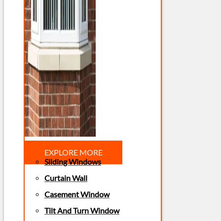
EXPLORE MORE
Sliding Windows
Curtain Wall
Casement Window
Tilt And Turn Window