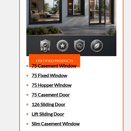
CERTIFIED PRODUCTS
75 Casement Window
75 Fixed Window
75 Hopper Window
75 Casement Door
126 Sliding Door
Lift Sliding Door
Slim Casement Window