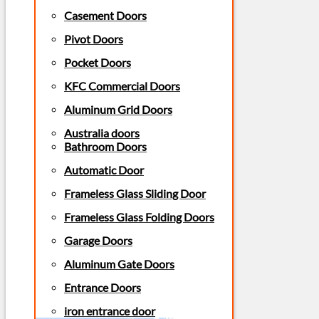
Casement Doors
Pivot Doors
Pocket Doors
KFC Commercial Doors
Aluminum Grid Doors
Australia doors
Bathroom Doors
Automatic Door
Frameless Glass Sliding Door
Frameless Glass Folding Doors
Garage Doors
Aluminum Gate Doors
Entrance Doors
iron entrance door