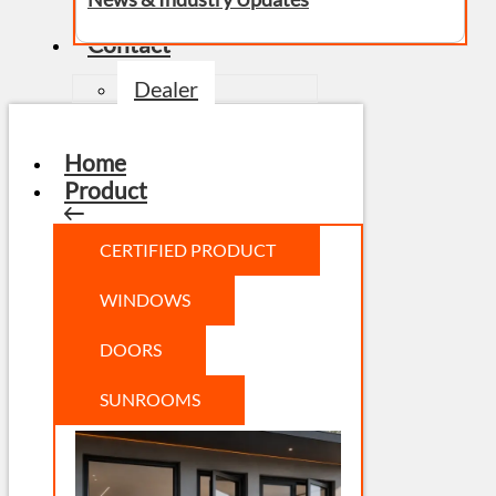
Contact
Dealer
Home
Product
CERTIFIED PRODUCT
WINDOWS
DOORS
SUNROOMS