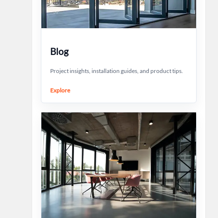
Blog
Project insights, installation guides, and product tips.
Explore