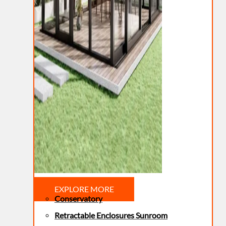
EXPLORE MORE
Conservatory
Retractable Enclosures Sunroom