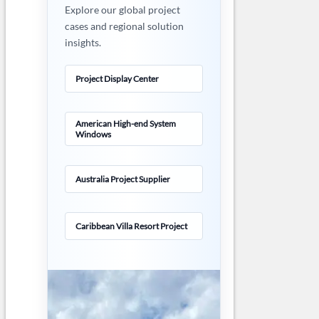
Explore our global project
cases and regional solution
insights.
Project Display Center
American High-end System
Windows
Australia Project Supplier
Caribbean Villa Resort Project