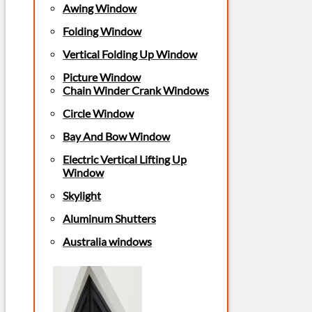
Awing Window
Folding Window
Vertical Folding Up Window
Picture Window
Chain Winder Crank Windows
Circle Window
Bay And Bow Window
Electric Vertical Lifting Up
Window
Skylight
Aluminum Shutters
Australia windows