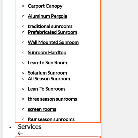
Carport Canopy
Aluminum Pergola
traditional sunrooms
Prefabricated Sunroom
Wall Mounted Sunroom
Sunroom Hardtop
Lean-to Sun Room
Solarium Sunroom
All Season Sunroom
Lean-To Sunroom
three season sunrooms
screen rooms
four season sunrooms
Services