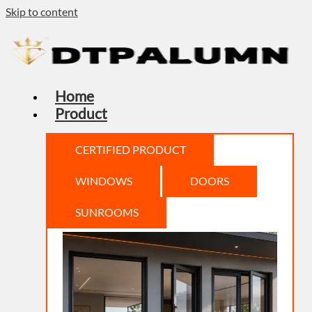
Skip to content
Home
Product
CERTIFIED PRODUCT
WINDOWS
DOORS
SUNROOMS