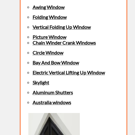
Awing Window
Folding Window
Vertical Folding Up Window
Picture Window
Chain Winder Crank Windows
Circle Window
Bay And Bow Window
Electric Vertical Lifting Up Window
Skylight
Aluminum Shutters
Australia windows