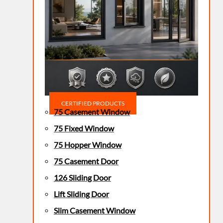
CERTIFIED PRODUCTS
75 Casement Window
75 Fixed Window
75 Hopper Window
75 Casement Door
126 Sliding Door
Lift Sliding Door
Slim Casement Window