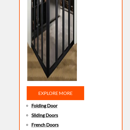
EXPLORE MORE
Folding Door
Sliding Doors
French Doors