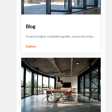
Blog
Project insights, installation guides, and product tips.
Explore