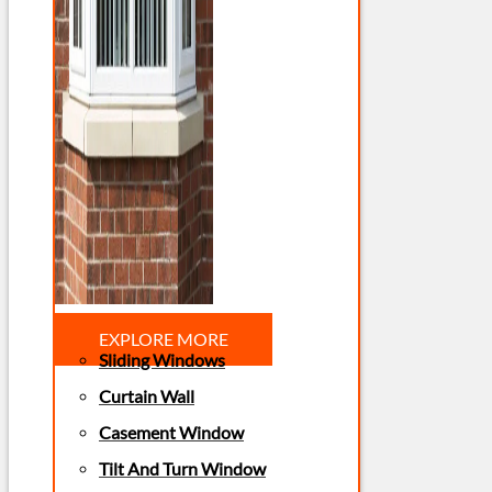
EXPLORE MORE
Sliding Windows
Curtain Wall
Casement Window
Tilt And Turn Window