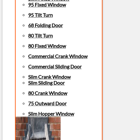
95 Fixed Window
95 Tilt Turn
68 Folding Door
80 Tilt Turn
80 Fixed Window
Commercial Crank Window
Commercial Sliding Door
Slim Crank Window
Slim Sliding Door
80 Crank Window
75 Outward Door
Slim Hopper Window