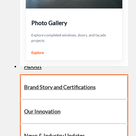
Photo Gallery
Explore completed windows, doors, and facade
projects.
Explore
About
Brand Story and Certifications
Our Innovation
News & Industry Updates