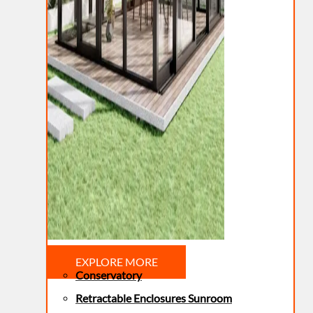
EXPLORE MORE
Conservatory
Retractable Enclosures Sunroom