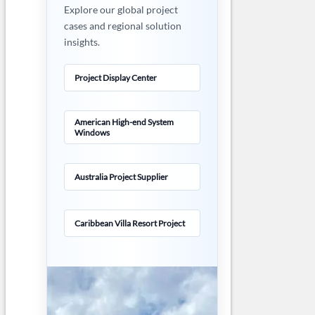
Explore our global project
cases and regional solution
insights.
Project Display Center
American High-end System
Windows
Australia Project Supplier
Caribbean Villa Resort Project