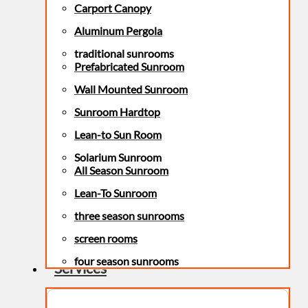
Carport Canopy
Aluminum Pergola
traditional sunrooms
Prefabricated Sunroom
Wall Mounted Sunroom
Sunroom Hardtop
Lean-to Sun Room
Solarium Sunroom
All Season Sunroom
Lean-To Sunroom
three season sunrooms
screen rooms
four season sunrooms
Services