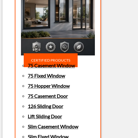
CERTIFIED PRODUCTS
75 Casement Window
75 Fixed Window
75 Hopper Window
75 Casement Door
126 Sliding Door
Lift Sliding Door
Slim Casement Window
Slim Fixed Window