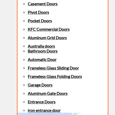
Casement Doors
Pivot Doors
Pocket Doors
KFC Commercial Doors
Aluminum Grid Doors
Australia doors
Bathroom Doors
Automatic Door
Frameless Glass Sliding Door
Frameless Glass Folding Doors
Garage Doors
Aluminum Gate Doors
Entrance Doors
iron entrance door