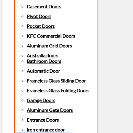
Casement Doors
Pivot Doors
Pocket Doors
KFC Commercial Doors
Aluminum Grid Doors
Australia doors
Bathroom Doors
Automatic Door
Frameless Glass Sliding Door
Frameless Glass Folding Doors
Garage Doors
Aluminum Gate Doors
Entrance Doors
iron entrance door