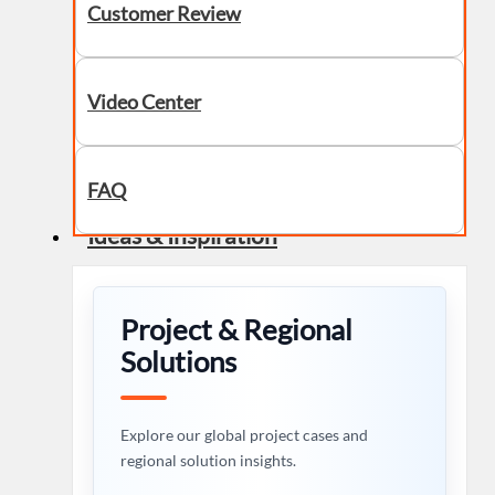
Customer Review
Video Center
FAQ
Ideas & Inspiration
Project & Regional
Solutions
Explore our global project cases and
regional solution insights.