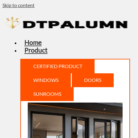
Skip to content
Home
Product
CERTIFIED PRODUCT
WINDOWS
DOORS
SUNROOMS