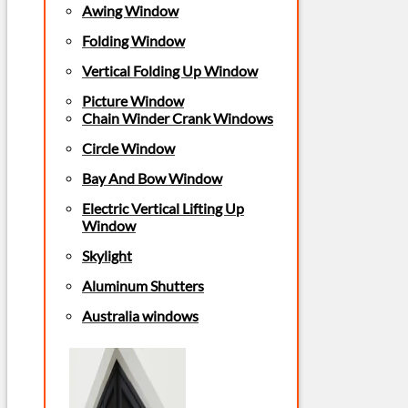
Awing Window
Folding Window
Vertical Folding Up Window
Picture Window
Chain Winder Crank Windows
Circle Window
Bay And Bow Window
Electric Vertical Lifting Up
Window
Skylight
Aluminum Shutters
Australia windows