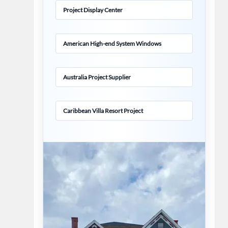
Project Display Center
American High-end System Windows
Australia Project Supplier
Caribbean Villa Resort Project