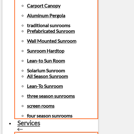
Carport Canopy
Aluminum Pergola
traditional sunrooms
Prefabricated Sunroom
Wall Mounted Sunroom
Sunroom Hardtop
Lean-to Sun Room
Solarium Sunroom
All Season Sunroom
Lean-To Sunroom
three season sunrooms
screen rooms
four season sunrooms
Services