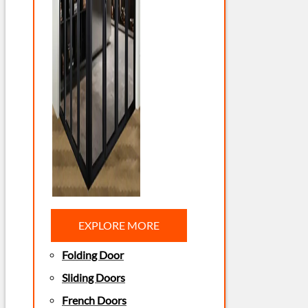
EXPLORE MORE
Folding Door
Sliding Doors
French Doors