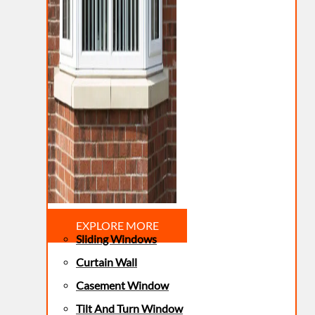
EXPLORE MORE
Sliding Windows
Curtain Wall
Casement Window
Tilt And Turn Window