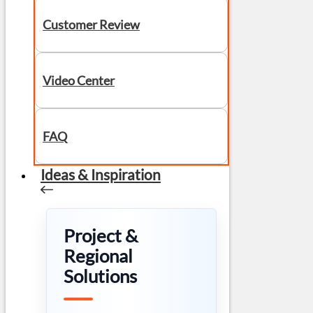
Customer Review
Video Center
FAQ
Ideas & Inspiration
Project &
Regional
Solutions