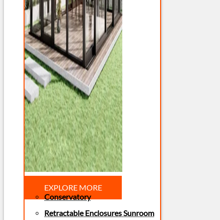
EXPLORE MORE
Conservatory
Retractable Enclosures Sunroom