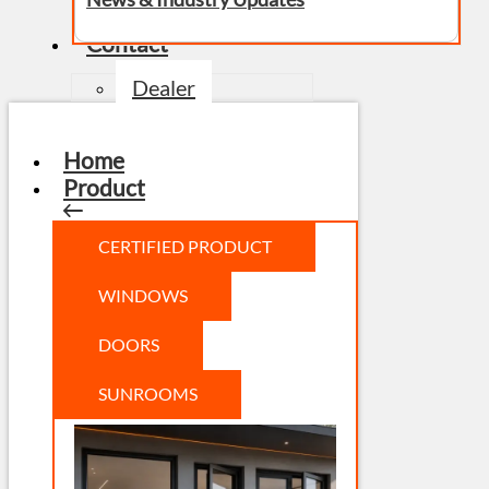
Contact
Dealer
Home
Product
CERTIFIED PRODUCT
WINDOWS
DOORS
SUNROOMS