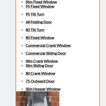
Slim Fixed Window
95 Fixed Window
95 Tilt Turn
68 Folding Door
80 Tilt Turn
80 Fixed Window
Commercial Crank Window
Commercial Sliding Door
Slim Crank Window
Slim Sliding Door
80 Crank Window
75 Outward Door
Slim Hopper Window