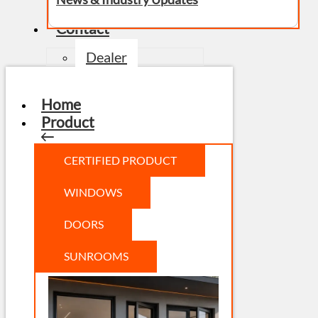
Contact
Dealer
Home
Product
CERTIFIED PRODUCT
WINDOWS
DOORS
SUNROOMS