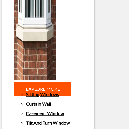
EXPLORE MORE
Sliding Windows
Curtain Wall
Casement Window
Tilt And Turn Window