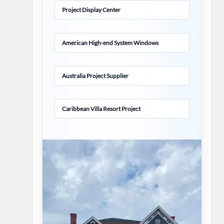
Project Display Center
American High-end System Windows
Australia Project Supplier
Caribbean Villa Resort Project