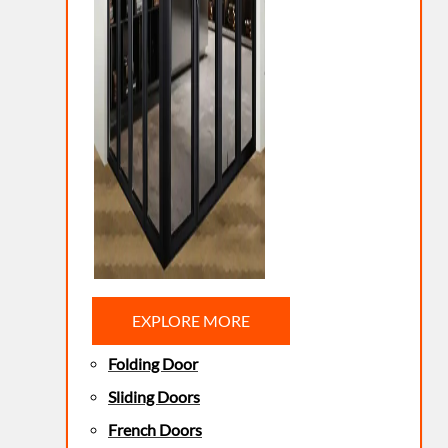
EXPLORE MORE
Folding Door
Sliding Doors
French Doors