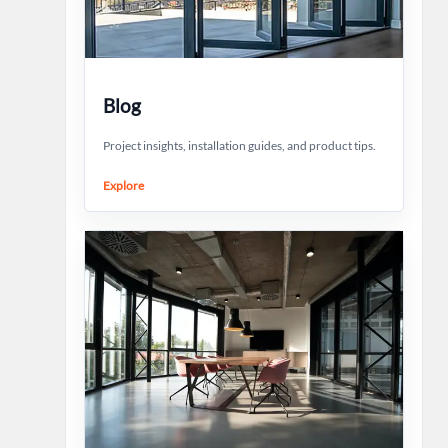
Blog
Project insights, installation guides, and product tips.
Explore