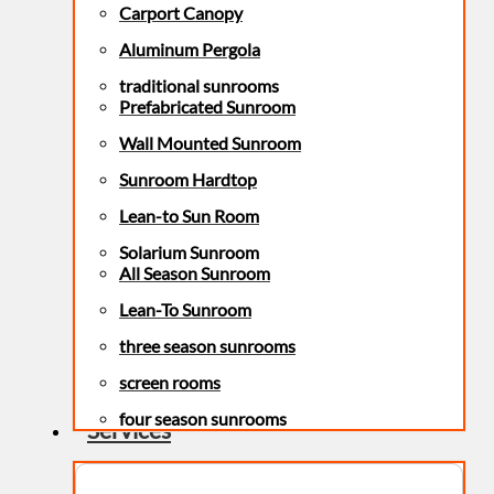
Carport Canopy
Aluminum Pergola
traditional sunrooms
Prefabricated Sunroom
Wall Mounted Sunroom
Sunroom Hardtop
Lean-to Sun Room
Solarium Sunroom
All Season Sunroom
Lean-To Sunroom
three season sunrooms
screen rooms
four season sunrooms
Services