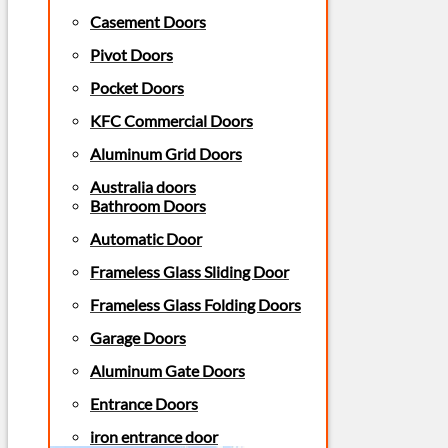
Casement Doors
Pivot Doors
Pocket Doors
KFC Commercial Doors
Aluminum Grid Doors
Australia doors
Bathroom Doors
Automatic Door
Frameless Glass Sliding Door
Frameless Glass Folding Doors
Garage Doors
Aluminum Gate Doors
Entrance Doors
iron entrance door