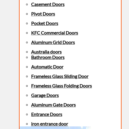
Casement Doors
Pivot Doors
Pocket Doors
KFC Commercial Doors
Aluminum Grid Doors
Australia doors
Bathroom Doors
Automatic Door
Frameless Glass Sliding Door
Frameless Glass Folding Doors
Garage Doors
Aluminum Gate Doors
Entrance Doors
iron entrance door