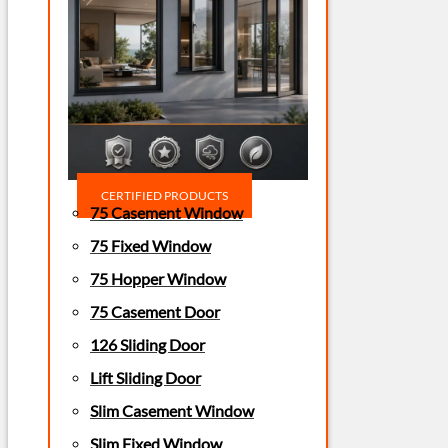
CERTIFIED PRODUCTS
75 Casement Window
75 Fixed Window
75 Hopper Window
75 Casement Door
126 Sliding Door
Lift Sliding Door
Slim Casement Window
Slim Fixed Window