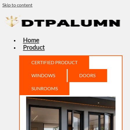
Skip to content
Home
Product
CERTIFIED PRODUCT
WINDOWS
DOORS
SUNROOMS