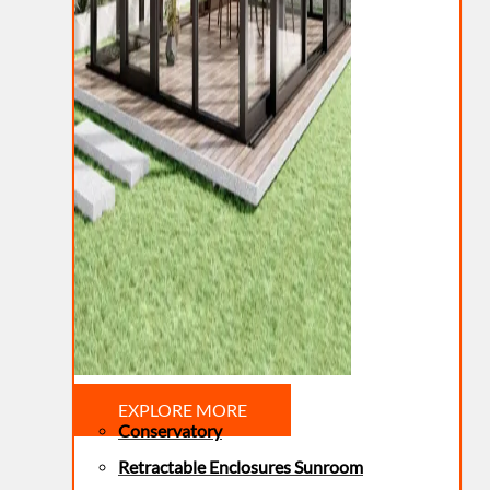
EXPLORE MORE
Conservatory
Retractable Enclosures Sunroom