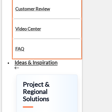
Customer Review
Video Center
FAQ
Ideas & Inspiration
Project &
Regional
Solutions