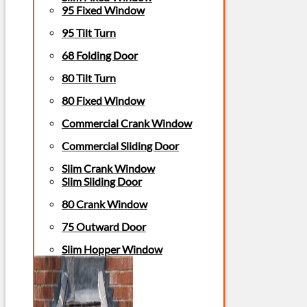
95 Fixed Window
95 Tilt Turn
68 Folding Door
80 Tilt Turn
80 Fixed Window
Commercial Crank Window
Commercial Sliding Door
Slim Crank Window
Slim Sliding Door
80 Crank Window
75 Outward Door
Slim Hopper Window