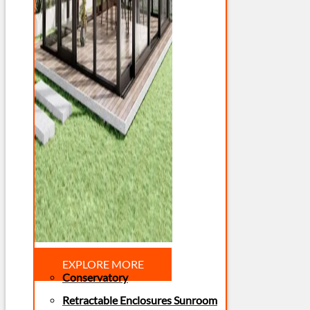
EXPLORE MORE
Conservatory
Retractable Enclosures Sunroom