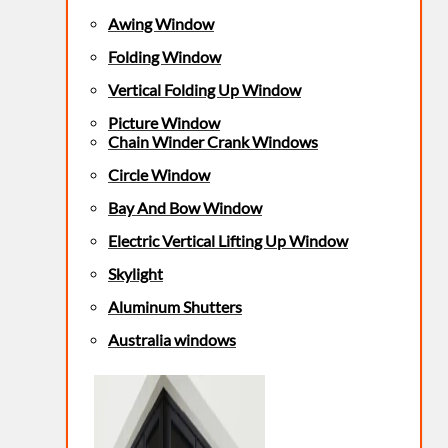
Awing Window
Folding Window
Vertical Folding Up Window
Picture Window
Chain Winder Crank Windows
Circle Window
Bay And Bow Window
Electric Vertical Lifting Up Window
Skylight
Aluminum Shutters
Australia windows