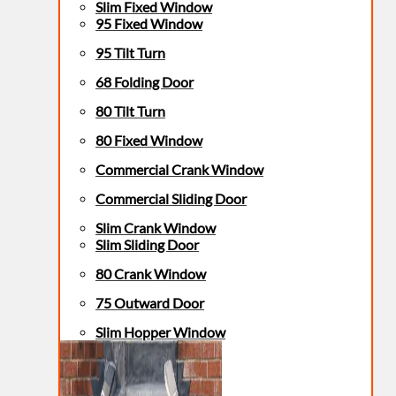
Slim Fixed Window
95 Fixed Window
95 Tilt Turn
68 Folding Door
80 Tilt Turn
80 Fixed Window
Commercial Crank Window
Commercial Sliding Door
Slim Crank Window
Slim Sliding Door
80 Crank Window
75 Outward Door
Slim Hopper Window