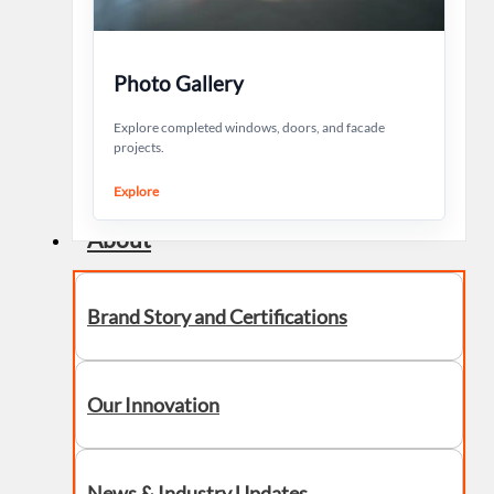
Photo Gallery
Explore completed windows, doors, and facade
projects.
Explore
About
Brand Story and Certifications
Our Innovation
News & Industry Updates