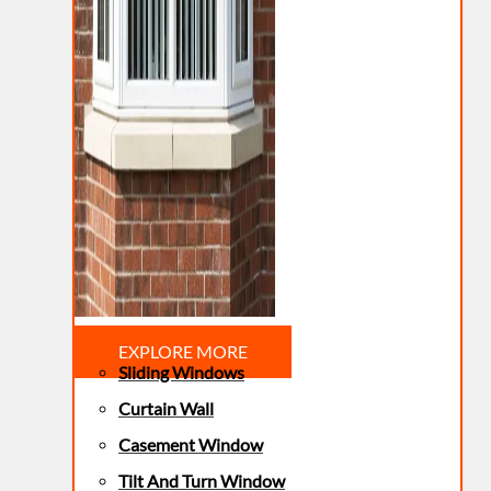
EXPLORE MORE
Sliding Windows
Curtain Wall
Casement Window
Tilt And Turn Window