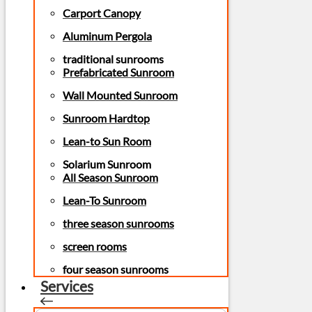
Carport Canopy
Aluminum Pergola
traditional sunrooms
Prefabricated Sunroom
Wall Mounted Sunroom
Sunroom Hardtop
Lean-to Sun Room
Solarium Sunroom
All Season Sunroom
Lean-To Sunroom
three season sunrooms
screen rooms
four season sunrooms
Services