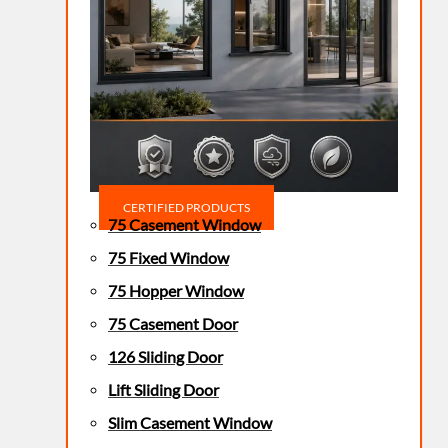
CERTIFIED PRODUCTS
75 Casement Window
75 Fixed Window
75 Hopper Window
75 Casement Door
126 Sliding Door
Lift Sliding Door
Slim Casement Window