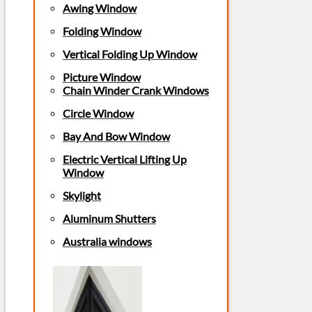
Awing Window
Folding Window
Vertical Folding Up Window
Picture Window
Chain Winder Crank Windows
Circle Window
Bay And Bow Window
Electric Vertical Lifting Up
Window
Skylight
Aluminum Shutters
Australia windows