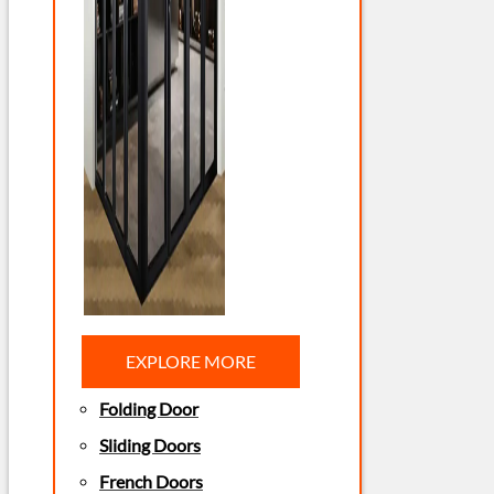
EXPLORE MORE
Folding Door
Sliding Doors
French Doors