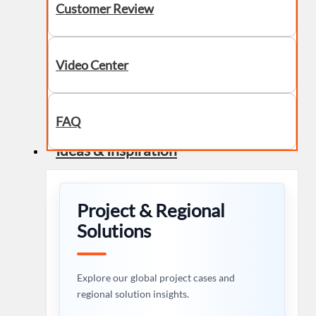
Customer Review
Video Center
FAQ
Ideas & Inspiration
Project & Regional
Solutions
Explore our global project cases and
regional solution insights.