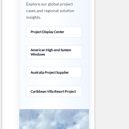
Explore our global project
cases and regional solution
insights.
Project Display Center
American High-end System
Windows
Australia Project Supplier
Caribbean Villa Resort Project