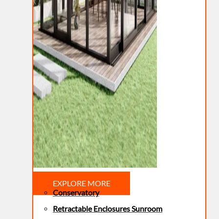
EXPLORE MORE
Conservatory
Retractable Enclosures Sunroom