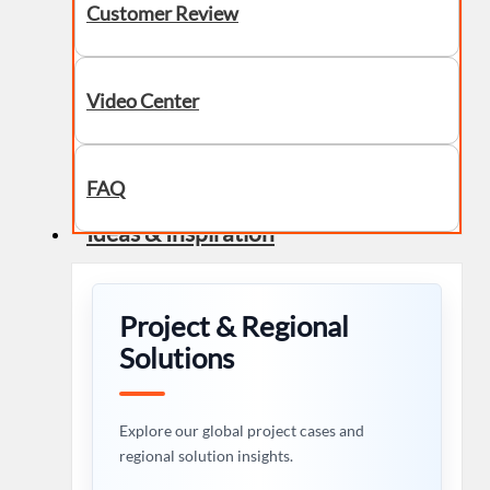
Customer Review
Video Center
FAQ
Ideas & Inspiration
Project & Regional
Solutions
Explore our global project cases and
regional solution insights.