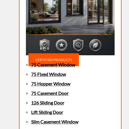
CERTIFIED PRODUCTS
75 Casement Window
75 Fixed Window
75 Hopper Window
75 Casement Door
126 Sliding Door
Lift Sliding Door
Slim Casement Window