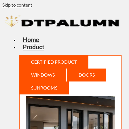
Skip to content
Home
Product
CERTIFIED PRODUCT
WINDOWS
DOORS
SUNROOMS