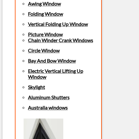
Awing Window
Folding Window
Vertical Folding Up Window
Picture Window
Chain Winder Crank Windows
Circle Window
Bay And Bow Window
Electric Vertical Lifting Up
Window
Skylight
Aluminum Shutters
Australia windows