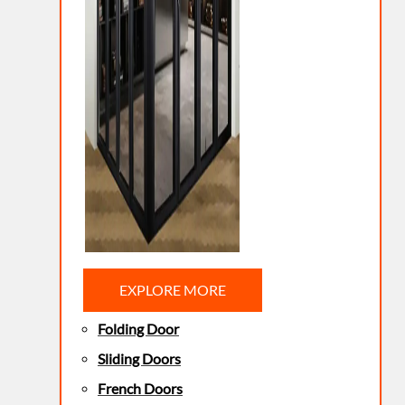
EXPLORE MORE
Folding Door
Sliding Doors
French Doors