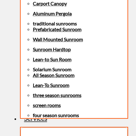
Carport Canopy
Aluminum Pergola
traditional sunrooms
Prefabricated Sunroom
Wall Mounted Sunroom
Sunroom Hardtop
Lean-to Sun Room
Solarium Sunroom
All Season Sunroom
Lean-To Sunroom
three season sunrooms
screen rooms
four season sunrooms
Services