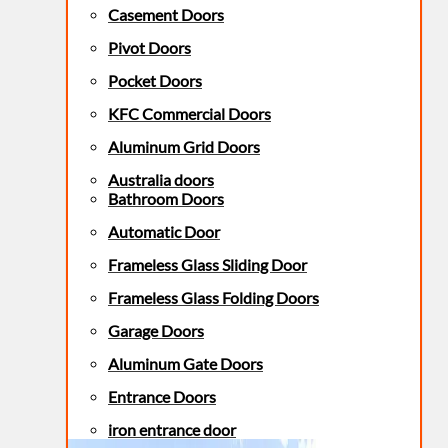
Casement Doors
Pivot Doors
Pocket Doors
KFC Commercial Doors
Aluminum Grid Doors
Australia doors
Bathroom Doors
Automatic Door
Frameless Glass Sliding Door
Frameless Glass Folding Doors
Garage Doors
Aluminum Gate Doors
Entrance Doors
iron entrance door