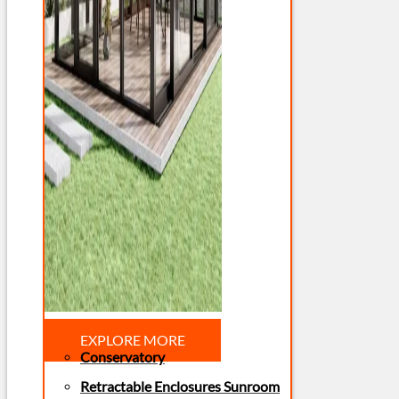
EXPLORE MORE
Conservatory
Retractable Enclosures Sunroom