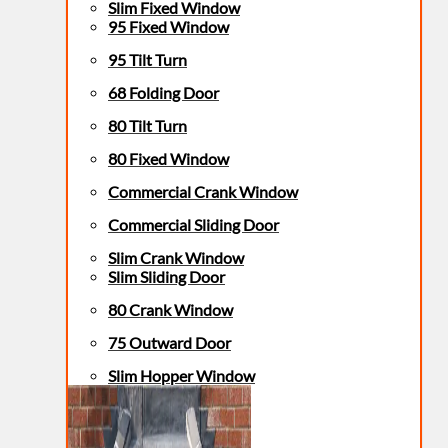
Slim Fixed Window
95 Fixed Window
95 Tilt Turn
68 Folding Door
80 Tilt Turn
80 Fixed Window
Commercial Crank Window
Commercial Sliding Door
Slim Crank Window
Slim Sliding Door
80 Crank Window
75 Outward Door
Slim Hopper Window