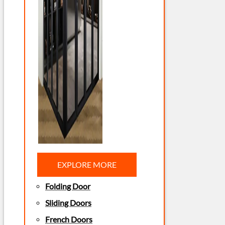
EXPLORE MORE
Folding Door
Sliding Doors
French Doors