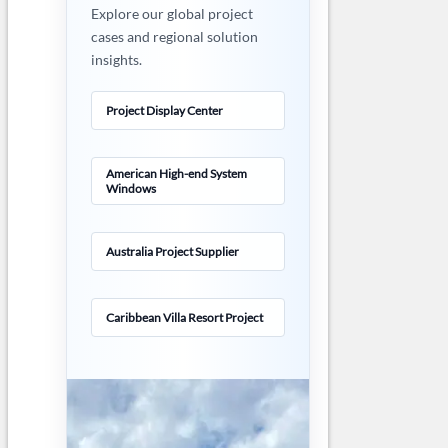
Explore our global project
cases and regional solution
insights.
Project Display Center
American High-end System
Windows
Australia Project Supplier
Caribbean Villa Resort Project