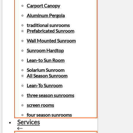
Carport Canopy
Aluminum Pergola
traditional sunrooms
Prefabricated Sunroom
Wall Mounted Sunroom
Sunroom Hardtop
Lean-to Sun Room
Solarium Sunroom
All Season Sunroom
Lean-To Sunroom
three season sunrooms
screen rooms
four season sunrooms
Services