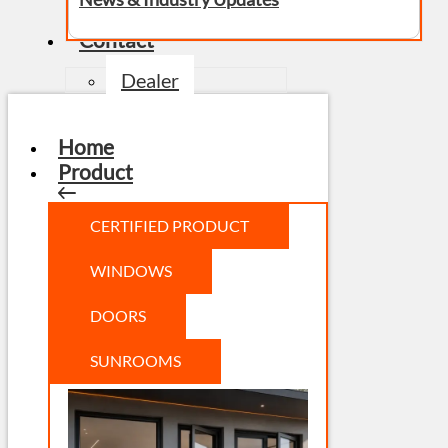
Contact
Dealer
Home
Product
CERTIFIED PRODUCT
WINDOWS
DOORS
SUNROOMS