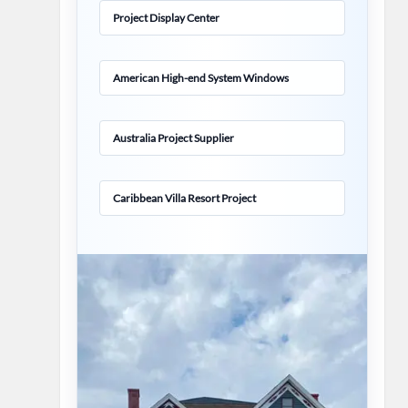
Project Display Center
American High-end System Windows
Australia Project Supplier
Caribbean Villa Resort Project