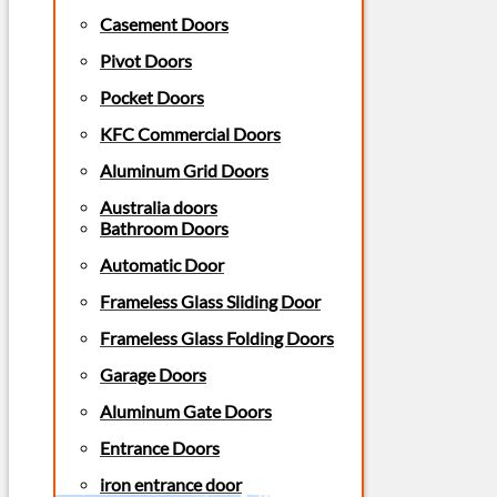
Casement Doors
Pivot Doors
Pocket Doors
KFC Commercial Doors
Aluminum Grid Doors
Australia doors
Bathroom Doors
Automatic Door
Frameless Glass Sliding Door
Frameless Glass Folding Doors
Garage Doors
Aluminum Gate Doors
Entrance Doors
iron entrance door