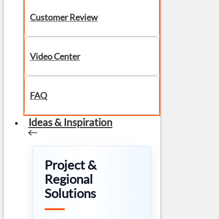
Customer Review
Video Center
FAQ
Ideas & Inspiration
Project &
Regional
Solutions