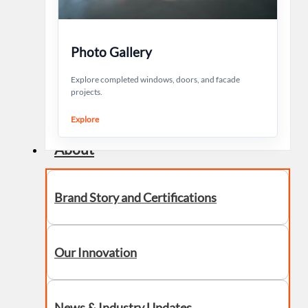
Photo Gallery
Explore completed windows, doors, and facade
projects.
Explore
About
Brand Story and Certifications
Our Innovation
News & Industry Updates