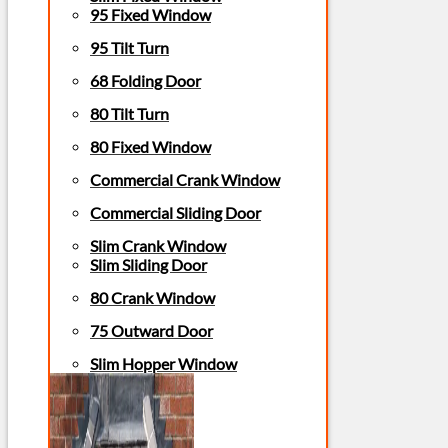
95 Fixed Window
95 Tilt Turn
68 Folding Door
80 Tilt Turn
80 Fixed Window
Commercial Crank Window
Commercial Sliding Door
Slim Crank Window
Slim Sliding Door
80 Crank Window
75 Outward Door
Slim Hopper Window