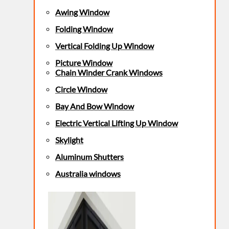
Awing Window
Folding Window
Vertical Folding Up Window
Picture Window
Chain Winder Crank Windows
Circle Window
Bay And Bow Window
Electric Vertical Lifting Up Window
Skylight
Aluminum Shutters
Australia windows