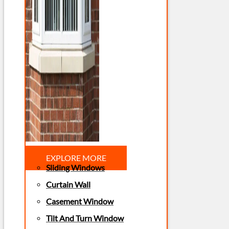
EXPLORE MORE
Sliding Windows
Curtain Wall
Casement Window
Tilt And Turn Window