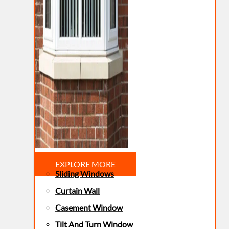
EXPLORE MORE
Sliding Windows
Curtain Wall
Casement Window
Tilt And Turn Window