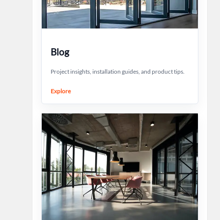
Blog
Project insights, installation guides, and product tips.
Explore