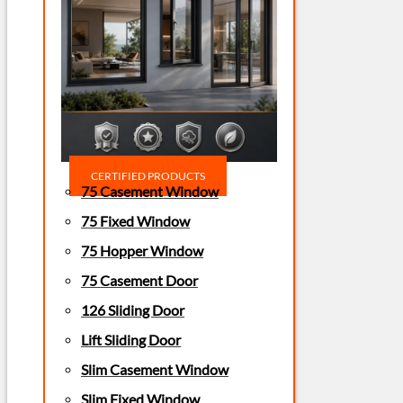
CERTIFIED PRODUCTS
75 Casement Window
75 Fixed Window
75 Hopper Window
75 Casement Door
126 Sliding Door
Lift Sliding Door
Slim Casement Window
Slim Fixed Window