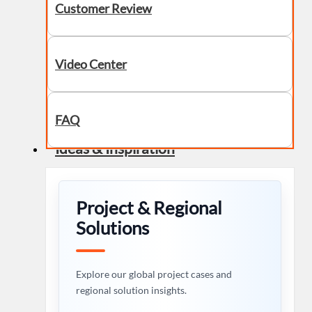
Customer Review
Video Center
FAQ
Ideas & Inspiration
Project & Regional
Solutions
Explore our global project cases and
regional solution insights.