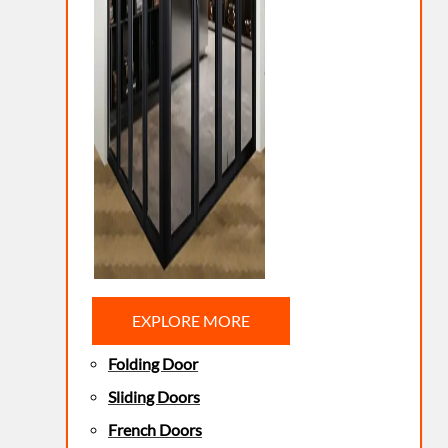
EXPLORE MORE
Folding Door
Sliding Doors
French Doors