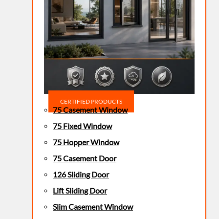
CERTIFIED PRODUCTS
75 Casement Window
75 Fixed Window
75 Hopper Window
75 Casement Door
126 Sliding Door
Lift Sliding Door
Slim Casement Window