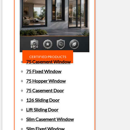
CERTIFIED PRODUCTS
75 Casement Window
75 Fixed Window
75 Hopper Window
75 Casement Door
126 Sliding Door
Lift Sliding Door
Slim Casement Window
Slim Fixed Window