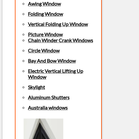
Awing Window
Folding Window
Vertical Folding Up Window
Picture Window
Chain Winder Crank Windows
Circle Window
Bay And Bow Window
Electric Vertical Lifting Up
Window
Skylight
Aluminum Shutters
Australia windows