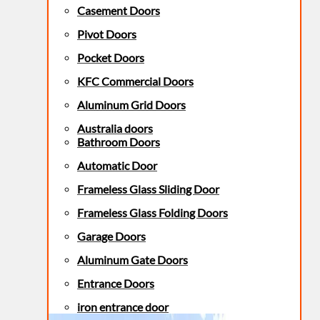
Casement Doors
Pivot Doors
Pocket Doors
KFC Commercial Doors
Aluminum Grid Doors
Australia doors
Bathroom Doors
Automatic Door
Frameless Glass Sliding Door
Frameless Glass Folding Doors
Garage Doors
Aluminum Gate Doors
Entrance Doors
iron entrance door