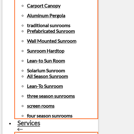
Carport Canopy
Aluminum Pergola
traditional sunrooms
Prefabricated Sunroom
Wall Mounted Sunroom
Sunroom Hardtop
Lean-to Sun Room
Solarium Sunroom
All Season Sunroom
Lean-To Sunroom
three season sunrooms
screen rooms
four season sunrooms
Services