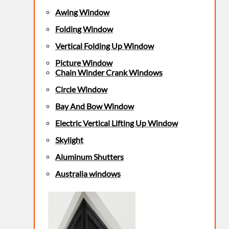
Awing Window
Folding Window
Vertical Folding Up Window
Picture Window
Chain Winder Crank Windows
Circle Window
Bay And Bow Window
Electric Vertical Lifting Up Window
Skylight
Aluminum Shutters
Australia windows