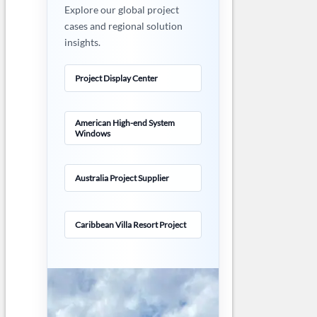
Explore our global project
cases and regional solution
insights.
Project Display Center
American High-end System
Windows
Australia Project Supplier
Caribbean Villa Resort Project