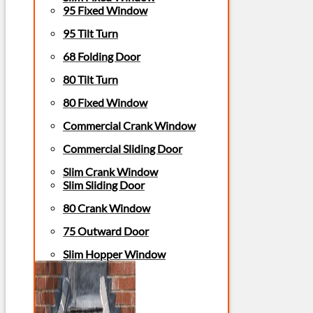
95 Fixed Window
95 Tilt Turn
68 Folding Door
80 Tilt Turn
80 Fixed Window
Commercial Crank Window
Commercial Sliding Door
Slim Crank Window
Slim Sliding Door
80 Crank Window
75 Outward Door
Slim Hopper Window