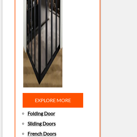
EXPLORE MORE
Folding Door
Sliding Doors
French Doors