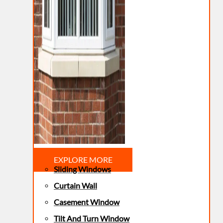
EXPLORE MORE
Sliding Windows
Curtain Wall
Casement Window
Tilt And Turn Window