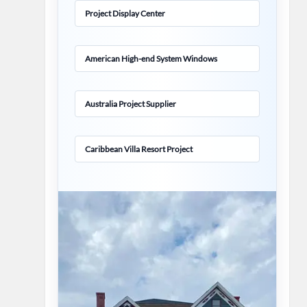
Project Display Center
American High-end System Windows
Australia Project Supplier
Caribbean Villa Resort Project