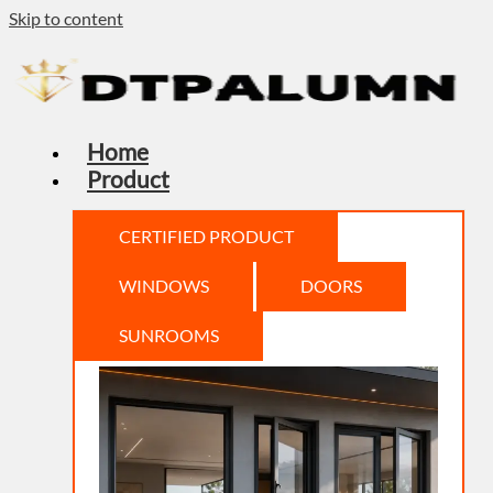
Skip to content
Home
Product
CERTIFIED PRODUCT
WINDOWS
DOORS
SUNROOMS