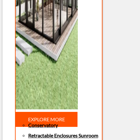
EXPLORE MORE
Conservatory
Retractable Enclosures Sunroom