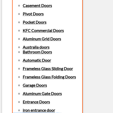
Casement Doors
Pivot Doors
Pocket Doors
KFC Commercial Doors
Aluminum Grid Doors
Australia doors
Bathroom Doors
Automatic Door
Frameless Glass Sliding Door
Frameless Glass Folding Doors
Garage Doors
Aluminum Gate Doors
Entrance Doors
iron entrance door