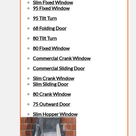
Slim Fixed Window
95 Fixed Window
95 Tilt Turn
68 Folding Door
80 Tilt Turn
80 Fixed Window
Commercial Crank Window
Commercial Sliding Door
Slim Crank Window
Slim Sliding Door
80 Crank Window
75 Outward Door
Slim Hopper Window