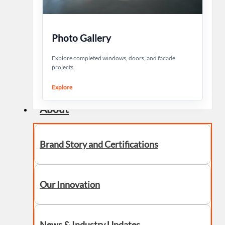
Photo Gallery
Explore completed windows, doors, and facade
projects.
Explore
About
Brand Story and Certifications
Our Innovation
News & Industry Updates