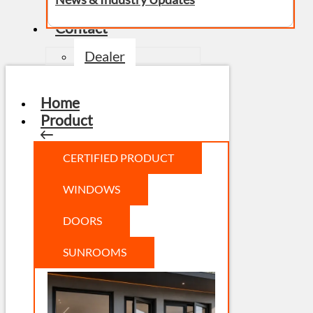
Contact
Dealer
Home
Product
CERTIFIED PRODUCT
WINDOWS
DOORS
SUNROOMS