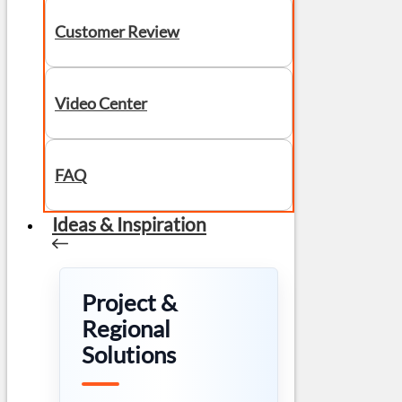
Customer Review
Video Center
FAQ
Ideas & Inspiration
Project &
Regional
Solutions