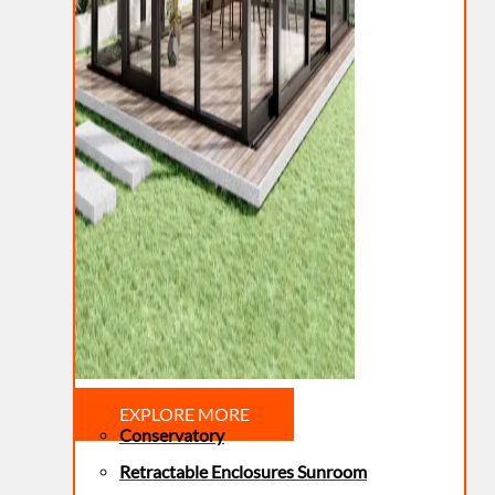
EXPLORE MORE
Conservatory
Retractable Enclosures Sunroom