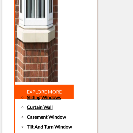
EXPLORE MORE
Sliding Windows
Curtain Wall
Casement Window
Tilt And Turn Window