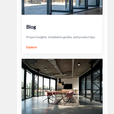
Blog
Project insights, installation guides, and product tips.
Explore