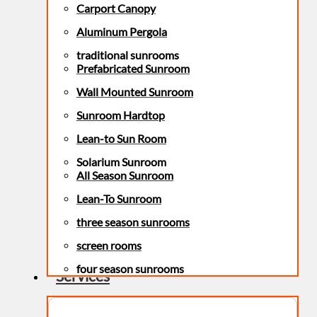
Carport Canopy
Aluminum Pergola
traditional sunrooms
Prefabricated Sunroom
Wall Mounted Sunroom
Sunroom Hardtop
Lean-to Sun Room
Solarium Sunroom
All Season Sunroom
Lean-To Sunroom
three season sunrooms
screen rooms
four season sunrooms
Services