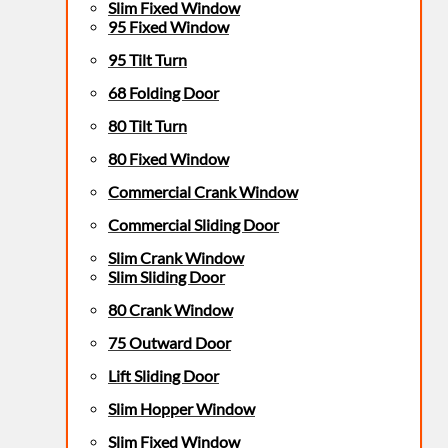
Slim Fixed Window
95 Fixed Window
95 Tilt Turn
68 Folding Door
80 Tilt Turn
80 Fixed Window
Commercial Crank Window
Commercial Sliding Door
Slim Crank Window
Slim Sliding Door
80 Crank Window
75 Outward Door
Lift Sliding Door
Slim Hopper Window
Slim Fixed Window