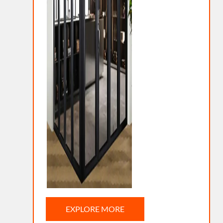
EXPLORE MORE