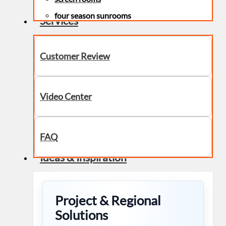
four season sunrooms
Services
Customer Review
Video Center
FAQ
Ideas & Inspiration
Project & Regional
Solutions