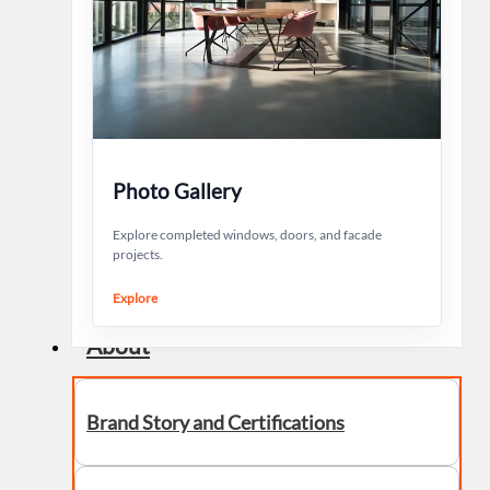
Photo Gallery
Explore completed windows, doors, and facade
projects.
Explore
About
Brand Story and Certifications