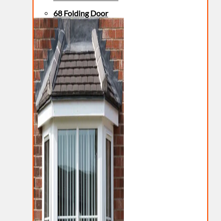
68 Folding Door