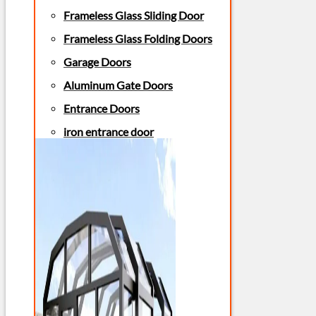
Frameless Glass Sliding Door
Frameless Glass Folding Doors
Garage Doors
Aluminum Gate Doors
Entrance Doors
iron entrance door