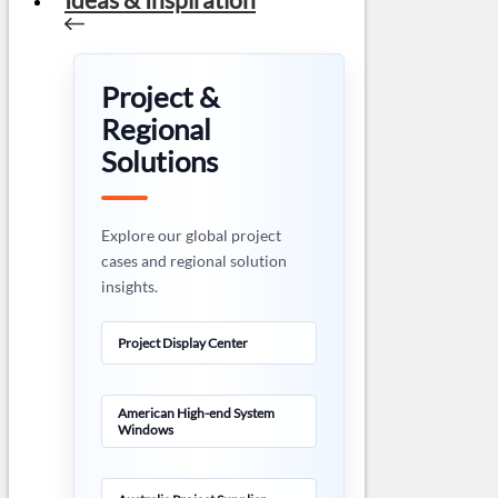
Project &
Regional
Solutions
Explore our global project
cases and regional solution
insights.
Project Display Center
American High-end System
Windows