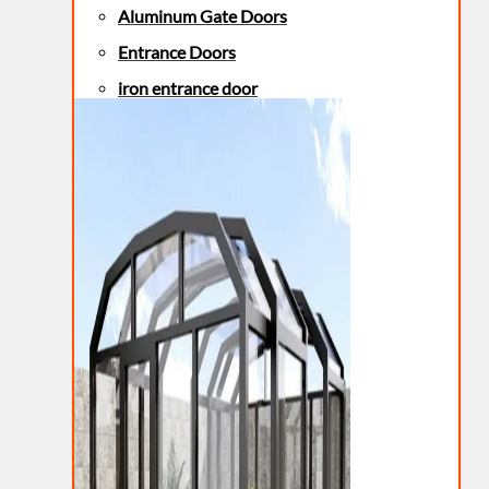
Aluminum Gate Doors
Entrance Doors
iron entrance door