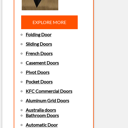
EXPLORE MORE
Folding Door
Sliding Doors
French Doors
Casement Doors
Pivot Doors
Pocket Doors
KFC Commercial Doors
Aluminum Grid Doors
Australia doors
Bathroom Doors
Automatic Door