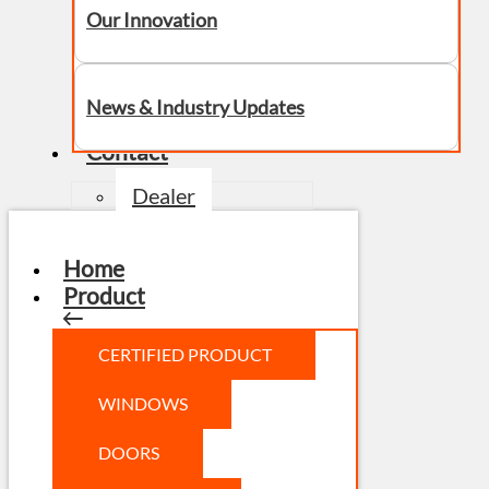
Our Innovation
News & Industry Updates
Contact
Dealer
Home
Product
CERTIFIED PRODUCT
WINDOWS
DOORS