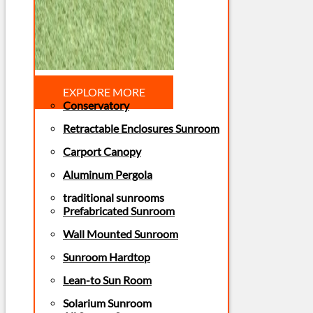
EXPLORE MORE
Conservatory
Retractable Enclosures Sunroom
Carport Canopy
Aluminum Pergola
traditional sunrooms
Prefabricated Sunroom
Wall Mounted Sunroom
Sunroom Hardtop
Lean-to Sun Room
Solarium Sunroom