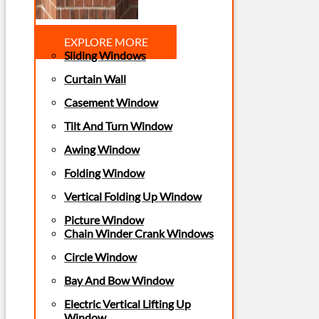
EXPLORE MORE
Sliding Windows
Curtain Wall
Casement Window
Tilt And Turn Window
Awing Window
Folding Window
Vertical Folding Up Window
Picture Window
Chain Winder Crank Windows
Circle Window
Bay And Bow Window
Electric Vertical Lifting Up
Window