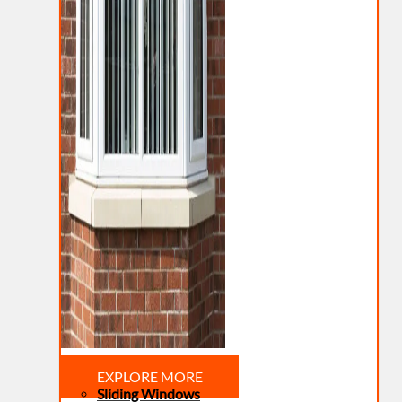
EXPLORE MORE
Sliding Windows