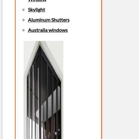
Skylight
Aluminum Shutters
Australia windows