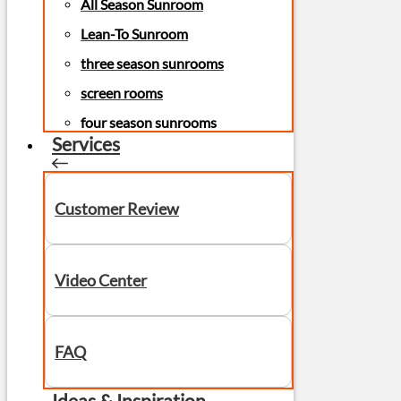
All Season Sunroom
Lean-To Sunroom
three season sunrooms
screen rooms
four season sunrooms
Services
Customer Review
Video Center
FAQ
Ideas & Inspiration