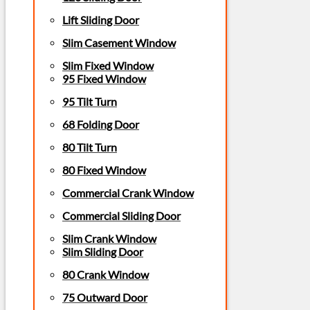
Lift Sliding Door
Slim Casement Window
Slim Fixed Window
95 Fixed Window
95 Tilt Turn
68 Folding Door
80 Tilt Turn
80 Fixed Window
Commercial Crank Window
Commercial Sliding Door
Slim Crank Window
Slim Sliding Door
80 Crank Window
75 Outward Door