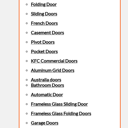
Folding Door
Sliding Doors
French Doors
Casement Doors
Pivot Doors
Pocket Doors
KFC Commercial Doors
Aluminum Grid Doors
Australia doors
Bathroom Doors
Automatic Door
Frameless Glass Sliding Door
Frameless Glass Folding Doors
Garage Doors