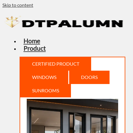
Skip to content
Home
Product
CERTIFIED PRODUCT
WINDOWS
DOORS
SUNROOMS