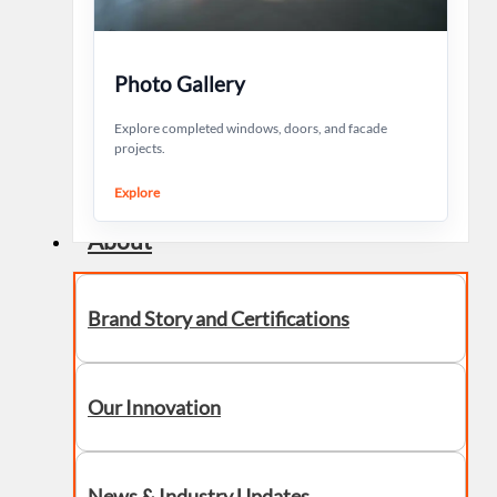
Photo Gallery
Explore completed windows, doors, and facade
projects.
Explore
About
Brand Story and Certifications
Our Innovation
News & Industry Updates