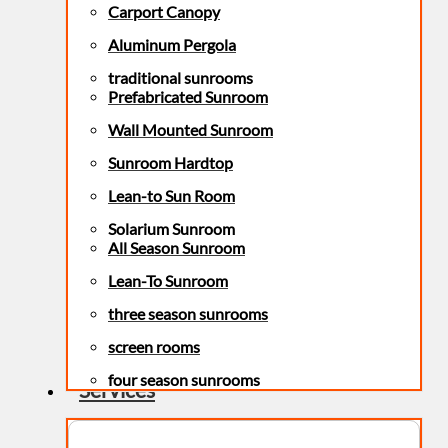
Carport Canopy
Aluminum Pergola
traditional sunrooms
Prefabricated Sunroom
Wall Mounted Sunroom
Sunroom Hardtop
Lean-to Sun Room
Solarium Sunroom
All Season Sunroom
Lean-To Sunroom
three season sunrooms
screen rooms
four season sunrooms
Services