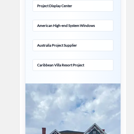
Project Display Center
American High-end System Windows
Australia Project Supplier
Caribbean Villa Resort Project