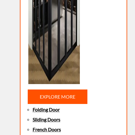
EXPLORE MORE
Folding Door
Sliding Doors
French Doors