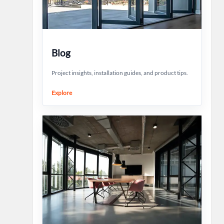
Blog
Project insights, installation guides, and product tips.
Explore