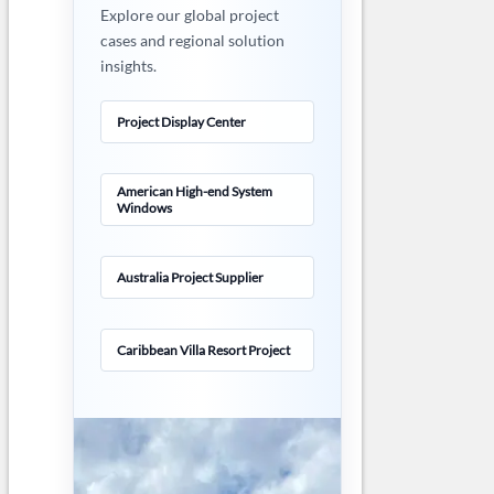
Explore our global project
cases and regional solution
insights.
Project Display Center
American High-end System
Windows
Australia Project Supplier
Caribbean Villa Resort Project