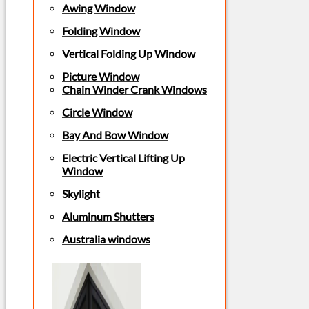
Awing Window
Folding Window
Vertical Folding Up Window
Picture Window
Chain Winder Crank Windows
Circle Window
Bay And Bow Window
Electric Vertical Lifting Up
Window
Skylight
Aluminum Shutters
Australia windows