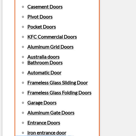
Casement Doors
Pivot Doors
Pocket Doors
KFC Commercial Doors
Aluminum Grid Doors
Australia doors
Bathroom Doors
Automatic Door
Frameless Glass Sliding Door
Frameless Glass Folding Doors
Garage Doors
Aluminum Gate Doors
Entrance Doors
iron entrance door