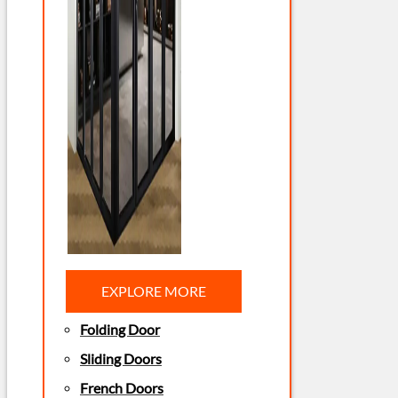
EXPLORE MORE
Folding Door
Sliding Doors
French Doors