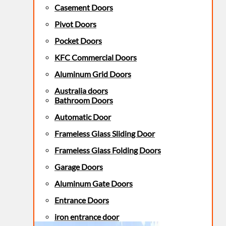
Casement Doors
Pivot Doors
Pocket Doors
KFC Commercial Doors
Aluminum Grid Doors
Australia doors
Bathroom Doors
Automatic Door
Frameless Glass Sliding Door
Frameless Glass Folding Doors
Garage Doors
Aluminum Gate Doors
Entrance Doors
iron entrance door