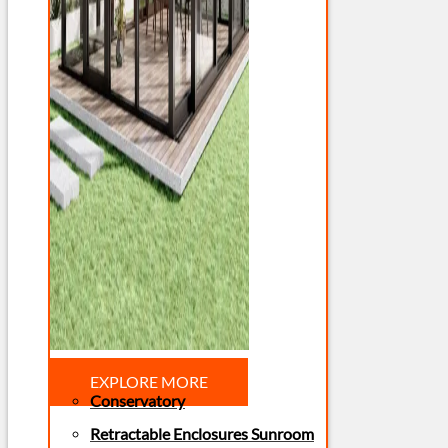
EXPLORE MORE
Conservatory
Retractable Enclosures Sunroom