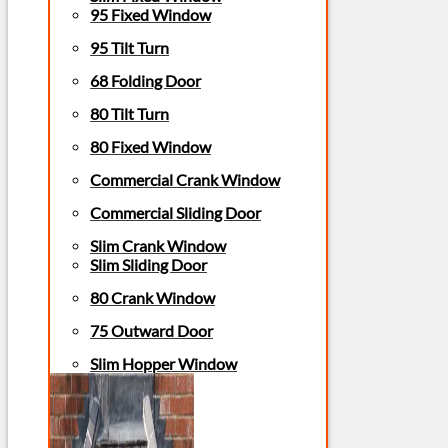
95 Fixed Window
95 Tilt Turn
68 Folding Door
80 Tilt Turn
80 Fixed Window
Commercial Crank Window
Commercial Sliding Door
Slim Crank Window
Slim Sliding Door
80 Crank Window
75 Outward Door
Slim Hopper Window