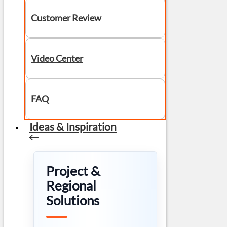
Customer Review
Video Center
FAQ
Ideas & Inspiration
Project &
Regional
Solutions