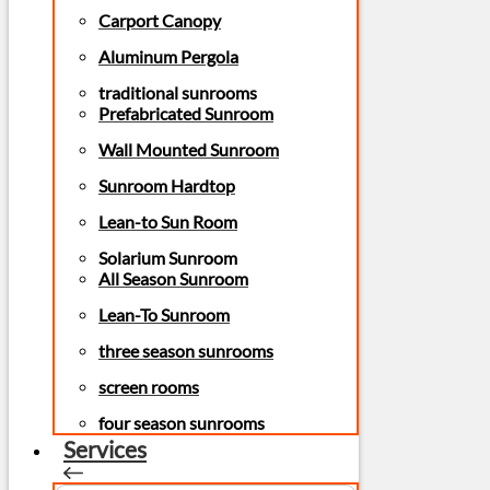
Carport Canopy
Aluminum Pergola
traditional sunrooms
Prefabricated Sunroom
Wall Mounted Sunroom
Sunroom Hardtop
Lean-to Sun Room
Solarium Sunroom
All Season Sunroom
Lean-To Sunroom
three season sunrooms
screen rooms
four season sunrooms
Services