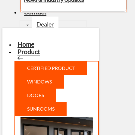
Contact
Dealer
Home
Product
CERTIFIED PRODUCT
WINDOWS
DOORS
SUNROOMS