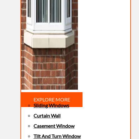
EXPLORE MORE
Sliding Windows
Curtain Wall
Casement Window
Tilt And Turn Window