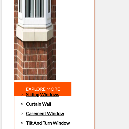
EXPLORE MORE
Sliding Windows
Curtain Wall
Casement Window
Tilt And Turn Window