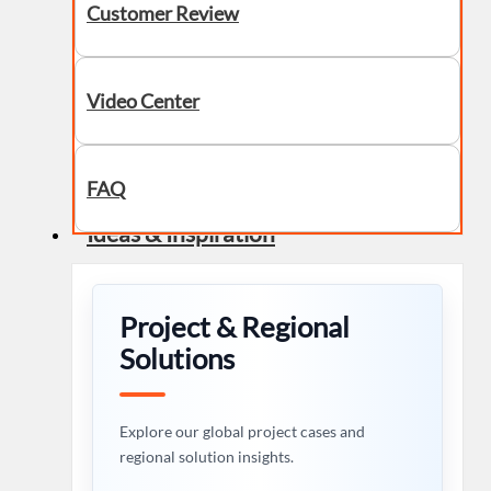
Customer Review
Video Center
FAQ
Ideas & Inspiration
Project & Regional
Solutions
Explore our global project cases and
regional solution insights.