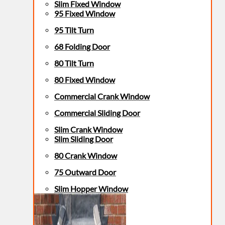
Slim Fixed Window
95 Fixed Window
95 Tilt Turn
68 Folding Door
80 Tilt Turn
80 Fixed Window
Commercial Crank Window
Commercial Sliding Door
Slim Crank Window
Slim Sliding Door
80 Crank Window
75 Outward Door
Slim Hopper Window