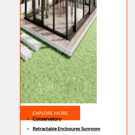
EXPLORE MORE
Conservatory
Retractable Enclosures Sunroom