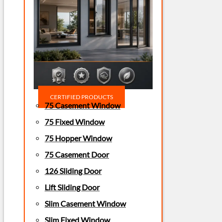
CERTIFIED PRODUCTS
75 Casement Window
75 Fixed Window
75 Hopper Window
75 Casement Door
126 Sliding Door
Lift Sliding Door
Slim Casement Window
Slim Fixed Window