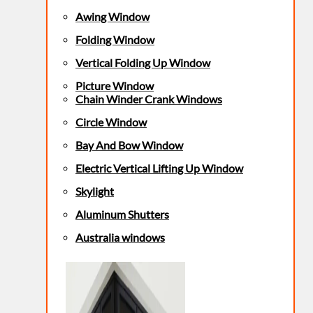
Awing Window
Folding Window
Vertical Folding Up Window
Picture Window
Chain Winder Crank Windows
Circle Window
Bay And Bow Window
Electric Vertical Lifting Up Window
Skylight
Aluminum Shutters
Australia windows