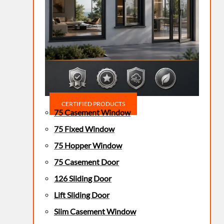
CERTIFIED PRODUCTS
75 Casement Window
75 Fixed Window
75 Hopper Window
75 Casement Door
126 Sliding Door
Lift Sliding Door
Slim Casement Window