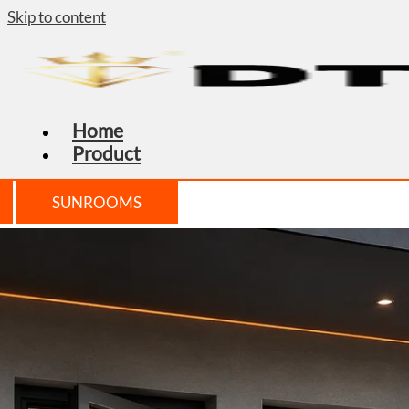
Skip to content
Home
Product
SUNROOMS