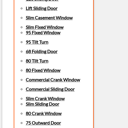
Lift Sliding Door
Slim Casement Window
Slim Fixed Window
95 Fixed Window
95 Tilt Turn
68 Folding Door
80 Tilt Turn
80 Fixed Window
Commercial Crank Window
Commercial Sliding Door
Slim Crank Window
Slim Sliding Door
80 Crank Window
75 Outward Door