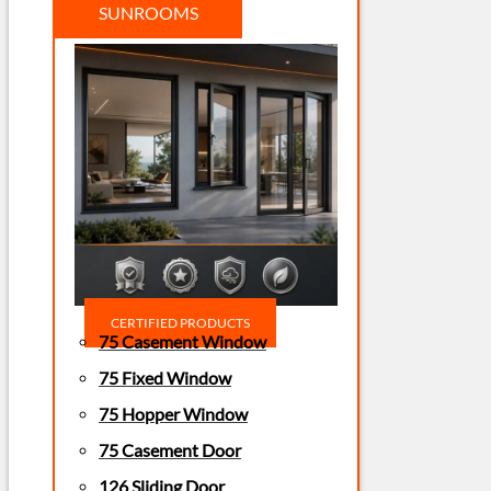
SUNROOMS
CERTIFIED PRODUCTS
75 Casement Window
75 Fixed Window
75 Hopper Window
75 Casement Door
126 Sliding Door