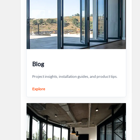
Blog
Project insights, installation guides, and product tips.
Explore