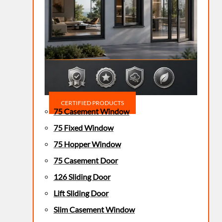
CERTIFIED PRODUCTS
75 Casement Window
75 Fixed Window
75 Hopper Window
75 Casement Door
126 Sliding Door
Lift Sliding Door
Slim Casement Window