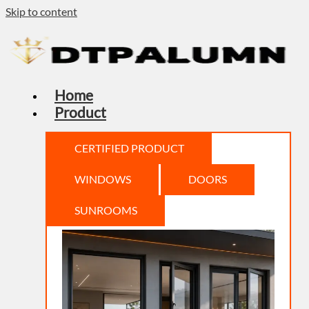
Skip to content
Home
Product
CERTIFIED PRODUCT
WINDOWS
DOORS
SUNROOMS