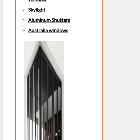
Skylight
Aluminum Shutters
Australia windows