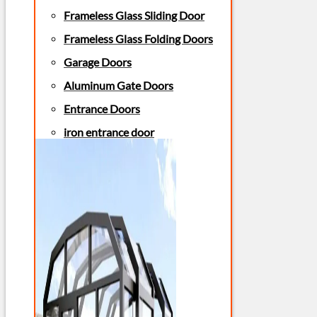
Frameless Glass Sliding Door
Frameless Glass Folding Doors
Garage Doors
Aluminum Gate Doors
Entrance Doors
iron entrance door