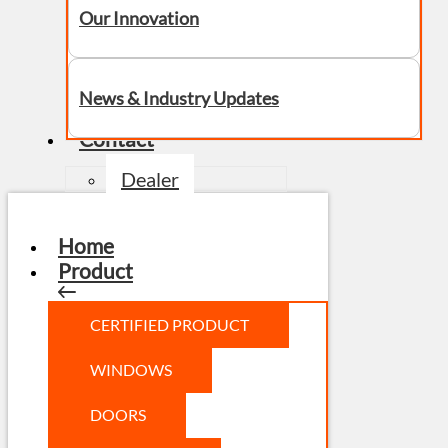
Our Innovation
News & Industry Updates
Contact
Dealer
Home
Product
CERTIFIED PRODUCT
WINDOWS
DOORS