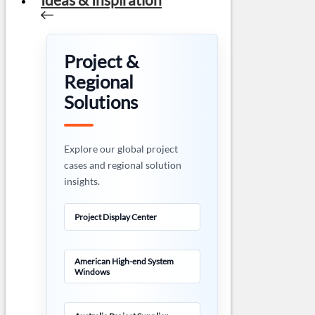
Project &
Regional
Solutions
Explore our global project
cases and regional solution
insights.
Project Display Center
American High-end System
Windows