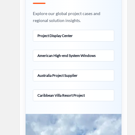
Explore our global project cases and
regional solution insights.
Project Display Center
American High-end System Windows
Australia Project Supplier
Caribbean Villa Resort Project