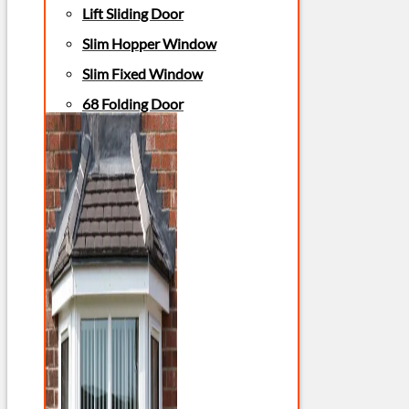
Lift Sliding Door
Slim Hopper Window
Slim Fixed Window
68 Folding Door