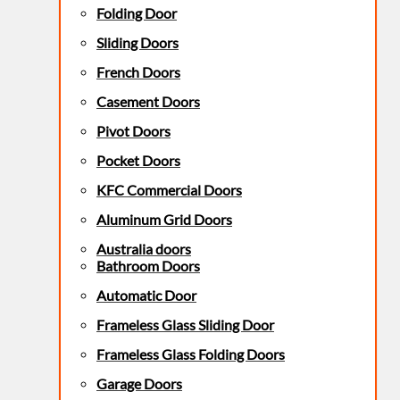
Folding Door
Sliding Doors
French Doors
Casement Doors
Pivot Doors
Pocket Doors
KFC Commercial Doors
Aluminum Grid Doors
Australia doors
Bathroom Doors
Automatic Door
Frameless Glass Sliding Door
Frameless Glass Folding Doors
Garage Doors