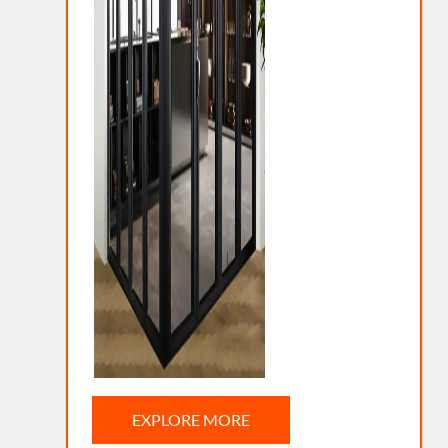
EXPLORE MORE