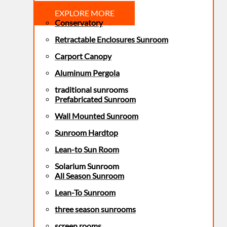
EXPLORE MORE
Conservatory
Retractable Enclosures Sunroom
Carport Canopy
Aluminum Pergola
traditional sunrooms
Prefabricated Sunroom
Wall Mounted Sunroom
Sunroom Hardtop
Lean-to Sun Room
Solarium Sunroom
All Season Sunroom
Lean-To Sunroom
three season sunrooms
screen rooms