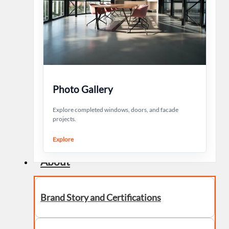
Photo Gallery
Explore completed windows, doors, and facade
projects.
Explore
About
Brand Story and Certifications