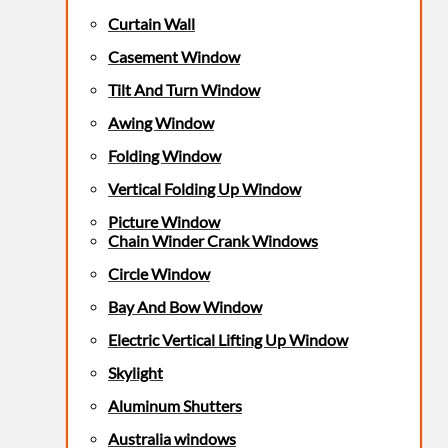
Curtain Wall
Casement Window
Tilt And Turn Window
Awing Window
Folding Window
Vertical Folding Up Window
Picture Window
Chain Winder Crank Windows
Circle Window
Bay And Bow Window
Electric Vertical Lifting Up Window
Skylight
Aluminum Shutters
Australia windows