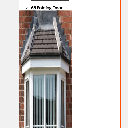
68 Folding Door