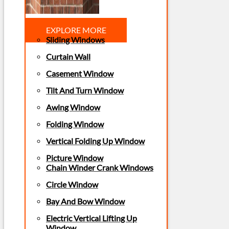
EXPLORE MORE
Sliding Windows
Curtain Wall
Casement Window
Tilt And Turn Window
Awing Window
Folding Window
Vertical Folding Up Window
Picture Window
Chain Winder Crank Windows
Circle Window
Bay And Bow Window
Electric Vertical Lifting Up
Window