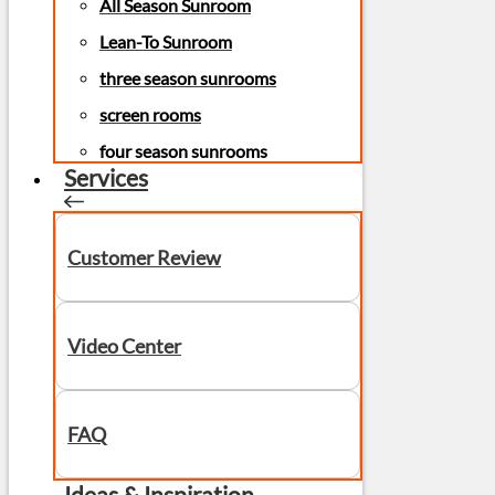
All Season Sunroom
Lean-To Sunroom
three season sunrooms
screen rooms
four season sunrooms
Services
Customer Review
Video Center
FAQ
Ideas & Inspiration