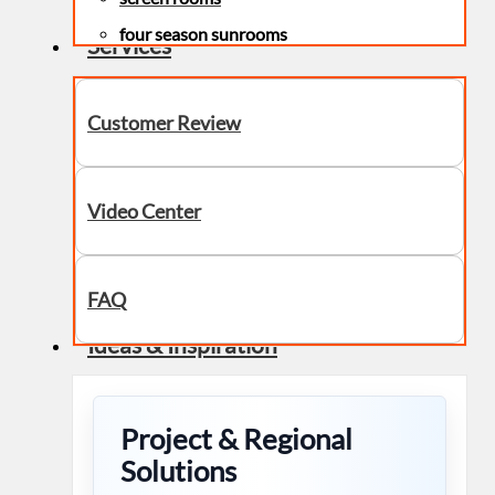
four season sunrooms
Services
Customer Review
Video Center
FAQ
Ideas & Inspiration
Project & Regional
Solutions