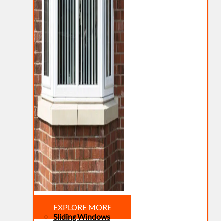
EXPLORE MORE
Sliding Windows