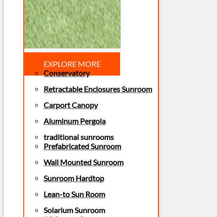
EXPLORE MORE
Conservatory
Retractable Enclosures Sunroom
Carport Canopy
Aluminum Pergola
traditional sunrooms
Prefabricated Sunroom
Wall Mounted Sunroom
Sunroom Hardtop
Lean-to Sun Room
Solarium Sunroom