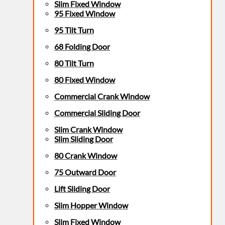
Slim Fixed Window
95 Fixed Window
95 Tilt Turn
68 Folding Door
80 Tilt Turn
80 Fixed Window
Commercial Crank Window
Commercial Sliding Door
Slim Crank Window
Slim Sliding Door
80 Crank Window
75 Outward Door
Lift Sliding Door
Slim Hopper Window
Slim Fixed Window