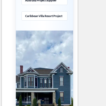
Australia Project Supplier
Caribbean Villa Resort Project