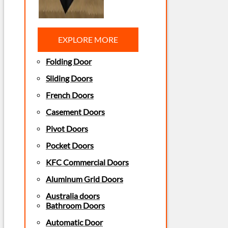
EXPLORE MORE
Folding Door
Sliding Doors
French Doors
Casement Doors
Pivot Doors
Pocket Doors
KFC Commercial Doors
Aluminum Grid Doors
Australia doors
Bathroom Doors
Automatic Door