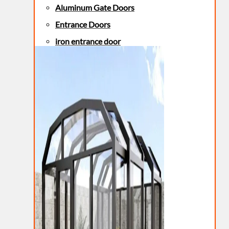
Aluminum Gate Doors
Entrance Doors
iron entrance door