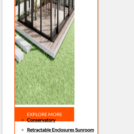
EXPLORE MORE
Conservatory
Retractable Enclosures Sunroom