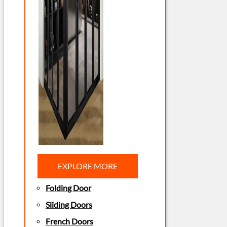
EXPLORE MORE
Folding Door
Sliding Doors
French Doors