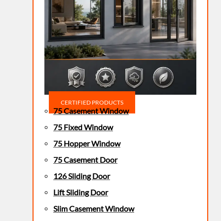
CERTIFIED PRODUCTS
75 Casement Window
75 Fixed Window
75 Hopper Window
75 Casement Door
126 Sliding Door
Lift Sliding Door
Slim Casement Window