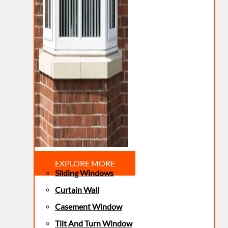
EXPLORE MORE
Sliding Windows
Curtain Wall
Casement Window
Tilt And Turn Window