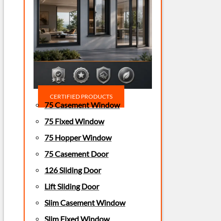
CERTIFIED PRODUCTS
75 Casement Window
75 Fixed Window
75 Hopper Window
75 Casement Door
126 Sliding Door
Lift Sliding Door
Slim Casement Window
Slim Fixed Window