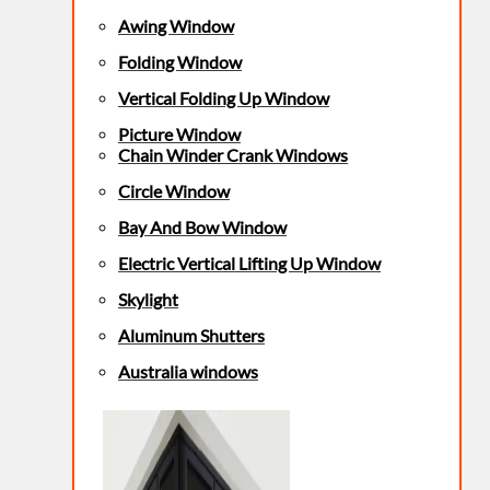
Awing Window
Folding Window
Vertical Folding Up Window
Picture Window
Chain Winder Crank Windows
Circle Window
Bay And Bow Window
Electric Vertical Lifting Up Window
Skylight
Aluminum Shutters
Australia windows