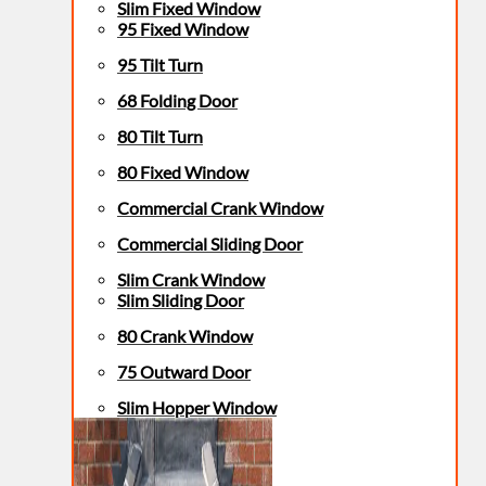
Slim Fixed Window
95 Fixed Window
95 Tilt Turn
68 Folding Door
80 Tilt Turn
80 Fixed Window
Commercial Crank Window
Commercial Sliding Door
Slim Crank Window
Slim Sliding Door
80 Crank Window
75 Outward Door
Slim Hopper Window