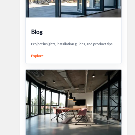
Blog
Project insights, installation guides, and product tips.
Explore