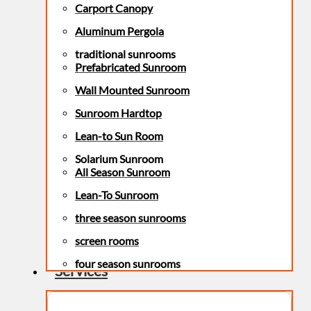
Carport Canopy
Aluminum Pergola
traditional sunrooms
Prefabricated Sunroom
Wall Mounted Sunroom
Sunroom Hardtop
Lean-to Sun Room
Solarium Sunroom
All Season Sunroom
Lean-To Sunroom
three season sunrooms
screen rooms
four season sunrooms
Services