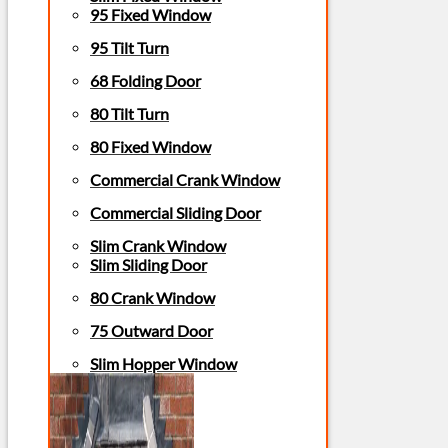
95 Fixed Window
95 Tilt Turn
68 Folding Door
80 Tilt Turn
80 Fixed Window
Commercial Crank Window
Commercial Sliding Door
Slim Crank Window
Slim Sliding Door
80 Crank Window
75 Outward Door
Slim Hopper Window