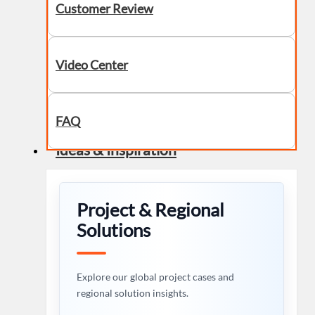
Customer Review
Video Center
FAQ
Ideas & Inspiration
Project & Regional
Solutions
Explore our global project cases and
regional solution insights.