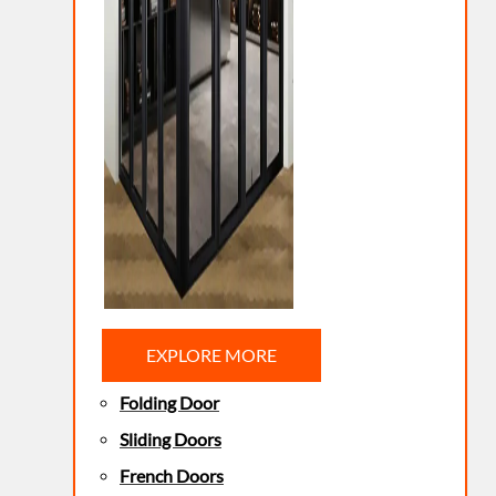
EXPLORE MORE
Folding Door
Sliding Doors
French Doors