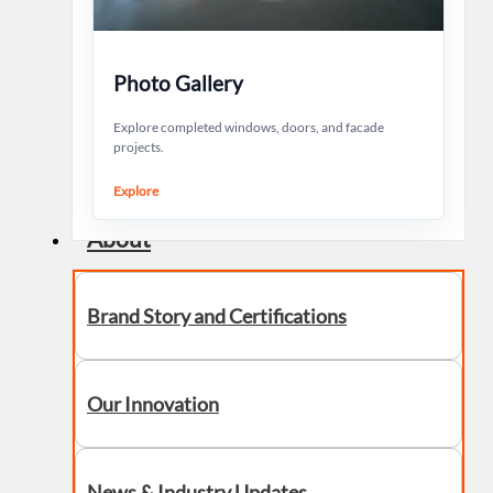
Photo Gallery
Explore completed windows, doors, and facade
projects.
Explore
About
Brand Story and Certifications
Our Innovation
News & Industry Updates