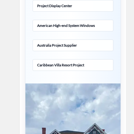
Project Display Center
American High-end System Windows
Australia Project Supplier
Caribbean Villa Resort Project