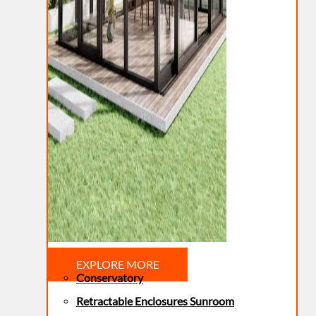
EXPLORE MORE
Conservatory
Retractable Enclosures Sunroom