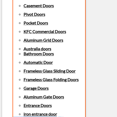
Casement Doors
Pivot Doors
Pocket Doors
KFC Commercial Doors
Aluminum Grid Doors
Australia doors
Bathroom Doors
Automatic Door
Frameless Glass Sliding Door
Frameless Glass Folding Doors
Garage Doors
Aluminum Gate Doors
Entrance Doors
iron entrance door