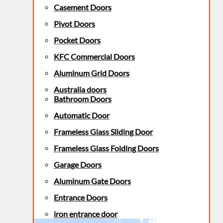
Casement Doors
Pivot Doors
Pocket Doors
KFC Commercial Doors
Aluminum Grid Doors
Australia doors
Bathroom Doors
Automatic Door
Frameless Glass Sliding Door
Frameless Glass Folding Doors
Garage Doors
Aluminum Gate Doors
Entrance Doors
iron entrance door