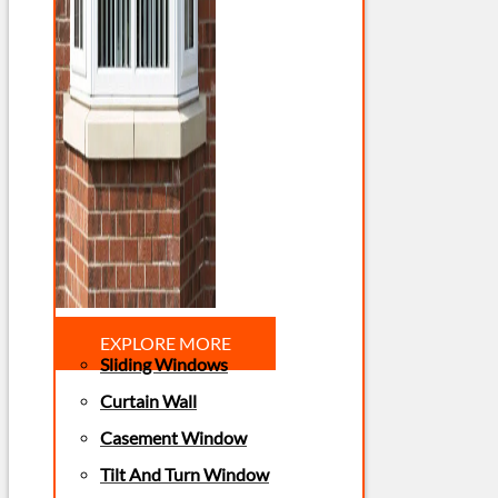
EXPLORE MORE
Sliding Windows
Curtain Wall
Casement Window
Tilt And Turn Window