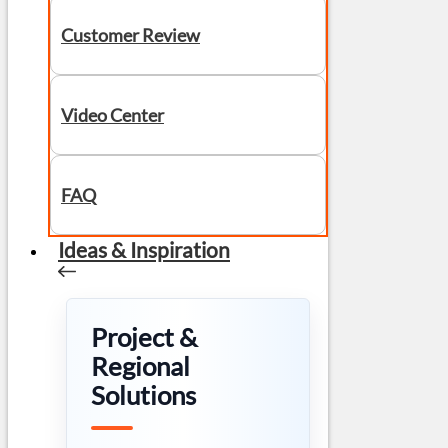
Customer Review
Video Center
FAQ
Ideas & Inspiration
Project &
Regional
Solutions