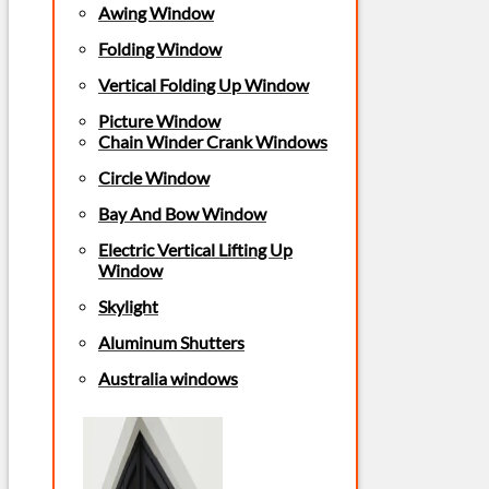
Awing Window
Folding Window
Vertical Folding Up Window
Picture Window
Chain Winder Crank Windows
Circle Window
Bay And Bow Window
Electric Vertical Lifting Up
Window
Skylight
Aluminum Shutters
Australia windows