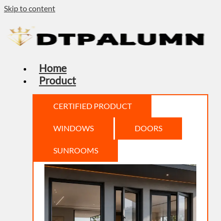
Skip to content
Home
Product
CERTIFIED PRODUCT
WINDOWS
DOORS
SUNROOMS