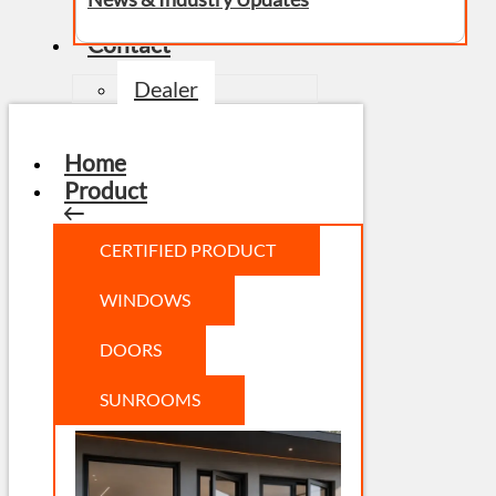
Contact
Dealer
Home
Product
CERTIFIED PRODUCT
WINDOWS
DOORS
SUNROOMS