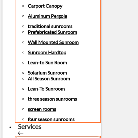
Carport Canopy
Aluminum Pergola
traditional sunrooms
Prefabricated Sunroom
Wall Mounted Sunroom
Sunroom Hardtop
Lean-to Sun Room
Solarium Sunroom
All Season Sunroom
Lean-To Sunroom
three season sunrooms
screen rooms
four season sunrooms
Services