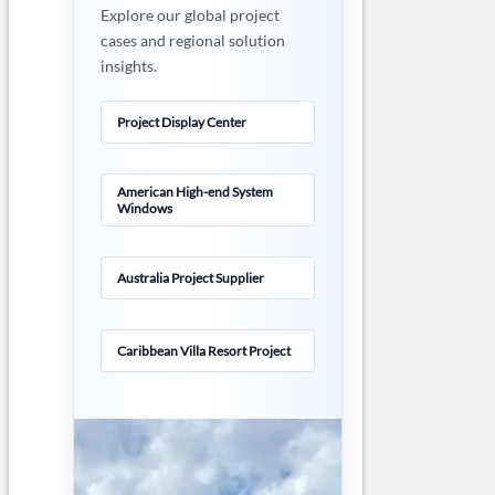
Explore our global project
cases and regional solution
insights.
Project Display Center
American High-end System
Windows
Australia Project Supplier
Caribbean Villa Resort Project