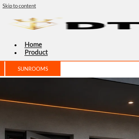
Skip to content
Home
Product
SUNROOMS