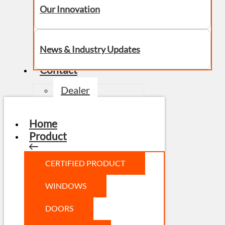
Our Innovation
News & Industry Updates
Contact
Dealer
Home
Product
CERTIFIED PRODUCT
WINDOWS
DOORS