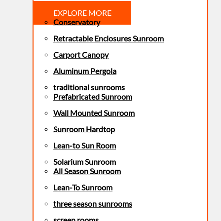
EXPLORE MORE
Conservatory
Retractable Enclosures Sunroom
Carport Canopy
Aluminum Pergola
traditional sunrooms
Prefabricated Sunroom
Wall Mounted Sunroom
Sunroom Hardtop
Lean-to Sun Room
Solarium Sunroom
All Season Sunroom
Lean-To Sunroom
three season sunrooms
screen rooms