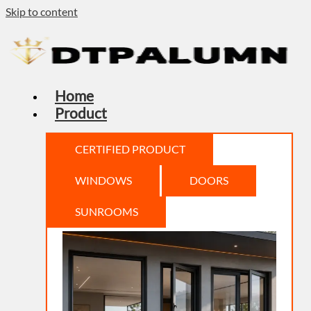
Skip to content
Home
Product
CERTIFIED PRODUCT
WINDOWS
DOORS
SUNROOMS