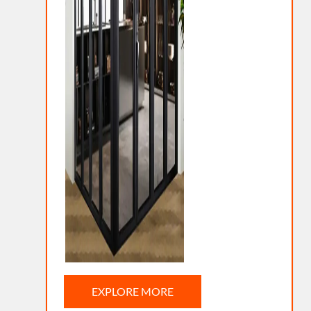
EXPLORE MORE