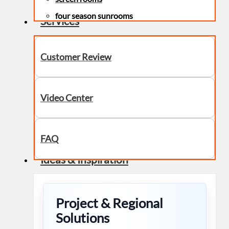
four season sunrooms
Services
Customer Review
Video Center
FAQ
Ideas & Inspiration
Project & Regional
Solutions