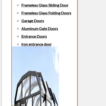
Frameless Glass Sliding Door
Frameless Glass Folding Doors
Garage Doors
Aluminum Gate Doors
Entrance Doors
iron entrance door