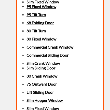
Slim Fixed Window
95 Fixed Window
95 Tilt Turn
68 Folding Door
80 Tilt Turn
80 Fixed Window
Commercial Crank Window
Commercial Sliding Door
Slim Crank Window
Slim Sliding Door
80 Crank Window
75 Outward Door
Lift Sliding Door
Slim Hopper Window
Slim Fixed Window