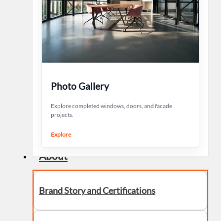
Photo Gallery
Explore completed windows, doors, and facade
projects.
Explore
About
Brand Story and Certifications