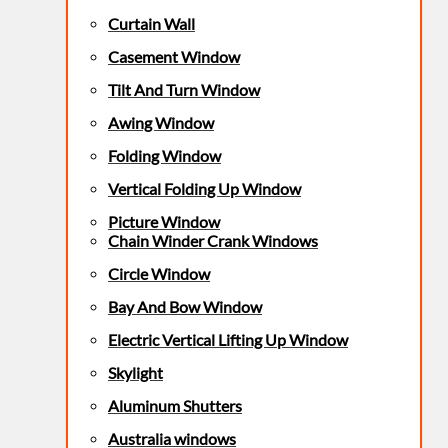
Curtain Wall
Casement Window
Tilt And Turn Window
Awing Window
Folding Window
Vertical Folding Up Window
Picture Window
Chain Winder Crank Windows
Circle Window
Bay And Bow Window
Electric Vertical Lifting Up Window
Skylight
Aluminum Shutters
Australia windows