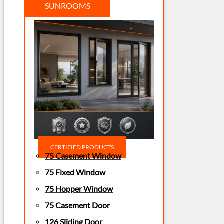
SUNROOMS
CERTIFIED PRODUCTS
75 Casement Window
75 Fixed Window
75 Hopper Window
75 Casement Door
126 Sliding Door