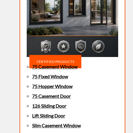
CERTIFIED PRODUCTS
75 Casement Window
75 Fixed Window
75 Hopper Window
75 Casement Door
126 Sliding Door
Lift Sliding Door
Slim Casement Window