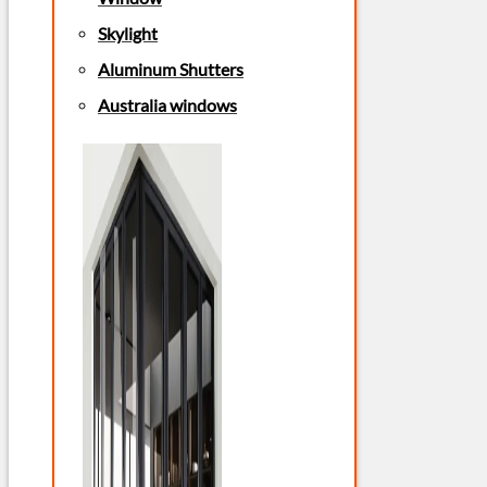
Skylight
Aluminum Shutters
Australia windows