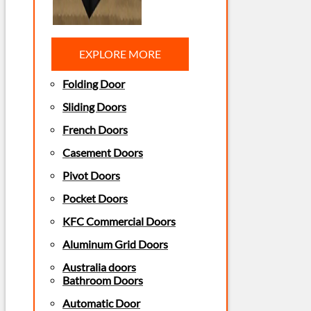
EXPLORE MORE
Folding Door
Sliding Doors
French Doors
Casement Doors
Pivot Doors
Pocket Doors
KFC Commercial Doors
Aluminum Grid Doors
Australia doors
Bathroom Doors
Automatic Door