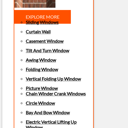
EXPLORE MORE
Sliding Windows
Curtain Wall
Casement Window
Tilt And Turn Window
Awing Window
Folding Window
Vertical Folding Up Window
Picture Window
Chain Winder Crank Windows
Circle Window
Bay And Bow Window
Electric Vertical Lifting Up
Window