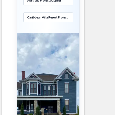
Australia Project Supplier
Caribbean Villa Resort Project