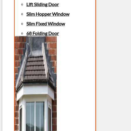
Lift Sliding Door
Slim Hopper Window
Slim Fixed Window
68 Folding Door