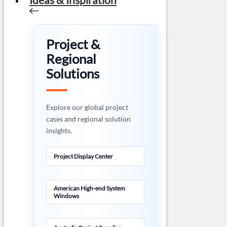
Project &
Regional
Solutions
Explore our global project
cases and regional solution
insights.
Project Display Center
American High-end System
Windows