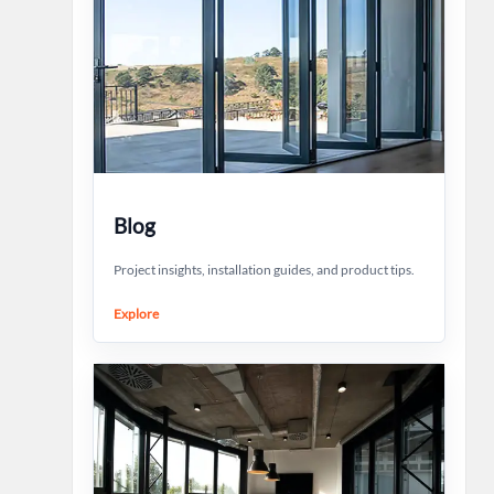
Blog
Project insights, installation guides, and product tips.
Explore