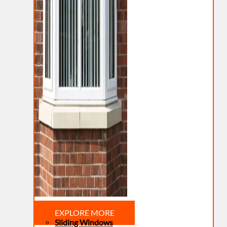
EXPLORE MORE
Sliding Windows