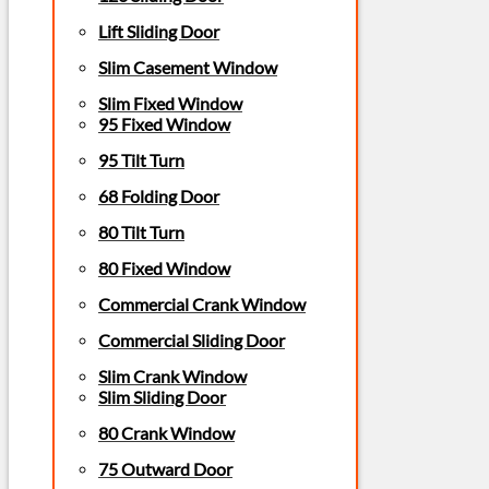
Lift Sliding Door
Slim Casement Window
Slim Fixed Window
95 Fixed Window
95 Tilt Turn
68 Folding Door
80 Tilt Turn
80 Fixed Window
Commercial Crank Window
Commercial Sliding Door
Slim Crank Window
Slim Sliding Door
80 Crank Window
75 Outward Door