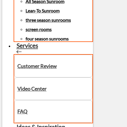
All Season Sunroom
Lean-To Sunroom
three season sunrooms
screen rooms
four season sunrooms
Services
Customer Review
Video Center
FAQ
Ideas & Inspiration