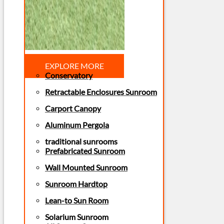
EXPLORE MORE
Conservatory
Retractable Enclosures Sunroom
Carport Canopy
Aluminum Pergola
traditional sunrooms
Prefabricated Sunroom
Wall Mounted Sunroom
Sunroom Hardtop
Lean-to Sun Room
Solarium Sunroom