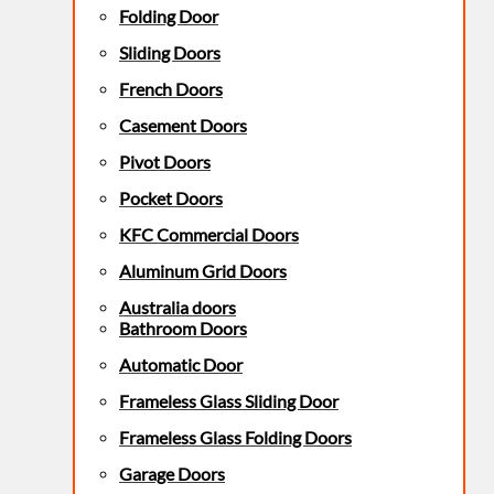
Folding Door
Sliding Doors
French Doors
Casement Doors
Pivot Doors
Pocket Doors
KFC Commercial Doors
Aluminum Grid Doors
Australia doors
Bathroom Doors
Automatic Door
Frameless Glass Sliding Door
Frameless Glass Folding Doors
Garage Doors