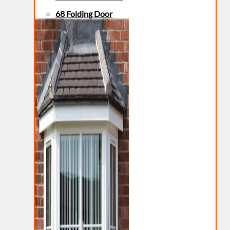
68 Folding Door