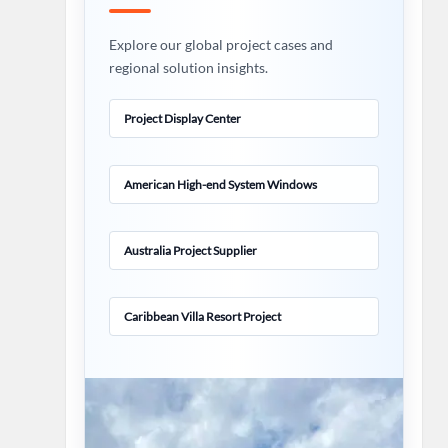
Explore our global project cases and
regional solution insights.
Project Display Center
American High-end System Windows
Australia Project Supplier
Caribbean Villa Resort Project