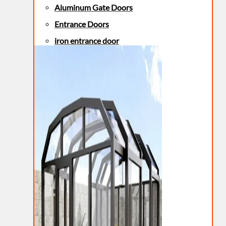
Aluminum Gate Doors
Entrance Doors
iron entrance door