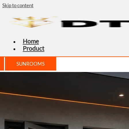
Skip to content
Home
Product
SUNROOMS