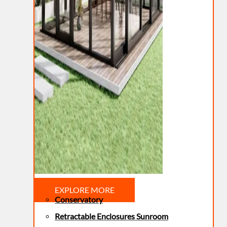
EXPLORE MORE
Conservatory
Retractable Enclosures Sunroom