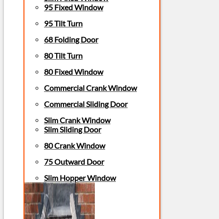
95 Fixed Window
95 Tilt Turn
68 Folding Door
80 Tilt Turn
80 Fixed Window
Commercial Crank Window
Commercial Sliding Door
Slim Crank Window
Slim Sliding Door
80 Crank Window
75 Outward Door
Slim Hopper Window