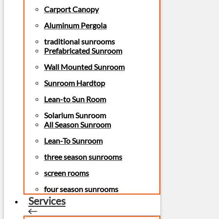
Carport Canopy
Aluminum Pergola
traditional sunrooms
Prefabricated Sunroom
Wall Mounted Sunroom
Sunroom Hardtop
Lean-to Sun Room
Solarium Sunroom
All Season Sunroom
Lean-To Sunroom
three season sunrooms
screen rooms
four season sunrooms
Services