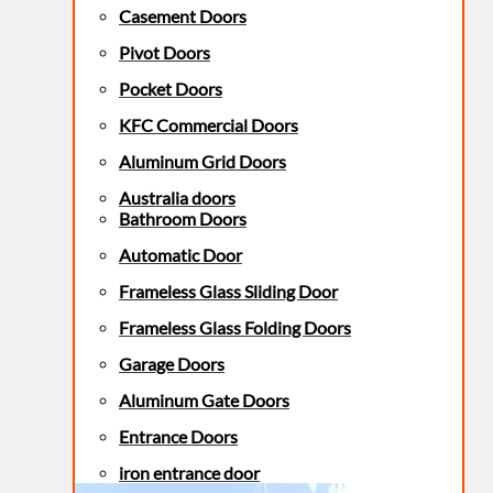
Casement Doors
Pivot Doors
Pocket Doors
KFC Commercial Doors
Aluminum Grid Doors
Australia doors
Bathroom Doors
Automatic Door
Frameless Glass Sliding Door
Frameless Glass Folding Doors
Garage Doors
Aluminum Gate Doors
Entrance Doors
iron entrance door