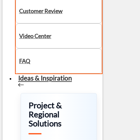
Customer Review
Video Center
FAQ
Ideas & Inspiration
Project &
Regional
Solutions