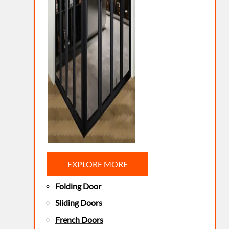
EXPLORE MORE
Folding Door
Sliding Doors
French Doors