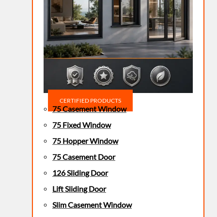
CERTIFIED PRODUCTS
75 Casement Window
75 Fixed Window
75 Hopper Window
75 Casement Door
126 Sliding Door
Lift Sliding Door
Slim Casement Window