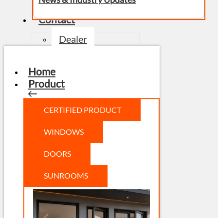
Contact
Dealer
Home
Product
CERTIFIED PRODUCT
WINDOWS
DOORS
SUNROOMS