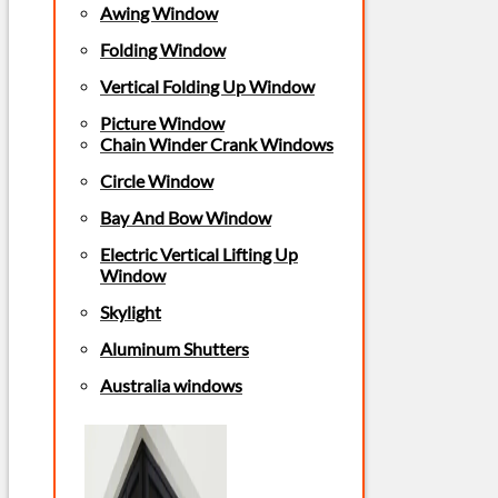
Awing Window
Folding Window
Vertical Folding Up Window
Picture Window
Chain Winder Crank Windows
Circle Window
Bay And Bow Window
Electric Vertical Lifting Up
Window
Skylight
Aluminum Shutters
Australia windows