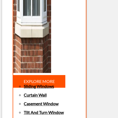
EXPLORE MORE
Sliding Windows
Curtain Wall
Casement Window
Tilt And Turn Window