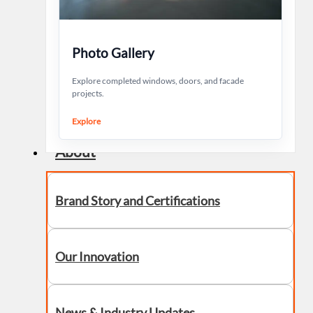
Photo Gallery
Explore completed windows, doors, and facade
projects.
Explore
About
Brand Story and Certifications
Our Innovation
News & Industry Updates