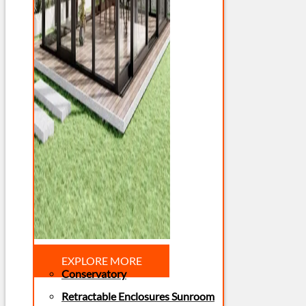
EXPLORE MORE
Conservatory
Retractable Enclosures Sunroom