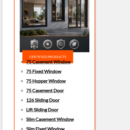
CERTIFIED PRODUCTS
75 Casement Window
75 Fixed Window
75 Hopper Window
75 Casement Door
126 Sliding Door
Lift Sliding Door
Slim Casement Window
Slim Fixed Window