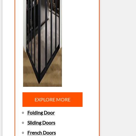
EXPLORE MORE
Folding Door
Sliding Doors
French Doors