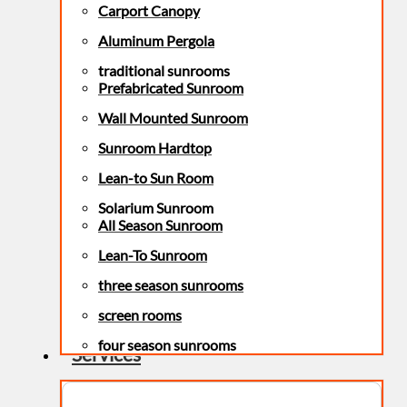
Carport Canopy
Aluminum Pergola
traditional sunrooms
Prefabricated Sunroom
Wall Mounted Sunroom
Sunroom Hardtop
Lean-to Sun Room
Solarium Sunroom
All Season Sunroom
Lean-To Sunroom
three season sunrooms
screen rooms
four season sunrooms
Services