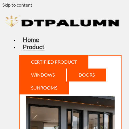
Skip to content
Home
Product
CERTIFIED PRODUCT
WINDOWS
DOORS
SUNROOMS