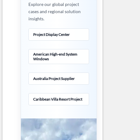
Explore our global project
cases and regional solution
insights.
Project Display Center
American High-end System
Windows
Australia Project Supplier
Caribbean Villa Resort Project