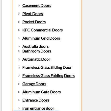
Casement Doors
Pivot Doors
Pocket Doors
KFC Commercial Doors
Aluminum Grid Doors
Australia doors
Bathroom Doors
Automatic Door
Frameless Glass Sliding Door
Frameless Glass Folding Doors
Garage Doors
Aluminum Gate Doors
Entrance Doors
iron entrance door