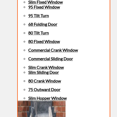
Slim Fixed Window
95 Fixed Window
95 Tilt Turn
68 Folding Door
80 Tilt Turn
80 Fixed Window
Commercial Crank Window
Commercial Sliding Door
Slim Crank Window
Slim Sliding Door
80 Crank Window
75 Outward Door
Slim Hopper Window