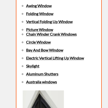
Awing Window
Folding Window
Vertical Folding Up Window
Picture Window
Chain Winder Crank Windows
Circle Window
Bay And Bow Window
Electric Vertical Lifting Up Window
Skylight
Aluminum Shutters
Australia windows