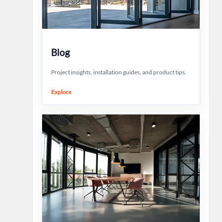
Blog
Project insights, installation guides, and product tips.
Explore