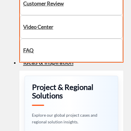
Customer Review
Video Center
FAQ
Ideas & Inspiration
Project & Regional
Solutions
Explore our global project cases and
regional solution insights.