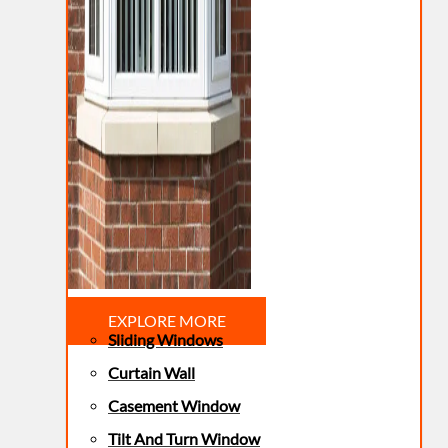
EXPLORE MORE
Sliding Windows
Curtain Wall
Casement Window
Tilt And Turn Window