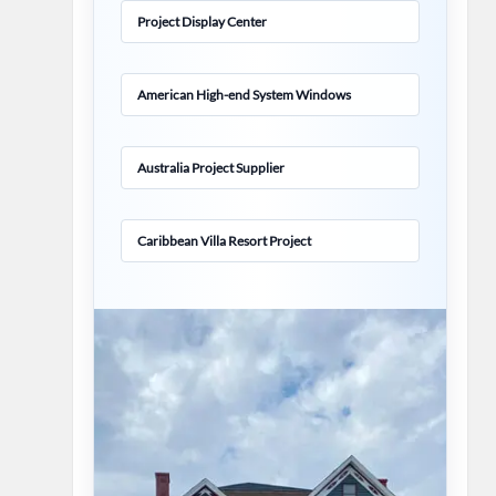
Project Display Center
American High-end System Windows
Australia Project Supplier
Caribbean Villa Resort Project