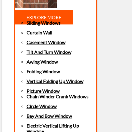
EXPLORE MORE
Sliding Windows
Curtain Wall
Casement Window
Tilt And Turn Window
Awing Window
Folding Window
Vertical Folding Up Window
Picture Window
Chain Winder Crank Windows
Circle Window
Bay And Bow Window
Electric Vertical Lifting Up
Window