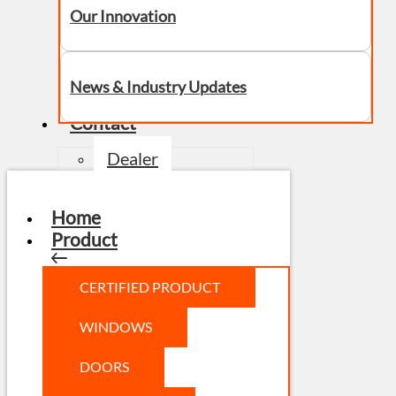
Our Innovation
News & Industry Updates
Contact
Dealer
Home
Product
CERTIFIED PRODUCT
WINDOWS
DOORS