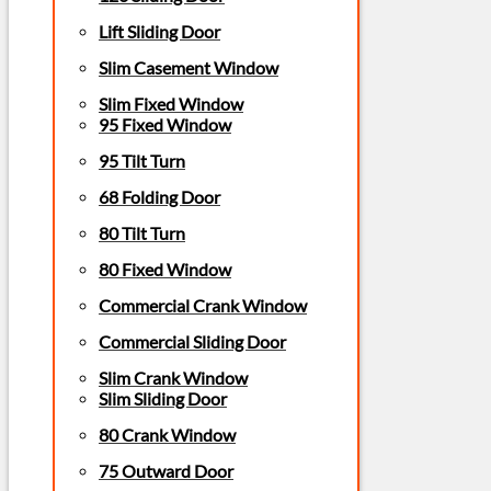
Lift Sliding Door
Slim Casement Window
Slim Fixed Window
95 Fixed Window
95 Tilt Turn
68 Folding Door
80 Tilt Turn
80 Fixed Window
Commercial Crank Window
Commercial Sliding Door
Slim Crank Window
Slim Sliding Door
80 Crank Window
75 Outward Door