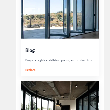
Blog
Project insights, installation guides, and product tips.
Explore