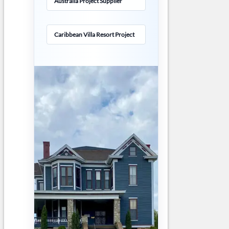
Australia Project Supplier
Caribbean Villa Resort Project