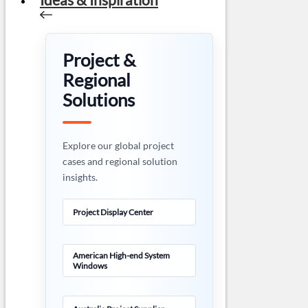
Project &
Regional
Solutions
Explore our global project
cases and regional solution
insights.
Project Display Center
American High-end System
Windows