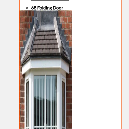
68 Folding Door