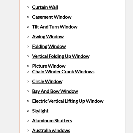
Curtain Wall
Casement Window
Tilt And Turn Window
Awing Window
Folding Window
Vertical Folding Up Window
Picture Window
Chain Winder Crank Windows
Circle Window
Bay And Bow Window
Electric Vertical Lifting Up Window
Skylight
Aluminum Shutters
Australia windows