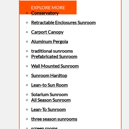
EXPLORE MORE
Conservatory
Retractable Enclosures Sunroom
Carport Canopy
Aluminum Pergola
traditional sunrooms
Prefabricated Sunroom
Wall Mounted Sunroom
Sunroom Hardtop
Lean-to Sun Room
Solarium Sunroom
All Season Sunroom
Lean-To Sunroom
three season sunrooms
screen rooms