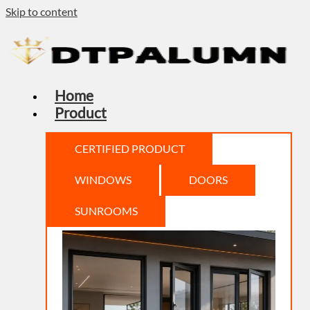
Skip to content
Home
Product
CERTIFIED PRODUCT
WINDOWS
DOORS
SUNROOMS