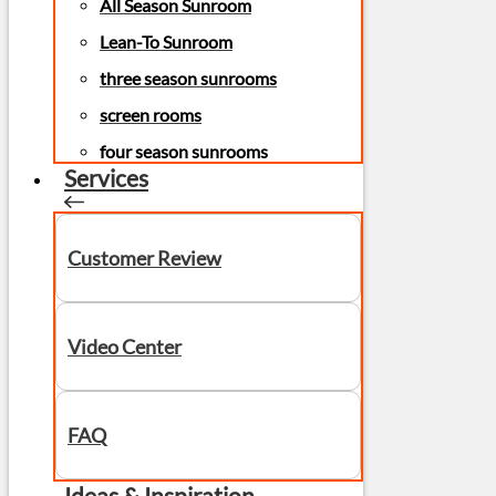
All Season Sunroom
Lean-To Sunroom
three season sunrooms
screen rooms
four season sunrooms
Services
Customer Review
Video Center
FAQ
Ideas & Inspiration