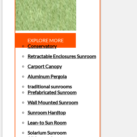
EXPLORE MORE
Conservatory
Retractable Enclosures Sunroom
Carport Canopy
Aluminum Pergola
traditional sunrooms
Prefabricated Sunroom
Wall Mounted Sunroom
Sunroom Hardtop
Lean-to Sun Room
Solarium Sunroom