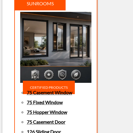
SUNROOMS
CERTIFIED PRODUCTS
75 Casement Window
75 Fixed Window
75 Hopper Window
75 Casement Door
126 Sliding Door