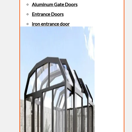
Aluminum Gate Doors
Entrance Doors
iron entrance door