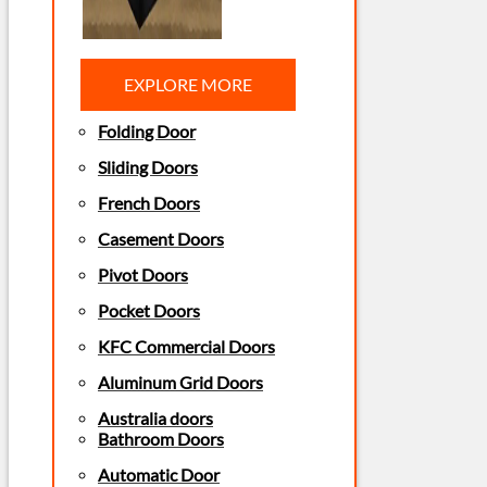
EXPLORE MORE
Folding Door
Sliding Doors
French Doors
Casement Doors
Pivot Doors
Pocket Doors
KFC Commercial Doors
Aluminum Grid Doors
Australia doors
Bathroom Doors
Automatic Door