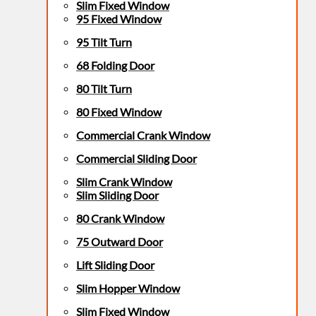
Slim Fixed Window
95 Fixed Window
95 Tilt Turn
68 Folding Door
80 Tilt Turn
80 Fixed Window
Commercial Crank Window
Commercial Sliding Door
Slim Crank Window
Slim Sliding Door
80 Crank Window
75 Outward Door
Lift Sliding Door
Slim Hopper Window
Slim Fixed Window