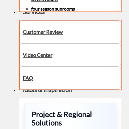
four season sunrooms
Services
Customer Review
Video Center
FAQ
Ideas & Inspiration
Project & Regional
Solutions