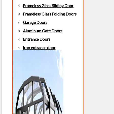
Frameless Glass Sliding Door
Frameless Glass Folding Doors
Garage Doors
Aluminum Gate Doors
Entrance Doors
iron entrance door