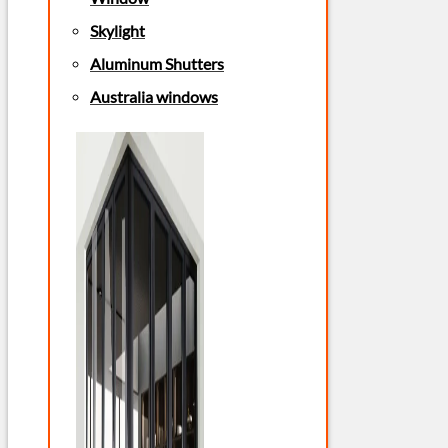
Skylight
Aluminum Shutters
Australia windows