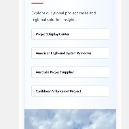
Explore our global project cases and
regional solution insights.
Project Display Center
American High-end System Windows
Australia Project Supplier
Caribbean Villa Resort Project