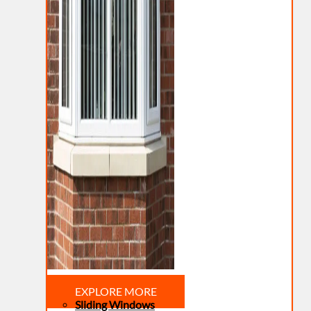
EXPLORE MORE
Sliding Windows