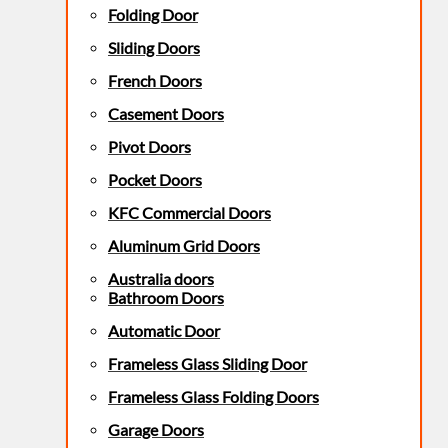
Folding Door
Sliding Doors
French Doors
Casement Doors
Pivot Doors
Pocket Doors
KFC Commercial Doors
Aluminum Grid Doors
Australia doors
Bathroom Doors
Automatic Door
Frameless Glass Sliding Door
Frameless Glass Folding Doors
Garage Doors