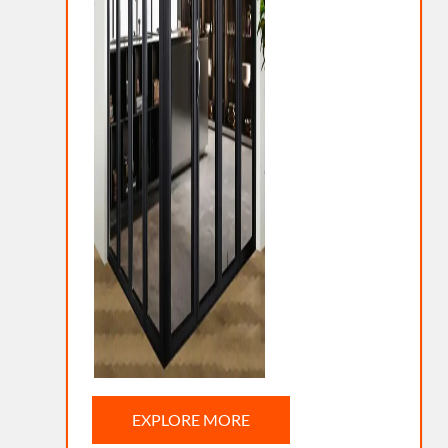
EXPLORE MORE