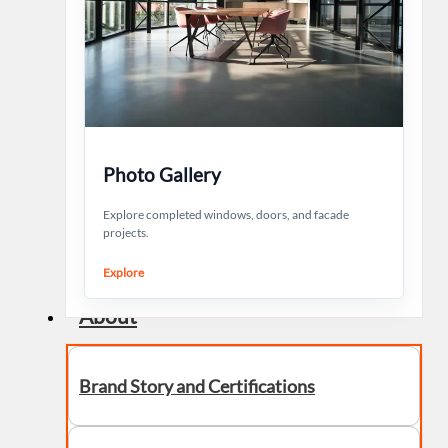
Photo Gallery
Explore completed windows, doors, and facade
projects.
Explore
About
Brand Story and Certifications