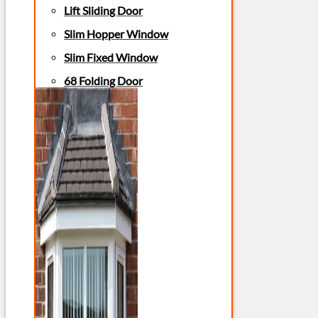
Lift Sliding Door
Slim Hopper Window
Slim Fixed Window
68 Folding Door