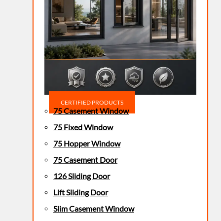
CERTIFIED PRODUCTS
75 Casement Window
75 Fixed Window
75 Hopper Window
75 Casement Door
126 Sliding Door
Lift Sliding Door
Slim Casement Window