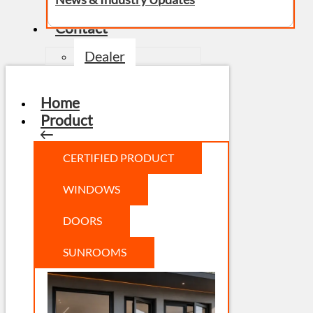
Contact
Dealer
Home
Product
CERTIFIED PRODUCT
WINDOWS
DOORS
SUNROOMS