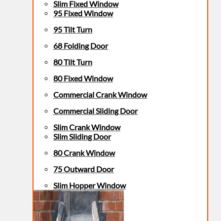
Slim Fixed Window
95 Fixed Window
95 Tilt Turn
68 Folding Door
80 Tilt Turn
80 Fixed Window
Commercial Crank Window
Commercial Sliding Door
Slim Crank Window
Slim Sliding Door
80 Crank Window
75 Outward Door
Slim Hopper Window