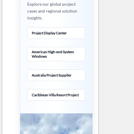
Explore our global project
cases and regional solution
insights.
Project Display Center
American High-end System
Windows
Australia Project Supplier
Caribbean Villa Resort Project