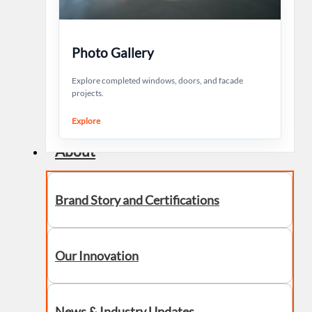
Photo Gallery
Explore completed windows, doors, and facade
projects.
Explore
About
Brand Story and Certifications
Our Innovation
News & Industry Updates