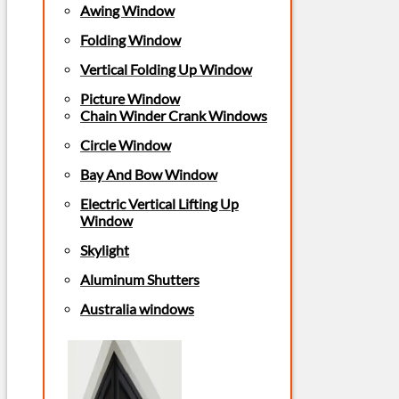
Awing Window
Folding Window
Vertical Folding Up Window
Picture Window
Chain Winder Crank Windows
Circle Window
Bay And Bow Window
Electric Vertical Lifting Up
Window
Skylight
Aluminum Shutters
Australia windows