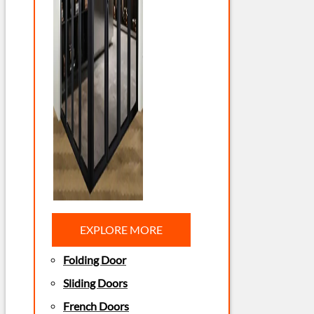
EXPLORE MORE
Folding Door
Sliding Doors
French Doors