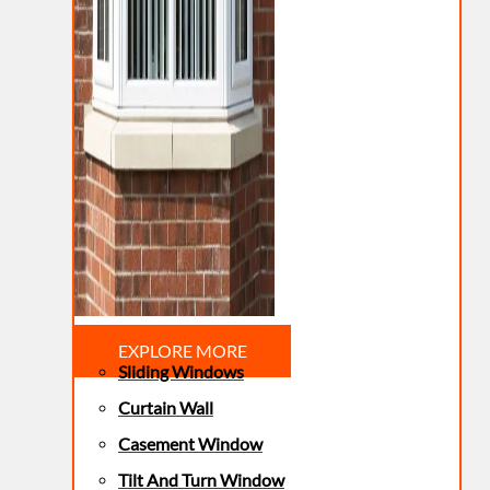
EXPLORE MORE
Sliding Windows
Curtain Wall
Casement Window
Tilt And Turn Window