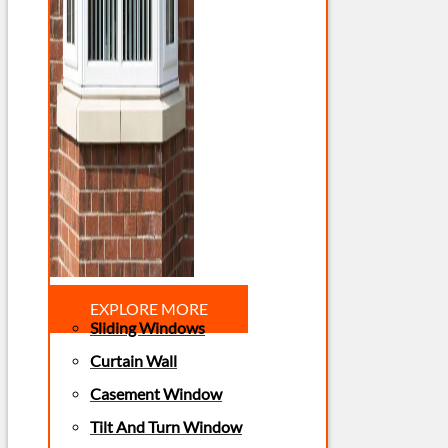
EXPLORE MORE
Sliding Windows
Curtain Wall
Casement Window
Tilt And Turn Window