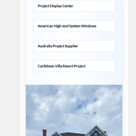
Project Display Center
American High-end System Windows
Australia Project Supplier
Caribbean Villa Resort Project