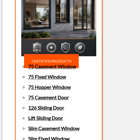
CERTIFIED PRODUCTS
75 Casement Window
75 Fixed Window
75 Hopper Window
75 Casement Door
126 Sliding Door
Lift Sliding Door
Slim Casement Window
Slim Fixed Window