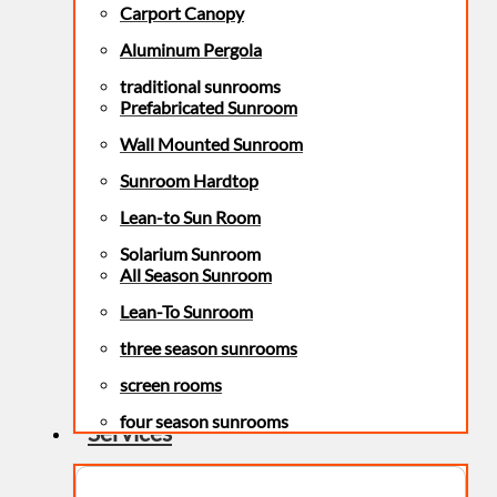
Carport Canopy
Aluminum Pergola
traditional sunrooms
Prefabricated Sunroom
Wall Mounted Sunroom
Sunroom Hardtop
Lean-to Sun Room
Solarium Sunroom
All Season Sunroom
Lean-To Sunroom
three season sunrooms
screen rooms
four season sunrooms
Services