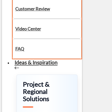
Customer Review
Video Center
FAQ
Ideas & Inspiration
Project &
Regional
Solutions