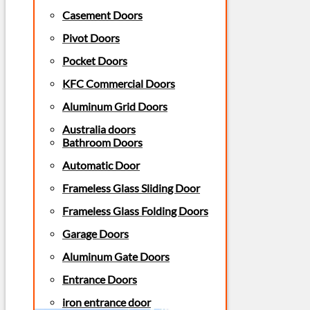
Casement Doors
Pivot Doors
Pocket Doors
KFC Commercial Doors
Aluminum Grid Doors
Australia doors
Bathroom Doors
Automatic Door
Frameless Glass Sliding Door
Frameless Glass Folding Doors
Garage Doors
Aluminum Gate Doors
Entrance Doors
iron entrance door