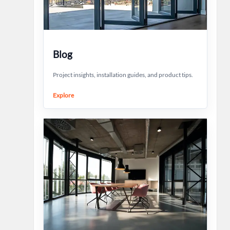
Blog
Project insights, installation guides, and product tips.
Explore