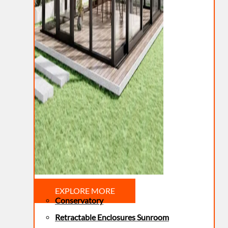
EXPLORE MORE
Conservatory
Retractable Enclosures Sunroom