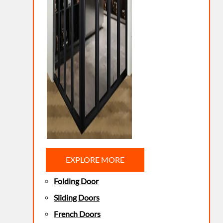
EXPLORE MORE
Folding Door
Sliding Doors
French Doors