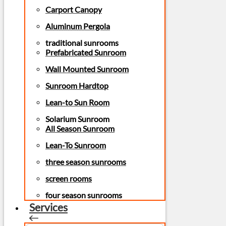
Carport Canopy
Aluminum Pergola
traditional sunrooms
Prefabricated Sunroom
Wall Mounted Sunroom
Sunroom Hardtop
Lean-to Sun Room
Solarium Sunroom
All Season Sunroom
Lean-To Sunroom
three season sunrooms
screen rooms
four season sunrooms
Services