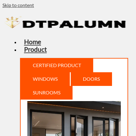
Skip to content
Home
Product
CERTIFIED PRODUCT
WINDOWS
DOORS
SUNROOMS