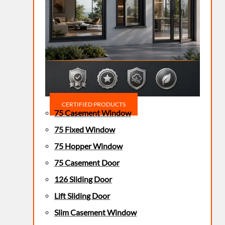
CERTIFIED PRODUCTS
75 Casement Window
75 Fixed Window
75 Hopper Window
75 Casement Door
126 Sliding Door
Lift Sliding Door
Slim Casement Window