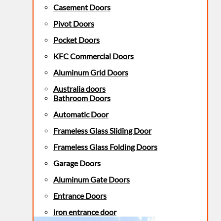
Casement Doors
Pivot Doors
Pocket Doors
KFC Commercial Doors
Aluminum Grid Doors
Australia doors
Bathroom Doors
Automatic Door
Frameless Glass Sliding Door
Frameless Glass Folding Doors
Garage Doors
Aluminum Gate Doors
Entrance Doors
iron entrance door