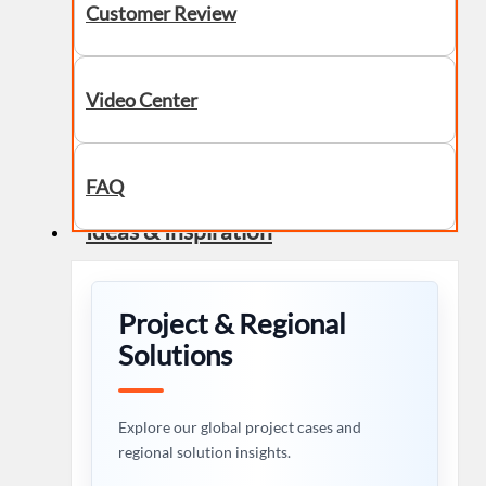
Customer Review
Video Center
FAQ
Ideas & Inspiration
Project & Regional
Solutions
Explore our global project cases and
regional solution insights.