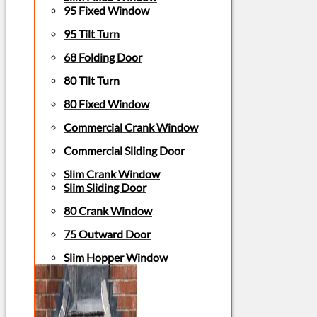
95 Fixed Window
95 Tilt Turn
68 Folding Door
80 Tilt Turn
80 Fixed Window
Commercial Crank Window
Commercial Sliding Door
Slim Crank Window
Slim Sliding Door
80 Crank Window
75 Outward Door
Slim Hopper Window