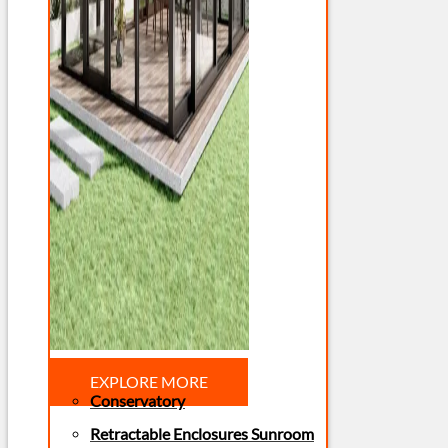
EXPLORE MORE
Conservatory
Retractable Enclosures Sunroom