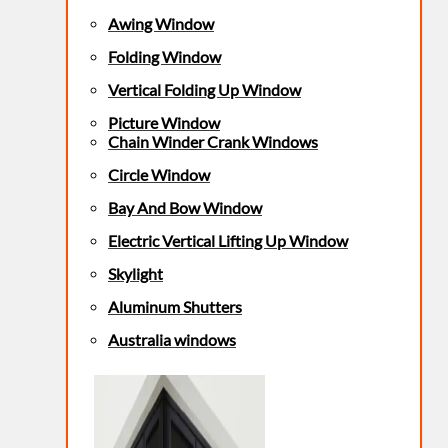
Awing Window
Folding Window
Vertical Folding Up Window
Picture Window
Chain Winder Crank Windows
Circle Window
Bay And Bow Window
Electric Vertical Lifting Up Window
Skylight
Aluminum Shutters
Australia windows