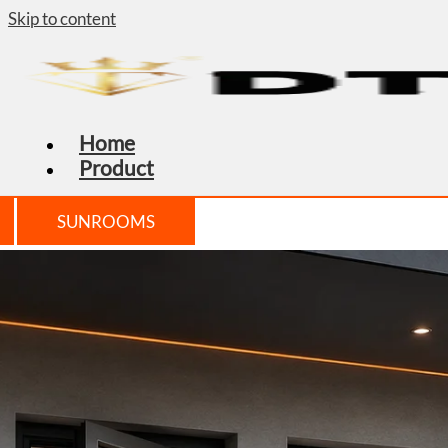
Skip to content
Home
Product
SUNROOMS