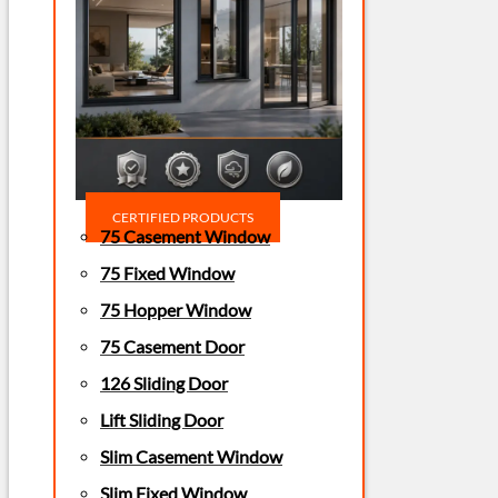
CERTIFIED PRODUCTS
75 Casement Window
75 Fixed Window
75 Hopper Window
75 Casement Door
126 Sliding Door
Lift Sliding Door
Slim Casement Window
Slim Fixed Window