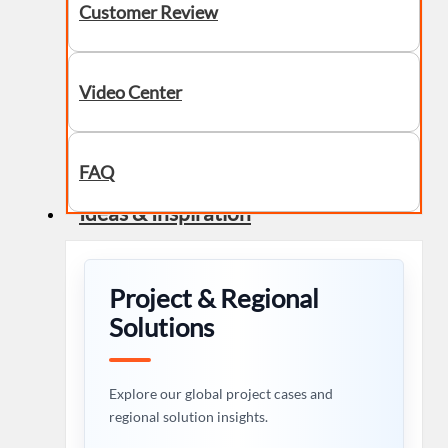
Customer Review
Video Center
FAQ
Ideas & Inspiration
Project & Regional
Solutions
Explore our global project cases and
regional solution insights.