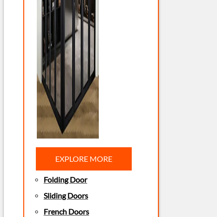
EXPLORE MORE
Folding Door
Sliding Doors
French Doors