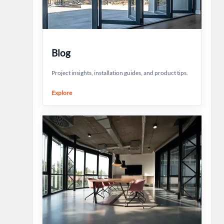
Blog
Project insights, installation guides, and product tips.
Explore