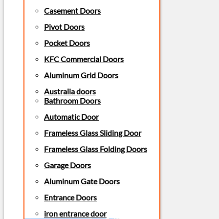
Casement Doors
Pivot Doors
Pocket Doors
KFC Commercial Doors
Aluminum Grid Doors
Australia doors
Bathroom Doors
Automatic Door
Frameless Glass Sliding Door
Frameless Glass Folding Doors
Garage Doors
Aluminum Gate Doors
Entrance Doors
iron entrance door