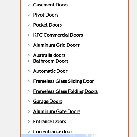
Casement Doors
Pivot Doors
Pocket Doors
KFC Commercial Doors
Aluminum Grid Doors
Australia doors
Bathroom Doors
Automatic Door
Frameless Glass Sliding Door
Frameless Glass Folding Doors
Garage Doors
Aluminum Gate Doors
Entrance Doors
iron entrance door