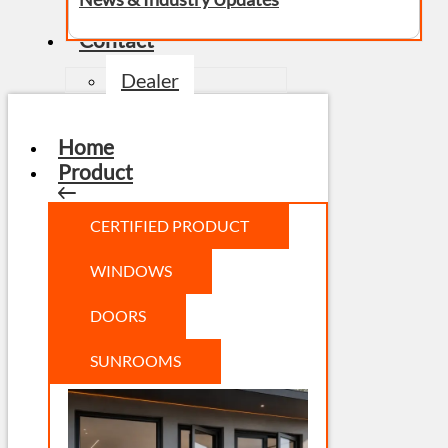
Contact
Dealer
Home
Product
CERTIFIED PRODUCT
WINDOWS
DOORS
SUNROOMS