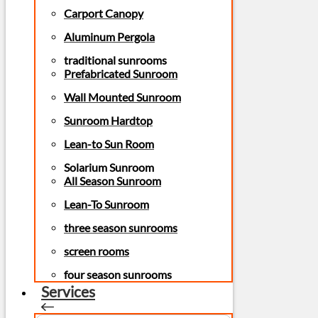
Carport Canopy
Aluminum Pergola
traditional sunrooms
Prefabricated Sunroom
Wall Mounted Sunroom
Sunroom Hardtop
Lean-to Sun Room
Solarium Sunroom
All Season Sunroom
Lean-To Sunroom
three season sunrooms
screen rooms
four season sunrooms
Services