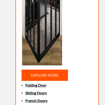
EXPLORE MORE
Folding Door
Sliding Doors
French Doors