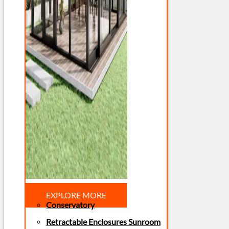
EXPLORE MORE
Conservatory
Retractable Enclosures Sunroom