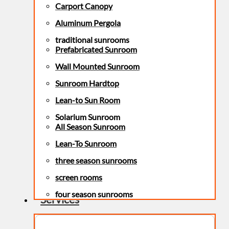
Carport Canopy
Aluminum Pergola
traditional sunrooms
Prefabricated Sunroom
Wall Mounted Sunroom
Sunroom Hardtop
Lean-to Sun Room
Solarium Sunroom
All Season Sunroom
Lean-To Sunroom
three season sunrooms
screen rooms
four season sunrooms
Services