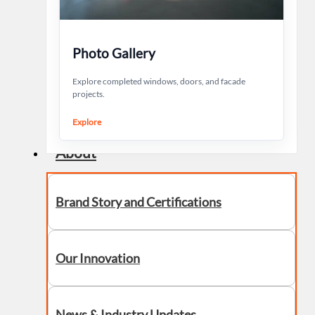
Photo Gallery
Explore completed windows, doors, and facade
projects.
Explore
About
Brand Story and Certifications
Our Innovation
News & Industry Updates