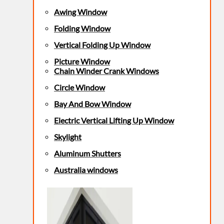
Awing Window
Folding Window
Vertical Folding Up Window
Picture Window
Chain Winder Crank Windows
Circle Window
Bay And Bow Window
Electric Vertical Lifting Up Window
Skylight
Aluminum Shutters
Australia windows