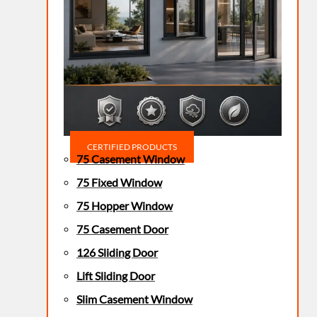
CERTIFIED PRODUCTS
75 Casement Window
75 Fixed Window
75 Hopper Window
75 Casement Door
126 Sliding Door
Lift Sliding Door
Slim Casement Window