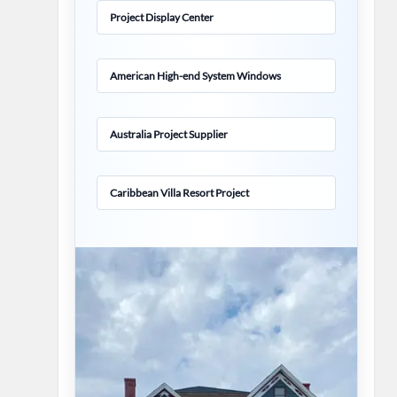
Project Display Center
American High-end System Windows
Australia Project Supplier
Caribbean Villa Resort Project