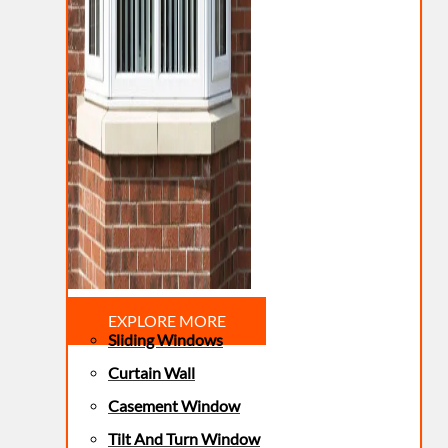
EXPLORE MORE
Sliding Windows
Curtain Wall
Casement Window
Tilt And Turn Window