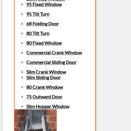
95 Fixed Window
95 Tilt Turn
68 Folding Door
80 Tilt Turn
80 Fixed Window
Commercial Crank Window
Commercial Sliding Door
Slim Crank Window
Slim Sliding Door
80 Crank Window
75 Outward Door
Slim Hopper Window