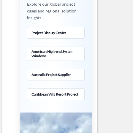
Explore our global project
cases and regional solution
insights.
Project Display Center
American High-end System
Windows
Australia Project Supplier
Caribbean Villa Resort Project