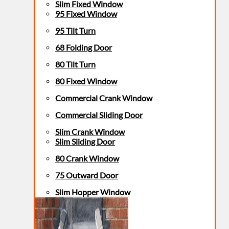
Slim Fixed Window
95 Fixed Window
95 Tilt Turn
68 Folding Door
80 Tilt Turn
80 Fixed Window
Commercial Crank Window
Commercial Sliding Door
Slim Crank Window
Slim Sliding Door
80 Crank Window
75 Outward Door
Slim Hopper Window