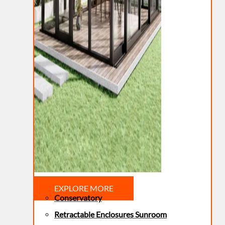
EXPLORE MORE
Conservatory
Retractable Enclosures Sunroom