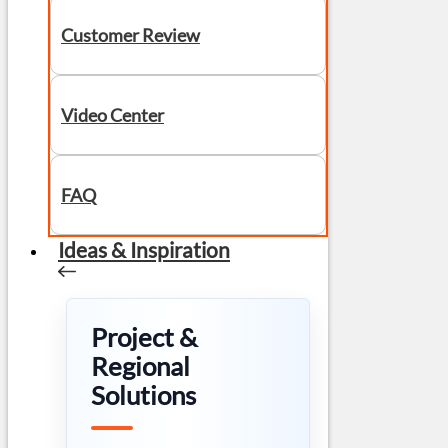
Customer Review
Video Center
FAQ
Ideas & Inspiration
Project &
Regional
Solutions