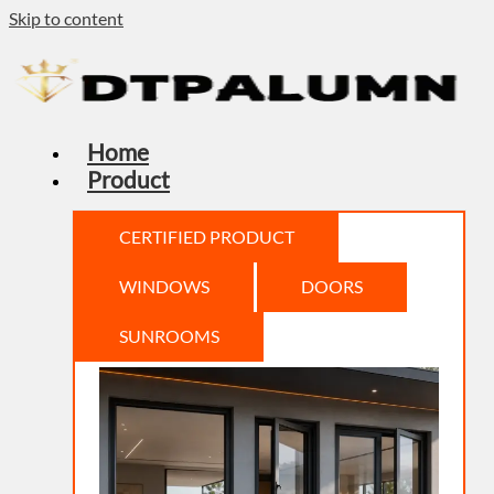
Skip to content
Home
Product
CERTIFIED PRODUCT
WINDOWS
DOORS
SUNROOMS