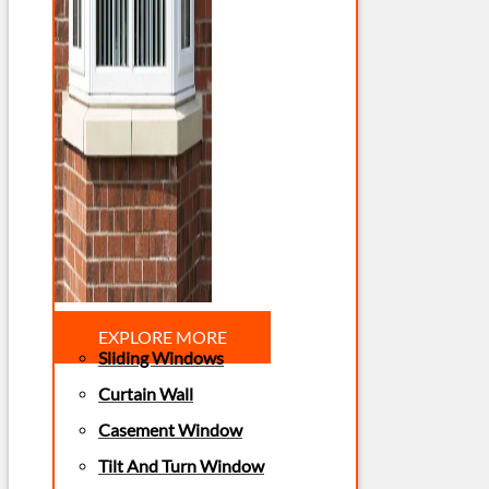
EXPLORE MORE
Sliding Windows
Curtain Wall
Casement Window
Tilt And Turn Window