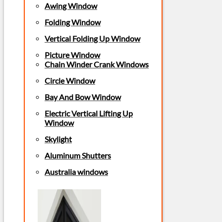
Awing Window
Folding Window
Vertical Folding Up Window
Picture Window
Chain Winder Crank Windows
Circle Window
Bay And Bow Window
Electric Vertical Lifting Up
Window
Skylight
Aluminum Shutters
Australia windows