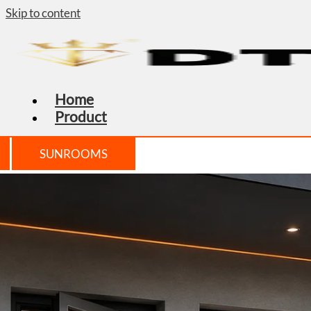
Skip to content
Home
Product
SUNROOMS