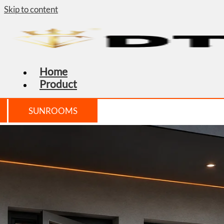
Skip to content
Home
Product
SUNROOMS