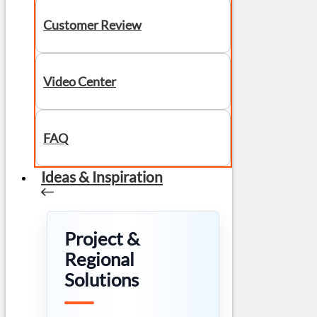
Customer Review
Video Center
FAQ
Ideas & Inspiration
Project &
Regional
Solutions