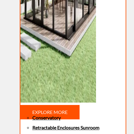
EXPLORE MORE
Conservatory
Retractable Enclosures Sunroom