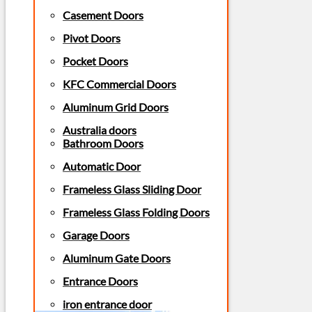
Casement Doors
Pivot Doors
Pocket Doors
KFC Commercial Doors
Aluminum Grid Doors
Australia doors
Bathroom Doors
Automatic Door
Frameless Glass Sliding Door
Frameless Glass Folding Doors
Garage Doors
Aluminum Gate Doors
Entrance Doors
iron entrance door