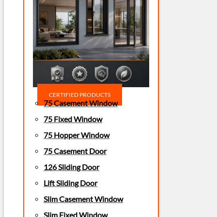
CERTIFIED PRODUCTS
75 Casement Window
75 Fixed Window
75 Hopper Window
75 Casement Door
126 Sliding Door
Lift Sliding Door
Slim Casement Window
Slim Fixed Window