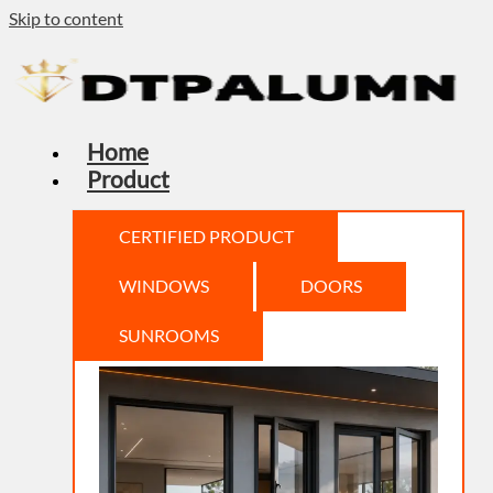
Skip to content
Home
Product
CERTIFIED PRODUCT
WINDOWS
DOORS
SUNROOMS