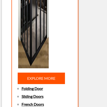
EXPLORE MORE
Folding Door
Sliding Doors
French Doors