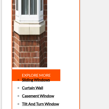
EXPLORE MORE
Sliding Windows
Curtain Wall
Casement Window
Tilt And Turn Window