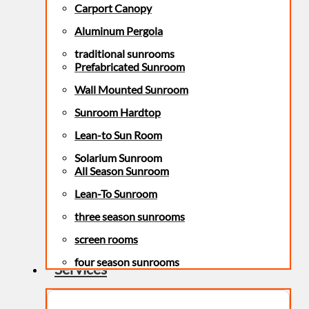
Carport Canopy
Aluminum Pergola
traditional sunrooms
Prefabricated Sunroom
Wall Mounted Sunroom
Sunroom Hardtop
Lean-to Sun Room
Solarium Sunroom
All Season Sunroom
Lean-To Sunroom
three season sunrooms
screen rooms
four season sunrooms
Services