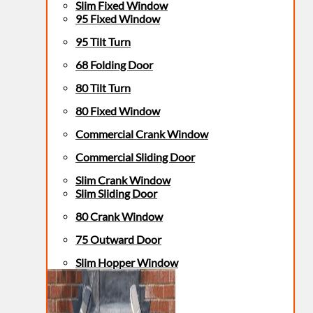
Slim Fixed Window
95 Fixed Window
95 Tilt Turn
68 Folding Door
80 Tilt Turn
80 Fixed Window
Commercial Crank Window
Commercial Sliding Door
Slim Crank Window
Slim Sliding Door
80 Crank Window
75 Outward Door
Slim Hopper Window