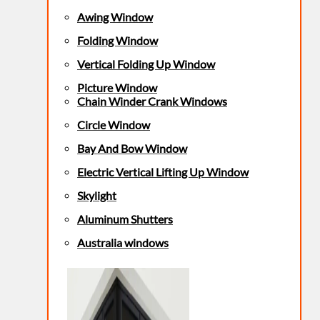
Awing Window
Folding Window
Vertical Folding Up Window
Picture Window
Chain Winder Crank Windows
Circle Window
Bay And Bow Window
Electric Vertical Lifting Up Window
Skylight
Aluminum Shutters
Australia windows