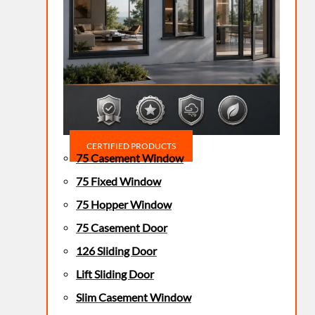
CERTIFIED PRODUCTS
75 Casement Window
75 Fixed Window
75 Hopper Window
75 Casement Door
126 Sliding Door
Lift Sliding Door
Slim Casement Window