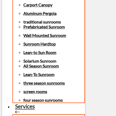
Carport Canopy
Aluminum Pergola
traditional sunrooms
Prefabricated Sunroom
Wall Mounted Sunroom
Sunroom Hardtop
Lean-to Sun Room
Solarium Sunroom
All Season Sunroom
Lean-To Sunroom
three season sunrooms
screen rooms
four season sunrooms
Services