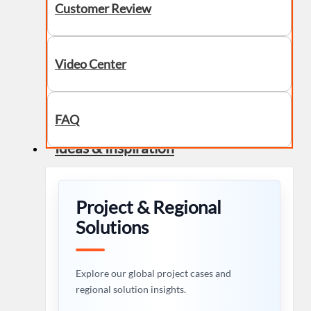
Customer Review
Video Center
FAQ
Ideas & Inspiration
Project & Regional
Solutions
Explore our global project cases and
regional solution insights.