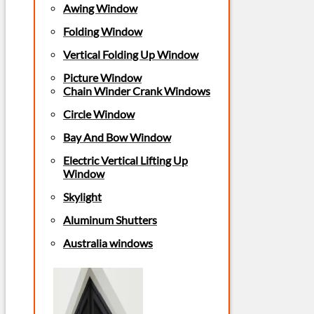
Awing Window
Folding Window
Vertical Folding Up Window
Picture Window
Chain Winder Crank Windows
Circle Window
Bay And Bow Window
Electric Vertical Lifting Up
Window
Skylight
Aluminum Shutters
Australia windows