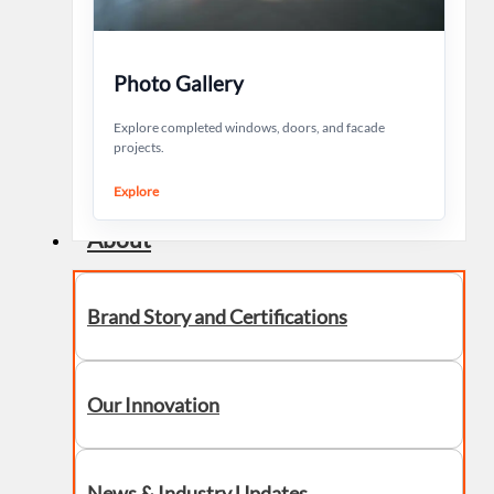
Photo Gallery
Explore completed windows, doors, and facade
projects.
Explore
About
Brand Story and Certifications
Our Innovation
News & Industry Updates