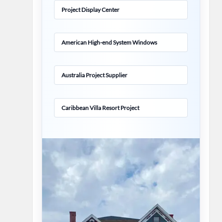
Project Display Center
American High-end System Windows
Australia Project Supplier
Caribbean Villa Resort Project