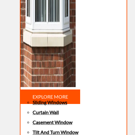
EXPLORE MORE
Sliding Windows
Curtain Wall
Casement Window
Tilt And Turn Window