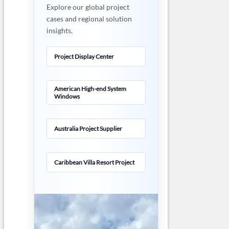
Explore our global project
cases and regional solution
insights.
Project Display Center
American High-end System
Windows
Australia Project Supplier
Caribbean Villa Resort Project