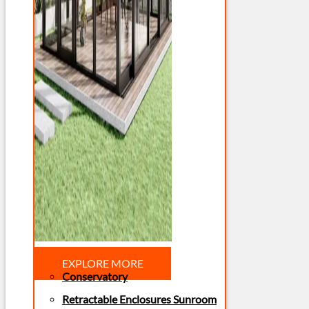
EXPLORE MORE
Conservatory
Retractable Enclosures Sunroom