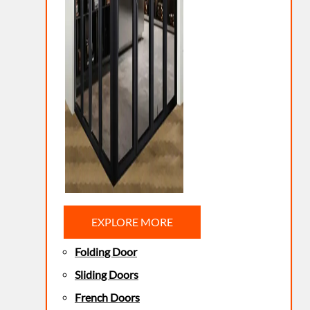
EXPLORE MORE
Folding Door
Sliding Doors
French Doors