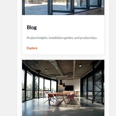
Blog
Project insights, installation guides, and product tips.
Explore