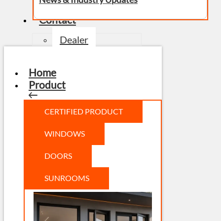
Contact
Dealer
Home
Product
CERTIFIED PRODUCT
WINDOWS
DOORS
SUNROOMS