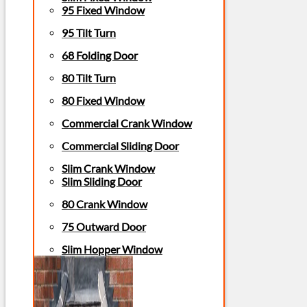
95 Fixed Window
95 Tilt Turn
68 Folding Door
80 Tilt Turn
80 Fixed Window
Commercial Crank Window
Commercial Sliding Door
Slim Crank Window
Slim Sliding Door
80 Crank Window
75 Outward Door
Slim Hopper Window