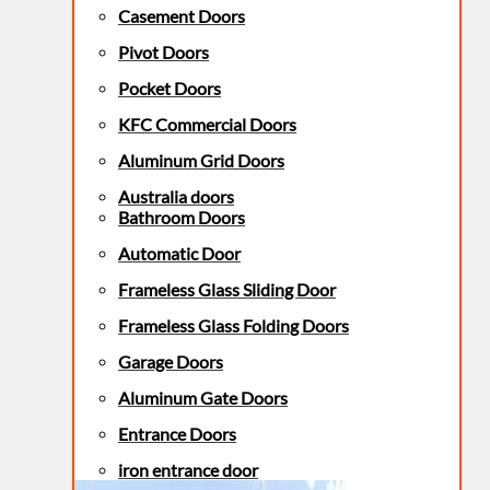
Casement Doors
Pivot Doors
Pocket Doors
KFC Commercial Doors
Aluminum Grid Doors
Australia doors
Bathroom Doors
Automatic Door
Frameless Glass Sliding Door
Frameless Glass Folding Doors
Garage Doors
Aluminum Gate Doors
Entrance Doors
iron entrance door