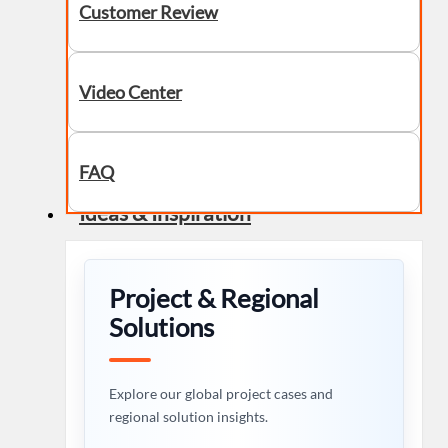
Customer Review
Video Center
FAQ
Ideas & Inspiration
Project & Regional
Solutions
Explore our global project cases and
regional solution insights.