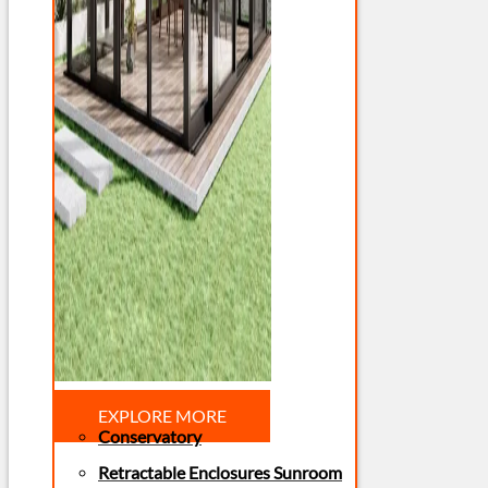
EXPLORE MORE
Conservatory
Retractable Enclosures Sunroom