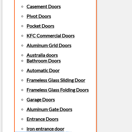
Casement Doors
Pivot Doors
Pocket Doors
KFC Commercial Doors
Aluminum Grid Doors
Australia doors
Bathroom Doors
Automatic Door
Frameless Glass Sliding Door
Frameless Glass Folding Doors
Garage Doors
Aluminum Gate Doors
Entrance Doors
iron entrance door