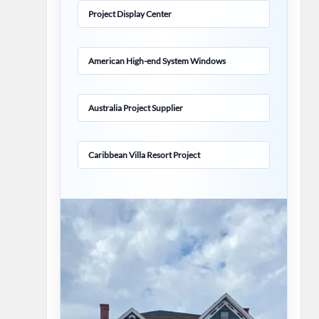
Project Display Center
American High-end System Windows
Australia Project Supplier
Caribbean Villa Resort Project