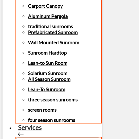
Carport Canopy
Aluminum Pergola
traditional sunrooms
Prefabricated Sunroom
Wall Mounted Sunroom
Sunroom Hardtop
Lean-to Sun Room
Solarium Sunroom
All Season Sunroom
Lean-To Sunroom
three season sunrooms
screen rooms
four season sunrooms
Services