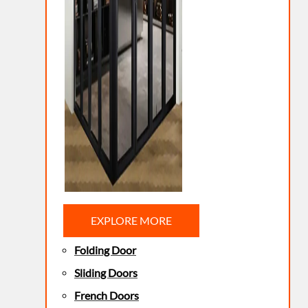
EXPLORE MORE
Folding Door
Sliding Doors
French Doors