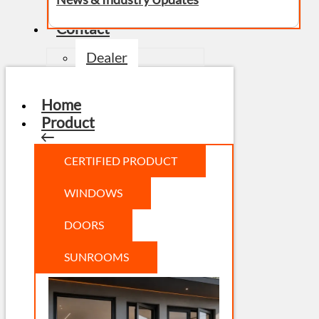
Contact
Dealer
Home
Product
CERTIFIED PRODUCT
WINDOWS
DOORS
SUNROOMS