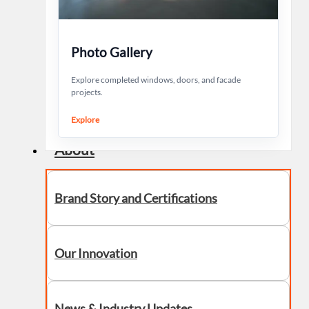
Photo Gallery
Explore completed windows, doors, and facade
projects.
Explore
About
Brand Story and Certifications
Our Innovation
News & Industry Updates