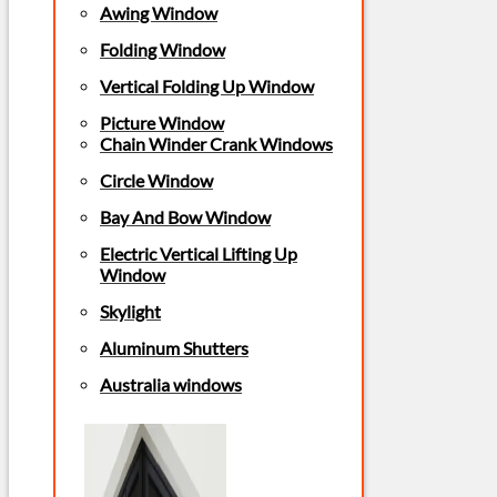
Awing Window
Folding Window
Vertical Folding Up Window
Picture Window
Chain Winder Crank Windows
Circle Window
Bay And Bow Window
Electric Vertical Lifting Up
Window
Skylight
Aluminum Shutters
Australia windows