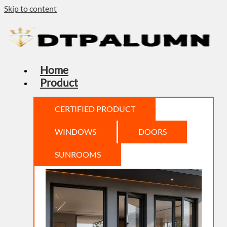
Skip to content
Home
Product
CERTIFIED PRODUCT
WINDOWS
DOORS
SUNROOMS