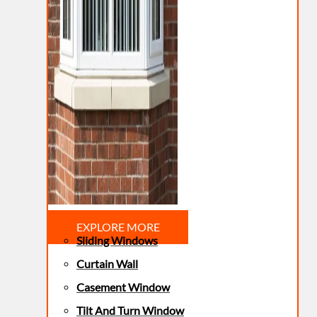
EXPLORE MORE
Sliding Windows
Curtain Wall
Casement Window
Tilt And Turn Window