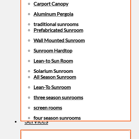
Carport Canopy
Aluminum Pergola
traditional sunrooms
Prefabricated Sunroom
Wall Mounted Sunroom
Sunroom Hardtop
Lean-to Sun Room
Solarium Sunroom
All Season Sunroom
Lean-To Sunroom
three season sunrooms
screen rooms
four season sunrooms
Services