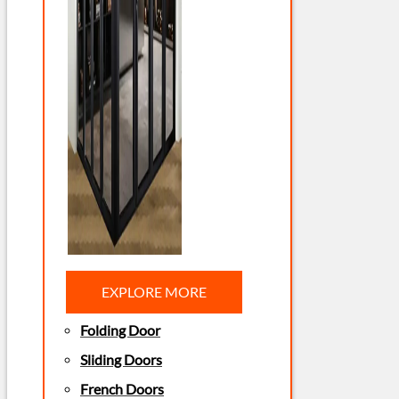
EXPLORE MORE
Folding Door
Sliding Doors
French Doors