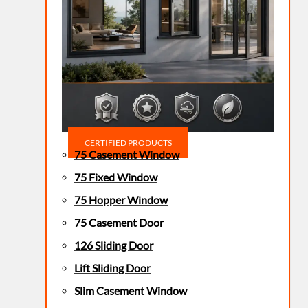
CERTIFIED PRODUCTS
75 Casement Window
75 Fixed Window
75 Hopper Window
75 Casement Door
126 Sliding Door
Lift Sliding Door
Slim Casement Window