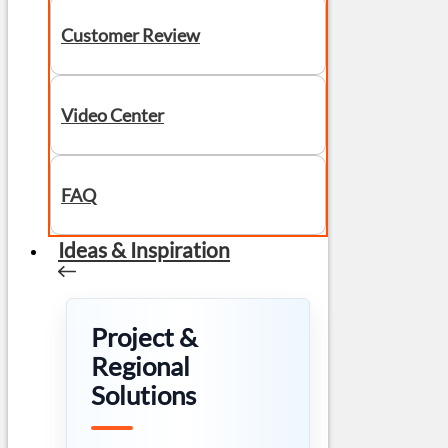
Customer Review
Video Center
FAQ
Ideas & Inspiration
Project &
Regional
Solutions