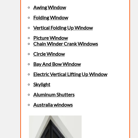
Awing Window
Folding Window
Vertical Folding Up Window
Picture Window
Chain Winder Crank Windows
Circle Window
Bay And Bow Window
Electric Vertical Lifting Up Window
Skylight
Aluminum Shutters
Australia windows