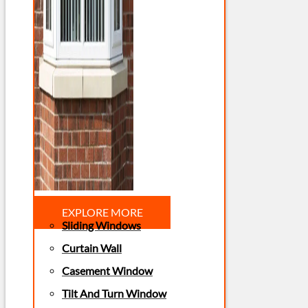
EXPLORE MORE
Sliding Windows
Curtain Wall
Casement Window
Tilt And Turn Window