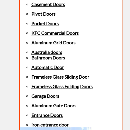
Casement Doors
Pivot Doors
Pocket Doors
KFC Commercial Doors
Aluminum Grid Doors
Australia doors
Bathroom Doors
Automatic Door
Frameless Glass Sliding Door
Frameless Glass Folding Doors
Garage Doors
Aluminum Gate Doors
Entrance Doors
iron entrance door