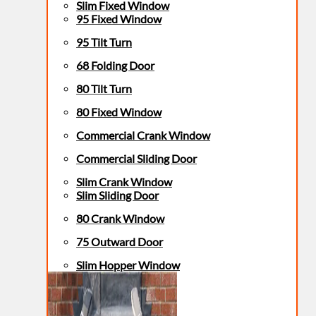
Slim Fixed Window
95 Fixed Window
95 Tilt Turn
68 Folding Door
80 Tilt Turn
80 Fixed Window
Commercial Crank Window
Commercial Sliding Door
Slim Crank Window
Slim Sliding Door
80 Crank Window
75 Outward Door
Slim Hopper Window