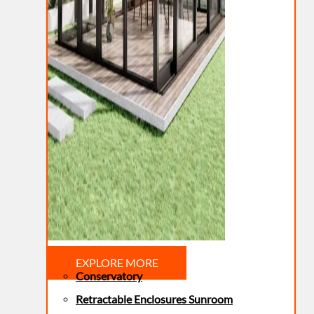
EXPLORE MORE
Conservatory
Retractable Enclosures Sunroom