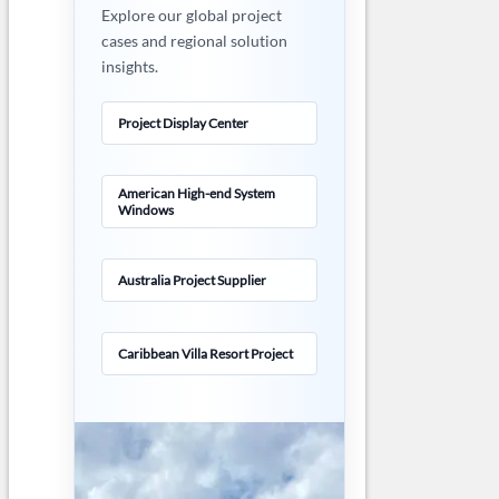
Explore our global project
cases and regional solution
insights.
Project Display Center
American High-end System
Windows
Australia Project Supplier
Caribbean Villa Resort Project