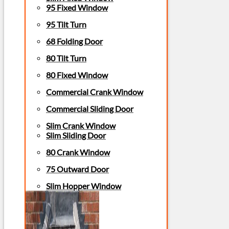
95 Fixed Window
95 Tilt Turn
68 Folding Door
80 Tilt Turn
80 Fixed Window
Commercial Crank Window
Commercial Sliding Door
Slim Crank Window
Slim Sliding Door
80 Crank Window
75 Outward Door
Slim Hopper Window