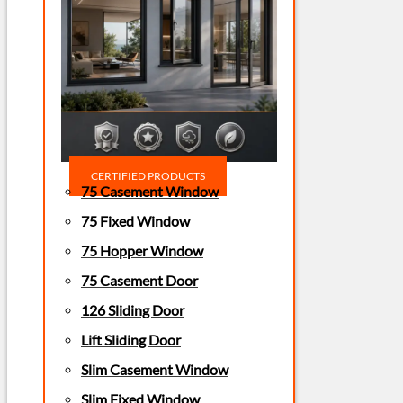
CERTIFIED PRODUCTS
75 Casement Window
75 Fixed Window
75 Hopper Window
75 Casement Door
126 Sliding Door
Lift Sliding Door
Slim Casement Window
Slim Fixed Window