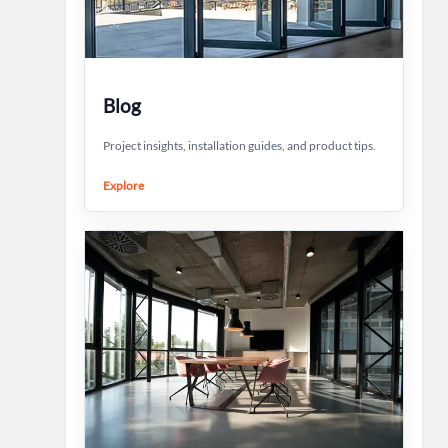
Blog
Project insights, installation guides, and product tips.
Explore