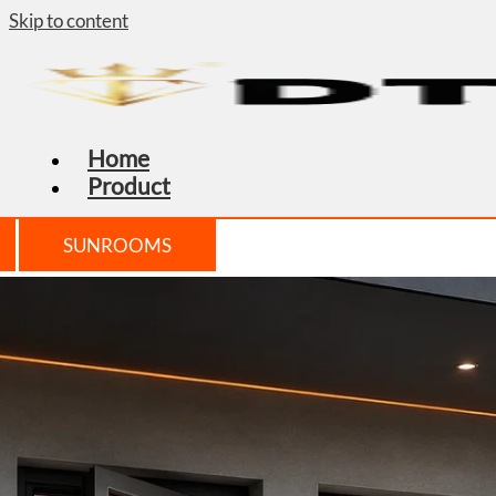
Skip to content
Home
Product
SUNROOMS