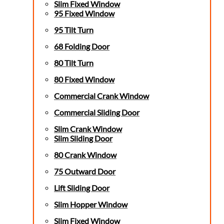
Slim Fixed Window
95 Fixed Window
95 Tilt Turn
68 Folding Door
80 Tilt Turn
80 Fixed Window
Commercial Crank Window
Commercial Sliding Door
Slim Crank Window
Slim Sliding Door
80 Crank Window
75 Outward Door
Lift Sliding Door
Slim Hopper Window
Slim Fixed Window