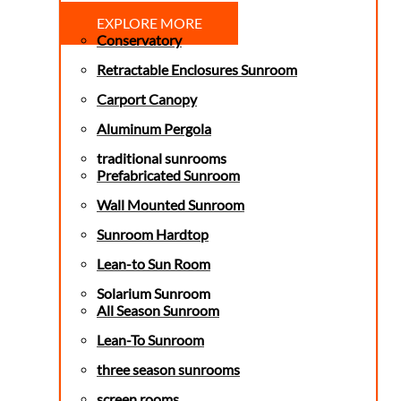
EXPLORE MORE
Conservatory
Retractable Enclosures Sunroom
Carport Canopy
Aluminum Pergola
traditional sunrooms
Prefabricated Sunroom
Wall Mounted Sunroom
Sunroom Hardtop
Lean-to Sun Room
Solarium Sunroom
All Season Sunroom
Lean-To Sunroom
three season sunrooms
screen rooms