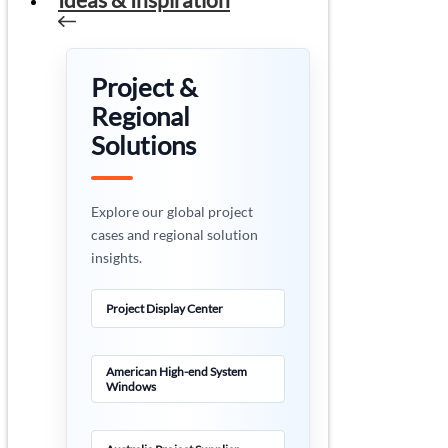
Project &
Regional
Solutions
Explore our global project
cases and regional solution
insights.
Project Display Center
American High-end System
Windows