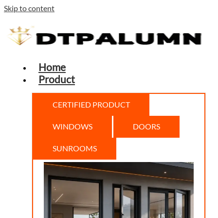
Skip to content
Home
Product
CERTIFIED PRODUCT
WINDOWS
DOORS
SUNROOMS