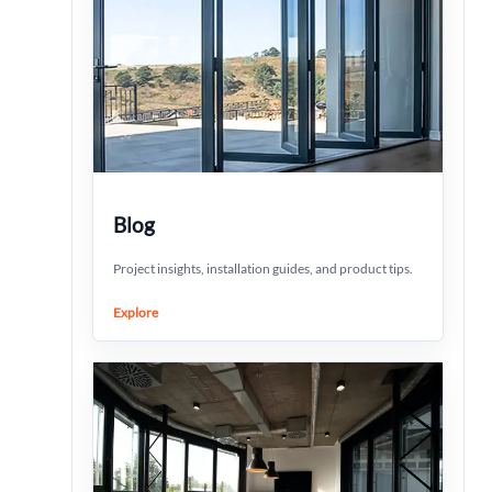
Blog
Project insights, installation guides, and product tips.
Explore