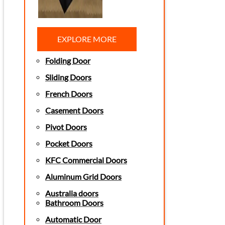
EXPLORE MORE
Folding Door
Sliding Doors
French Doors
Casement Doors
Pivot Doors
Pocket Doors
KFC Commercial Doors
Aluminum Grid Doors
Australia doors
Bathroom Doors
Automatic Door