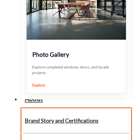
Photo Gallery
Explore completed windows, doors, and facade
projects.
Explore
About
Brand Story and Certifications