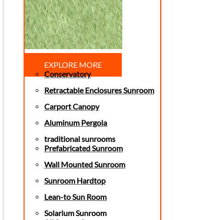
EXPLORE MORE
Conservatory
Retractable Enclosures Sunroom
Carport Canopy
Aluminum Pergola
traditional sunrooms
Prefabricated Sunroom
Wall Mounted Sunroom
Sunroom Hardtop
Lean-to Sun Room
Solarium Sunroom