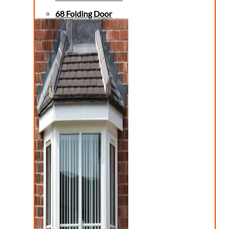
68 Folding Door