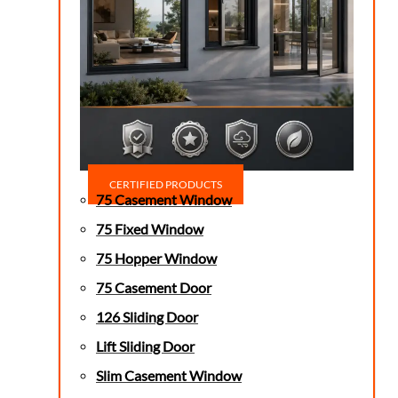
CERTIFIED PRODUCTS
75 Casement Window
75 Fixed Window
75 Hopper Window
75 Casement Door
126 Sliding Door
Lift Sliding Door
Slim Casement Window