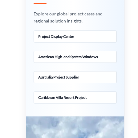
Explore our global project cases and
regional solution insights.
Project Display Center
American High-end System Windows
Australia Project Supplier
Caribbean Villa Resort Project