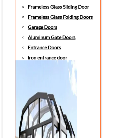
Frameless Glass Sliding Door
Frameless Glass Folding Doors
Garage Doors
Aluminum Gate Doors
Entrance Doors
iron entrance door