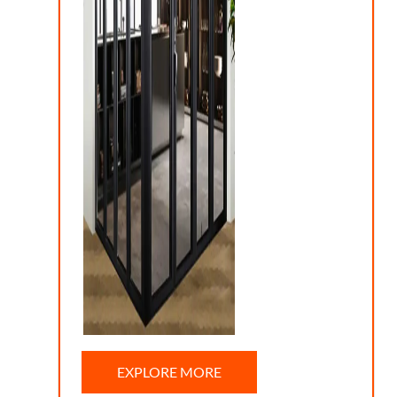
EXPLORE MORE