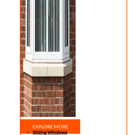
EXPLORE MORE
Sliding Windows