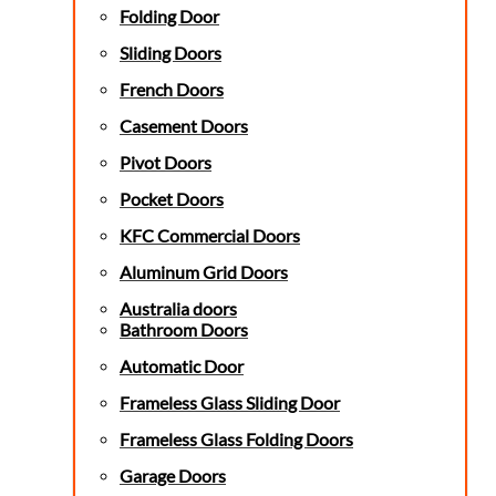
Folding Door
Sliding Doors
French Doors
Casement Doors
Pivot Doors
Pocket Doors
KFC Commercial Doors
Aluminum Grid Doors
Australia doors
Bathroom Doors
Automatic Door
Frameless Glass Sliding Door
Frameless Glass Folding Doors
Garage Doors