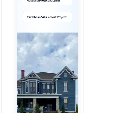
Australia Project Supplier
Caribbean Villa Resort Project