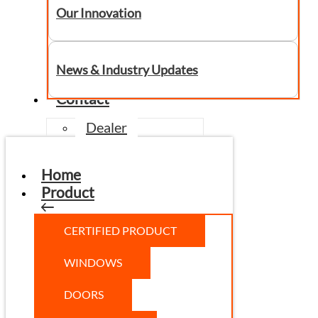
Our Innovation
News & Industry Updates
Contact
Dealer
Home
Product
CERTIFIED PRODUCT
WINDOWS
DOORS