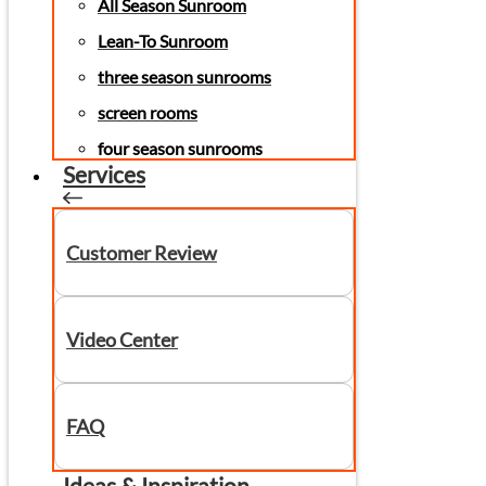
All Season Sunroom
Lean-To Sunroom
three season sunrooms
screen rooms
four season sunrooms
Services
Customer Review
Video Center
FAQ
Ideas & Inspiration