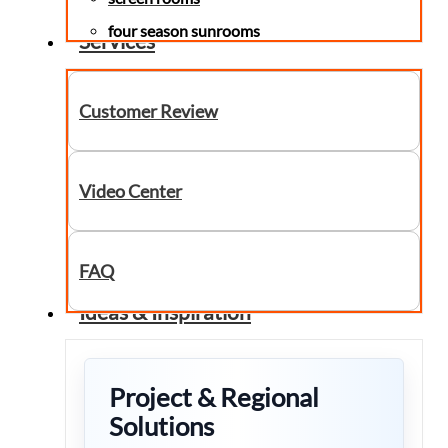
four season sunrooms
Services
Customer Review
Video Center
FAQ
Ideas & Inspiration
Project & Regional
Solutions