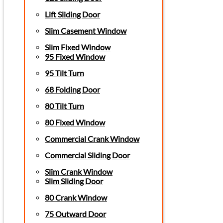
Lift Sliding Door
Slim Casement Window
Slim Fixed Window
95 Fixed Window
95 Tilt Turn
68 Folding Door
80 Tilt Turn
80 Fixed Window
Commercial Crank Window
Commercial Sliding Door
Slim Crank Window
Slim Sliding Door
80 Crank Window
75 Outward Door