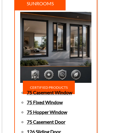
SUNROOMS
CERTIFIED PRODUCTS
75 Casement Window
75 Fixed Window
75 Hopper Window
75 Casement Door
126 Sliding Door