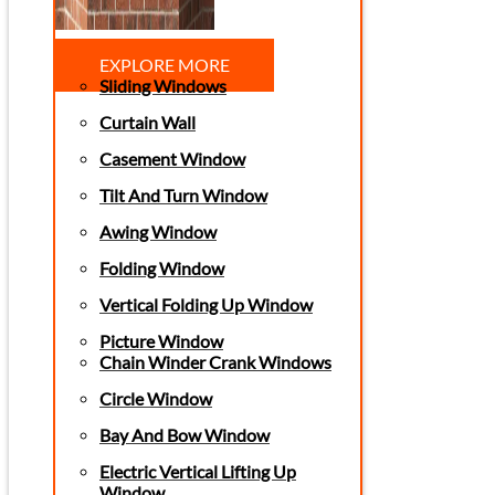
EXPLORE MORE
Sliding Windows
Curtain Wall
Casement Window
Tilt And Turn Window
Awing Window
Folding Window
Vertical Folding Up Window
Picture Window
Chain Winder Crank Windows
Circle Window
Bay And Bow Window
Electric Vertical Lifting Up
Window