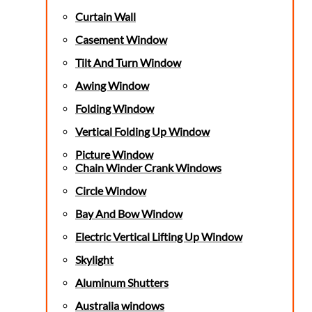
Curtain Wall
Casement Window
Tilt And Turn Window
Awing Window
Folding Window
Vertical Folding Up Window
Picture Window
Chain Winder Crank Windows
Circle Window
Bay And Bow Window
Electric Vertical Lifting Up Window
Skylight
Aluminum Shutters
Australia windows