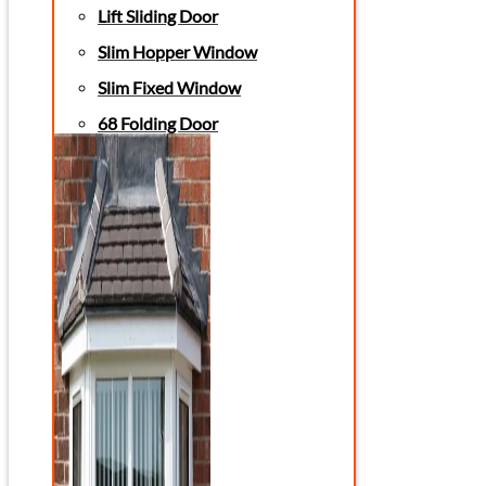
Lift Sliding Door
Slim Hopper Window
Slim Fixed Window
68 Folding Door