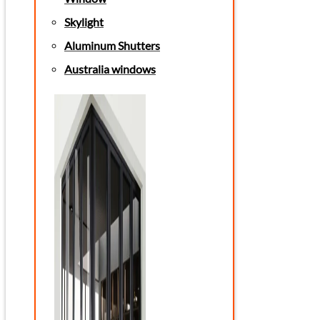
Skylight
Aluminum Shutters
Australia windows