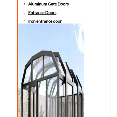
Aluminum Gate Doors
Entrance Doors
iron entrance door