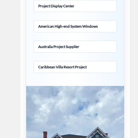
Project Display Center
American High-end System Windows
Australia Project Supplier
Caribbean Villa Resort Project