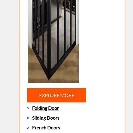
EXPLORE MORE
Folding Door
Sliding Doors
French Doors