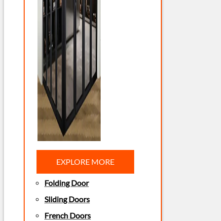
EXPLORE MORE
Folding Door
Sliding Doors
French Doors