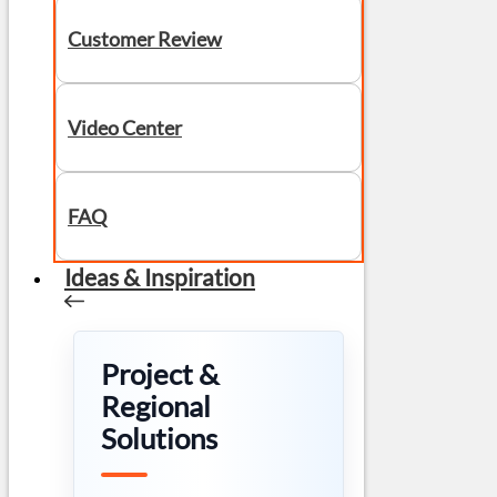
Customer Review
Video Center
FAQ
Ideas & Inspiration
Project &
Regional
Solutions