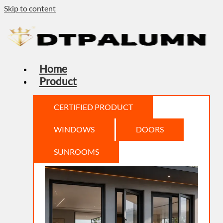
Skip to content
Home
Product
CERTIFIED PRODUCT
WINDOWS
DOORS
SUNROOMS