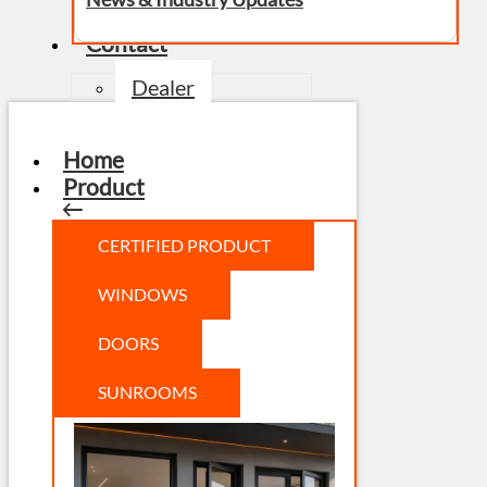
Contact
Dealer
Home
Product
CERTIFIED PRODUCT
WINDOWS
DOORS
SUNROOMS