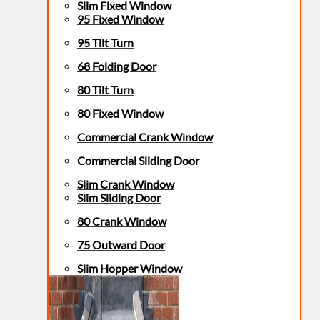
Slim Fixed Window
95 Fixed Window
95 Tilt Turn
68 Folding Door
80 Tilt Turn
80 Fixed Window
Commercial Crank Window
Commercial Sliding Door
Slim Crank Window
Slim Sliding Door
80 Crank Window
75 Outward Door
Slim Hopper Window