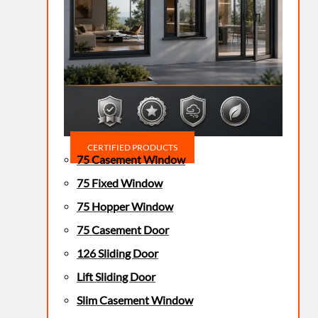
CERTIFIED PRODUCTS
75 Casement Window
75 Fixed Window
75 Hopper Window
75 Casement Door
126 Sliding Door
Lift Sliding Door
Slim Casement Window