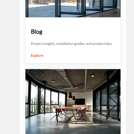
Blog
Project insights, installation guides, and product tips.
Explore