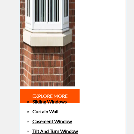
EXPLORE MORE
Sliding Windows
Curtain Wall
Casement Window
Tilt And Turn Window