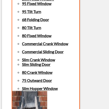
95 Fixed Window
95 Tilt Turn
68 Folding Door
80 Tilt Turn
80 Fixed Window
Commercial Crank Window
Commercial Sliding Door
Slim Crank Window
Slim Sliding Door
80 Crank Window
75 Outward Door
Slim Hopper Window