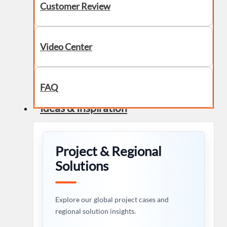
Customer Review
Video Center
FAQ
Ideas & Inspiration
Project & Regional
Solutions
Explore our global project cases and
regional solution insights.