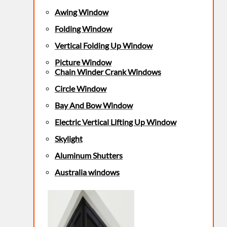
Awing Window
Folding Window
Vertical Folding Up Window
Picture Window
Chain Winder Crank Windows
Circle Window
Bay And Bow Window
Electric Vertical Lifting Up Window
Skylight
Aluminum Shutters
Australia windows