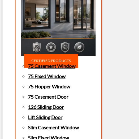
CERTIFIED PRODUCTS
75 Casement Window
75 Fixed Window
75 Hopper Window
75 Casement Door
126 Sliding Door
Lift Sliding Door
Slim Casement Window
Slim Fixed Window