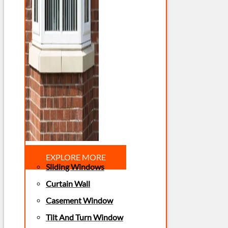
EXPLORE MORE
Sliding Windows
Curtain Wall
Casement Window
Tilt And Turn Window