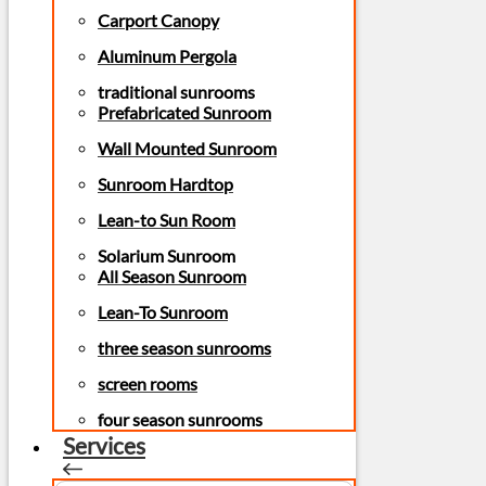
Carport Canopy
Aluminum Pergola
traditional sunrooms
Prefabricated Sunroom
Wall Mounted Sunroom
Sunroom Hardtop
Lean-to Sun Room
Solarium Sunroom
All Season Sunroom
Lean-To Sunroom
three season sunrooms
screen rooms
four season sunrooms
Services