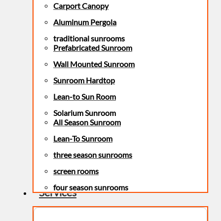
Carport Canopy
Aluminum Pergola
traditional sunrooms
Prefabricated Sunroom
Wall Mounted Sunroom
Sunroom Hardtop
Lean-to Sun Room
Solarium Sunroom
All Season Sunroom
Lean-To Sunroom
three season sunrooms
screen rooms
four season sunrooms
Services