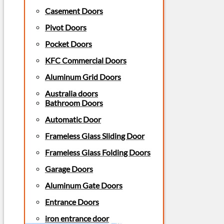
Casement Doors
Pivot Doors
Pocket Doors
KFC Commercial Doors
Aluminum Grid Doors
Australia doors
Bathroom Doors
Automatic Door
Frameless Glass Sliding Door
Frameless Glass Folding Doors
Garage Doors
Aluminum Gate Doors
Entrance Doors
iron entrance door