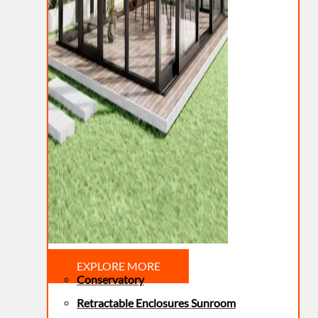
EXPLORE MORE
Conservatory
Retractable Enclosures Sunroom