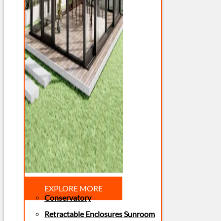
EXPLORE MORE
Conservatory
Retractable Enclosures Sunroom