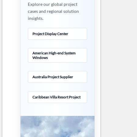
Explore our global project
cases and regional solution
insights.
Project Display Center
American High-end System
Windows
Australia Project Supplier
Caribbean Villa Resort Project