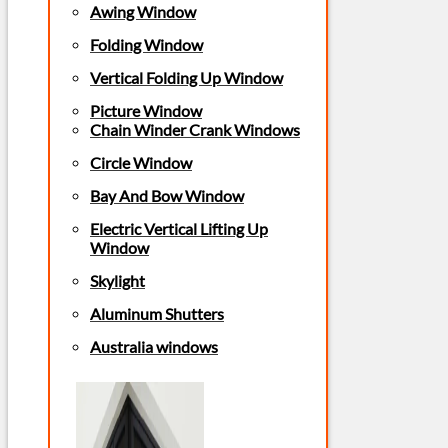
Awing Window
Folding Window
Vertical Folding Up Window
Picture Window
Chain Winder Crank Windows
Circle Window
Bay And Bow Window
Electric Vertical Lifting Up
Window
Skylight
Aluminum Shutters
Australia windows