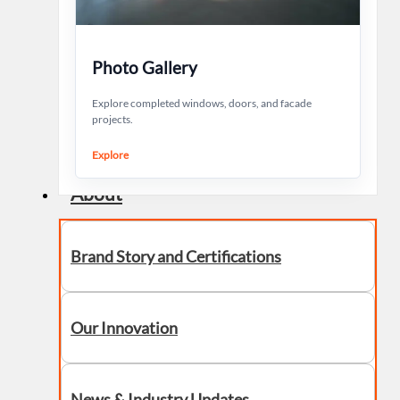
Photo Gallery
Explore completed windows, doors, and facade
projects.
Explore
About
Brand Story and Certifications
Our Innovation
News & Industry Updates