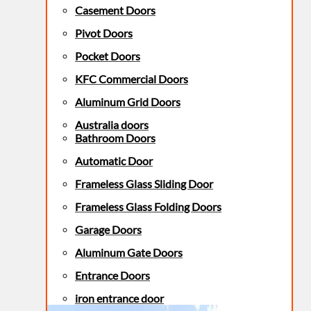
Casement Doors
Pivot Doors
Pocket Doors
KFC Commercial Doors
Aluminum Grid Doors
Australia doors
Bathroom Doors
Automatic Door
Frameless Glass Sliding Door
Frameless Glass Folding Doors
Garage Doors
Aluminum Gate Doors
Entrance Doors
iron entrance door