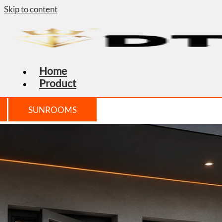
Skip to content
Home
Product
SUNROOMS