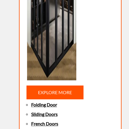
EXPLORE MORE
Folding Door
Sliding Doors
French Doors