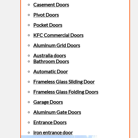
Casement Doors
Pivot Doors
Pocket Doors
KFC Commercial Doors
Aluminum Grid Doors
Australia doors
Bathroom Doors
Automatic Door
Frameless Glass Sliding Door
Frameless Glass Folding Doors
Garage Doors
Aluminum Gate Doors
Entrance Doors
iron entrance door