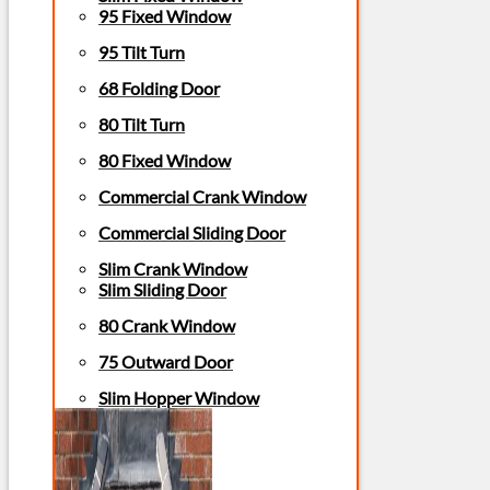
95 Fixed Window
95 Tilt Turn
68 Folding Door
80 Tilt Turn
80 Fixed Window
Commercial Crank Window
Commercial Sliding Door
Slim Crank Window
Slim Sliding Door
80 Crank Window
75 Outward Door
Slim Hopper Window