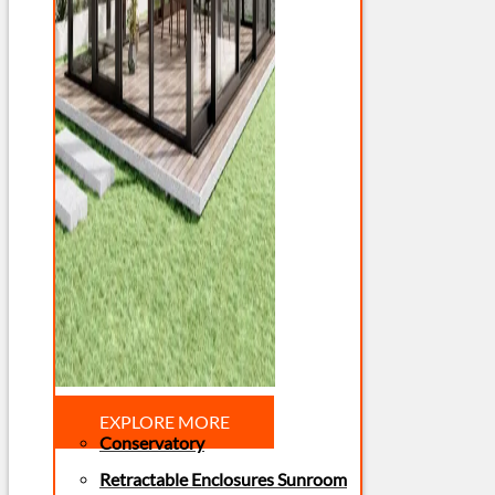
EXPLORE MORE
Conservatory
Retractable Enclosures Sunroom