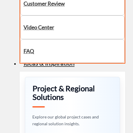
Customer Review
Video Center
FAQ
Ideas & Inspiration
Project & Regional
Solutions
Explore our global project cases and
regional solution insights.