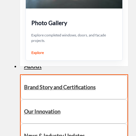
Photo Gallery
Explore completed windows, doors, and facade
projects.
Explore
About
Brand Story and Certifications
Our Innovation
News & Industry Updates