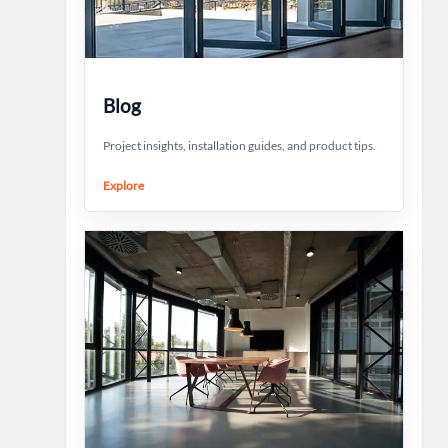
Blog
Project insights, installation guides, and product tips.
Explore