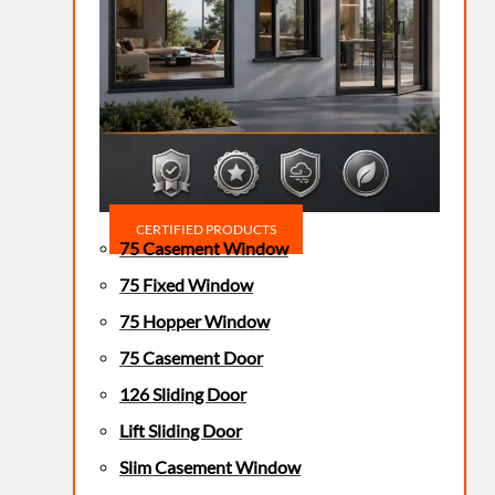
CERTIFIED PRODUCTS
75 Casement Window
75 Fixed Window
75 Hopper Window
75 Casement Door
126 Sliding Door
Lift Sliding Door
Slim Casement Window