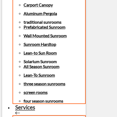
Carport Canopy
Aluminum Pergola
traditional sunrooms
Prefabricated Sunroom
Wall Mounted Sunroom
Sunroom Hardtop
Lean-to Sun Room
Solarium Sunroom
All Season Sunroom
Lean-To Sunroom
three season sunrooms
screen rooms
four season sunrooms
Services