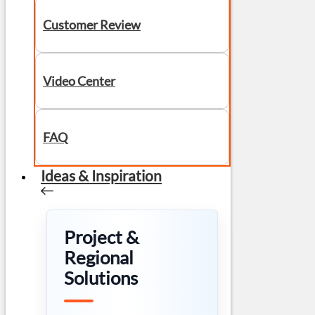
Customer Review
Video Center
FAQ
Ideas & Inspiration
Project &
Regional
Solutions