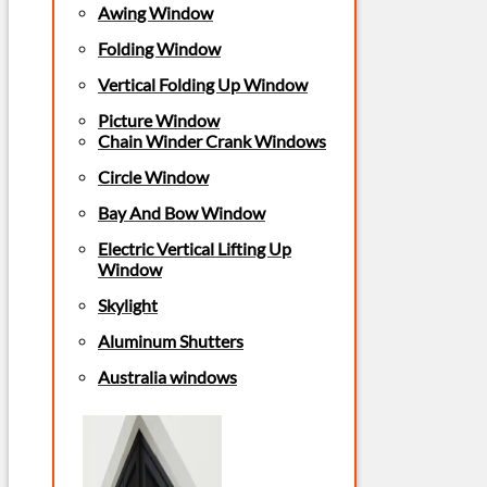
Awing Window
Folding Window
Vertical Folding Up Window
Picture Window
Chain Winder Crank Windows
Circle Window
Bay And Bow Window
Electric Vertical Lifting Up
Window
Skylight
Aluminum Shutters
Australia windows