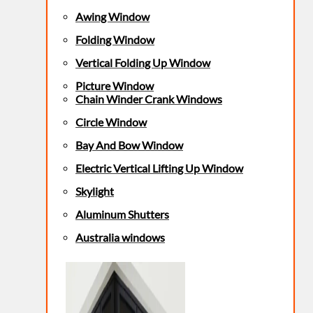
Awing Window
Folding Window
Vertical Folding Up Window
Picture Window
Chain Winder Crank Windows
Circle Window
Bay And Bow Window
Electric Vertical Lifting Up Window
Skylight
Aluminum Shutters
Australia windows