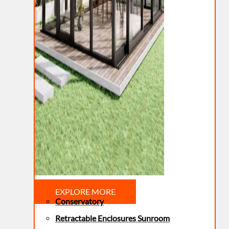
EXPLORE MORE
Conservatory
Retractable Enclosures Sunroom