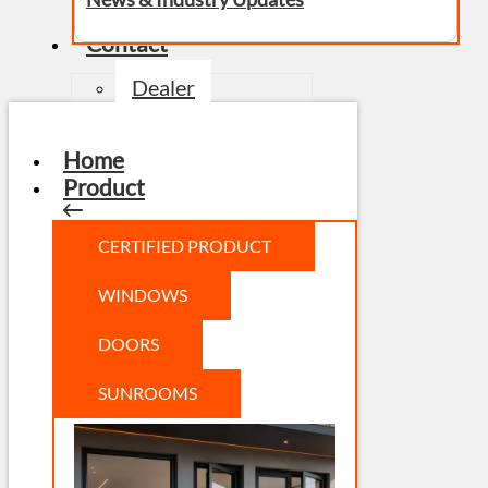
Contact
Dealer
Home
Product
CERTIFIED PRODUCT
WINDOWS
DOORS
SUNROOMS