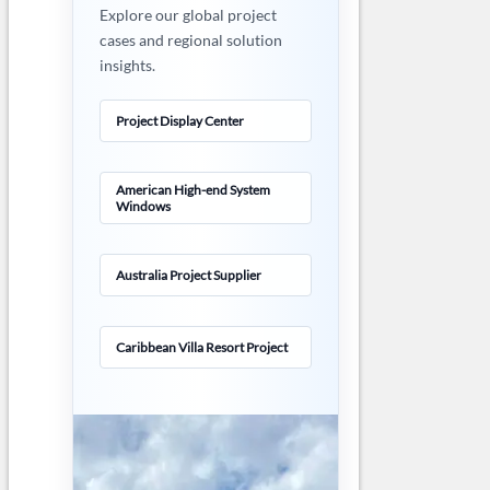
Explore our global project
cases and regional solution
insights.
Project Display Center
American High-end System
Windows
Australia Project Supplier
Caribbean Villa Resort Project