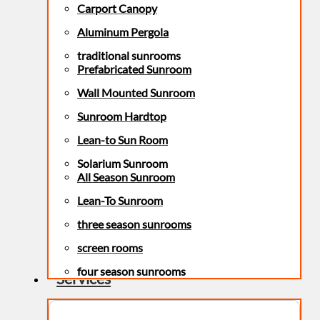
Carport Canopy
Aluminum Pergola
traditional sunrooms
Prefabricated Sunroom
Wall Mounted Sunroom
Sunroom Hardtop
Lean-to Sun Room
Solarium Sunroom
All Season Sunroom
Lean-To Sunroom
three season sunrooms
screen rooms
four season sunrooms
Services