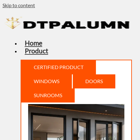
Skip to content
Home
Product
CERTIFIED PRODUCT
WINDOWS
DOORS
SUNROOMS