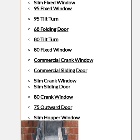
Slim Fixed Window
95 Fixed Window
95 Tilt Turn
68 Folding Door
80 Tilt Turn
80 Fixed Window
Commercial Crank Window
Commercial Sliding Door
Slim Crank Window
Slim Sliding Door
80 Crank Window
75 Outward Door
Slim Hopper Window