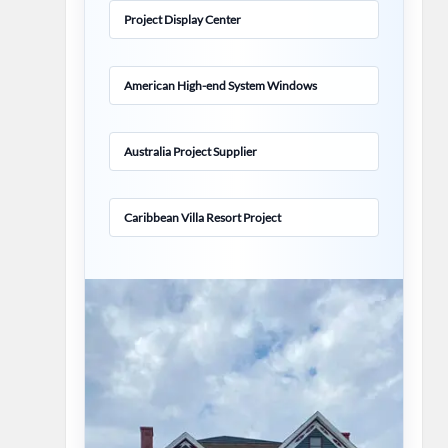
Project Display Center
American High-end System Windows
Australia Project Supplier
Caribbean Villa Resort Project