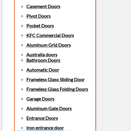
Casement Doors
Pivot Doors
Pocket Doors
KFC Commercial Doors
Aluminum Grid Doors
Australia doors
Bathroom Doors
Automatic Door
Frameless Glass Sliding Door
Frameless Glass Folding Doors
Garage Doors
Aluminum Gate Doors
Entrance Doors
iron entrance door