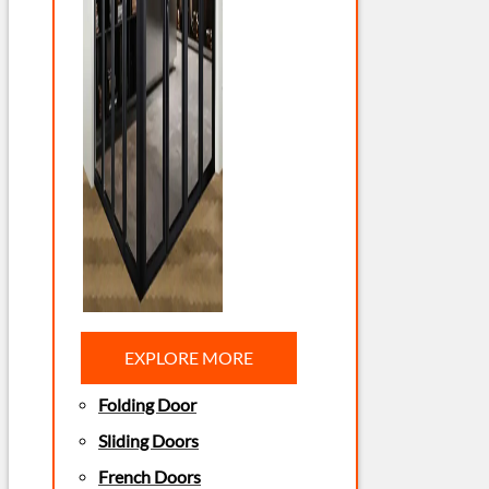
EXPLORE MORE
Folding Door
Sliding Doors
French Doors