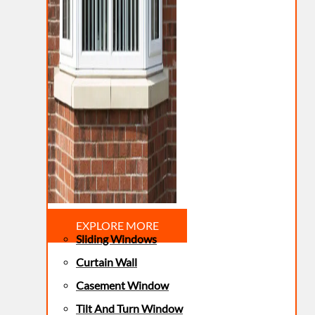
EXPLORE MORE
Sliding Windows
Curtain Wall
Casement Window
Tilt And Turn Window