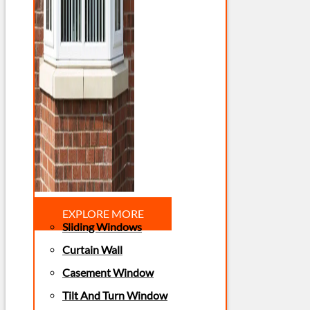
EXPLORE MORE
Sliding Windows
Curtain Wall
Casement Window
Tilt And Turn Window