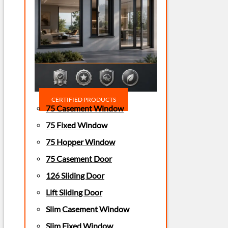
CERTIFIED PRODUCTS
75 Casement Window
75 Fixed Window
75 Hopper Window
75 Casement Door
126 Sliding Door
Lift Sliding Door
Slim Casement Window
Slim Fixed Window