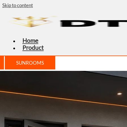
Skip to content
Home
Product
SUNROOMS