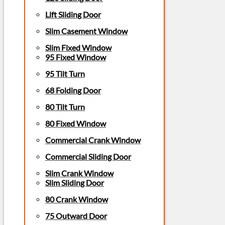
Lift Sliding Door
Slim Casement Window
Slim Fixed Window
95 Fixed Window
95 Tilt Turn
68 Folding Door
80 Tilt Turn
80 Fixed Window
Commercial Crank Window
Commercial Sliding Door
Slim Crank Window
Slim Sliding Door
80 Crank Window
75 Outward Door