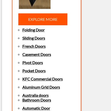
EXPLORE MORE
Folding Door
Sliding Doors
French Doors
Casement Doors
Pivot Doors
Pocket Doors
KFC Commercial Doors
Aluminum Grid Doors
Australia doors
Bathroom Doors
Automatic Door