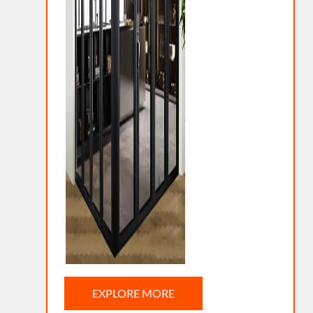
EXPLORE MORE