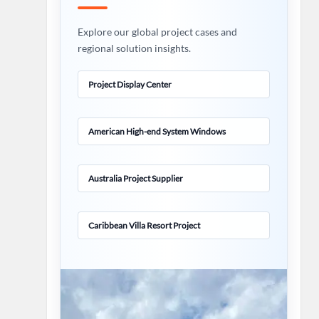
Explore our global project cases and
regional solution insights.
Project Display Center
American High-end System Windows
Australia Project Supplier
Caribbean Villa Resort Project