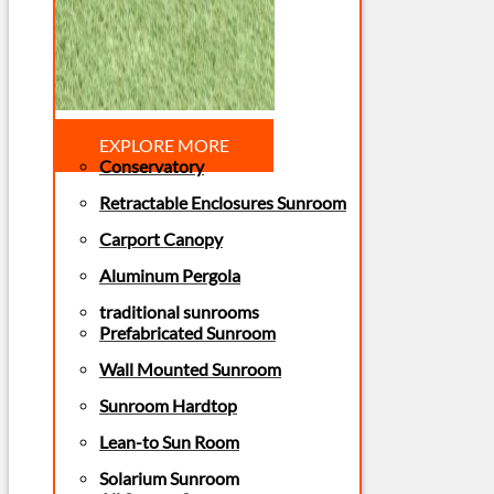
EXPLORE MORE
Conservatory
Retractable Enclosures Sunroom
Carport Canopy
Aluminum Pergola
traditional sunrooms
Prefabricated Sunroom
Wall Mounted Sunroom
Sunroom Hardtop
Lean-to Sun Room
Solarium Sunroom