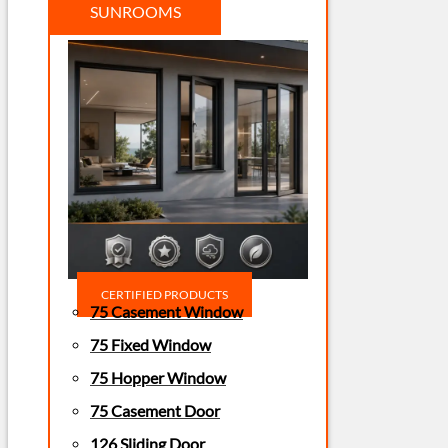
SUNROOMS
CERTIFIED PRODUCTS
75 Casement Window
75 Fixed Window
75 Hopper Window
75 Casement Door
126 Sliding Door