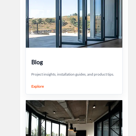
Blog
Project insights, installation guides, and product tips.
Explore