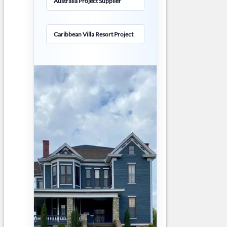
Australia Project Supplier
Caribbean Villa Resort Project