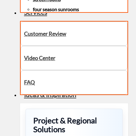
four season sunrooms
Services
Customer Review
Video Center
FAQ
Ideas & Inspiration
Project & Regional
Solutions