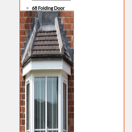
68 Folding Door