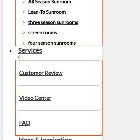
All Season Sunroom
Lean-To Sunroom
three season sunrooms
screen rooms
four season sunrooms
Services
Customer Review
Video Center
FAQ
Ideas & Inspiration