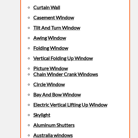
Curtain Wall
Casement Window
Tilt And Turn Window
Awing Window
Folding Window
Vertical Folding Up Window
Picture Window
Chain Winder Crank Windows
Circle Window
Bay And Bow Window
Electric Vertical Lifting Up Window
Skylight
Aluminum Shutters
Australia windows