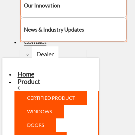
Our Innovation
News & Industry Updates
Contact
Dealer
Home
Product
CERTIFIED PRODUCT
WINDOWS
DOORS