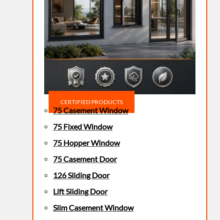
CERTIFIED PRODUCTS
75 Casement Window
75 Fixed Window
75 Hopper Window
75 Casement Door
126 Sliding Door
Lift Sliding Door
Slim Casement Window