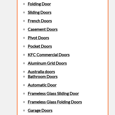
Folding Door
Sliding Doors
French Doors
Casement Doors
Pivot Doors
Pocket Doors
KFC Commercial Doors
Aluminum Grid Doors
Australia doors
Bathroom Doors
Automatic Door
Frameless Glass Sliding Door
Frameless Glass Folding Doors
Garage Doors