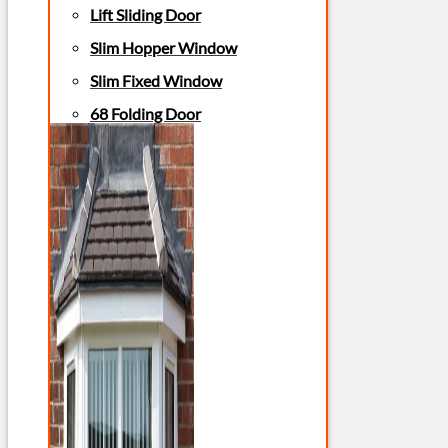
Lift Sliding Door
Slim Hopper Window
Slim Fixed Window
68 Folding Door