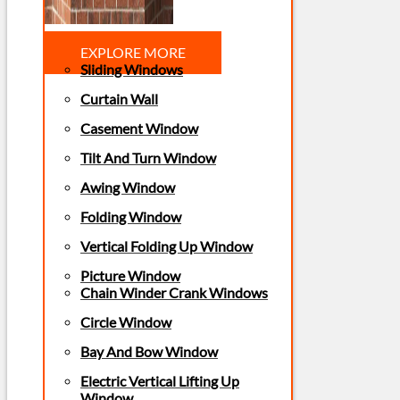
EXPLORE MORE
Sliding Windows
Curtain Wall
Casement Window
Tilt And Turn Window
Awing Window
Folding Window
Vertical Folding Up Window
Picture Window
Chain Winder Crank Windows
Circle Window
Bay And Bow Window
Electric Vertical Lifting Up
Window