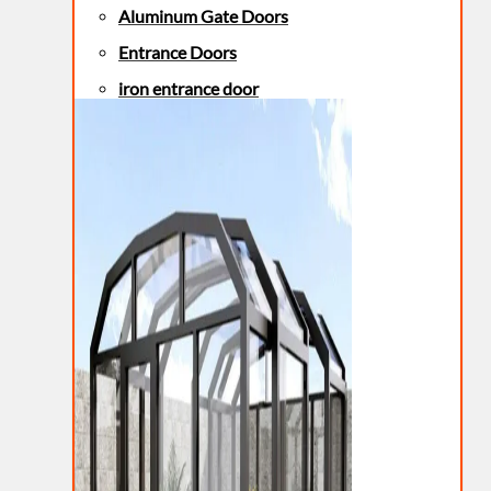
Aluminum Gate Doors
Entrance Doors
iron entrance door