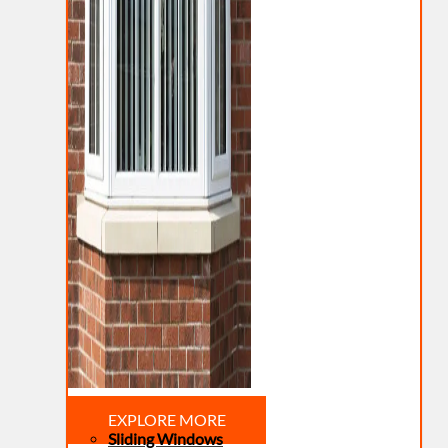
EXPLORE MORE
Sliding Windows