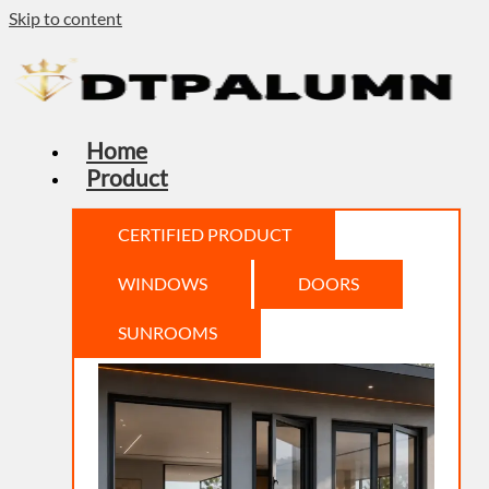
Skip to content
Home
Product
CERTIFIED PRODUCT
WINDOWS
DOORS
SUNROOMS