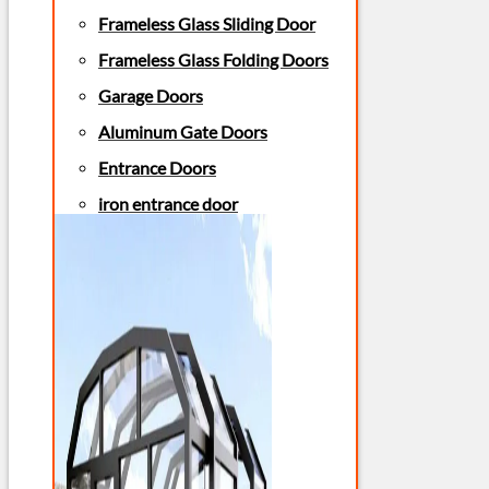
Frameless Glass Sliding Door
Frameless Glass Folding Doors
Garage Doors
Aluminum Gate Doors
Entrance Doors
iron entrance door