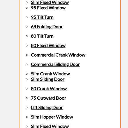
Slim Fixed Window
95 Fixed Window
95 Tilt Turn
68 Folding Door
80 Tilt Turn
80 Fixed Window
Commercial Crank Window
Commercial Sliding Door
Slim Crank Window
Slim Sliding Door
80 Crank Window
75 Outward Door
Lift Sliding Door
Slim Hopper Window
Slim Fixed Window