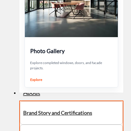
Photo Gallery
Explore completed windows, doors, and facade
projects.
Explore
About
Brand Story and Certifications