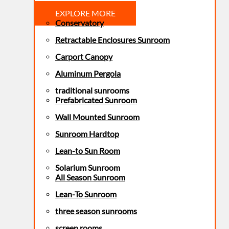
EXPLORE MORE
Conservatory
Retractable Enclosures Sunroom
Carport Canopy
Aluminum Pergola
traditional sunrooms
Prefabricated Sunroom
Wall Mounted Sunroom
Sunroom Hardtop
Lean-to Sun Room
Solarium Sunroom
All Season Sunroom
Lean-To Sunroom
three season sunrooms
screen rooms