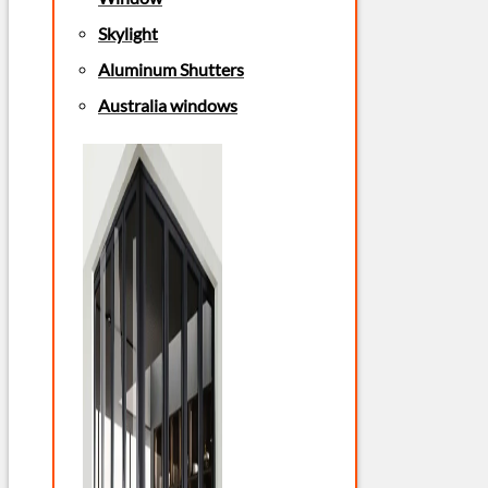
Skylight
Aluminum Shutters
Australia windows