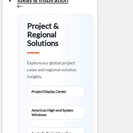
Project &
Regional
Solutions
Explore our global project
cases and regional solution
insights.
Project Display Center
American High-end System
Windows