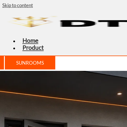
Skip to content
Home
Product
SUNROOMS