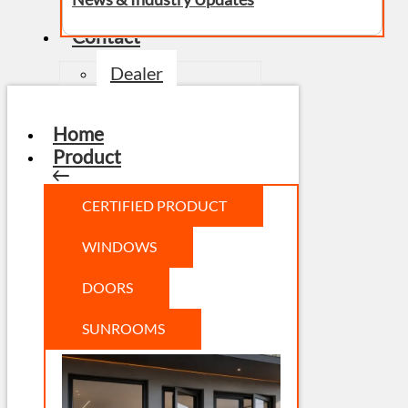
Contact
Dealer
Home
Product
CERTIFIED PRODUCT
WINDOWS
DOORS
SUNROOMS