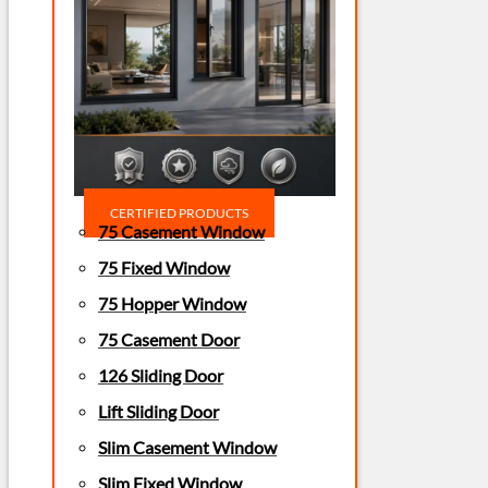
CERTIFIED PRODUCTS
75 Casement Window
75 Fixed Window
75 Hopper Window
75 Casement Door
126 Sliding Door
Lift Sliding Door
Slim Casement Window
Slim Fixed Window