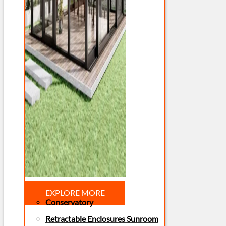
EXPLORE MORE
Conservatory
Retractable Enclosures Sunroom