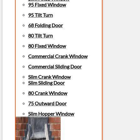
95 Fixed Window
95 Tilt Turn
68 Folding Door
80 Tilt Turn
80 Fixed Window
Commercial Crank Window
Commercial Sliding Door
Slim Crank Window
Slim Sliding Door
80 Crank Window
75 Outward Door
Slim Hopper Window