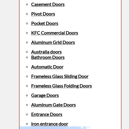
Casement Doors
Pivot Doors
Pocket Doors
KFC Commercial Doors
Aluminum Grid Doors
Australia doors
Bathroom Doors
Automatic Door
Frameless Glass Sliding Door
Frameless Glass Folding Doors
Garage Doors
Aluminum Gate Doors
Entrance Doors
iron entrance door