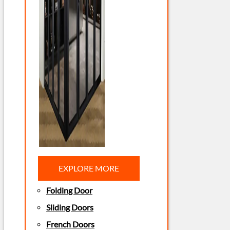
EXPLORE MORE
Folding Door
Sliding Doors
French Doors