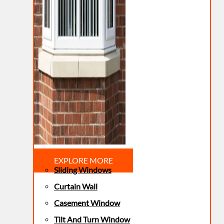
EXPLORE MORE
Sliding Windows
Curtain Wall
Casement Window
Tilt And Turn Window