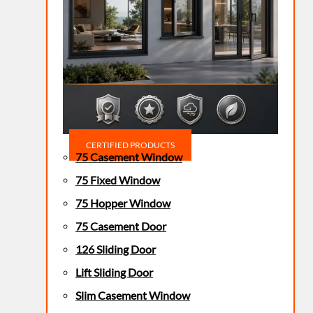
CERTIFIED PRODUCTS
75 Casement Window
75 Fixed Window
75 Hopper Window
75 Casement Door
126 Sliding Door
Lift Sliding Door
Slim Casement Window