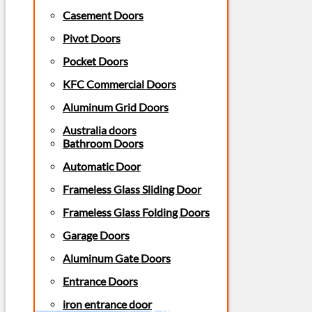
Casement Doors
Pivot Doors
Pocket Doors
KFC Commercial Doors
Aluminum Grid Doors
Australia doors
Bathroom Doors
Automatic Door
Frameless Glass Sliding Door
Frameless Glass Folding Doors
Garage Doors
Aluminum Gate Doors
Entrance Doors
iron entrance door