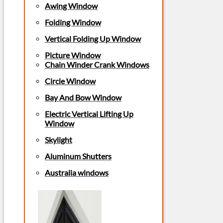
Awing Window
Folding Window
Vertical Folding Up Window
Picture Window
Chain Winder Crank Windows
Circle Window
Bay And Bow Window
Electric Vertical Lifting Up
Window
Skylight
Aluminum Shutters
Australia windows