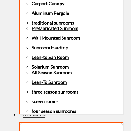
Carport Canopy
Aluminum Pergola
traditional sunrooms
Prefabricated Sunroom
Wall Mounted Sunroom
Sunroom Hardtop
Lean-to Sun Room
Solarium Sunroom
All Season Sunroom
Lean-To Sunroom
three season sunrooms
screen rooms
four season sunrooms
Services