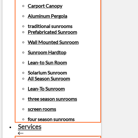
Carport Canopy
Aluminum Pergola
traditional sunrooms
Prefabricated Sunroom
Wall Mounted Sunroom
Sunroom Hardtop
Lean-to Sun Room
Solarium Sunroom
All Season Sunroom
Lean-To Sunroom
three season sunrooms
screen rooms
four season sunrooms
Services