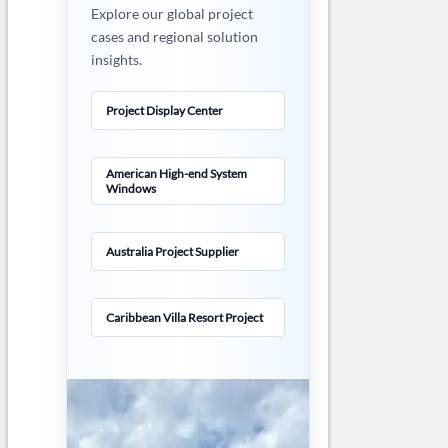
Explore our global project
cases and regional solution
insights.
Project Display Center
American High-end System
Windows
Australia Project Supplier
Caribbean Villa Resort Project