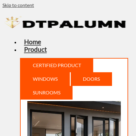
Skip to content
Home
Product
CERTIFIED PRODUCT
WINDOWS
DOORS
SUNROOMS