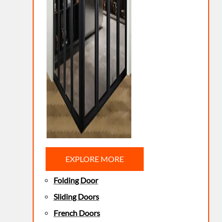
EXPLORE MORE
Folding Door
Sliding Doors
French Doors