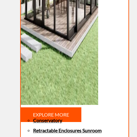
EXPLORE MORE
Conservatory
Retractable Enclosures Sunroom