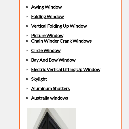
Awing Window
Folding Window
Vertical Folding Up Window
Picture Window
Chain Winder Crank Windows
Circle Window
Bay And Bow Window
Electric Vertical Lifting Up Window
Skylight
Aluminum Shutters
Australia windows