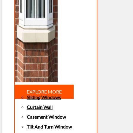
EXPLORE MORE
Sliding Windows
Curtain Wall
Casement Window
Tilt And Turn Window