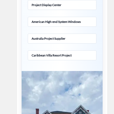
Project Display Center
American High-end System Windows
Australia Project Supplier
Caribbean Villa Resort Project