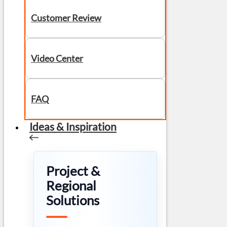
Customer Review
Video Center
FAQ
Ideas & Inspiration
Project &
Regional
Solutions