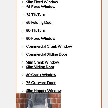
Slim Fixed Window
95 Fixed Window
95 Tilt Turn
68 Folding Door
80 Tilt Turn
80 Fixed Window
Commercial Crank Window
Commercial Sliding Door
Slim Crank Window
Slim Sliding Door
80 Crank Window
75 Outward Door
Slim Hopper Window