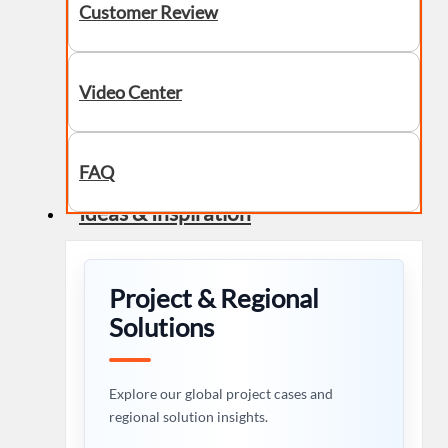
Customer Review
Video Center
FAQ
Ideas & Inspiration
Project & Regional
Solutions
Explore our global project cases and
regional solution insights.