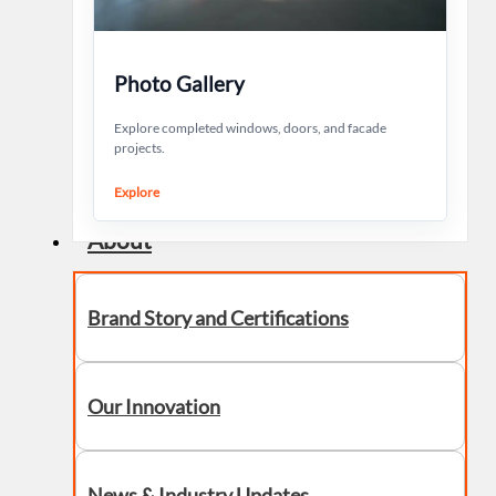
Photo Gallery
Explore completed windows, doors, and facade
projects.
Explore
About
Brand Story and Certifications
Our Innovation
News & Industry Updates