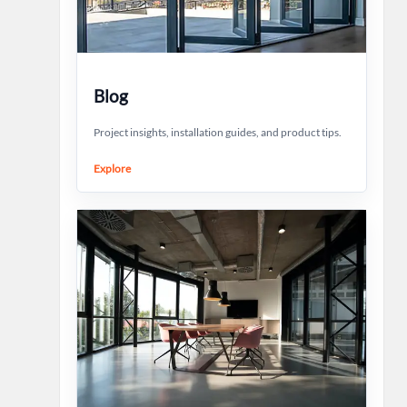
Blog
Project insights, installation guides, and product tips.
Explore