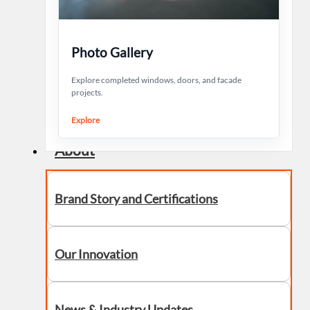
Photo Gallery
Explore completed windows, doors, and facade
projects.
Explore
About
Brand Story and Certifications
Our Innovation
News & Industry Updates