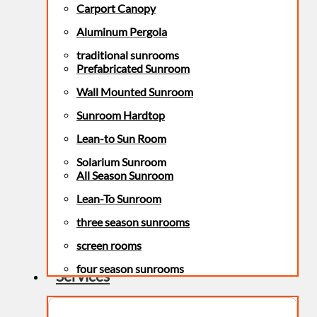
Carport Canopy
Aluminum Pergola
traditional sunrooms
Prefabricated Sunroom
Wall Mounted Sunroom
Sunroom Hardtop
Lean-to Sun Room
Solarium Sunroom
All Season Sunroom
Lean-To Sunroom
three season sunrooms
screen rooms
four season sunrooms
Services