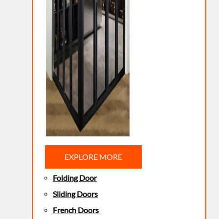
EXPLORE MORE
Folding Door
Sliding Doors
French Doors