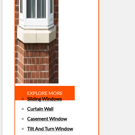
EXPLORE MORE
Sliding Windows
Curtain Wall
Casement Window
Tilt And Turn Window