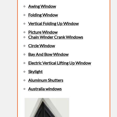
Awing Window
Folding Window
Vertical Folding Up Window
Picture Window
Chain Winder Crank Windows
Circle Window
Bay And Bow Window
Electric Vertical Lifting Up Window
Skylight
Aluminum Shutters
Australia windows