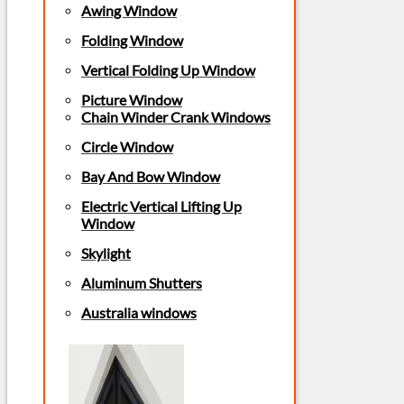
Awing Window
Folding Window
Vertical Folding Up Window
Picture Window
Chain Winder Crank Windows
Circle Window
Bay And Bow Window
Electric Vertical Lifting Up
Window
Skylight
Aluminum Shutters
Australia windows