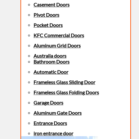
Casement Doors
Pivot Doors
Pocket Doors
KFC Commercial Doors
Aluminum Grid Doors
Australia doors
Bathroom Doors
Automatic Door
Frameless Glass Sliding Door
Frameless Glass Folding Doors
Garage Doors
Aluminum Gate Doors
Entrance Doors
iron entrance door