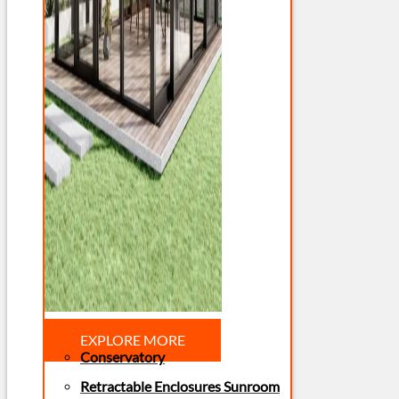
EXPLORE MORE
Conservatory
Retractable Enclosures Sunroom