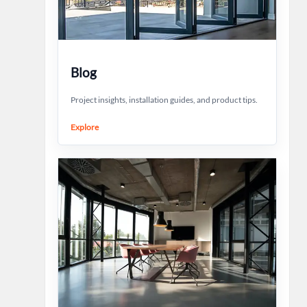
Blog
Project insights, installation guides, and product tips.
Explore