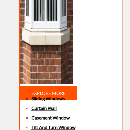
EXPLORE MORE
Sliding Windows
Curtain Wall
Casement Window
Tilt And Turn Window