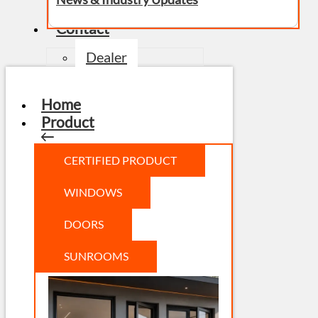
Contact
Dealer
Home
Product
CERTIFIED PRODUCT
WINDOWS
DOORS
SUNROOMS