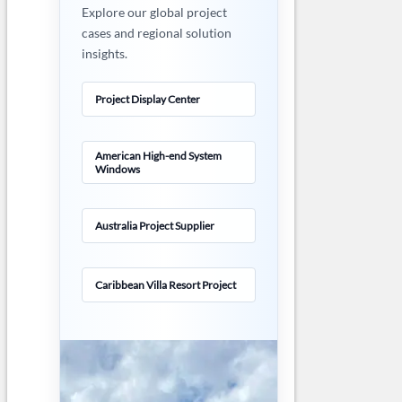
Explore our global project
cases and regional solution
insights.
Project Display Center
American High-end System
Windows
Australia Project Supplier
Caribbean Villa Resort Project