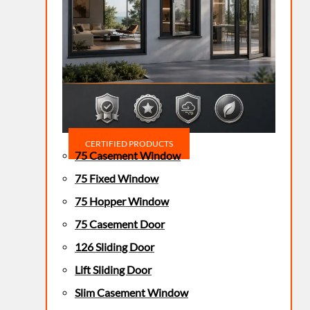
CERTIFIED PRODUCTS
75 Casement Window
75 Fixed Window
75 Hopper Window
75 Casement Door
126 Sliding Door
Lift Sliding Door
Slim Casement Window