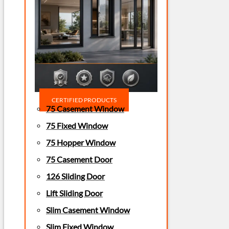
CERTIFIED PRODUCTS
75 Casement Window
75 Fixed Window
75 Hopper Window
75 Casement Door
126 Sliding Door
Lift Sliding Door
Slim Casement Window
Slim Fixed Window