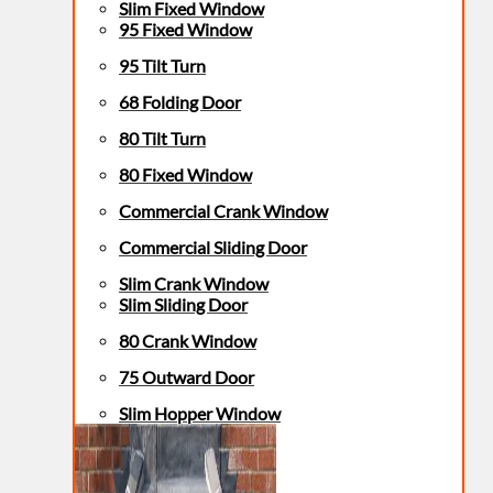
Slim Fixed Window
95 Fixed Window
95 Tilt Turn
68 Folding Door
80 Tilt Turn
80 Fixed Window
Commercial Crank Window
Commercial Sliding Door
Slim Crank Window
Slim Sliding Door
80 Crank Window
75 Outward Door
Slim Hopper Window