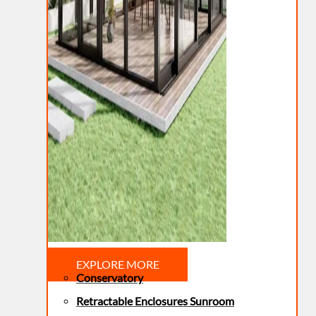
EXPLORE MORE
Conservatory
Retractable Enclosures Sunroom