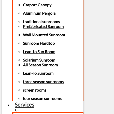
Carport Canopy
Aluminum Pergola
traditional sunrooms
Prefabricated Sunroom
Wall Mounted Sunroom
Sunroom Hardtop
Lean-to Sun Room
Solarium Sunroom
All Season Sunroom
Lean-To Sunroom
three season sunrooms
screen rooms
four season sunrooms
Services