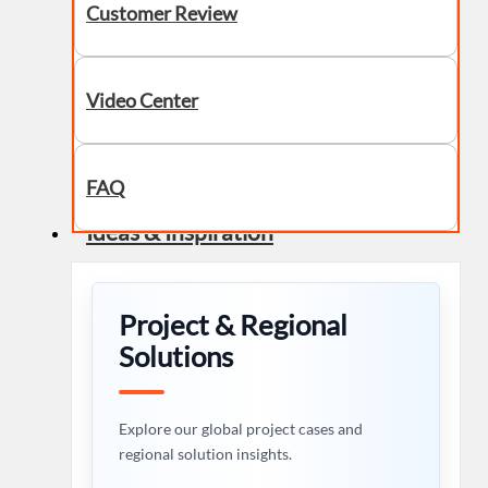
Customer Review
Video Center
FAQ
Ideas & Inspiration
Project & Regional
Solutions
Explore our global project cases and
regional solution insights.