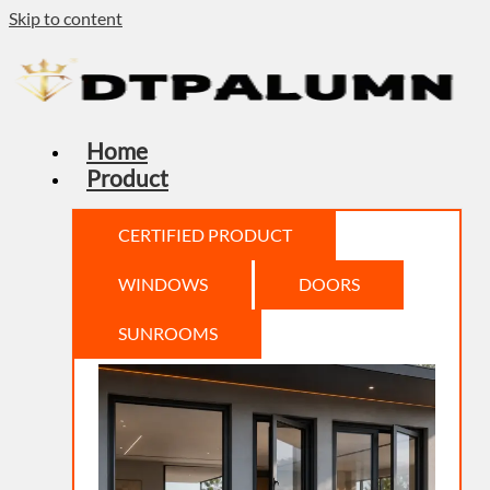
Skip to content
Home
Product
CERTIFIED PRODUCT
WINDOWS
DOORS
SUNROOMS