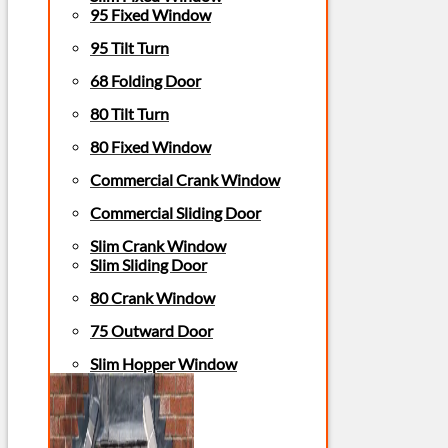
95 Fixed Window
95 Tilt Turn
68 Folding Door
80 Tilt Turn
80 Fixed Window
Commercial Crank Window
Commercial Sliding Door
Slim Crank Window
Slim Sliding Door
80 Crank Window
75 Outward Door
Slim Hopper Window