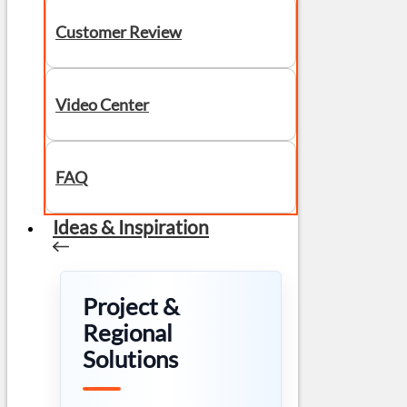
Customer Review
Video Center
FAQ
Ideas & Inspiration
Project &
Regional
Solutions