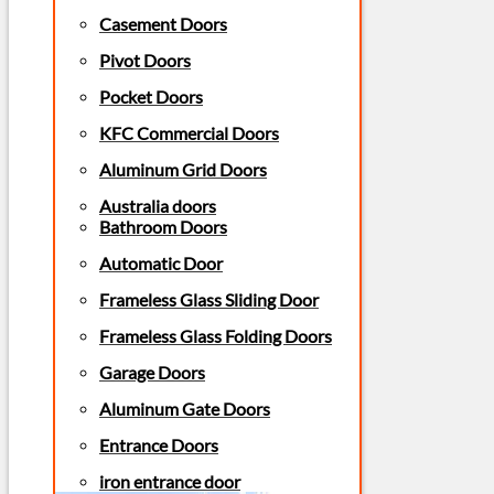
Casement Doors
Pivot Doors
Pocket Doors
KFC Commercial Doors
Aluminum Grid Doors
Australia doors
Bathroom Doors
Automatic Door
Frameless Glass Sliding Door
Frameless Glass Folding Doors
Garage Doors
Aluminum Gate Doors
Entrance Doors
iron entrance door