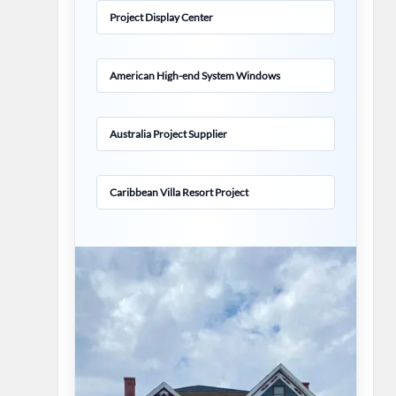
Project Display Center
American High-end System Windows
Australia Project Supplier
Caribbean Villa Resort Project