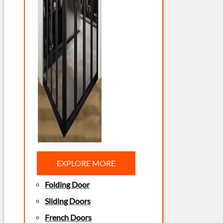
EXPLORE MORE
Folding Door
Sliding Doors
French Doors