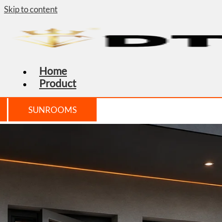
Skip to content
Home
Product
SUNROOMS