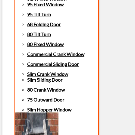
95 Fixed Window
95 Tilt Turn
68 Folding Door
80 Tilt Turn
80 Fixed Window
Commercial Crank Window
Commercial Sliding Door
Slim Crank Window
Slim Sliding Door
80 Crank Window
75 Outward Door
Slim Hopper Window