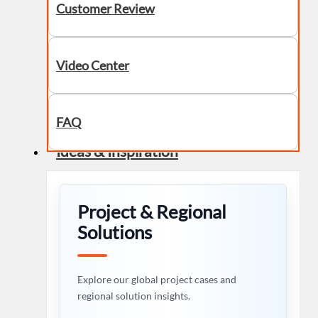
Customer Review
Video Center
FAQ
Ideas & Inspiration
Project & Regional
Solutions
Explore our global project cases and
regional solution insights.