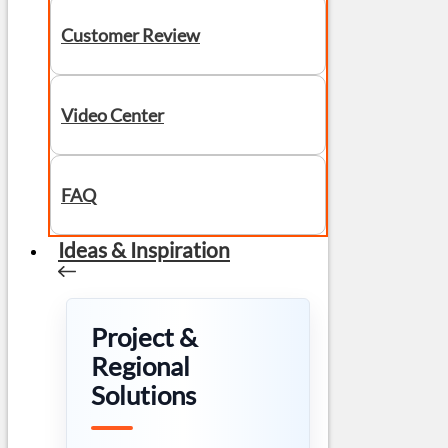
Customer Review
Video Center
FAQ
Ideas & Inspiration
Project &
Regional
Solutions