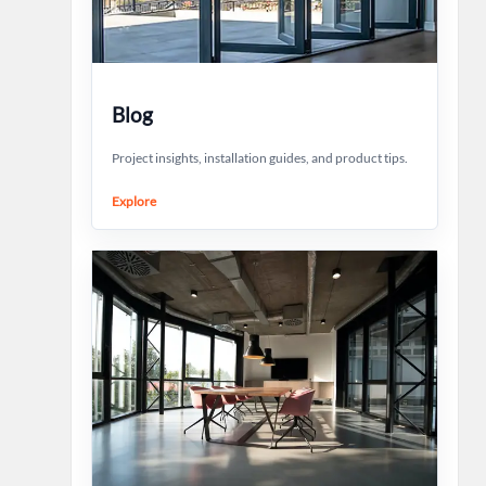
Blog
Project insights, installation guides, and product tips.
Explore