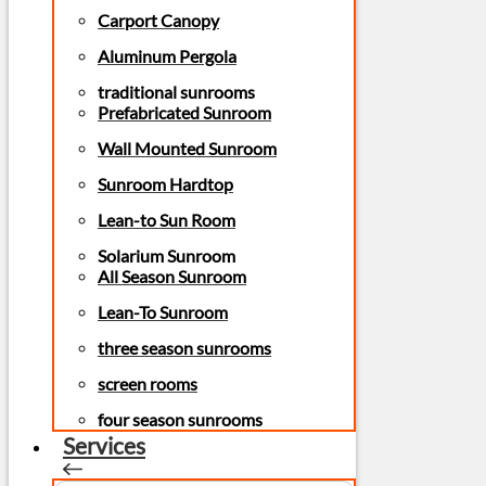
Carport Canopy
Aluminum Pergola
traditional sunrooms
Prefabricated Sunroom
Wall Mounted Sunroom
Sunroom Hardtop
Lean-to Sun Room
Solarium Sunroom
All Season Sunroom
Lean-To Sunroom
three season sunrooms
screen rooms
four season sunrooms
Services