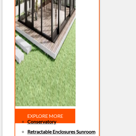
EXPLORE MORE
Conservatory
Retractable Enclosures Sunroom