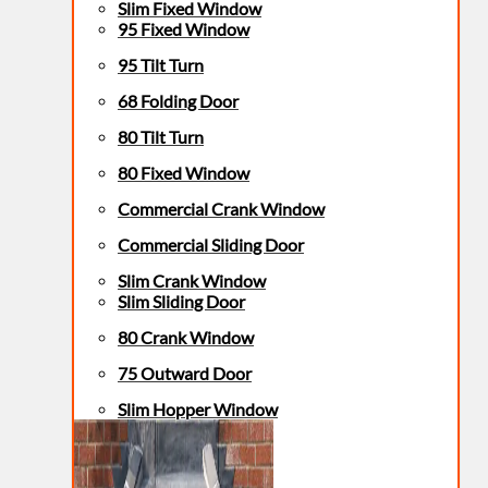
Slim Fixed Window
95 Fixed Window
95 Tilt Turn
68 Folding Door
80 Tilt Turn
80 Fixed Window
Commercial Crank Window
Commercial Sliding Door
Slim Crank Window
Slim Sliding Door
80 Crank Window
75 Outward Door
Slim Hopper Window