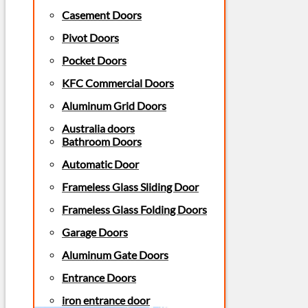
Casement Doors
Pivot Doors
Pocket Doors
KFC Commercial Doors
Aluminum Grid Doors
Australia doors
Bathroom Doors
Automatic Door
Frameless Glass Sliding Door
Frameless Glass Folding Doors
Garage Doors
Aluminum Gate Doors
Entrance Doors
iron entrance door