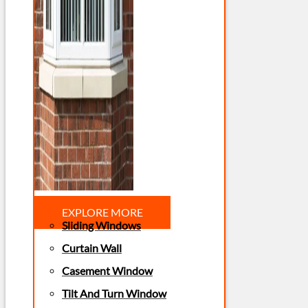
EXPLORE MORE
Sliding Windows
Curtain Wall
Casement Window
Tilt And Turn Window