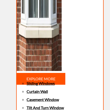
EXPLORE MORE
Sliding Windows
Curtain Wall
Casement Window
Tilt And Turn Window