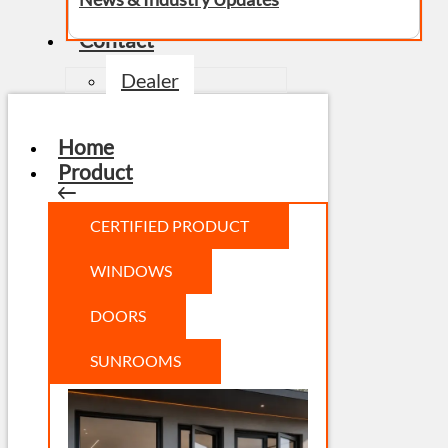
Contact
Dealer
Home
Product
CERTIFIED PRODUCT
WINDOWS
DOORS
SUNROOMS