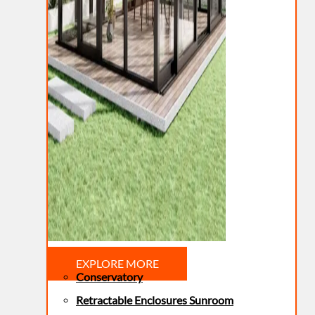
EXPLORE MORE
Conservatory
Retractable Enclosures Sunroom