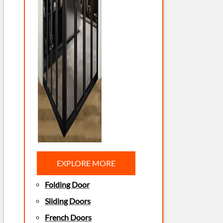
EXPLORE MORE
Folding Door
Sliding Doors
French Doors