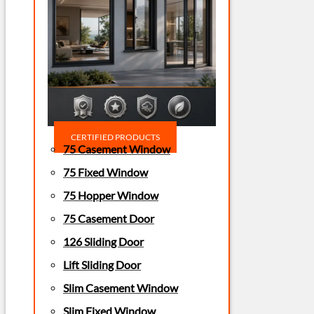
CERTIFIED PRODUCTS
75 Casement Window
75 Fixed Window
75 Hopper Window
75 Casement Door
126 Sliding Door
Lift Sliding Door
Slim Casement Window
Slim Fixed Window