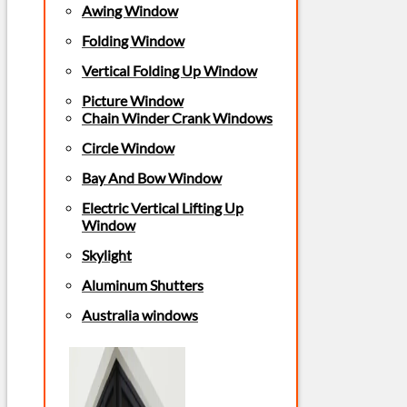
Awing Window
Folding Window
Vertical Folding Up Window
Picture Window
Chain Winder Crank Windows
Circle Window
Bay And Bow Window
Electric Vertical Lifting Up
Window
Skylight
Aluminum Shutters
Australia windows