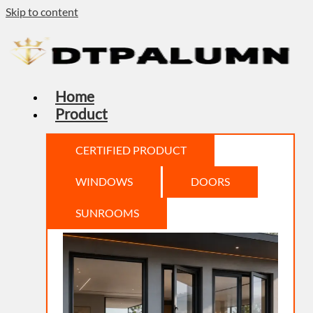
Skip to content
Home
Product
CERTIFIED PRODUCT
WINDOWS
DOORS
SUNROOMS