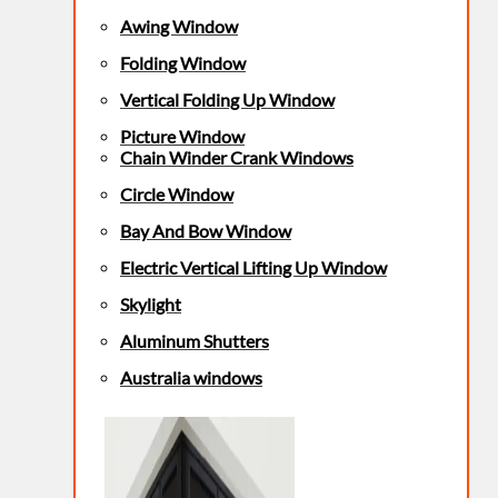
Awing Window
Folding Window
Vertical Folding Up Window
Picture Window
Chain Winder Crank Windows
Circle Window
Bay And Bow Window
Electric Vertical Lifting Up Window
Skylight
Aluminum Shutters
Australia windows