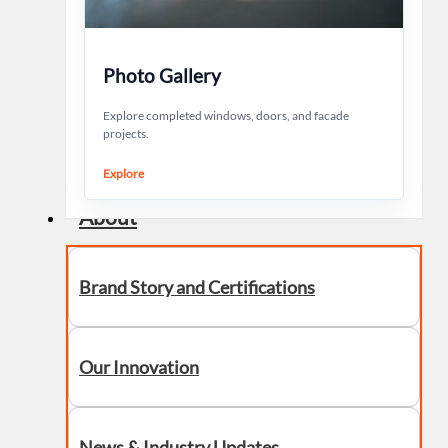
Photo Gallery
Explore completed windows, doors, and facade
projects.
Explore
About
Brand Story and Certifications
Our Innovation
News & Industry Updates