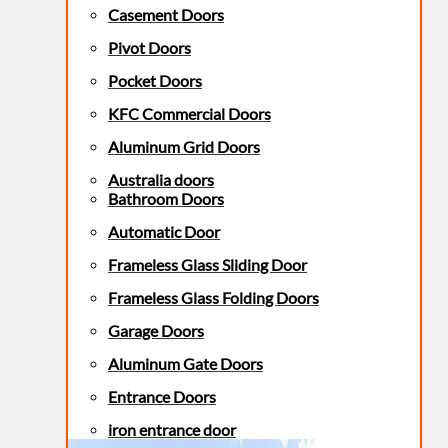
Casement Doors
Pivot Doors
Pocket Doors
KFC Commercial Doors
Aluminum Grid Doors
Australia doors
Bathroom Doors
Automatic Door
Frameless Glass Sliding Door
Frameless Glass Folding Doors
Garage Doors
Aluminum Gate Doors
Entrance Doors
iron entrance door