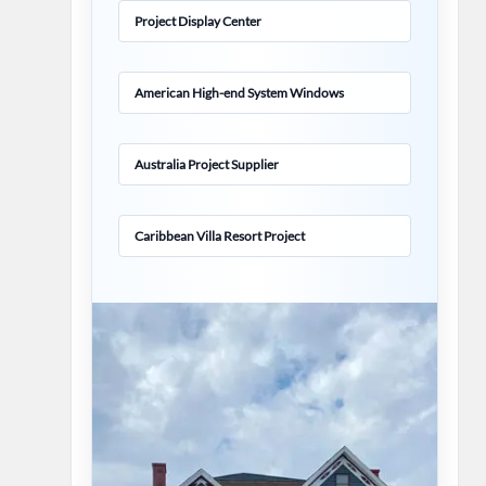
Project Display Center
American High-end System Windows
Australia Project Supplier
Caribbean Villa Resort Project