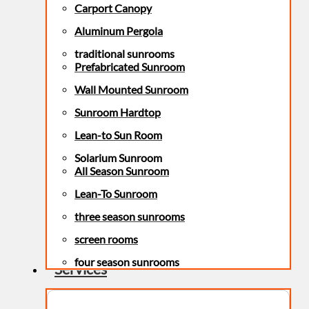
Carport Canopy
Aluminum Pergola
traditional sunrooms
Prefabricated Sunroom
Wall Mounted Sunroom
Sunroom Hardtop
Lean-to Sun Room
Solarium Sunroom
All Season Sunroom
Lean-To Sunroom
three season sunrooms
screen rooms
four season sunrooms
Services