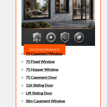
CERTIFIED PRODUCTS
75 Casement Window
75 Fixed Window
75 Hopper Window
75 Casement Door
126 Sliding Door
Lift Sliding Door
Slim Casement Window