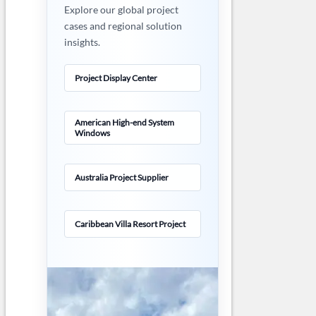
Explore our global project
cases and regional solution
insights.
Project Display Center
American High-end System
Windows
Australia Project Supplier
Caribbean Villa Resort Project