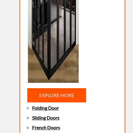
EXPLORE MORE
Folding Door
Sliding Doors
French Doors