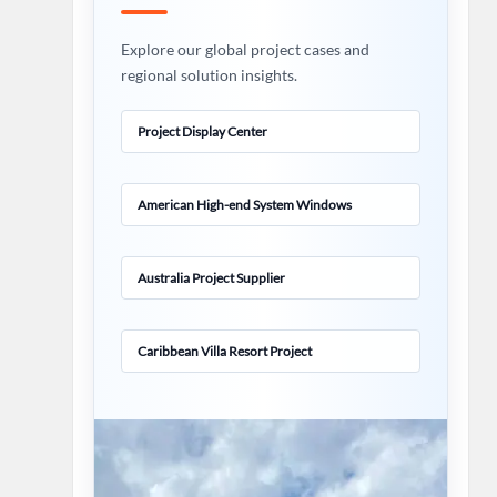
Explore our global project cases and
regional solution insights.
Project Display Center
American High-end System Windows
Australia Project Supplier
Caribbean Villa Resort Project