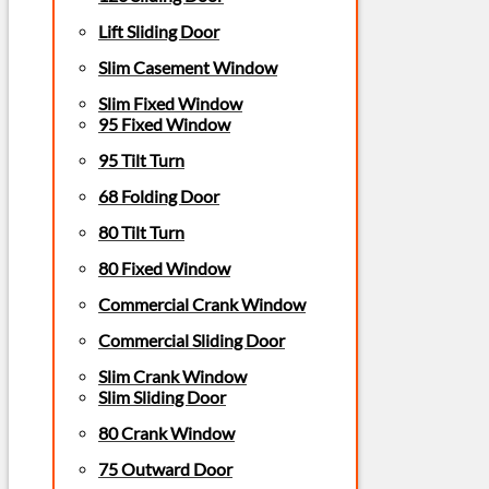
Lift Sliding Door
Slim Casement Window
Slim Fixed Window
95 Fixed Window
95 Tilt Turn
68 Folding Door
80 Tilt Turn
80 Fixed Window
Commercial Crank Window
Commercial Sliding Door
Slim Crank Window
Slim Sliding Door
80 Crank Window
75 Outward Door