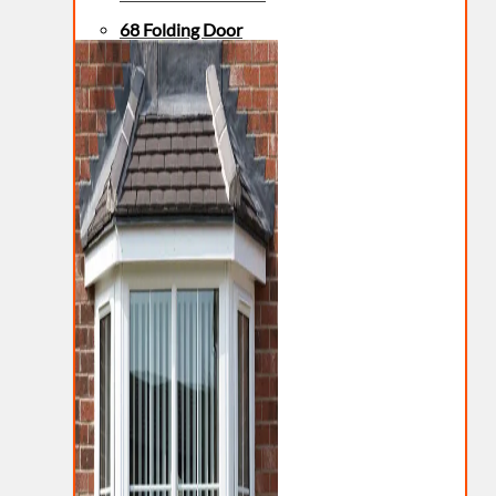
68 Folding Door