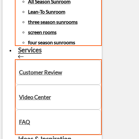
All Season Sunroom
Lean-To Sunroom
three season sunrooms
screen rooms
four season sunrooms
Services
Customer Review
Video Center
FAQ
Ideas & Inspiration