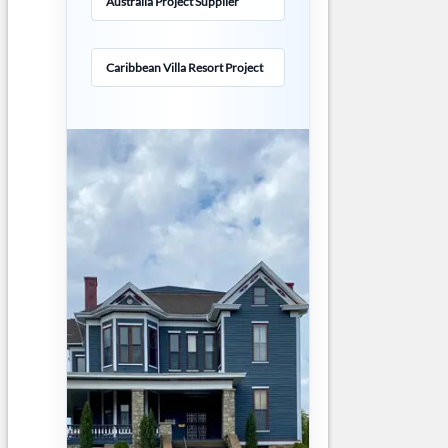
Australia Project Supplier
Caribbean Villa Resort Project