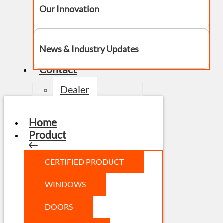
Our Innovation
News & Industry Updates
Contact
Dealer
Home
Product
CERTIFIED PRODUCT
WINDOWS
DOORS