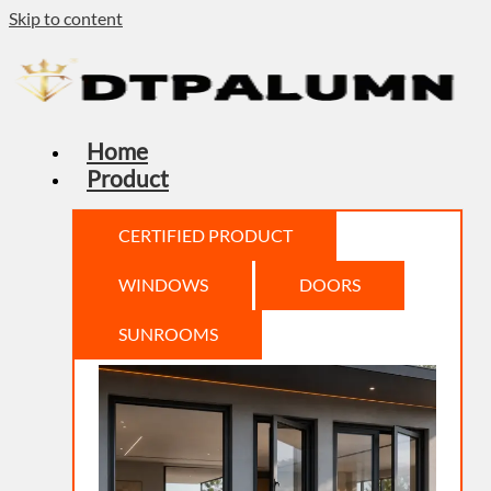
Skip to content
Home
Product
CERTIFIED PRODUCT
WINDOWS
DOORS
SUNROOMS