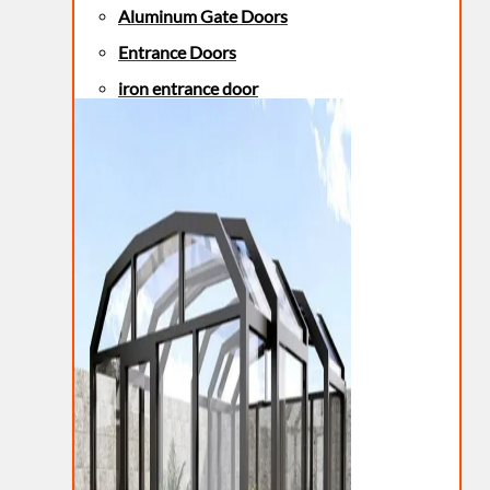
Aluminum Gate Doors
Entrance Doors
iron entrance door