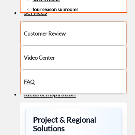
four season sunrooms
Services
Customer Review
Video Center
FAQ
Ideas & Inspiration
Project & Regional
Solutions