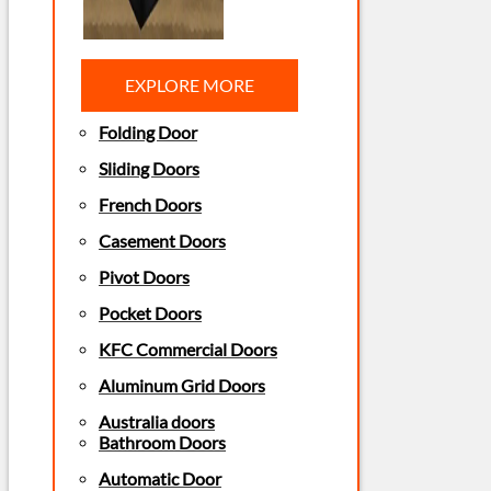
EXPLORE MORE
Folding Door
Sliding Doors
French Doors
Casement Doors
Pivot Doors
Pocket Doors
KFC Commercial Doors
Aluminum Grid Doors
Australia doors
Bathroom Doors
Automatic Door