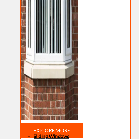
EXPLORE MORE
Sliding Windows