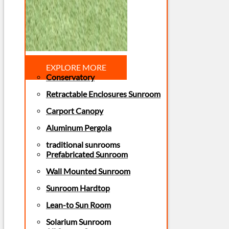
EXPLORE MORE
Conservatory
Retractable Enclosures Sunroom
Carport Canopy
Aluminum Pergola
traditional sunrooms
Prefabricated Sunroom
Wall Mounted Sunroom
Sunroom Hardtop
Lean-to Sun Room
Solarium Sunroom