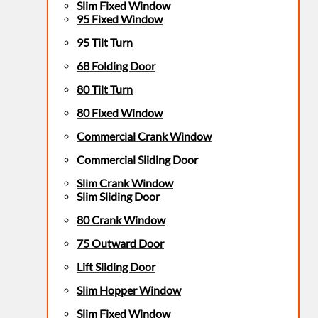
Slim Fixed Window
95 Fixed Window
95 Tilt Turn
68 Folding Door
80 Tilt Turn
80 Fixed Window
Commercial Crank Window
Commercial Sliding Door
Slim Crank Window
Slim Sliding Door
80 Crank Window
75 Outward Door
Lift Sliding Door
Slim Hopper Window
Slim Fixed Window