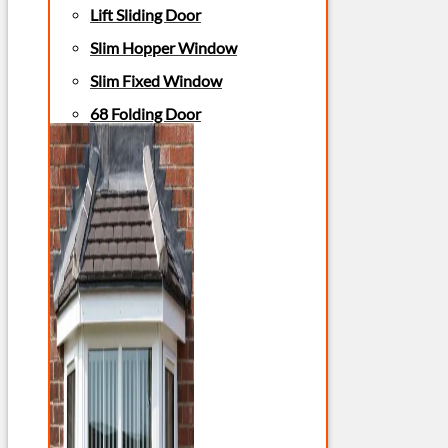
Lift Sliding Door
Slim Hopper Window
Slim Fixed Window
68 Folding Door