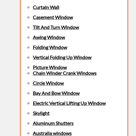
Curtain Wall
Casement Window
Tilt And Turn Window
Awing Window
Folding Window
Vertical Folding Up Window
Picture Window
Chain Winder Crank Windows
Circle Window
Bay And Bow Window
Electric Vertical Lifting Up Window
Skylight
Aluminum Shutters
Australia windows