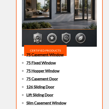
CERTIFIED PRODUCTS
75 Casement Window
75 Fixed Window
75 Hopper Window
75 Casement Door
126 Sliding Door
Lift Sliding Door
Slim Casement Window