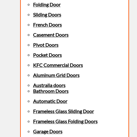
Folding Door
Sliding Doors
French Doors
Casement Doors
Pivot Doors
Pocket Doors
KFC Commercial Doors
Aluminum Grid Doors
Australia doors
Bathroom Doors
Automatic Door
Frameless Glass Sliding Door
Frameless Glass Folding Doors
Garage Doors