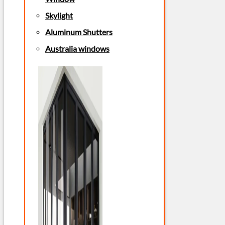
Skylight
Aluminum Shutters
Australia windows