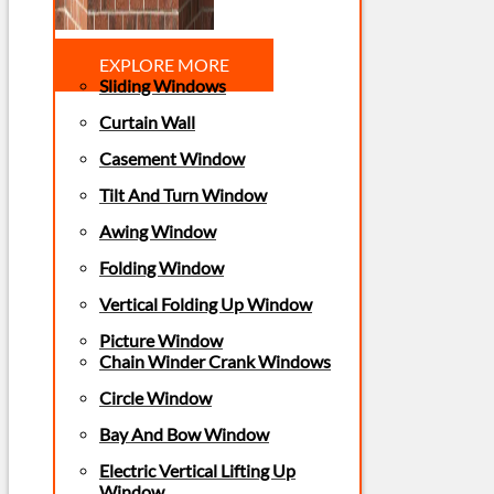
EXPLORE MORE
Sliding Windows
Curtain Wall
Casement Window
Tilt And Turn Window
Awing Window
Folding Window
Vertical Folding Up Window
Picture Window
Chain Winder Crank Windows
Circle Window
Bay And Bow Window
Electric Vertical Lifting Up
Window