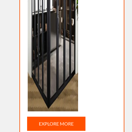
EXPLORE MORE