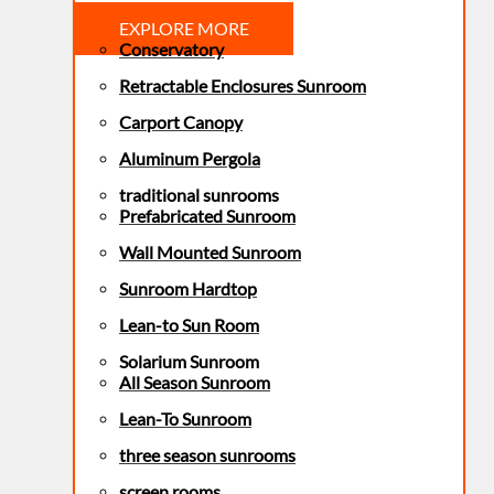
EXPLORE MORE
Conservatory
Retractable Enclosures Sunroom
Carport Canopy
Aluminum Pergola
traditional sunrooms
Prefabricated Sunroom
Wall Mounted Sunroom
Sunroom Hardtop
Lean-to Sun Room
Solarium Sunroom
All Season Sunroom
Lean-To Sunroom
three season sunrooms
screen rooms