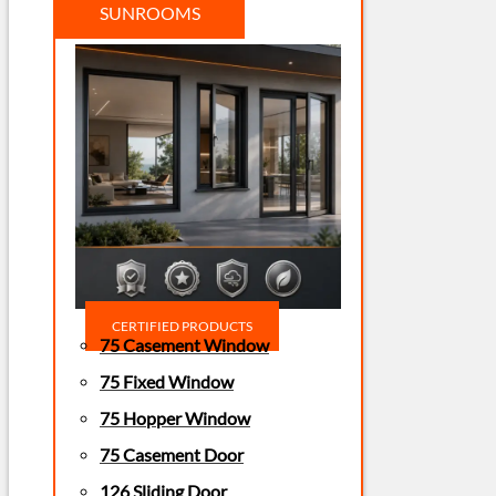
SUNROOMS
CERTIFIED PRODUCTS
75 Casement Window
75 Fixed Window
75 Hopper Window
75 Casement Door
126 Sliding Door