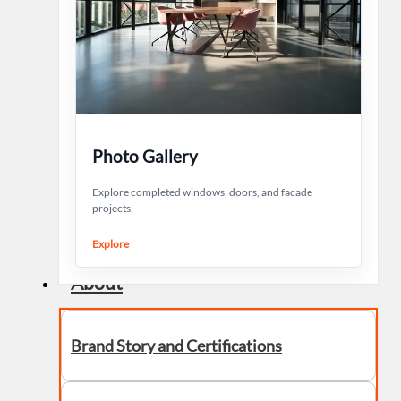
Photo Gallery
Explore completed windows, doors, and facade
projects.
Explore
About
Brand Story and Certifications