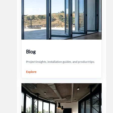
Blog
Project insights, installation guides, and product tips.
Explore