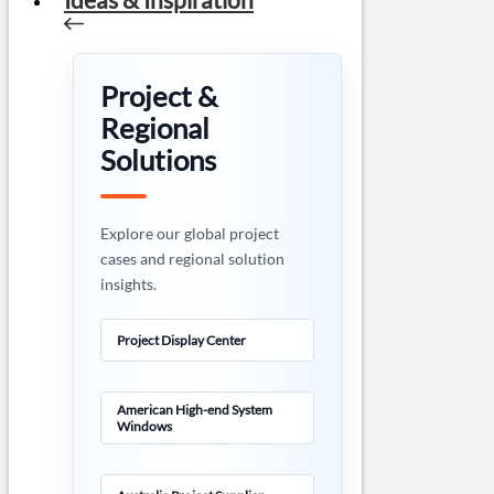
Project &
Regional
Solutions
Explore our global project
cases and regional solution
insights.
Project Display Center
American High-end System
Windows