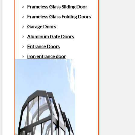
Frameless Glass Sliding Door
Frameless Glass Folding Doors
Garage Doors
Aluminum Gate Doors
Entrance Doors
iron entrance door