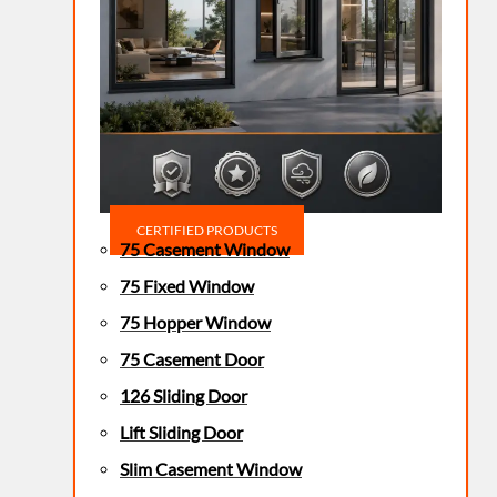
CERTIFIED PRODUCTS
75 Casement Window
75 Fixed Window
75 Hopper Window
75 Casement Door
126 Sliding Door
Lift Sliding Door
Slim Casement Window