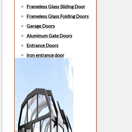
Frameless Glass Sliding Door
Frameless Glass Folding Doors
Garage Doors
Aluminum Gate Doors
Entrance Doors
iron entrance door