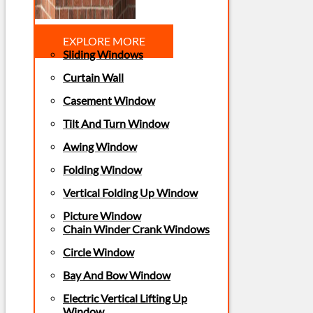
EXPLORE MORE
Sliding Windows
Curtain Wall
Casement Window
Tilt And Turn Window
Awing Window
Folding Window
Vertical Folding Up Window
Picture Window
Chain Winder Crank Windows
Circle Window
Bay And Bow Window
Electric Vertical Lifting Up
Window