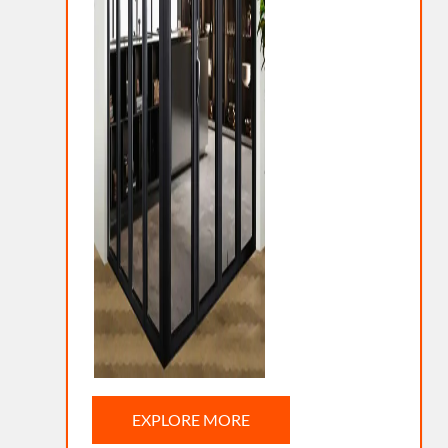
EXPLORE MORE