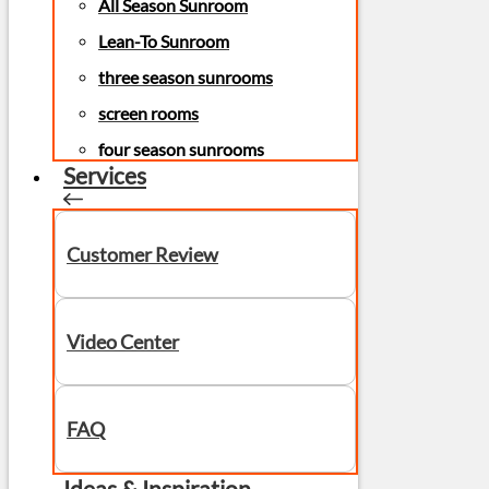
All Season Sunroom
Lean-To Sunroom
three season sunrooms
screen rooms
four season sunrooms
Services
Customer Review
Video Center
FAQ
Ideas & Inspiration