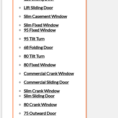
Lift Sliding Door
Slim Casement Window
Slim Fixed Window
95 Fixed Window
95 Tilt Turn
68 Folding Door
80 Tilt Turn
80 Fixed Window
Commercial Crank Window
Commercial Sliding Door
Slim Crank Window
Slim Sliding Door
80 Crank Window
75 Outward Door