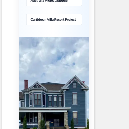
Australia Project Supplier
Caribbean Villa Resort Project