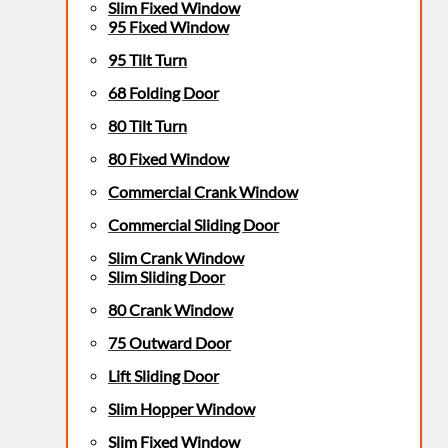
Slim Fixed Window
95 Fixed Window
95 Tilt Turn
68 Folding Door
80 Tilt Turn
80 Fixed Window
Commercial Crank Window
Commercial Sliding Door
Slim Crank Window
Slim Sliding Door
80 Crank Window
75 Outward Door
Lift Sliding Door
Slim Hopper Window
Slim Fixed Window