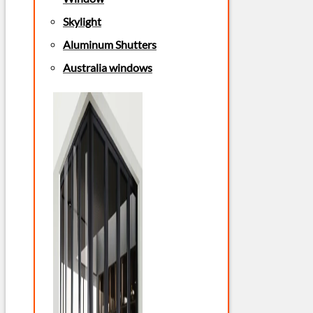
Skylight
Aluminum Shutters
Australia windows