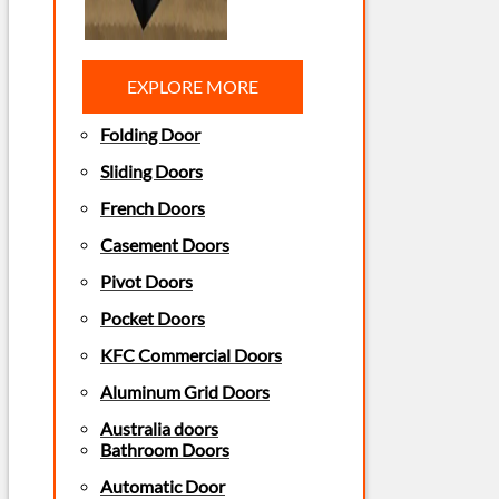
EXPLORE MORE
Folding Door
Sliding Doors
French Doors
Casement Doors
Pivot Doors
Pocket Doors
KFC Commercial Doors
Aluminum Grid Doors
Australia doors
Bathroom Doors
Automatic Door