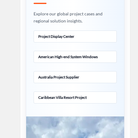
Explore our global project cases and
regional solution insights.
Project Display Center
American High-end System Windows
Australia Project Supplier
Caribbean Villa Resort Project