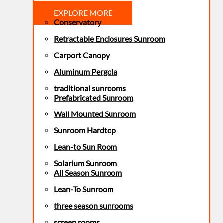
EXPLORE MORE
Conservatory
Retractable Enclosures Sunroom
Carport Canopy
Aluminum Pergola
traditional sunrooms
Prefabricated Sunroom
Wall Mounted Sunroom
Sunroom Hardtop
Lean-to Sun Room
Solarium Sunroom
All Season Sunroom
Lean-To Sunroom
three season sunrooms
screen rooms