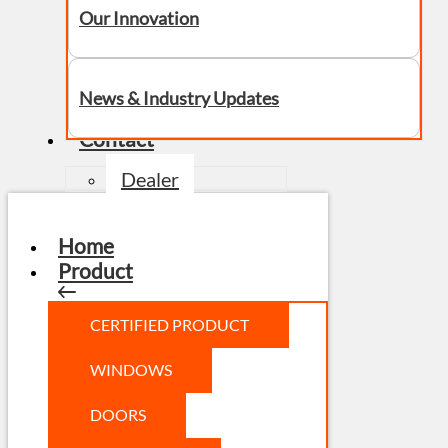
Our Innovation
News & Industry Updates
Contact
Dealer
Home
Product
CERTIFIED PRODUCT
WINDOWS
DOORS