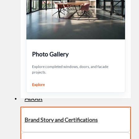
Photo Gallery
Explore completed windows, doors, and facade
projects.
Explore
About
Brand Story and Certifications