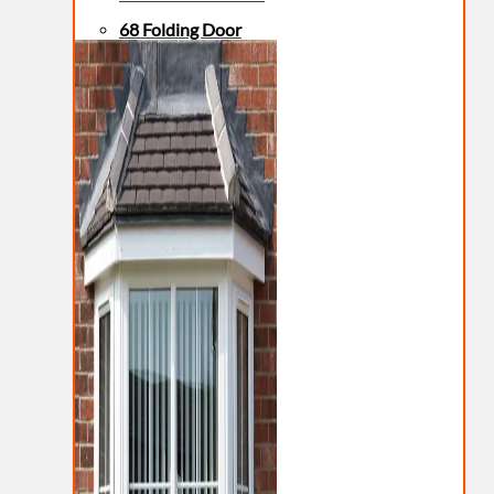
68 Folding Door