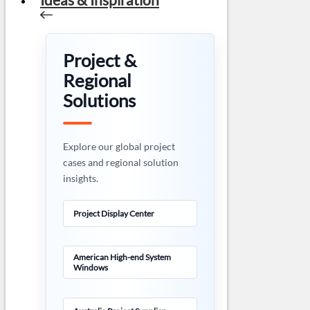
Project &
Regional
Solutions
Explore our global project
cases and regional solution
insights.
Project Display Center
American High-end System
Windows