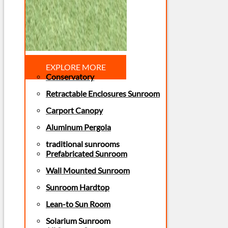
EXPLORE MORE
Conservatory
Retractable Enclosures Sunroom
Carport Canopy
Aluminum Pergola
traditional sunrooms
Prefabricated Sunroom
Wall Mounted Sunroom
Sunroom Hardtop
Lean-to Sun Room
Solarium Sunroom