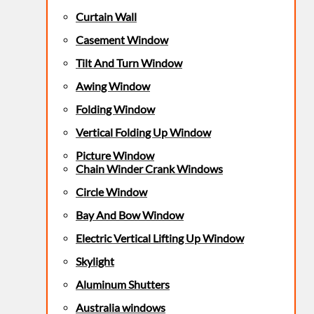
Curtain Wall
Casement Window
Tilt And Turn Window
Awing Window
Folding Window
Vertical Folding Up Window
Picture Window
Chain Winder Crank Windows
Circle Window
Bay And Bow Window
Electric Vertical Lifting Up Window
Skylight
Aluminum Shutters
Australia windows