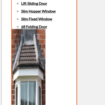
Lift Sliding Door
Slim Hopper Window
Slim Fixed Window
68 Folding Door