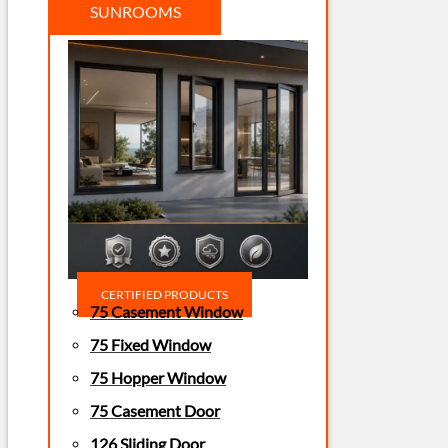
SUNROOMS
CERTIFIED PRODUCTS
75 Casement Window
75 Fixed Window
75 Hopper Window
75 Casement Door
126 Sliding Door