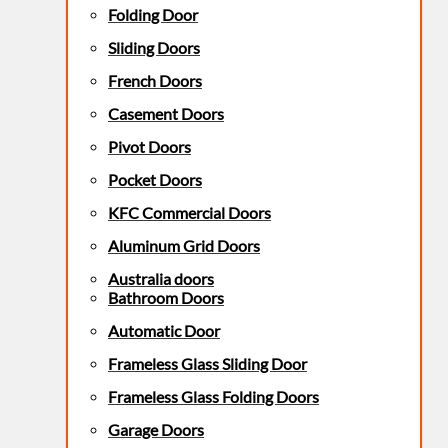
Folding Door
Sliding Doors
French Doors
Casement Doors
Pivot Doors
Pocket Doors
KFC Commercial Doors
Aluminum Grid Doors
Australia doors
Bathroom Doors
Automatic Door
Frameless Glass Sliding Door
Frameless Glass Folding Doors
Garage Doors