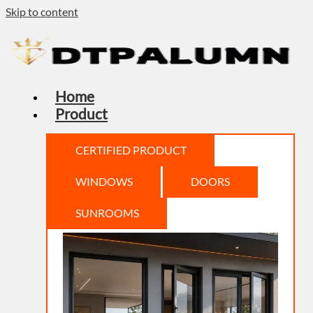
Skip to content
Home
Product
CERTIFIED PRODUCT
WINDOWS
DOORS
SUNROOMS