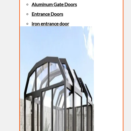
Aluminum Gate Doors
Entrance Doors
iron entrance door