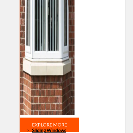
EXPLORE MORE
Sliding Windows