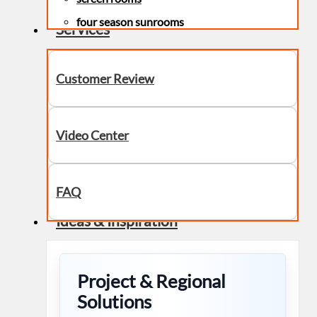
four season sunrooms
Services
Customer Review
Video Center
FAQ
Ideas & Inspiration
Project & Regional
Solutions