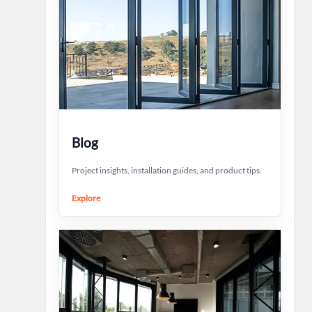
Blog
Project insights, installation guides, and product tips.
Explore