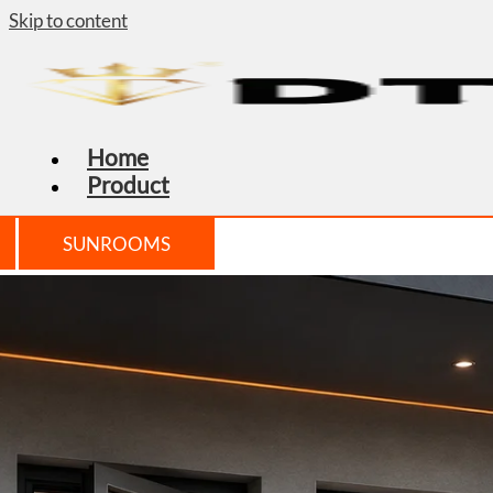
Skip to content
Home
Product
SUNROOMS