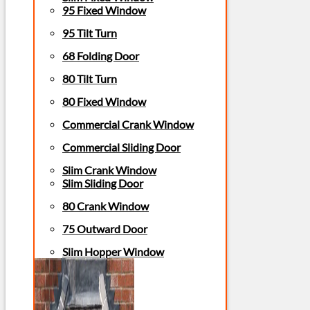
95 Fixed Window
95 Tilt Turn
68 Folding Door
80 Tilt Turn
80 Fixed Window
Commercial Crank Window
Commercial Sliding Door
Slim Crank Window
Slim Sliding Door
80 Crank Window
75 Outward Door
Slim Hopper Window