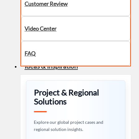
Customer Review
Video Center
FAQ
Ideas & Inspiration
Project & Regional
Solutions
Explore our global project cases and
regional solution insights.