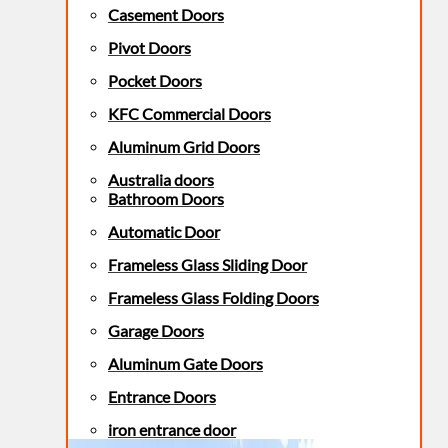
Casement Doors
Pivot Doors
Pocket Doors
KFC Commercial Doors
Aluminum Grid Doors
Australia doors
Bathroom Doors
Automatic Door
Frameless Glass Sliding Door
Frameless Glass Folding Doors
Garage Doors
Aluminum Gate Doors
Entrance Doors
iron entrance door