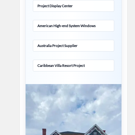
Project Display Center
American High-end System Windows
Australia Project Supplier
Caribbean Villa Resort Project