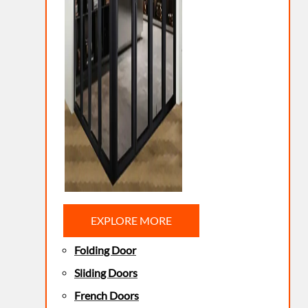
EXPLORE MORE
Folding Door
Sliding Doors
French Doors