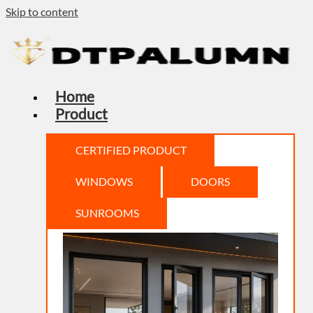
Skip to content
Home
Product
CERTIFIED PRODUCT
WINDOWS
DOORS
SUNROOMS