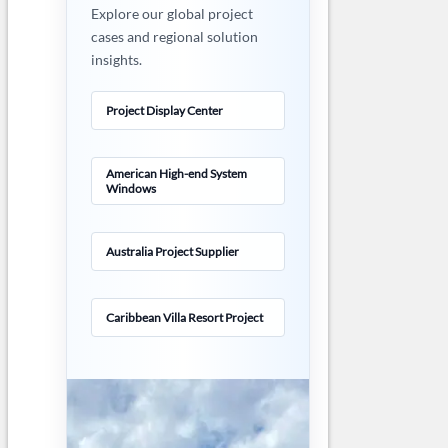
Explore our global project
cases and regional solution
insights.
Project Display Center
American High-end System
Windows
Australia Project Supplier
Caribbean Villa Resort Project