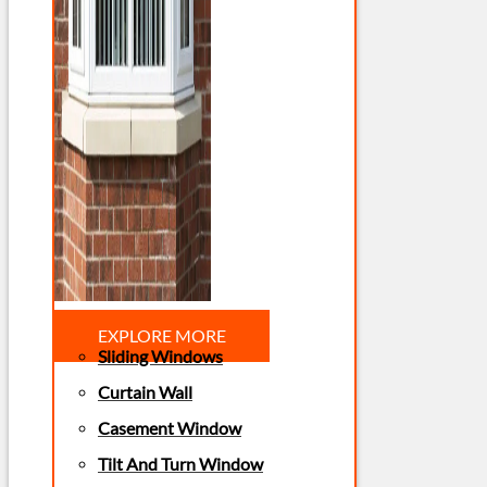
EXPLORE MORE
Sliding Windows
Curtain Wall
Casement Window
Tilt And Turn Window