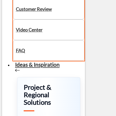
Customer Review
Video Center
FAQ
Ideas & Inspiration
Project &
Regional
Solutions