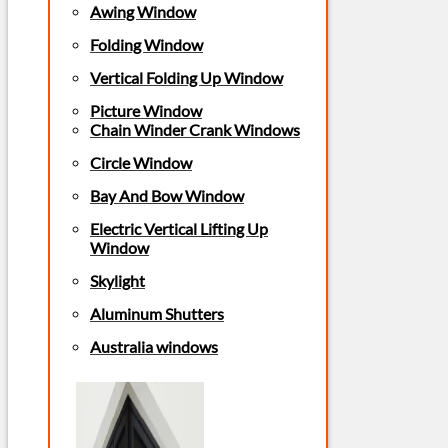
Awing Window
Folding Window
Vertical Folding Up Window
Picture Window
Chain Winder Crank Windows
Circle Window
Bay And Bow Window
Electric Vertical Lifting Up
Window
Skylight
Aluminum Shutters
Australia windows