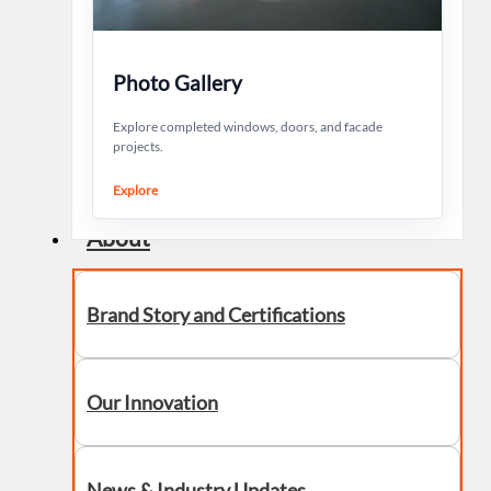
Photo Gallery
Explore completed windows, doors, and facade
projects.
Explore
About
Brand Story and Certifications
Our Innovation
News & Industry Updates