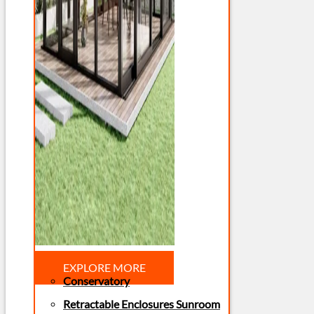
EXPLORE MORE
Conservatory
Retractable Enclosures Sunroom