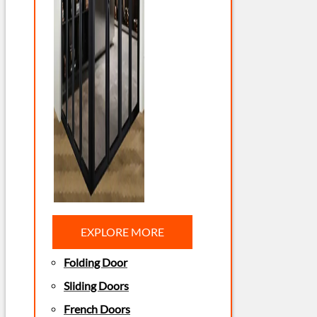
EXPLORE MORE
Folding Door
Sliding Doors
French Doors