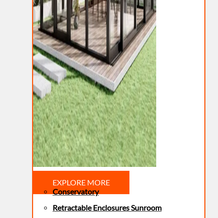
EXPLORE MORE
Conservatory
Retractable Enclosures Sunroom