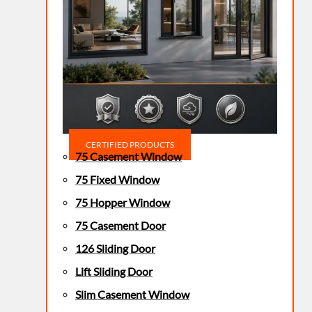
CERTIFIED PRODUCTS
75 Casement Window
75 Fixed Window
75 Hopper Window
75 Casement Door
126 Sliding Door
Lift Sliding Door
Slim Casement Window