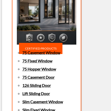
CERTIFIED PRODUCTS
75 Casement Window
75 Fixed Window
75 Hopper Window
75 Casement Door
126 Sliding Door
Lift Sliding Door
Slim Casement Window
Slim Fixed Window