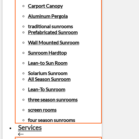
Carport Canopy
Aluminum Pergola
traditional sunrooms
Prefabricated Sunroom
Wall Mounted Sunroom
Sunroom Hardtop
Lean-to Sun Room
Solarium Sunroom
All Season Sunroom
Lean-To Sunroom
three season sunrooms
screen rooms
four season sunrooms
Services