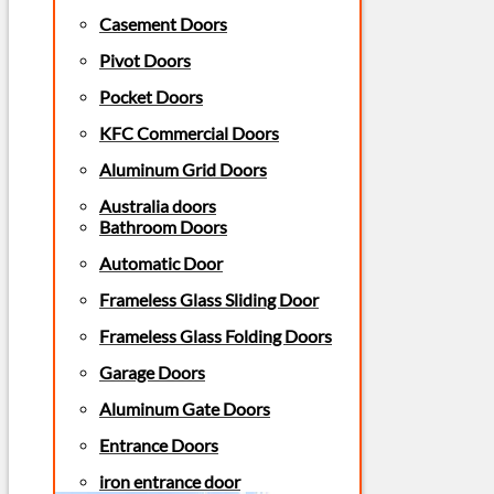
Casement Doors
Pivot Doors
Pocket Doors
KFC Commercial Doors
Aluminum Grid Doors
Australia doors
Bathroom Doors
Automatic Door
Frameless Glass Sliding Door
Frameless Glass Folding Doors
Garage Doors
Aluminum Gate Doors
Entrance Doors
iron entrance door