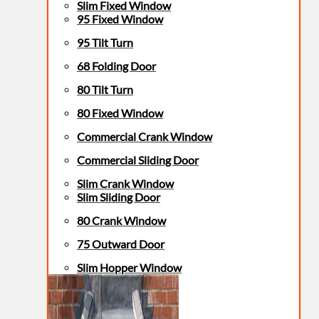
Slim Fixed Window
95 Fixed Window
95 Tilt Turn
68 Folding Door
80 Tilt Turn
80 Fixed Window
Commercial Crank Window
Commercial Sliding Door
Slim Crank Window
Slim Sliding Door
80 Crank Window
75 Outward Door
Slim Hopper Window