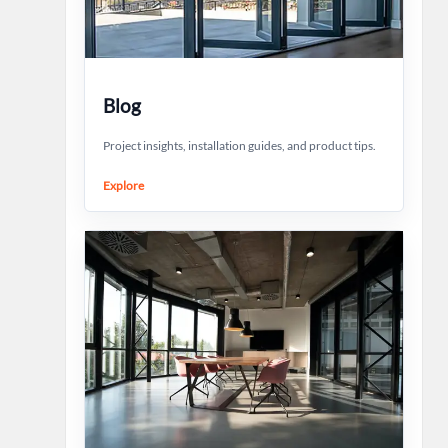
Blog
Project insights, installation guides, and product tips.
Explore