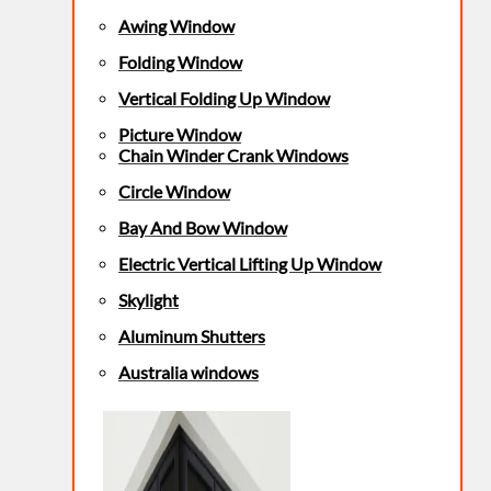
Awing Window
Folding Window
Vertical Folding Up Window
Picture Window
Chain Winder Crank Windows
Circle Window
Bay And Bow Window
Electric Vertical Lifting Up Window
Skylight
Aluminum Shutters
Australia windows