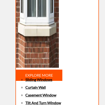
EXPLORE MORE
Sliding Windows
Curtain Wall
Casement Window
Tilt And Turn Window