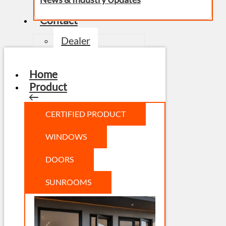
Contact
Dealer
Home
Product
CERTIFIED PRODUCT
WINDOWS
DOORS
SUNROOMS