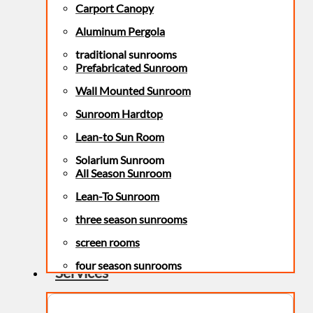
Carport Canopy
Aluminum Pergola
traditional sunrooms
Prefabricated Sunroom
Wall Mounted Sunroom
Sunroom Hardtop
Lean-to Sun Room
Solarium Sunroom
All Season Sunroom
Lean-To Sunroom
three season sunrooms
screen rooms
four season sunrooms
Services