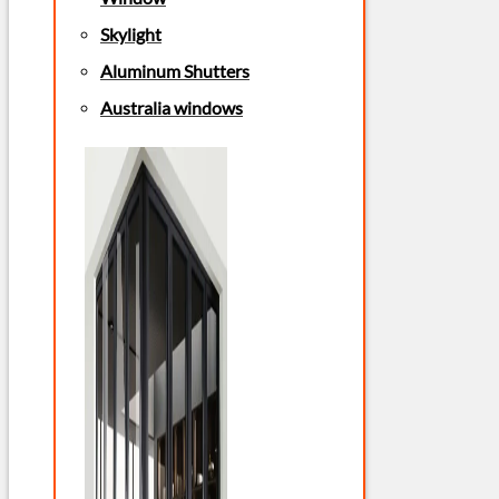
Skylight
Aluminum Shutters
Australia windows