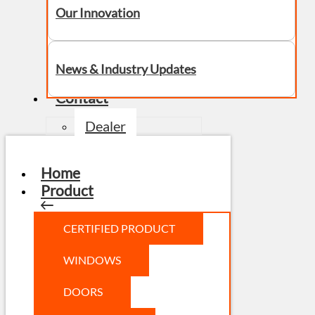
Our Innovation
News & Industry Updates
Contact
Dealer
Home
Product
CERTIFIED PRODUCT
WINDOWS
DOORS