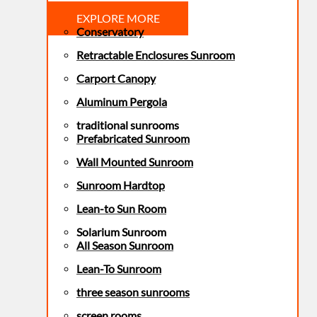
EXPLORE MORE
Conservatory
Retractable Enclosures Sunroom
Carport Canopy
Aluminum Pergola
traditional sunrooms
Prefabricated Sunroom
Wall Mounted Sunroom
Sunroom Hardtop
Lean-to Sun Room
Solarium Sunroom
All Season Sunroom
Lean-To Sunroom
three season sunrooms
screen rooms