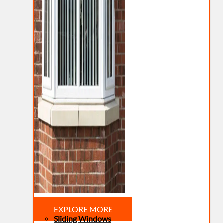
EXPLORE MORE
Sliding Windows