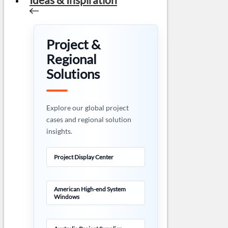
Project &
Regional
Solutions
Explore our global project
cases and regional solution
insights.
Project Display Center
American High-end System
Windows