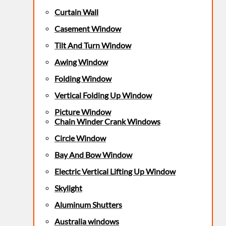
Curtain Wall
Casement Window
Tilt And Turn Window
Awing Window
Folding Window
Vertical Folding Up Window
Picture Window
Chain Winder Crank Windows
Circle Window
Bay And Bow Window
Electric Vertical Lifting Up Window
Skylight
Aluminum Shutters
Australia windows