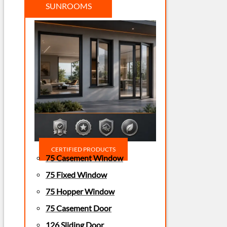
SUNROOMS
CERTIFIED PRODUCTS
75 Casement Window
75 Fixed Window
75 Hopper Window
75 Casement Door
126 Sliding Door