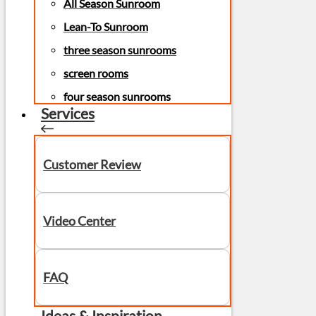
All Season Sunroom
Lean-To Sunroom
three season sunrooms
screen rooms
four season sunrooms
Services
Customer Review
Video Center
FAQ
Ideas & Inspiration