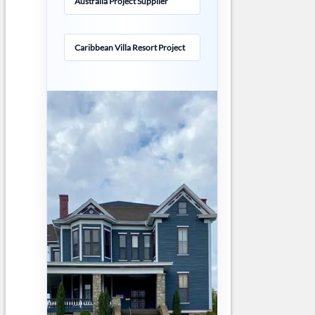
Australia Project Supplier
Caribbean Villa Resort Project