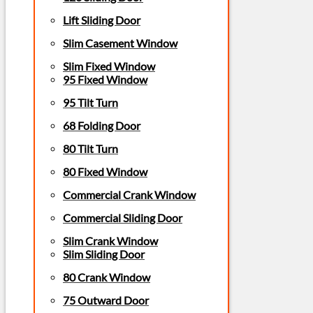
Lift Sliding Door
Slim Casement Window
Slim Fixed Window
95 Fixed Window
95 Tilt Turn
68 Folding Door
80 Tilt Turn
80 Fixed Window
Commercial Crank Window
Commercial Sliding Door
Slim Crank Window
Slim Sliding Door
80 Crank Window
75 Outward Door