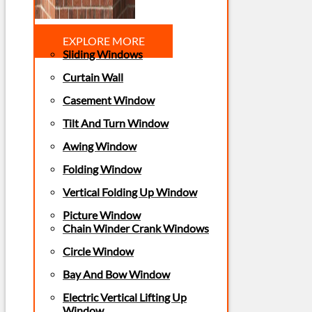
EXPLORE MORE
Sliding Windows
Curtain Wall
Casement Window
Tilt And Turn Window
Awing Window
Folding Window
Vertical Folding Up Window
Picture Window
Chain Winder Crank Windows
Circle Window
Bay And Bow Window
Electric Vertical Lifting Up
Window