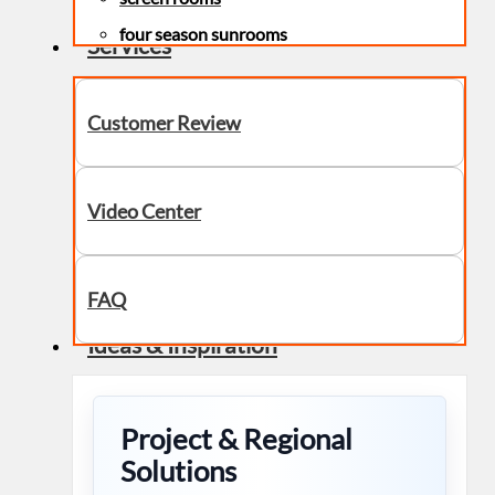
four season sunrooms
Services
Customer Review
Video Center
FAQ
Ideas & Inspiration
Project & Regional
Solutions