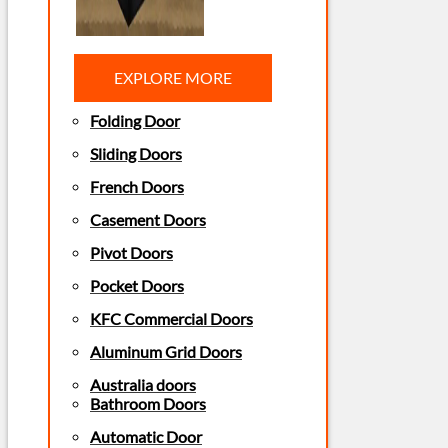
EXPLORE MORE
Folding Door
Sliding Doors
French Doors
Casement Doors
Pivot Doors
Pocket Doors
KFC Commercial Doors
Aluminum Grid Doors
Australia doors
Bathroom Doors
Automatic Door