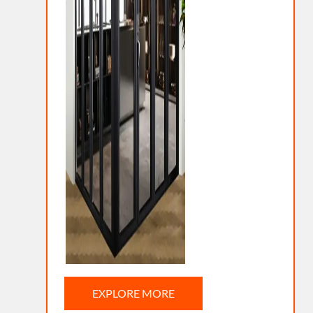
EXPLORE MORE