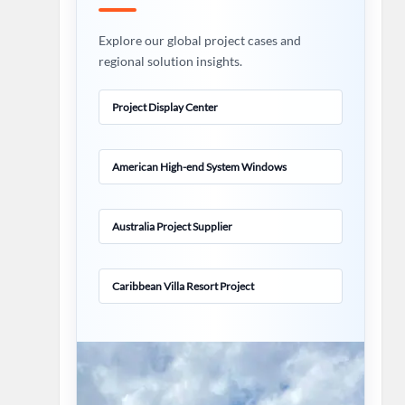
Explore our global project cases and
regional solution insights.
Project Display Center
American High-end System Windows
Australia Project Supplier
Caribbean Villa Resort Project