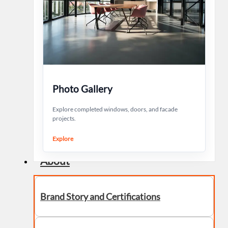
Photo Gallery
Explore completed windows, doors, and facade
projects.
Explore
About
Brand Story and Certifications