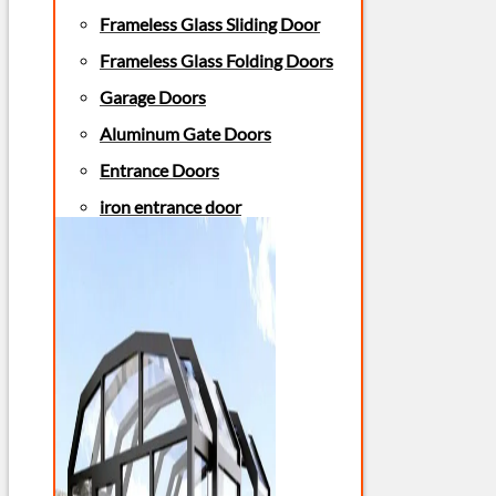
Frameless Glass Sliding Door
Frameless Glass Folding Doors
Garage Doors
Aluminum Gate Doors
Entrance Doors
iron entrance door