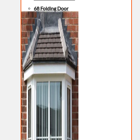
68 Folding Door