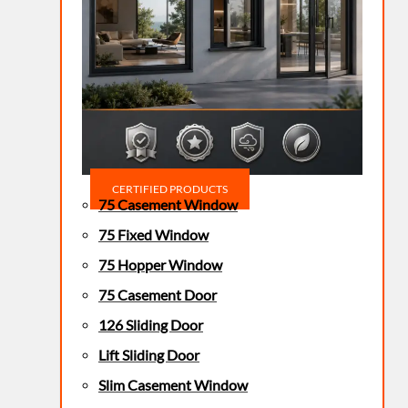
CERTIFIED PRODUCTS
75 Casement Window
75 Fixed Window
75 Hopper Window
75 Casement Door
126 Sliding Door
Lift Sliding Door
Slim Casement Window