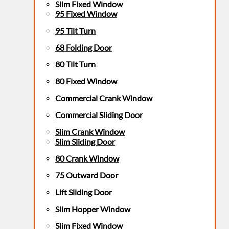
Slim Fixed Window
95 Fixed Window
95 Tilt Turn
68 Folding Door
80 Tilt Turn
80 Fixed Window
Commercial Crank Window
Commercial Sliding Door
Slim Crank Window
Slim Sliding Door
80 Crank Window
75 Outward Door
Lift Sliding Door
Slim Hopper Window
Slim Fixed Window