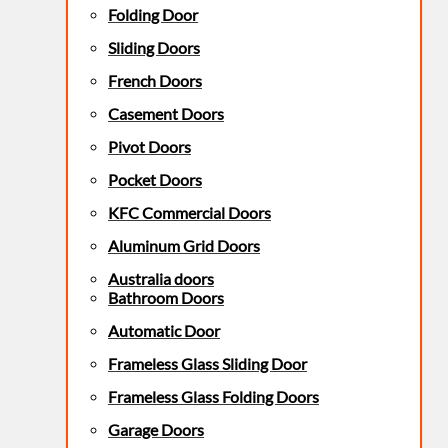
Folding Door
Sliding Doors
French Doors
Casement Doors
Pivot Doors
Pocket Doors
KFC Commercial Doors
Aluminum Grid Doors
Australia doors
Bathroom Doors
Automatic Door
Frameless Glass Sliding Door
Frameless Glass Folding Doors
Garage Doors