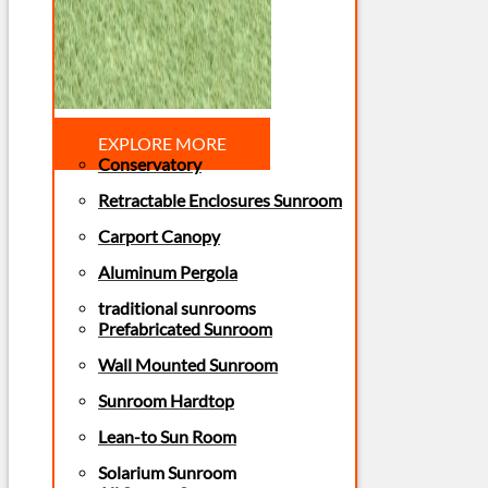
EXPLORE MORE
Conservatory
Retractable Enclosures Sunroom
Carport Canopy
Aluminum Pergola
traditional sunrooms
Prefabricated Sunroom
Wall Mounted Sunroom
Sunroom Hardtop
Lean-to Sun Room
Solarium Sunroom