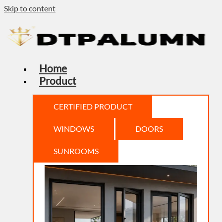
Skip to content
Home
Product
CERTIFIED PRODUCT
WINDOWS
DOORS
SUNROOMS