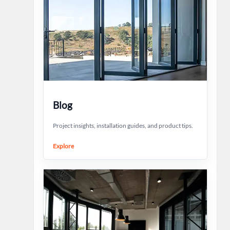
Blog
Project insights, installation guides, and product tips.
Explore