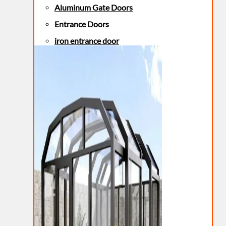
Aluminum Gate Doors
Entrance Doors
iron entrance door