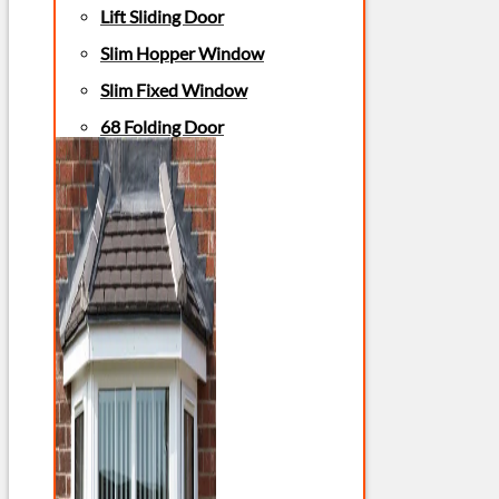
Lift Sliding Door
Slim Hopper Window
Slim Fixed Window
68 Folding Door