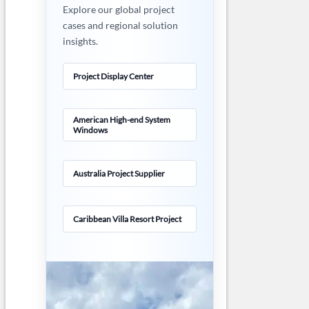
Explore our global project
cases and regional solution
insights.
Project Display Center
American High-end System
Windows
Australia Project Supplier
Caribbean Villa Resort Project