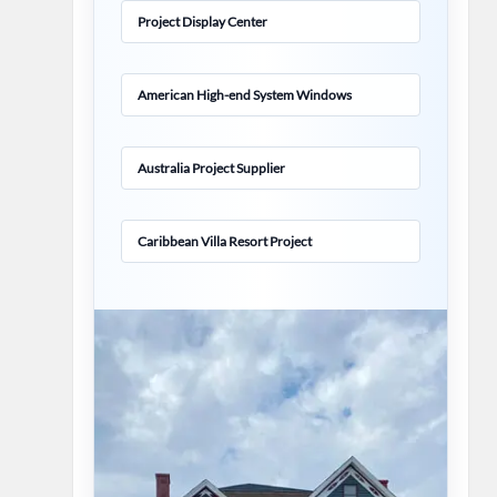
Project Display Center
American High-end System Windows
Australia Project Supplier
Caribbean Villa Resort Project