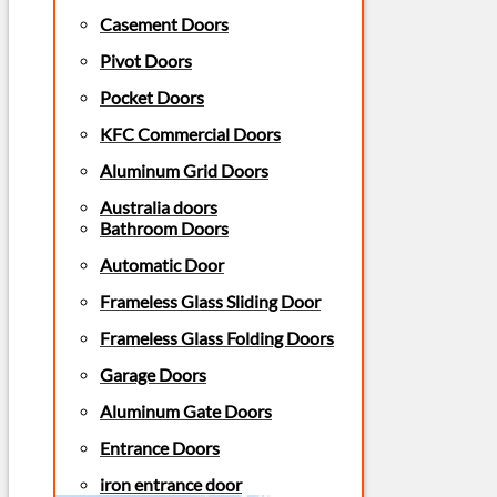
Casement Doors
Pivot Doors
Pocket Doors
KFC Commercial Doors
Aluminum Grid Doors
Australia doors
Bathroom Doors
Automatic Door
Frameless Glass Sliding Door
Frameless Glass Folding Doors
Garage Doors
Aluminum Gate Doors
Entrance Doors
iron entrance door