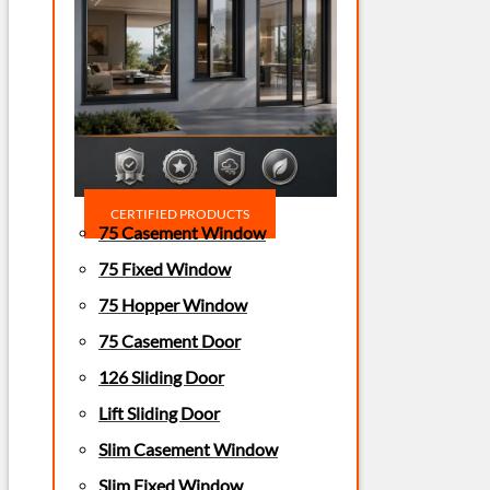
CERTIFIED PRODUCTS
75 Casement Window
75 Fixed Window
75 Hopper Window
75 Casement Door
126 Sliding Door
Lift Sliding Door
Slim Casement Window
Slim Fixed Window