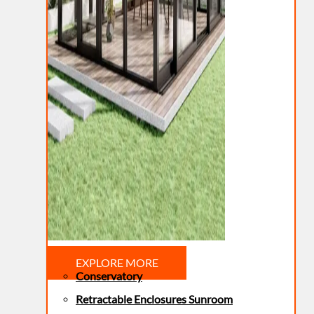
EXPLORE MORE
Conservatory
Retractable Enclosures Sunroom