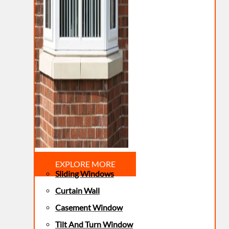
EXPLORE MORE
Sliding Windows
Curtain Wall
Casement Window
Tilt And Turn Window