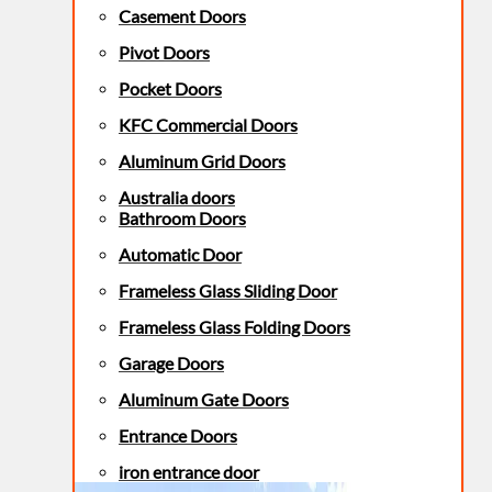
Casement Doors
Pivot Doors
Pocket Doors
KFC Commercial Doors
Aluminum Grid Doors
Australia doors
Bathroom Doors
Automatic Door
Frameless Glass Sliding Door
Frameless Glass Folding Doors
Garage Doors
Aluminum Gate Doors
Entrance Doors
iron entrance door