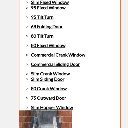
Slim Fixed Window
95 Fixed Window
95 Tilt Turn
68 Folding Door
80 Tilt Turn
80 Fixed Window
Commercial Crank Window
Commercial Sliding Door
Slim Crank Window
Slim Sliding Door
80 Crank Window
75 Outward Door
Slim Hopper Window