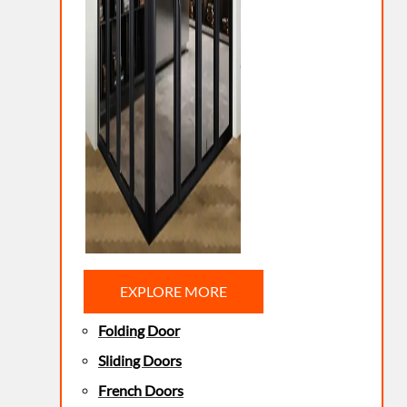
EXPLORE MORE
Folding Door
Sliding Doors
French Doors