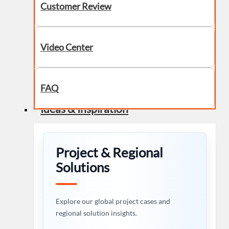
Customer Review
Video Center
FAQ
Ideas & Inspiration
Project & Regional
Solutions
Explore our global project cases and
regional solution insights.