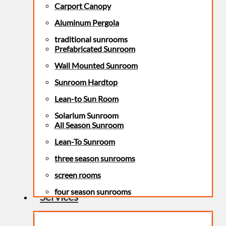
Carport Canopy
Aluminum Pergola
traditional sunrooms
Prefabricated Sunroom
Wall Mounted Sunroom
Sunroom Hardtop
Lean-to Sun Room
Solarium Sunroom
All Season Sunroom
Lean-To Sunroom
three season sunrooms
screen rooms
four season sunrooms
Services