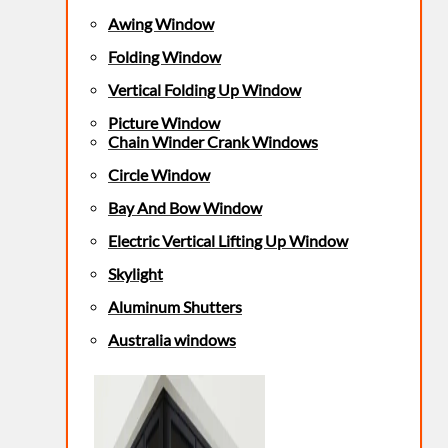
Awing Window
Folding Window
Vertical Folding Up Window
Picture Window
Chain Winder Crank Windows
Circle Window
Bay And Bow Window
Electric Vertical Lifting Up Window
Skylight
Aluminum Shutters
Australia windows