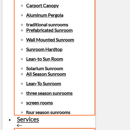
Carport Canopy
Aluminum Pergola
traditional sunrooms
Prefabricated Sunroom
Wall Mounted Sunroom
Sunroom Hardtop
Lean-to Sun Room
Solarium Sunroom
All Season Sunroom
Lean-To Sunroom
three season sunrooms
screen rooms
four season sunrooms
Services