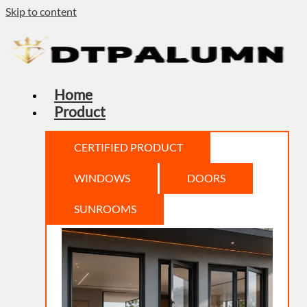
Skip to content
Home
Product
CERTIFIED PRODUCT
WINDOWS
DOORS
SUNROOMS