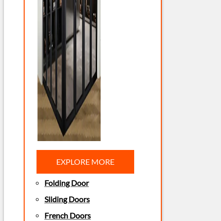
EXPLORE MORE
Folding Door
Sliding Doors
French Doors