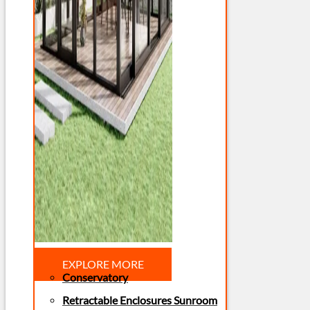
EXPLORE MORE
Conservatory
Retractable Enclosures Sunroom