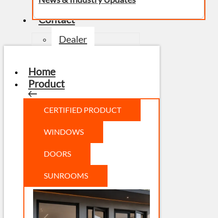
Contact
Dealer
Home
Product
CERTIFIED PRODUCT
WINDOWS
DOORS
SUNROOMS