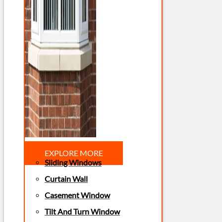
EXPLORE MORE
Sliding Windows
Curtain Wall
Casement Window
Tilt And Turn Window