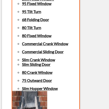
95 Fixed Window
95 Tilt Turn
68 Folding Door
80 Tilt Turn
80 Fixed Window
Commercial Crank Window
Commercial Sliding Door
Slim Crank Window
Slim Sliding Door
80 Crank Window
75 Outward Door
Slim Hopper Window