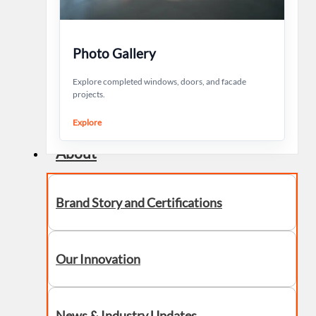
Photo Gallery
Explore completed windows, doors, and facade
projects.
Explore
About
Brand Story and Certifications
Our Innovation
News & Industry Updates