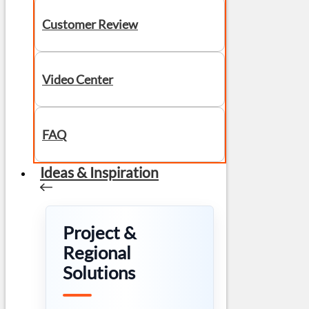
Customer Review
Video Center
FAQ
Ideas & Inspiration
Project &
Regional
Solutions