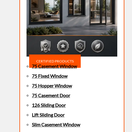
CERTIFIED PRODUCTS
75 Casement Window
75 Fixed Window
75 Hopper Window
75 Casement Door
126 Sliding Door
Lift Sliding Door
Slim Casement Window