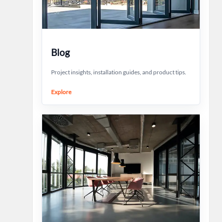
Blog
Project insights, installation guides, and product tips.
Explore