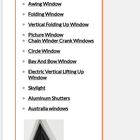
Awing Window
Folding Window
Vertical Folding Up Window
Picture Window
Chain Winder Crank Windows
Circle Window
Bay And Bow Window
Electric Vertical Lifting Up
Window
Skylight
Aluminum Shutters
Australia windows