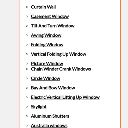
Curtain Wall
Casement Window
Tilt And Turn Window
Awing Window
Folding Window
Vertical Folding Up Window
Picture Window
Chain Winder Crank Windows
Circle Window
Bay And Bow Window
Electric Vertical Lifting Up Window
Skylight
Aluminum Shutters
Australia windows