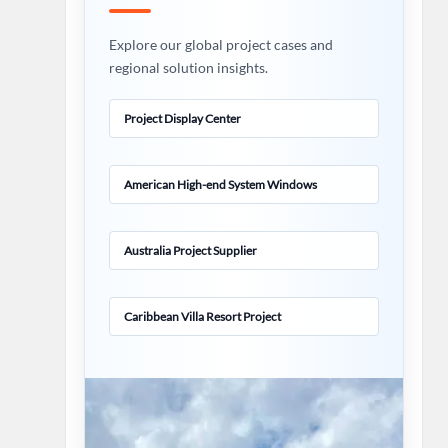
Explore our global project cases and
regional solution insights.
Project Display Center
American High-end System Windows
Australia Project Supplier
Caribbean Villa Resort Project