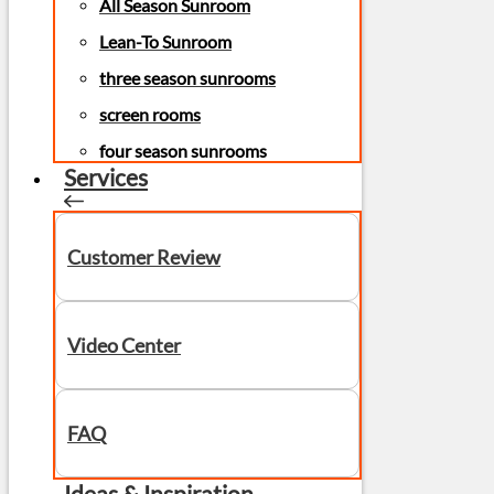
All Season Sunroom
Lean-To Sunroom
three season sunrooms
screen rooms
four season sunrooms
Services
Customer Review
Video Center
FAQ
Ideas & Inspiration