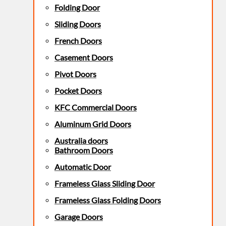
Folding Door
Sliding Doors
French Doors
Casement Doors
Pivot Doors
Pocket Doors
KFC Commercial Doors
Aluminum Grid Doors
Australia doors
Bathroom Doors
Automatic Door
Frameless Glass Sliding Door
Frameless Glass Folding Doors
Garage Doors