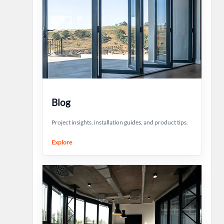
Blog
Project insights, installation guides, and product tips.
Explore