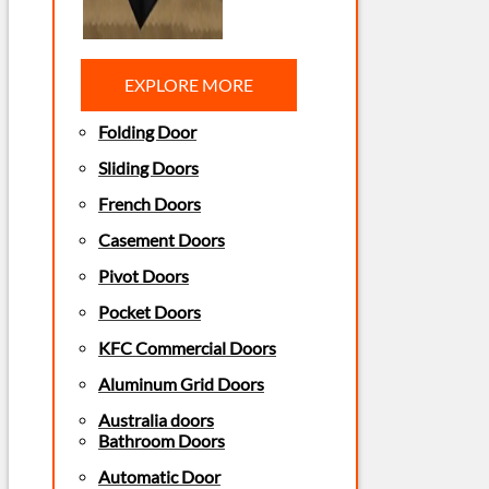
EXPLORE MORE
Folding Door
Sliding Doors
French Doors
Casement Doors
Pivot Doors
Pocket Doors
KFC Commercial Doors
Aluminum Grid Doors
Australia doors
Bathroom Doors
Automatic Door