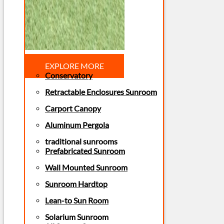
EXPLORE MORE
Conservatory
Retractable Enclosures Sunroom
Carport Canopy
Aluminum Pergola
traditional sunrooms
Prefabricated Sunroom
Wall Mounted Sunroom
Sunroom Hardtop
Lean-to Sun Room
Solarium Sunroom