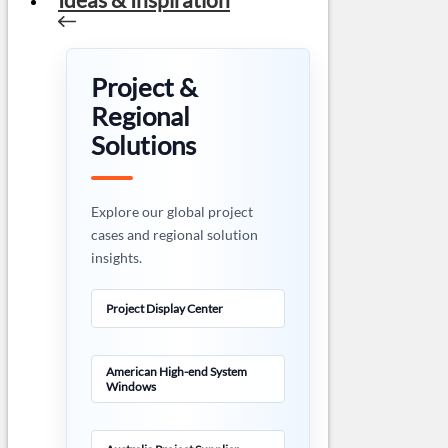
Project &
Regional
Solutions
Explore our global project
cases and regional solution
insights.
Project Display Center
American High-end System
Windows