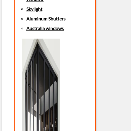
Skylight
Aluminum Shutters
Australia windows