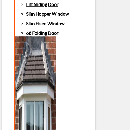
Lift Sliding Door
Slim Hopper Window
Slim Fixed Window
68 Folding Door