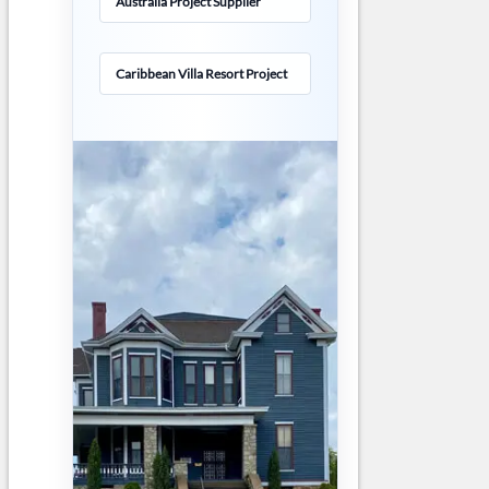
Australia Project Supplier
Caribbean Villa Resort Project