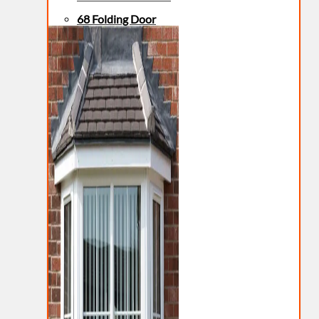
68 Folding Door