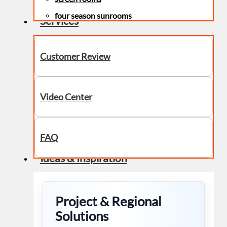
four season sunrooms
Services
Customer Review
Video Center
FAQ
Ideas & Inspiration
Project & Regional
Solutions