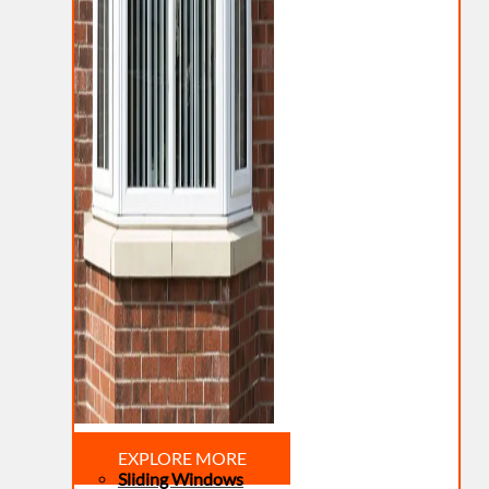
EXPLORE MORE
Sliding Windows