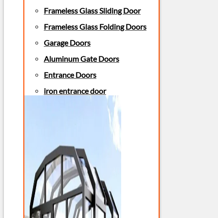
Frameless Glass Sliding Door
Frameless Glass Folding Doors
Garage Doors
Aluminum Gate Doors
Entrance Doors
iron entrance door