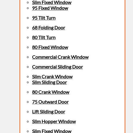
Slim Fixed Window
95 Fixed Window
95 Tilt Turn
68 Folding Door
80 Tilt Turn
80 Fixed Window
Commercial Crank Window
Commercial Sliding Door
Slim Crank Window
Slim Sliding Door
80 Crank Window
75 Outward Door
Lift Sliding Door
Slim Hopper Window
Slim Fixed Window