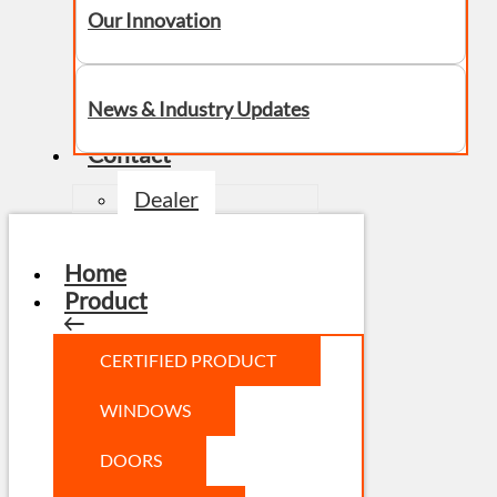
Our Innovation
News & Industry Updates
Contact
Dealer
Home
Product
CERTIFIED PRODUCT
WINDOWS
DOORS