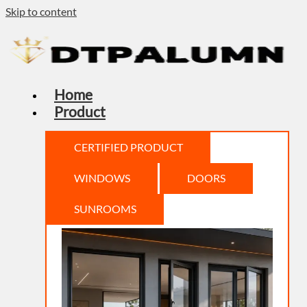
Skip to content
Home
Product
CERTIFIED PRODUCT
WINDOWS
DOORS
SUNROOMS