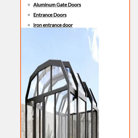
Aluminum Gate Doors
Entrance Doors
iron entrance door