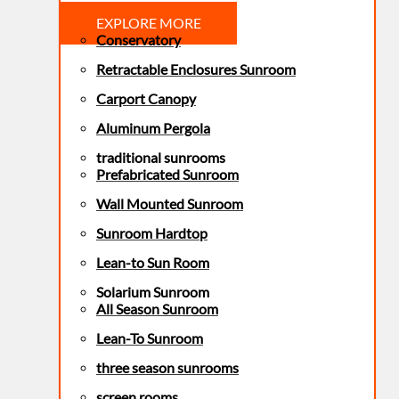
EXPLORE MORE
Conservatory
Retractable Enclosures Sunroom
Carport Canopy
Aluminum Pergola
traditional sunrooms
Prefabricated Sunroom
Wall Mounted Sunroom
Sunroom Hardtop
Lean-to Sun Room
Solarium Sunroom
All Season Sunroom
Lean-To Sunroom
three season sunrooms
screen rooms