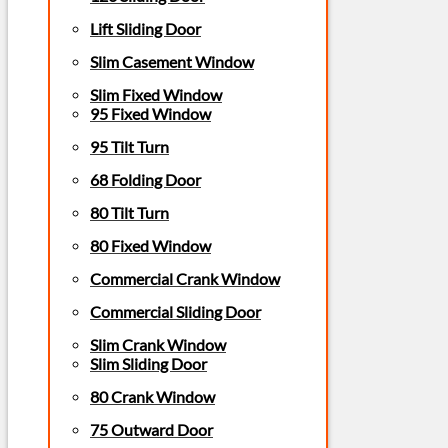
Lift Sliding Door
Slim Casement Window
Slim Fixed Window
95 Fixed Window
95 Tilt Turn
68 Folding Door
80 Tilt Turn
80 Fixed Window
Commercial Crank Window
Commercial Sliding Door
Slim Crank Window
Slim Sliding Door
80 Crank Window
75 Outward Door