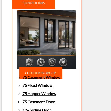
SUNROOMS
CERTIFIED PRODUCTS
75 Casement Window
75 Fixed Window
75 Hopper Window
75 Casement Door
126 Sliding Door