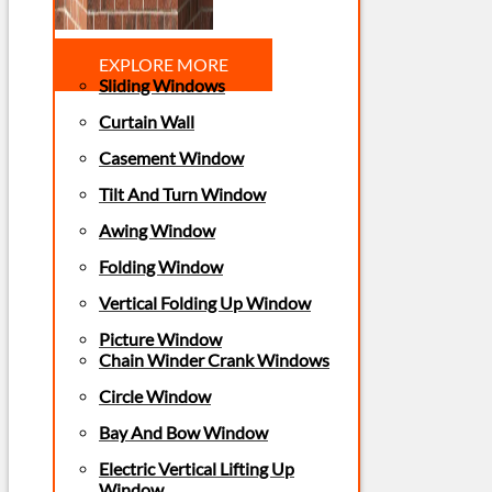
EXPLORE MORE
Sliding Windows
Curtain Wall
Casement Window
Tilt And Turn Window
Awing Window
Folding Window
Vertical Folding Up Window
Picture Window
Chain Winder Crank Windows
Circle Window
Bay And Bow Window
Electric Vertical Lifting Up
Window