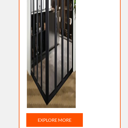
EXPLORE MORE