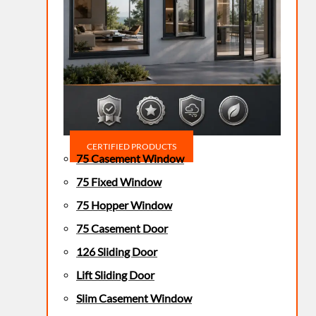
CERTIFIED PRODUCTS
75 Casement Window
75 Fixed Window
75 Hopper Window
75 Casement Door
126 Sliding Door
Lift Sliding Door
Slim Casement Window