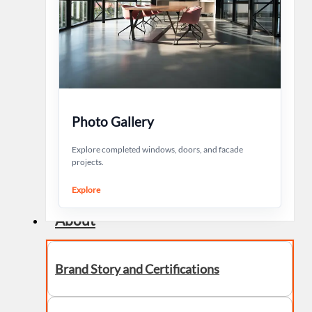
Photo Gallery
Explore completed windows, doors, and facade
projects.
Explore
About
Brand Story and Certifications