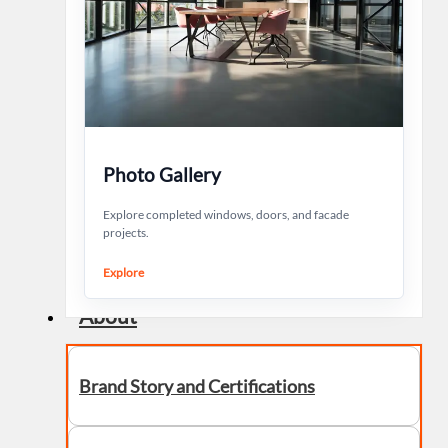
Photo Gallery
Explore completed windows, doors, and facade
projects.
Explore
About
Brand Story and Certifications