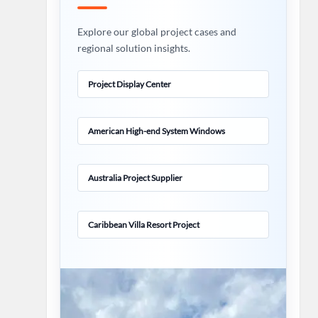
Explore our global project cases and
regional solution insights.
Project Display Center
American High-end System Windows
Australia Project Supplier
Caribbean Villa Resort Project