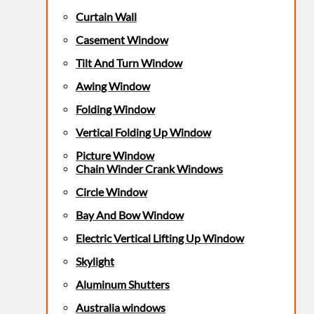
Curtain Wall
Casement Window
Tilt And Turn Window
Awing Window
Folding Window
Vertical Folding Up Window
Picture Window
Chain Winder Crank Windows
Circle Window
Bay And Bow Window
Electric Vertical Lifting Up Window
Skylight
Aluminum Shutters
Australia windows