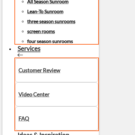
All Season Sunroom
Lean-To Sunroom
three season sunrooms
screen rooms
four season sunrooms
Services
Customer Review
Video Center
FAQ
Ideas & Inspiration