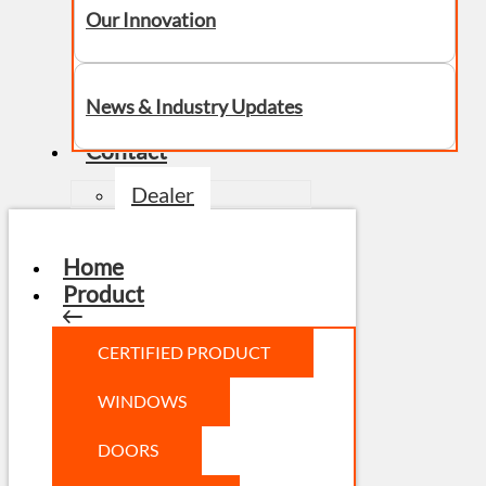
Our Innovation
News & Industry Updates
Contact
Dealer
Home
Product
CERTIFIED PRODUCT
WINDOWS
DOORS