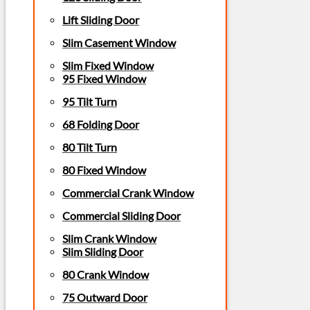
Lift Sliding Door
Slim Casement Window
Slim Fixed Window
95 Fixed Window
95 Tilt Turn
68 Folding Door
80 Tilt Turn
80 Fixed Window
Commercial Crank Window
Commercial Sliding Door
Slim Crank Window
Slim Sliding Door
80 Crank Window
75 Outward Door