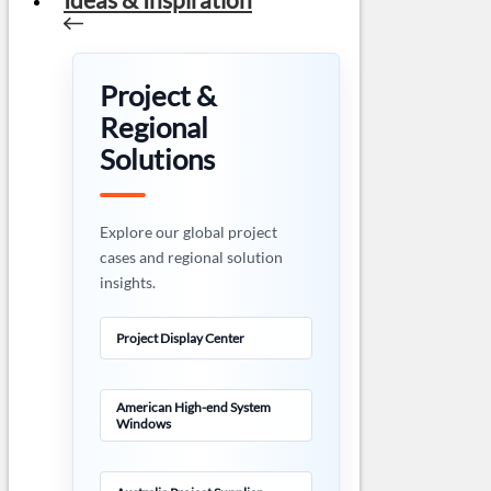
Project &
Regional
Solutions
Explore our global project
cases and regional solution
insights.
Project Display Center
American High-end System
Windows