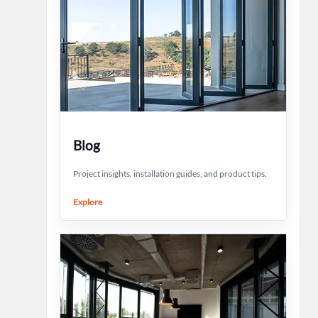
Blog
Project insights, installation guides, and product tips.
Explore