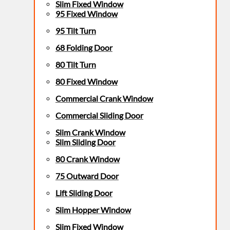
Slim Fixed Window
95 Fixed Window
95 Tilt Turn
68 Folding Door
80 Tilt Turn
80 Fixed Window
Commercial Crank Window
Commercial Sliding Door
Slim Crank Window
Slim Sliding Door
80 Crank Window
75 Outward Door
Lift Sliding Door
Slim Hopper Window
Slim Fixed Window