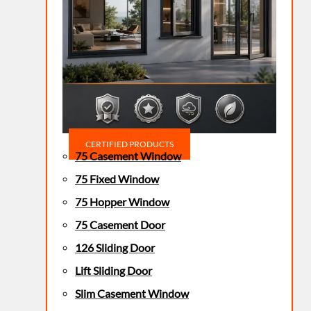
CERTIFIED PRODUCTS
75 Casement Window
75 Fixed Window
75 Hopper Window
75 Casement Door
126 Sliding Door
Lift Sliding Door
Slim Casement Window