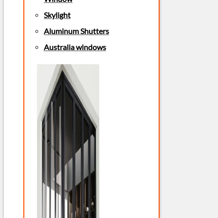
Skylight
Aluminum Shutters
Australia windows