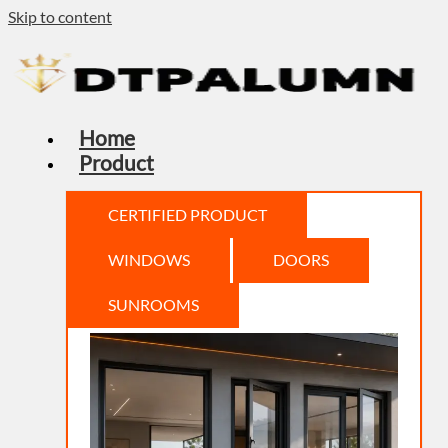
Skip to content
Home
Product
CERTIFIED PRODUCT
WINDOWS
DOORS
SUNROOMS