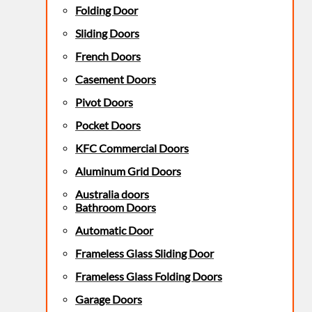
Folding Door
Sliding Doors
French Doors
Casement Doors
Pivot Doors
Pocket Doors
KFC Commercial Doors
Aluminum Grid Doors
Australia doors
Bathroom Doors
Automatic Door
Frameless Glass Sliding Door
Frameless Glass Folding Doors
Garage Doors