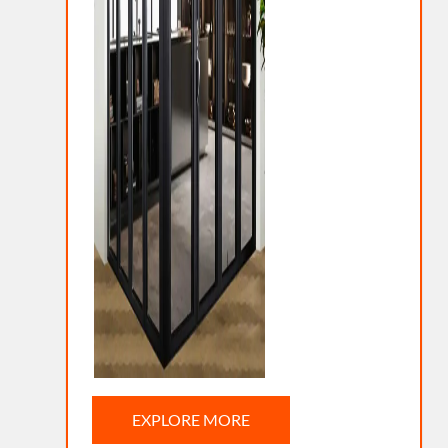
EXPLORE MORE