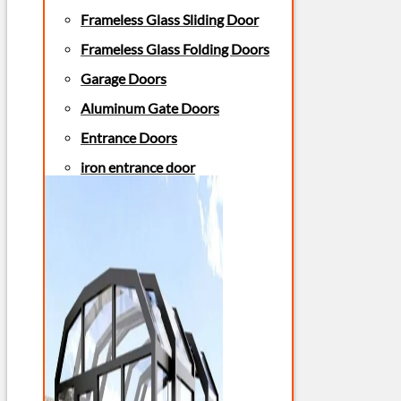
Frameless Glass Sliding Door
Frameless Glass Folding Doors
Garage Doors
Aluminum Gate Doors
Entrance Doors
iron entrance door