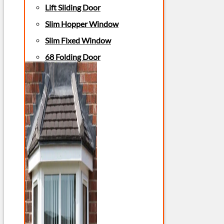
Lift Sliding Door
Slim Hopper Window
Slim Fixed Window
68 Folding Door