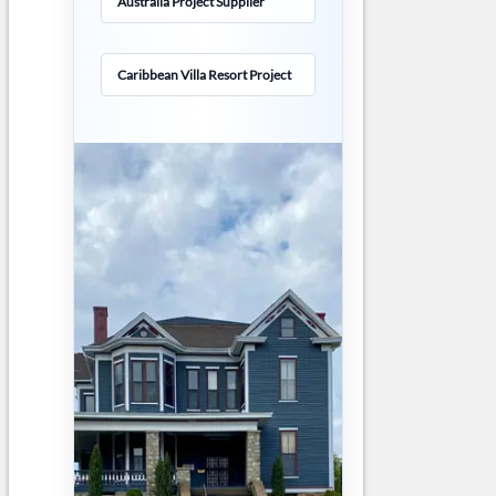
Australia Project Supplier
Caribbean Villa Resort Project