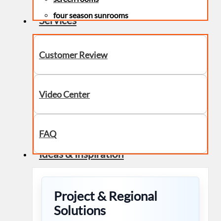
four season sunrooms
Services
Customer Review
Video Center
FAQ
Ideas & Inspiration
Project & Regional
Solutions