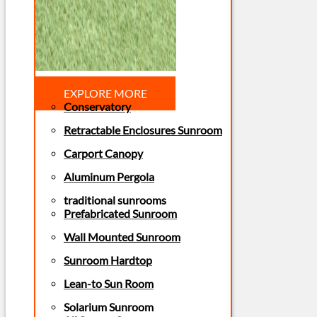
EXPLORE MORE
Conservatory
Retractable Enclosures Sunroom
Carport Canopy
Aluminum Pergola
traditional sunrooms
Prefabricated Sunroom
Wall Mounted Sunroom
Sunroom Hardtop
Lean-to Sun Room
Solarium Sunroom