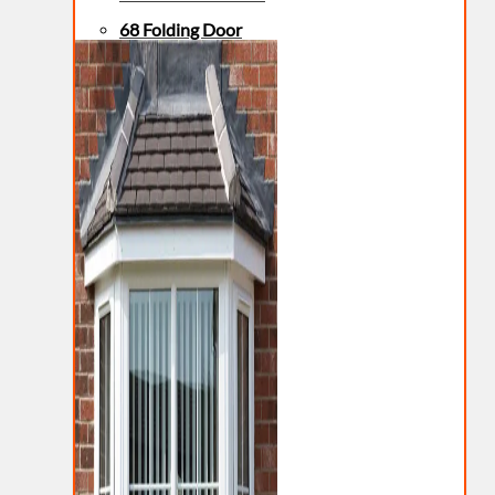
68 Folding Door