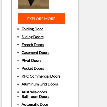
EXPLORE MORE
Folding Door
Sliding Doors
French Doors
Casement Doors
Pivot Doors
Pocket Doors
KFC Commercial Doors
Aluminum Grid Doors
Australia doors
Bathroom Doors
Automatic Door