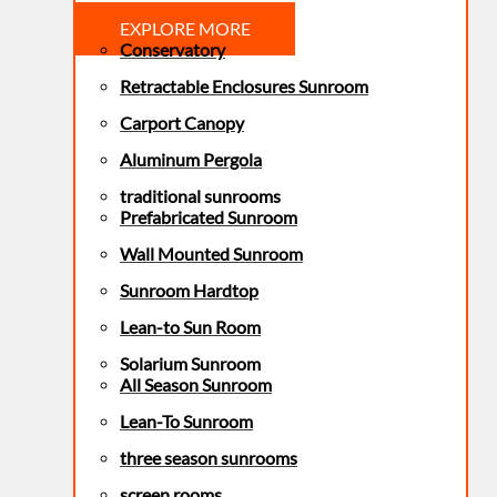
EXPLORE MORE
Conservatory
Retractable Enclosures Sunroom
Carport Canopy
Aluminum Pergola
traditional sunrooms
Prefabricated Sunroom
Wall Mounted Sunroom
Sunroom Hardtop
Lean-to Sun Room
Solarium Sunroom
All Season Sunroom
Lean-To Sunroom
three season sunrooms
screen rooms