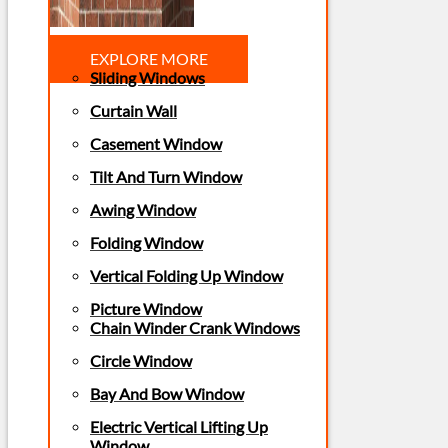
EXPLORE MORE
Sliding Windows
Curtain Wall
Casement Window
Tilt And Turn Window
Awing Window
Folding Window
Vertical Folding Up Window
Picture Window
Chain Winder Crank Windows
Circle Window
Bay And Bow Window
Electric Vertical Lifting Up
Window