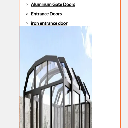
Aluminum Gate Doors
Entrance Doors
iron entrance door