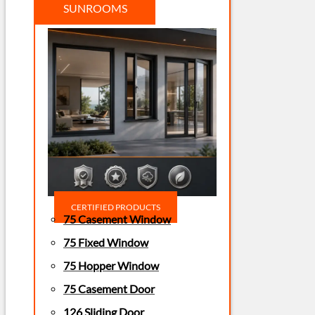
SUNROOMS
CERTIFIED PRODUCTS
75 Casement Window
75 Fixed Window
75 Hopper Window
75 Casement Door
126 Sliding Door