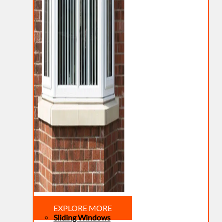
EXPLORE MORE
Sliding Windows