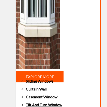
EXPLORE MORE
Sliding Windows
Curtain Wall
Casement Window
Tilt And Turn Window