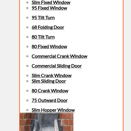
Slim Fixed Window
95 Fixed Window
95 Tilt Turn
68 Folding Door
80 Tilt Turn
80 Fixed Window
Commercial Crank Window
Commercial Sliding Door
Slim Crank Window
Slim Sliding Door
80 Crank Window
75 Outward Door
Slim Hopper Window