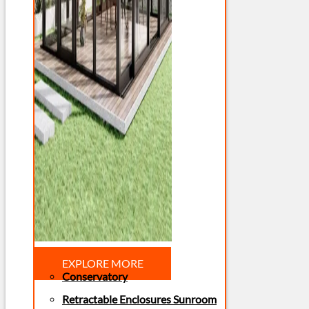
EXPLORE MORE
Conservatory
Retractable Enclosures Sunroom