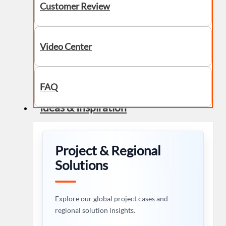
Customer Review
Video Center
FAQ
Ideas & Inspiration
Project & Regional
Solutions
Explore our global project cases and
regional solution insights.