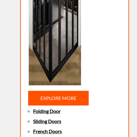
EXPLORE MORE
Folding Door
Sliding Doors
French Doors