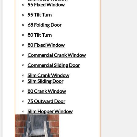
95 Fixed Window
95 Tilt Turn
68 Folding Door
80 Tilt Turn
80 Fixed Window
Commercial Crank Window
Commercial Sliding Door
Slim Crank Window
Slim Sliding Door
80 Crank Window
75 Outward Door
Slim Hopper Window