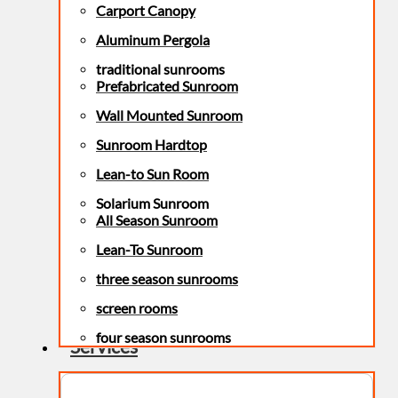
Carport Canopy
Aluminum Pergola
traditional sunrooms
Prefabricated Sunroom
Wall Mounted Sunroom
Sunroom Hardtop
Lean-to Sun Room
Solarium Sunroom
All Season Sunroom
Lean-To Sunroom
three season sunrooms
screen rooms
four season sunrooms
Services