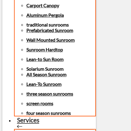
Carport Canopy
Aluminum Pergola
traditional sunrooms
Prefabricated Sunroom
Wall Mounted Sunroom
Sunroom Hardtop
Lean-to Sun Room
Solarium Sunroom
All Season Sunroom
Lean-To Sunroom
three season sunrooms
screen rooms
four season sunrooms
Services