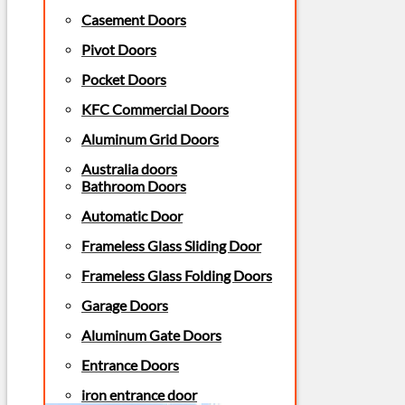
Casement Doors
Pivot Doors
Pocket Doors
KFC Commercial Doors
Aluminum Grid Doors
Australia doors
Bathroom Doors
Automatic Door
Frameless Glass Sliding Door
Frameless Glass Folding Doors
Garage Doors
Aluminum Gate Doors
Entrance Doors
iron entrance door