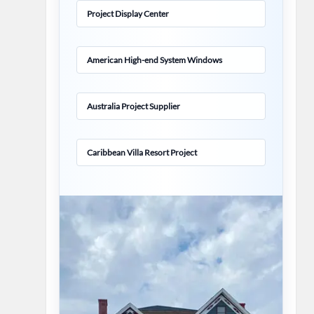
Project Display Center
American High-end System Windows
Australia Project Supplier
Caribbean Villa Resort Project