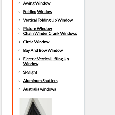
Awing Window
Folding Window
Vertical Folding Up Window
Picture Window
Chain Winder Crank Windows
Circle Window
Bay And Bow Window
Electric Vertical Lifting Up
Window
Skylight
Aluminum Shutters
Australia windows