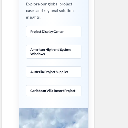
Explore our global project
cases and regional solution
insights.
Project Display Center
American High-end System
Windows
Australia Project Supplier
Caribbean Villa Resort Project