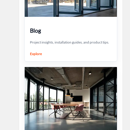
Blog
Project insights, installation guides, and product tips.
Explore