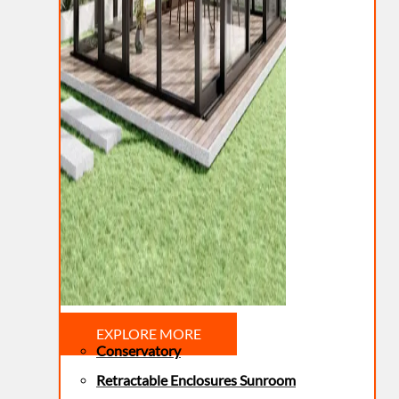
EXPLORE MORE
Conservatory
Retractable Enclosures Sunroom