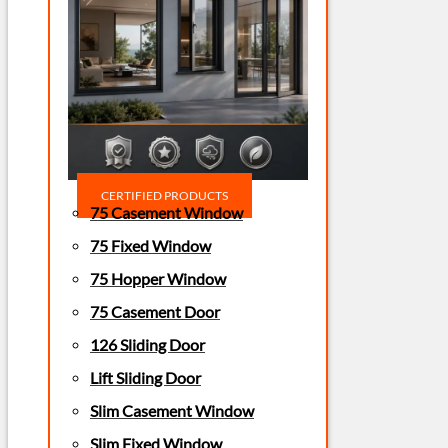
CERTIFIED PRODUCTS
75 Casement Window
75 Fixed Window
75 Hopper Window
75 Casement Door
126 Sliding Door
Lift Sliding Door
Slim Casement Window
Slim Fixed Window