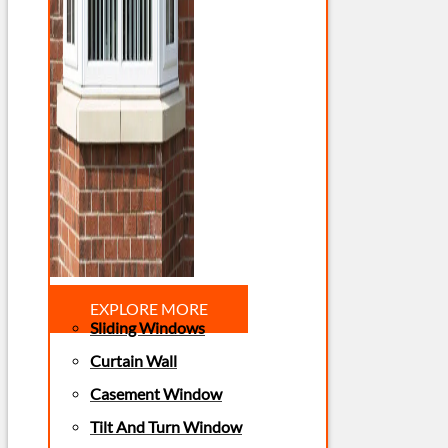
EXPLORE MORE
Sliding Windows
Curtain Wall
Casement Window
Tilt And Turn Window