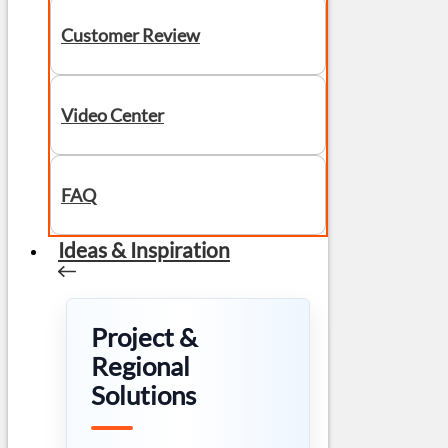
Customer Review
Video Center
FAQ
Ideas & Inspiration
Project &
Regional
Solutions