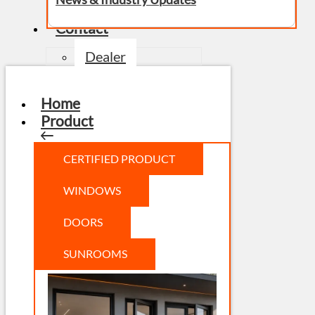
Contact
Dealer
Home
Product
CERTIFIED PRODUCT
WINDOWS
DOORS
SUNROOMS