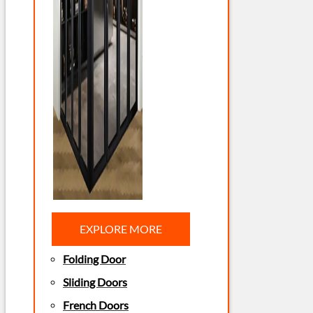
EXPLORE MORE
Folding Door
Sliding Doors
French Doors