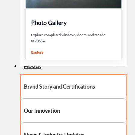
Photo Gallery
Explore completed windows, doors, and facade
projects.
Explore
About
Brand Story and Certifications
Our Innovation
News & Industry Updates