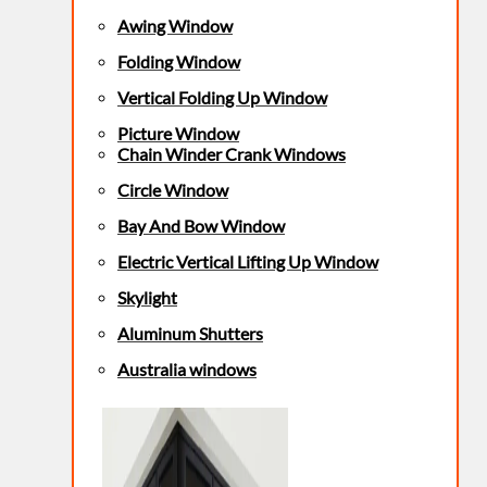
Awing Window
Folding Window
Vertical Folding Up Window
Picture Window
Chain Winder Crank Windows
Circle Window
Bay And Bow Window
Electric Vertical Lifting Up Window
Skylight
Aluminum Shutters
Australia windows