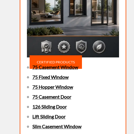
CERTIFIED PRODUCTS
75 Casement Window
75 Fixed Window
75 Hopper Window
75 Casement Door
126 Sliding Door
Lift Sliding Door
Slim Casement Window