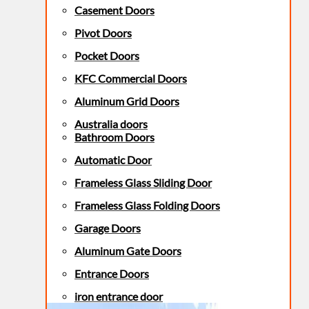
Casement Doors
Pivot Doors
Pocket Doors
KFC Commercial Doors
Aluminum Grid Doors
Australia doors
Bathroom Doors
Automatic Door
Frameless Glass Sliding Door
Frameless Glass Folding Doors
Garage Doors
Aluminum Gate Doors
Entrance Doors
iron entrance door