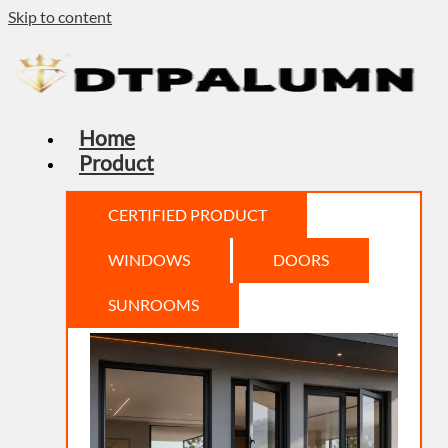
Skip to content
Home
Product
CERTIFIED PRODUCT
WINDOWS
DOORS
SUNROOMS