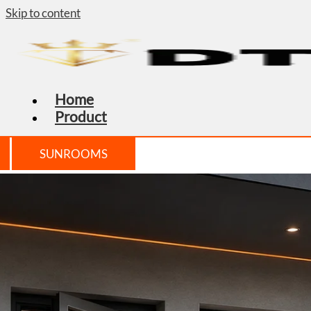
Skip to content
Home
Product
SUNROOMS