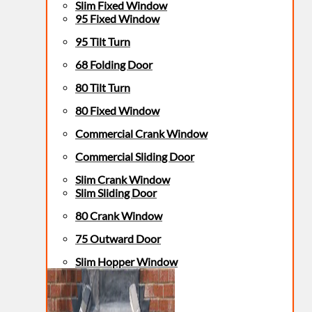
Slim Fixed Window
95 Fixed Window
95 Tilt Turn
68 Folding Door
80 Tilt Turn
80 Fixed Window
Commercial Crank Window
Commercial Sliding Door
Slim Crank Window
Slim Sliding Door
80 Crank Window
75 Outward Door
Slim Hopper Window