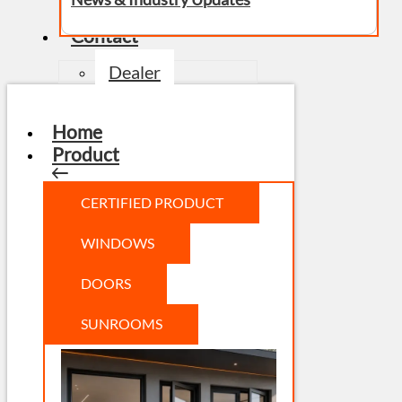
Contact
Dealer
Home
Product
CERTIFIED PRODUCT
WINDOWS
DOORS
SUNROOMS