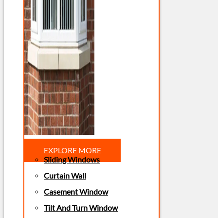
EXPLORE MORE
Sliding Windows
Curtain Wall
Casement Window
Tilt And Turn Window