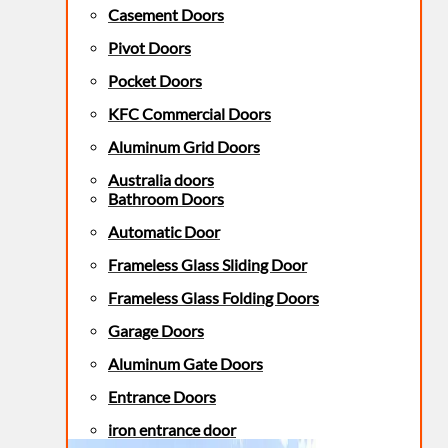
Casement Doors
Pivot Doors
Pocket Doors
KFC Commercial Doors
Aluminum Grid Doors
Australia doors
Bathroom Doors
Automatic Door
Frameless Glass Sliding Door
Frameless Glass Folding Doors
Garage Doors
Aluminum Gate Doors
Entrance Doors
iron entrance door