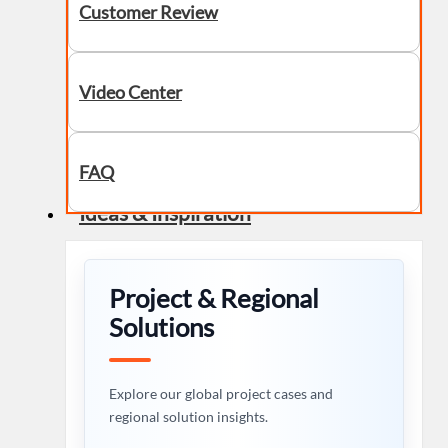
Customer Review
Video Center
FAQ
Ideas & Inspiration
Project & Regional
Solutions
Explore our global project cases and
regional solution insights.