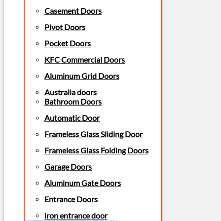
Casement Doors
Pivot Doors
Pocket Doors
KFC Commercial Doors
Aluminum Grid Doors
Australia doors
Bathroom Doors
Automatic Door
Frameless Glass Sliding Door
Frameless Glass Folding Doors
Garage Doors
Aluminum Gate Doors
Entrance Doors
iron entrance door