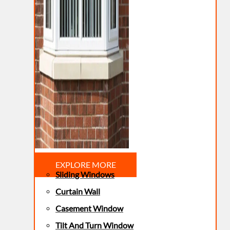
EXPLORE MORE
Sliding Windows
Curtain Wall
Casement Window
Tilt And Turn Window