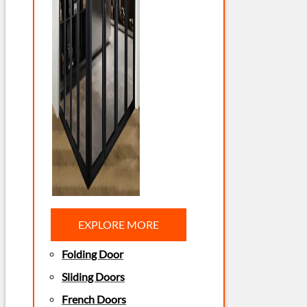
EXPLORE MORE
Folding Door
Sliding Doors
French Doors