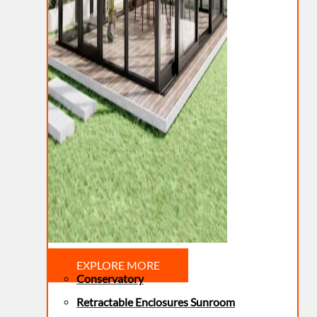
EXPLORE MORE
Conservatory
Retractable Enclosures Sunroom