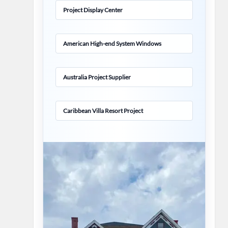
Project Display Center
American High-end System Windows
Australia Project Supplier
Caribbean Villa Resort Project