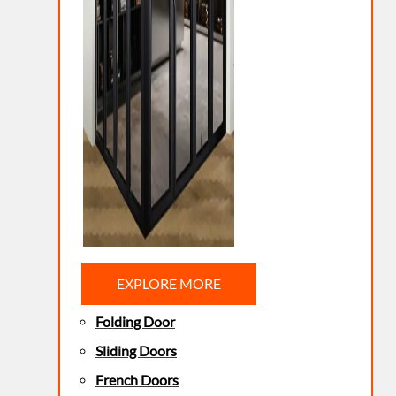
EXPLORE MORE
Folding Door
Sliding Doors
French Doors