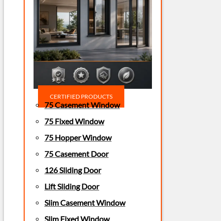
CERTIFIED PRODUCTS
75 Casement Window
75 Fixed Window
75 Hopper Window
75 Casement Door
126 Sliding Door
Lift Sliding Door
Slim Casement Window
Slim Fixed Window