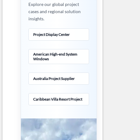
Explore our global project
cases and regional solution
insights.
Project Display Center
American High-end System
Windows
Australia Project Supplier
Caribbean Villa Resort Project