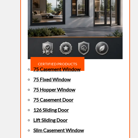
CERTIFIED PRODUCTS
75 Casement Window
75 Fixed Window
75 Hopper Window
75 Casement Door
126 Sliding Door
Lift Sliding Door
Slim Casement Window