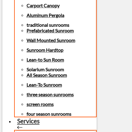
Carport Canopy
Aluminum Pergola
traditional sunrooms
Prefabricated Sunroom
Wall Mounted Sunroom
Sunroom Hardtop
Lean-to Sun Room
Solarium Sunroom
All Season Sunroom
Lean-To Sunroom
three season sunrooms
screen rooms
four season sunrooms
Services