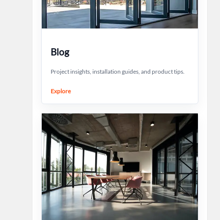
Blog
Project insights, installation guides, and product tips.
Explore