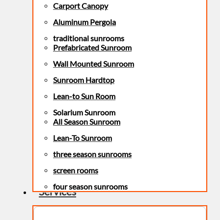
Carport Canopy
Aluminum Pergola
traditional sunrooms
Prefabricated Sunroom
Wall Mounted Sunroom
Sunroom Hardtop
Lean-to Sun Room
Solarium Sunroom
All Season Sunroom
Lean-To Sunroom
three season sunrooms
screen rooms
four season sunrooms
Services