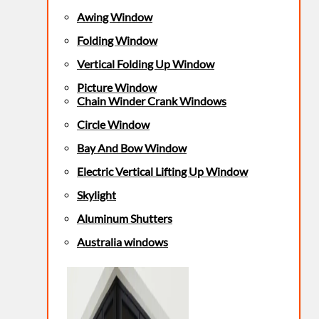
Awing Window
Folding Window
Vertical Folding Up Window
Picture Window
Chain Winder Crank Windows
Circle Window
Bay And Bow Window
Electric Vertical Lifting Up Window
Skylight
Aluminum Shutters
Australia windows