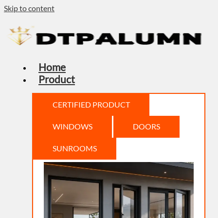
Skip to content
Home
Product
CERTIFIED PRODUCT
WINDOWS
DOORS
SUNROOMS