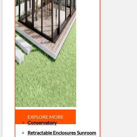
EXPLORE MORE
Conservatory
Retractable Enclosures Sunroom