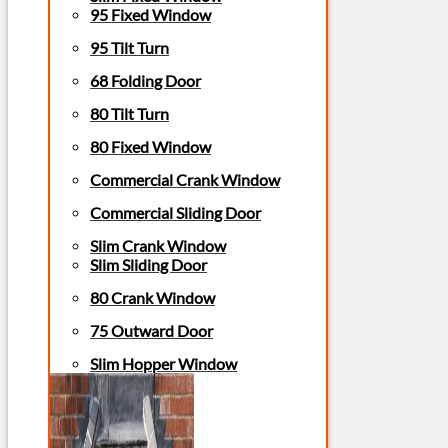
95 Fixed Window
95 Tilt Turn
68 Folding Door
80 Tilt Turn
80 Fixed Window
Commercial Crank Window
Commercial Sliding Door
Slim Crank Window
Slim Sliding Door
80 Crank Window
75 Outward Door
Slim Hopper Window