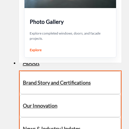
Photo Gallery
Explore completed windows, doors, and facade
projects.
Explore
About
Brand Story and Certifications
Our Innovation
News & Industry Updates