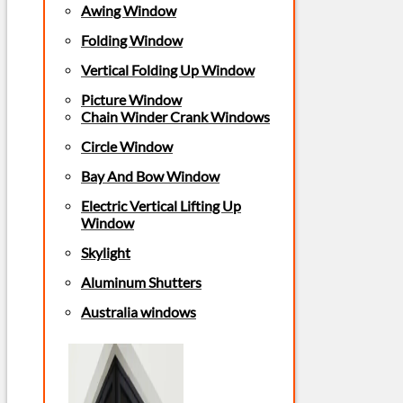
Awing Window
Folding Window
Vertical Folding Up Window
Picture Window
Chain Winder Crank Windows
Circle Window
Bay And Bow Window
Electric Vertical Lifting Up
Window
Skylight
Aluminum Shutters
Australia windows