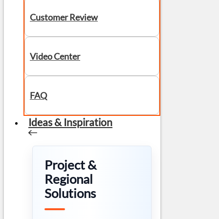
Customer Review
Video Center
FAQ
Ideas & Inspiration
Project &
Regional
Solutions