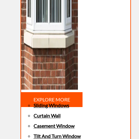
EXPLORE MORE
Sliding Windows
Curtain Wall
Casement Window
Tilt And Turn Window