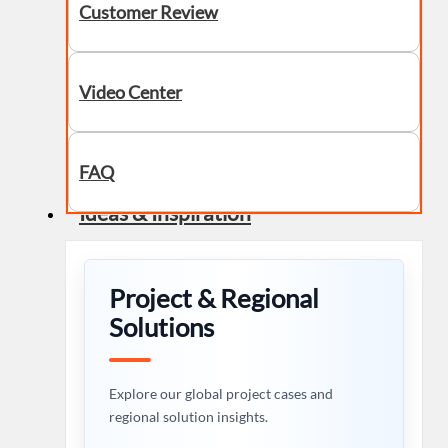
Customer Review
Video Center
FAQ
Ideas & Inspiration
Project & Regional
Solutions
Explore our global project cases and
regional solution insights.