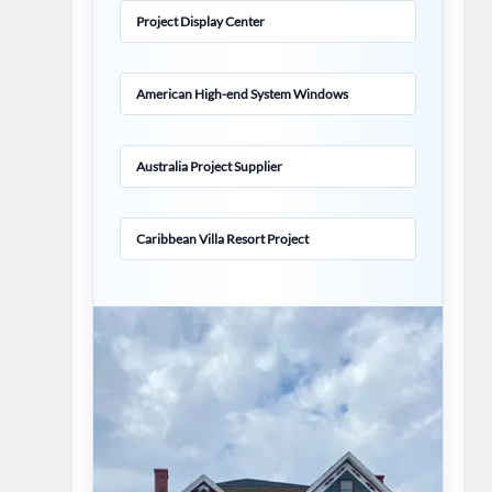
Project Display Center
American High-end System Windows
Australia Project Supplier
Caribbean Villa Resort Project