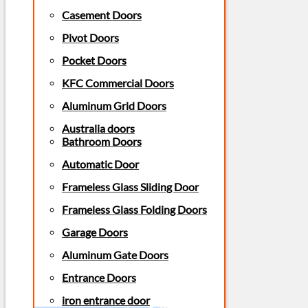
Casement Doors
Pivot Doors
Pocket Doors
KFC Commercial Doors
Aluminum Grid Doors
Australia doors
Bathroom Doors
Automatic Door
Frameless Glass Sliding Door
Frameless Glass Folding Doors
Garage Doors
Aluminum Gate Doors
Entrance Doors
iron entrance door