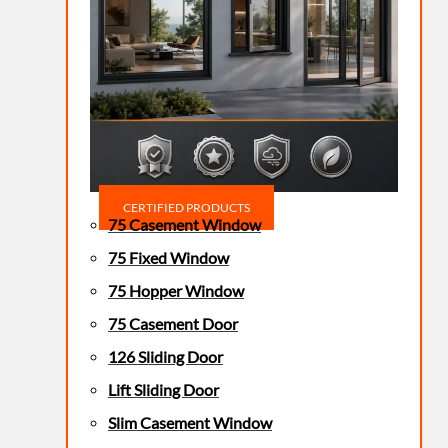
CERTIFIED PRODUCTS
75 Casement Window
75 Fixed Window
75 Hopper Window
75 Casement Door
126 Sliding Door
Lift Sliding Door
Slim Casement Window