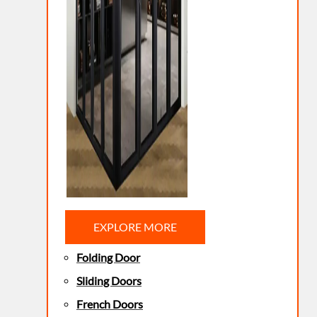
EXPLORE MORE
Folding Door
Sliding Doors
French Doors