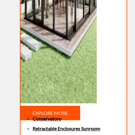
EXPLORE MORE
Conservatory
Retractable Enclosures Sunroom