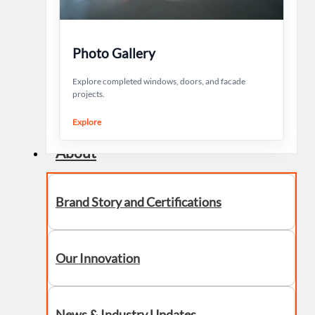
Photo Gallery
Explore completed windows, doors, and facade
projects.
Explore
About
Brand Story and Certifications
Our Innovation
News & Industry Updates