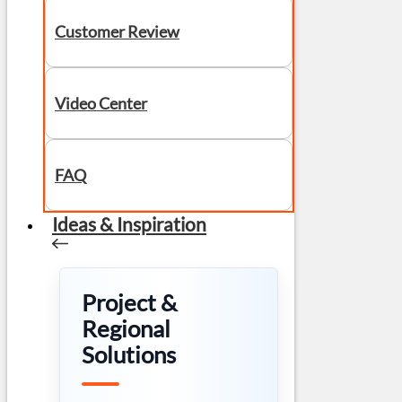
Customer Review
Video Center
FAQ
Ideas & Inspiration
Project &
Regional
Solutions