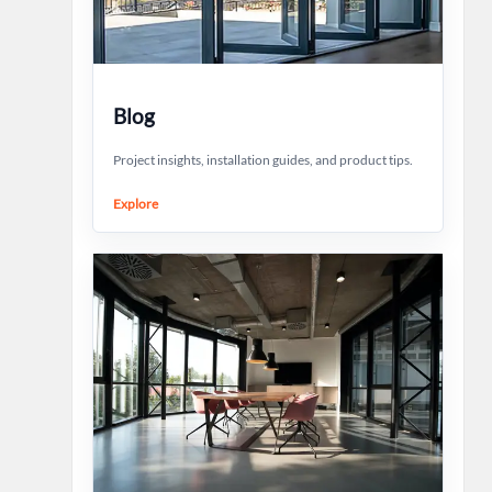
Blog
Project insights, installation guides, and product tips.
Explore