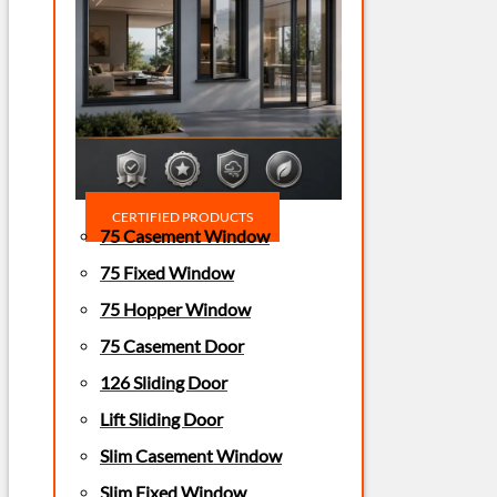
CERTIFIED PRODUCTS
75 Casement Window
75 Fixed Window
75 Hopper Window
75 Casement Door
126 Sliding Door
Lift Sliding Door
Slim Casement Window
Slim Fixed Window