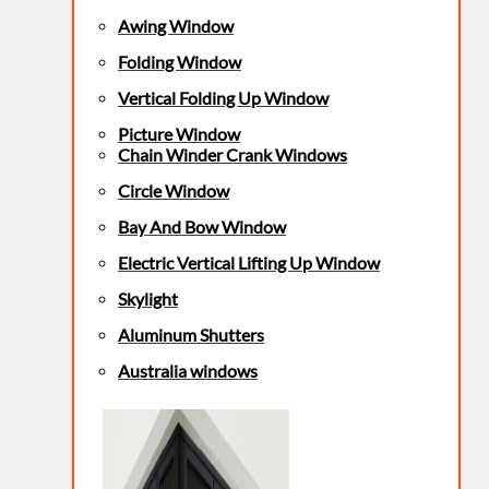
Awing Window
Folding Window
Vertical Folding Up Window
Picture Window
Chain Winder Crank Windows
Circle Window
Bay And Bow Window
Electric Vertical Lifting Up Window
Skylight
Aluminum Shutters
Australia windows