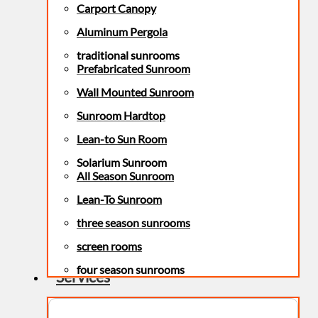
Carport Canopy
Aluminum Pergola
traditional sunrooms
Prefabricated Sunroom
Wall Mounted Sunroom
Sunroom Hardtop
Lean-to Sun Room
Solarium Sunroom
All Season Sunroom
Lean-To Sunroom
three season sunrooms
screen rooms
four season sunrooms
Services