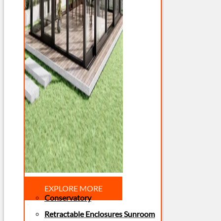
EXPLORE MORE
Conservatory
Retractable Enclosures Sunroom