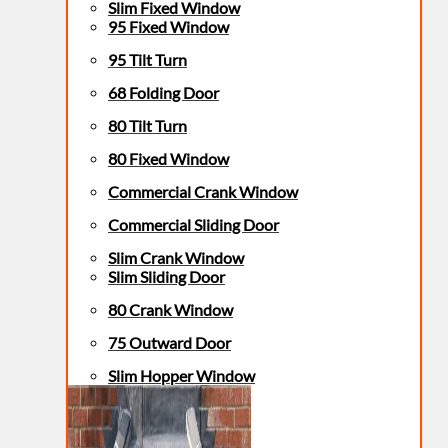
Slim Fixed Window
95 Fixed Window
95 Tilt Turn
68 Folding Door
80 Tilt Turn
80 Fixed Window
Commercial Crank Window
Commercial Sliding Door
Slim Crank Window
Slim Sliding Door
80 Crank Window
75 Outward Door
Slim Hopper Window