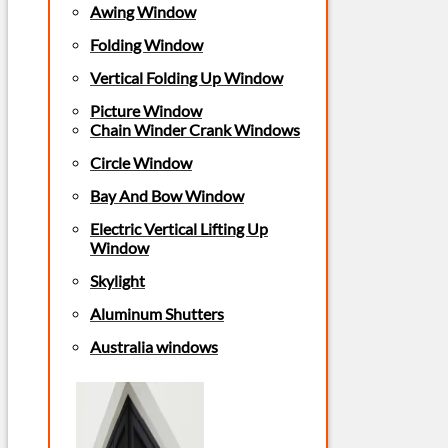
Awing Window
Folding Window
Vertical Folding Up Window
Picture Window
Chain Winder Crank Windows
Circle Window
Bay And Bow Window
Electric Vertical Lifting Up
Window
Skylight
Aluminum Shutters
Australia windows