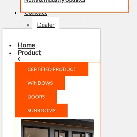
Contact
Dealer
Home
Product
CERTIFIED PRODUCT
WINDOWS
DOORS
SUNROOMS