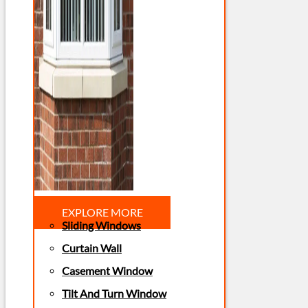
EXPLORE MORE
Sliding Windows
Curtain Wall
Casement Window
Tilt And Turn Window