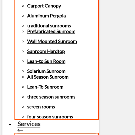
Carport Canopy
Aluminum Pergola
traditional sunrooms
Prefabricated Sunroom
Wall Mounted Sunroom
Sunroom Hardtop
Lean-to Sun Room
Solarium Sunroom
All Season Sunroom
Lean-To Sunroom
three season sunrooms
screen rooms
four season sunrooms
Services