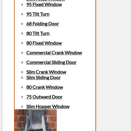
95 Fixed Window
95 Tilt Turn
68 Folding Door
80 Tilt Turn
80 Fixed Window
Commercial Crank Window
Commercial Sliding Door
Slim Crank Window
Slim Sliding Door
80 Crank Window
75 Outward Door
Slim Hopper Window