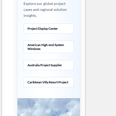
Explore our global project
cases and regional solution
insights.
Project Display Center
American High-end System
Windows
Australia Project Supplier
Caribbean Villa Resort Project