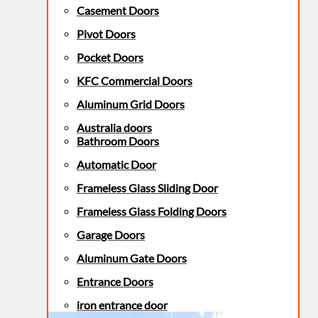
Casement Doors
Pivot Doors
Pocket Doors
KFC Commercial Doors
Aluminum Grid Doors
Australia doors
Bathroom Doors
Automatic Door
Frameless Glass Sliding Door
Frameless Glass Folding Doors
Garage Doors
Aluminum Gate Doors
Entrance Doors
iron entrance door