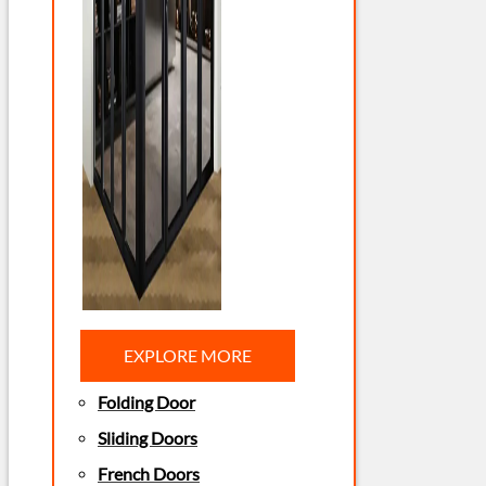
EXPLORE MORE
Folding Door
Sliding Doors
French Doors