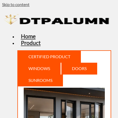
Skip to content
Home
Product
CERTIFIED PRODUCT
WINDOWS
DOORS
SUNROOMS