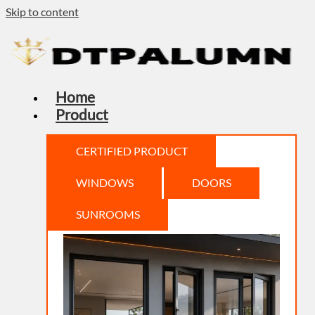
Skip to content
Home
Product
CERTIFIED PRODUCT
WINDOWS
DOORS
SUNROOMS