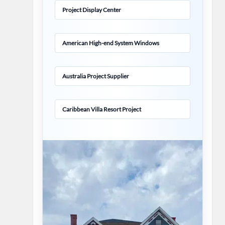
Project Display Center
American High-end System Windows
Australia Project Supplier
Caribbean Villa Resort Project