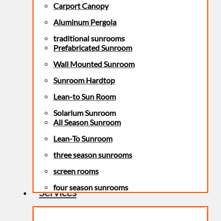
Carport Canopy
Aluminum Pergola
traditional sunrooms
Prefabricated Sunroom
Wall Mounted Sunroom
Sunroom Hardtop
Lean-to Sun Room
Solarium Sunroom
All Season Sunroom
Lean-To Sunroom
three season sunrooms
screen rooms
four season sunrooms
Services