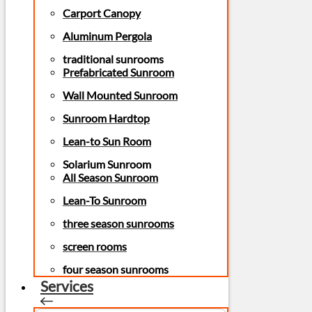
Carport Canopy
Aluminum Pergola
traditional sunrooms
Prefabricated Sunroom
Wall Mounted Sunroom
Sunroom Hardtop
Lean-to Sun Room
Solarium Sunroom
All Season Sunroom
Lean-To Sunroom
three season sunrooms
screen rooms
four season sunrooms
Services