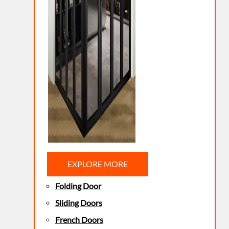
EXPLORE MORE
Folding Door
Sliding Doors
French Doors