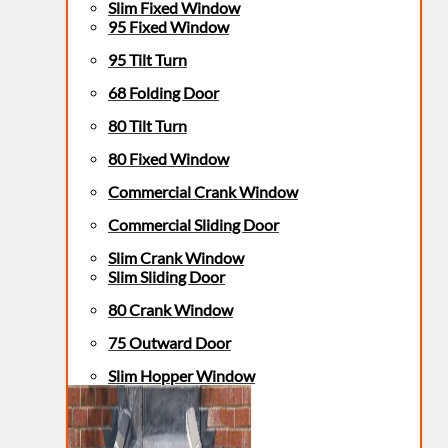
Slim Fixed Window
95 Fixed Window
95 Tilt Turn
68 Folding Door
80 Tilt Turn
80 Fixed Window
Commercial Crank Window
Commercial Sliding Door
Slim Crank Window
Slim Sliding Door
80 Crank Window
75 Outward Door
Slim Hopper Window