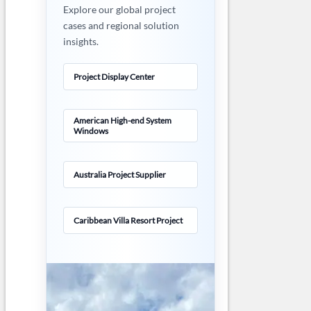
Explore our global project
cases and regional solution
insights.
Project Display Center
American High-end System
Windows
Australia Project Supplier
Caribbean Villa Resort Project