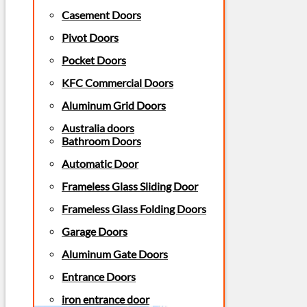
Casement Doors
Pivot Doors
Pocket Doors
KFC Commercial Doors
Aluminum Grid Doors
Australia doors
Bathroom Doors
Automatic Door
Frameless Glass Sliding Door
Frameless Glass Folding Doors
Garage Doors
Aluminum Gate Doors
Entrance Doors
iron entrance door