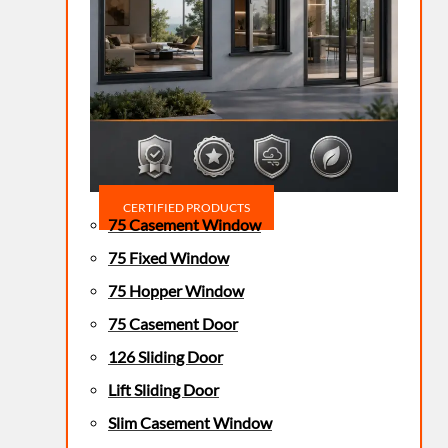
CERTIFIED PRODUCTS
75 Casement Window
75 Fixed Window
75 Hopper Window
75 Casement Door
126 Sliding Door
Lift Sliding Door
Slim Casement Window