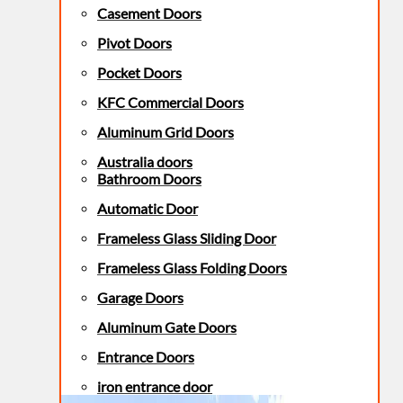
Casement Doors
Pivot Doors
Pocket Doors
KFC Commercial Doors
Aluminum Grid Doors
Australia doors
Bathroom Doors
Automatic Door
Frameless Glass Sliding Door
Frameless Glass Folding Doors
Garage Doors
Aluminum Gate Doors
Entrance Doors
iron entrance door