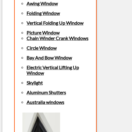
Awing Window
Folding Window
Vertical Folding Up Window
Picture Window
Chain Winder Crank Windows
Circle Window
Bay And Bow Window
Electric Vertical Lifting Up
Window
Skylight
Aluminum Shutters
Australia windows