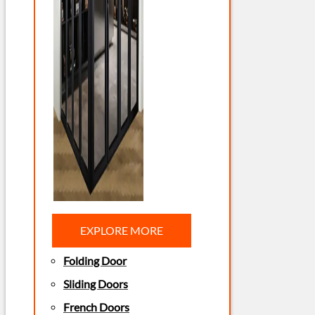
EXPLORE MORE
Folding Door
Sliding Doors
French Doors