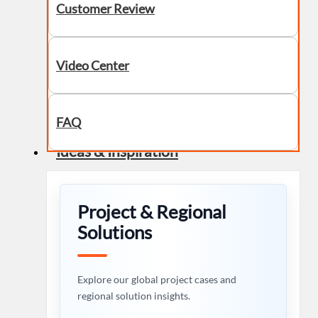
Customer Review
Video Center
FAQ
Ideas & Inspiration
Project & Regional
Solutions
Explore our global project cases and
regional solution insights.