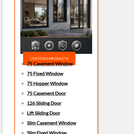
CERTIFIED PRODUCTS
75 Casement Window
75 Fixed Window
75 Hopper Window
75 Casement Door
126 Sliding Door
Lift Sliding Door
Slim Casement Window
Slim Fixed Window