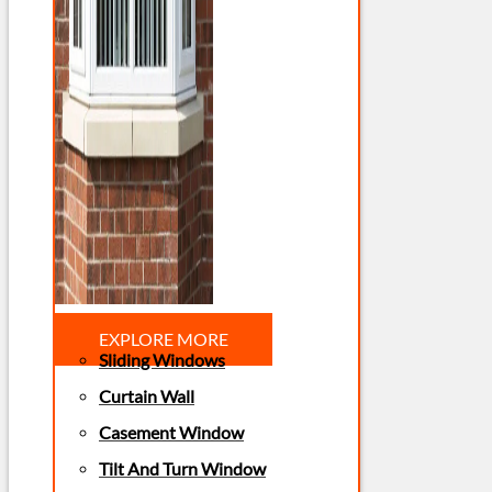
EXPLORE MORE
Sliding Windows
Curtain Wall
Casement Window
Tilt And Turn Window