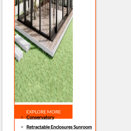
EXPLORE MORE
Conservatory
Retractable Enclosures Sunroom