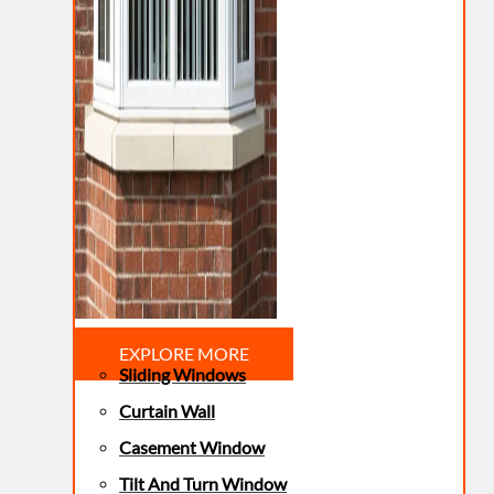
EXPLORE MORE
Sliding Windows
Curtain Wall
Casement Window
Tilt And Turn Window