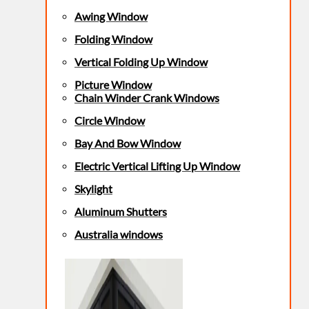
Awing Window
Folding Window
Vertical Folding Up Window
Picture Window
Chain Winder Crank Windows
Circle Window
Bay And Bow Window
Electric Vertical Lifting Up Window
Skylight
Aluminum Shutters
Australia windows