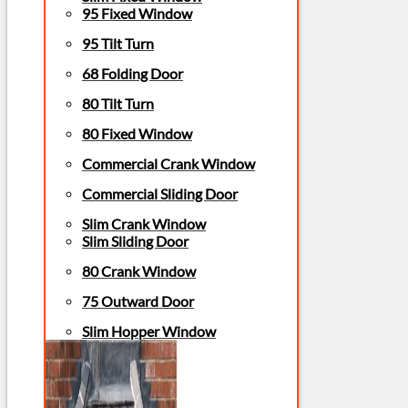
95 Fixed Window
95 Tilt Turn
68 Folding Door
80 Tilt Turn
80 Fixed Window
Commercial Crank Window
Commercial Sliding Door
Slim Crank Window
Slim Sliding Door
80 Crank Window
75 Outward Door
Slim Hopper Window