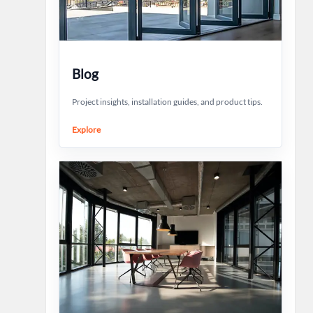
Blog
Project insights, installation guides, and product tips.
Explore