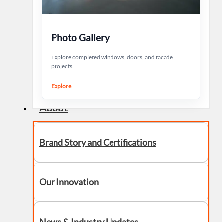
Photo Gallery
Explore completed windows, doors, and facade
projects.
Explore
About
Brand Story and Certifications
Our Innovation
News & Industry Updates