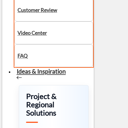
Customer Review
Video Center
FAQ
Ideas & Inspiration
Project &
Regional
Solutions