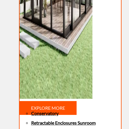
EXPLORE MORE
Conservatory
Retractable Enclosures Sunroom