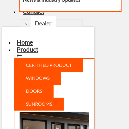
Contact
Dealer
Home
Product
CERTIFIED PRODUCT
WINDOWS
DOORS
SUNROOMS